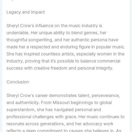
Legacy and Impact
Sheryl Crow’s influence on the music industry is
undeniable. Her unique ability to blend genres, her
thoughtful songwriting, and her authentic persona have
made her a respected and enduring figure in popular music.
She has inspired countless artists, especially women in the
industry, proving that it’s possible to balance commercial
success with creative freedom and personal integrity.
Conclusion
Sheryl Crow’s career demonstrates talent, perseverance,
and authenticity. From Missouri beginnings to global
superstardom, she has navigated personal and
professional challenges with grace. Her music continues to
resonate across generations, and her advocacy work
reflects a deep commitment to causes she believes in. As