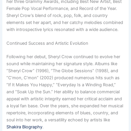
her three Grammy Awards, including Best New Artist, Best
Female Pop Vocal Performance, and Record of the Year.
Sheryl Crow’s blend of rock, pop, folk, and country
elements set her apart, and her catchy melodies combined
with introspective lyrics resonated with a wide audience.
Continued Success and Artistic Evolution
Following her debut, Sheryl Crow continued to evolve her
sound while maintaining her signature style. Albums like
“Sheryl Crow” (1996), “The Globe Sessions” (1998), and
“C’mon, C’mon” (2002) produced numerous hits such as
“If It Makes You Happy,” “Everyday Is a Winding Road,”
and “Soak Up the Sun.” Her ability to balance commercial
appeal with artistic integrity earned her critical acclaim and
a loyal fan base. Over the years, she expanded her musical
repertoire, incorporating elements of blues, country, and
soul into her work, a versatility echoed by artists like
Shakira Biography
.