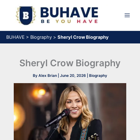
Skip
to
content
BUHAVE
>
Biography
>
Sheryl Crow Biography
Sheryl Crow Biography
By
Alex Brian
|
June 20, 2026
|
Biography