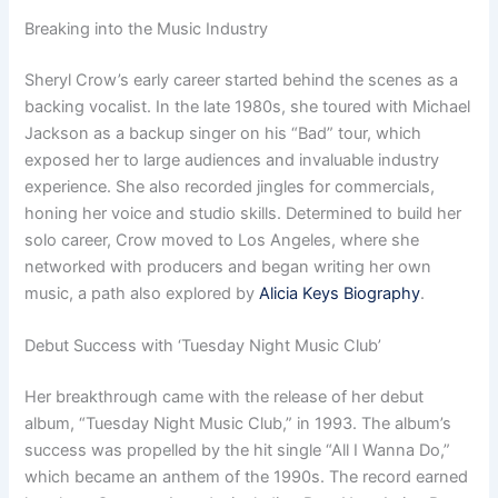
Breaking into the Music Industry
Sheryl Crow’s early career started behind the scenes as a
backing vocalist. In the late 1980s, she toured with Michael
Jackson as a backup singer on his “Bad” tour, which
exposed her to large audiences and invaluable industry
experience. She also recorded jingles for commercials,
honing her voice and studio skills. Determined to build her
solo career, Crow moved to Los Angeles, where she
networked with producers and began writing her own
music, a path also explored by
Alicia Keys Biography
.
Debut Success with ‘Tuesday Night Music Club’
Her breakthrough came with the release of her debut
album, “Tuesday Night Music Club,” in 1993. The album’s
success was propelled by the hit single “All I Wanna Do,”
which became an anthem of the 1990s. The record earned