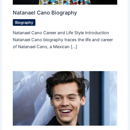
Natanael Cano Biography
Biography
Natanael Cano Career and Life Style Introduction
Natanael Cano biography traces the life and career
of Natanael Cano, a Mexican […]