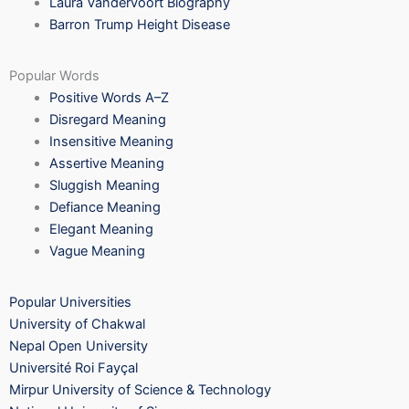
Laura Vandervoort Biography
Barron Trump Height Disease
Popular Words
Positive Words A–Z
Disregard Meaning
Insensitive Meaning
Assertive Meaning
Sluggish Meaning
Defiance Meaning
Elegant Meaning
Vague Meaning
Popular Universities
University of Chakwal
Nepal Open University
Université Roi Fayçal
Mirpur University of Science & Technology