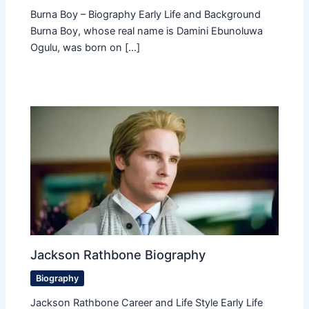
Burna Boy – Biography Early Life and Background
Burna Boy, whose real name is Damini Ebunoluwa
Ogulu, was born on […]
Jackson Rathbone Biography
Biography
Jackson Rathbone Career and Life Style Early Life