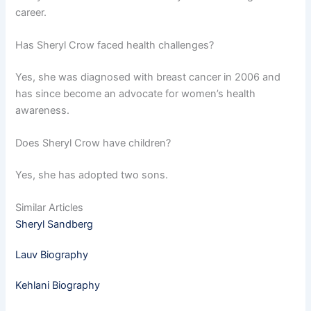
career.
Has Sheryl Crow faced health challenges?
Yes, she was diagnosed with breast cancer in 2006 and
has since become an advocate for women’s health
awareness.
Does Sheryl Crow have children?
Yes, she has adopted two sons.
Similar Articles
Sheryl Sandberg
Lauv Biography
Kehlani Biography