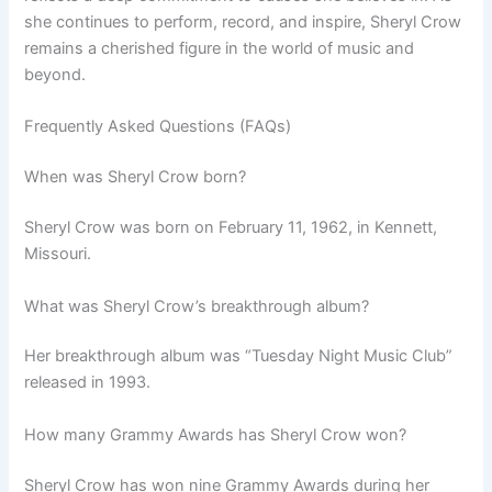
she continues to perform, record, and inspire, Sheryl Crow
remains a cherished figure in the world of music and
beyond.
Frequently Asked Questions (FAQs)
When was Sheryl Crow born?
Sheryl Crow was born on February 11, 1962, in Kennett,
Missouri.
What was Sheryl Crow’s breakthrough album?
Her breakthrough album was “Tuesday Night Music Club”
released in 1993.
How many Grammy Awards has Sheryl Crow won?
Sheryl Crow has won nine Grammy Awards during her