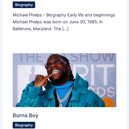
Biography
Michael Phelps – Biography Early life and beginnings
Michael Phelps was born on June 30, 1985, in
Baltimore, Maryland. The […]
Burna Boy
Biography