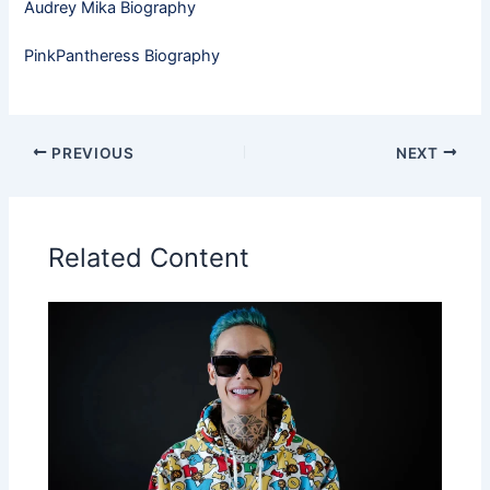
Audrey Mika Biography
PinkPantheress Biography
PREVIOUS
NEXT
Related Content