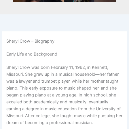
Sheryl Crow – Biography
Early Life and Background
Sheryl Crow was born February 11, 1962, in Kennett,
Missouri. She grew up in a musical household—her father
was a lawyer and trumpet player, while her mother taught
piano. This early exposure to music shaped her, and she
began playing piano at a young age. In high school, she
excelled both academically and musically, eventually
earning a degree in music education from the University of
Missouri. After college, she taught music while pursuing her
dream of becoming a professional musician.