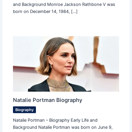
and Background Monroe Jackson Rathbone V was
born on December 14, 1984, […]
Natalie Portman Biography
Biography
Natalie Portman – Biography Early Life and
Background Natalie Portman was born on June 9,