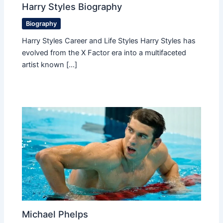
Harry Styles Biography
Biography
Harry Styles Career and Life Styles Harry Styles has
evolved from the X Factor era into a multifaceted
artist known […]
Michael Phelps