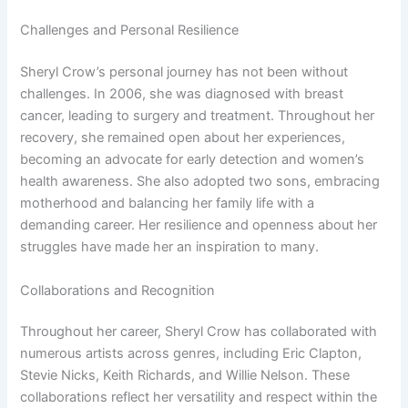
Challenges and Personal Resilience
Sheryl Crow’s personal journey has not been without
challenges. In 2006, she was diagnosed with breast
cancer, leading to surgery and treatment. Throughout her
recovery, she remained open about her experiences,
becoming an advocate for early detection and women’s
health awareness. She also adopted two sons, embracing
motherhood and balancing her family life with a
demanding career. Her resilience and openness about her
struggles have made her an inspiration to many.
Collaborations and Recognition
Throughout her career, Sheryl Crow has collaborated with
numerous artists across genres, including Eric Clapton,
Stevie Nicks, Keith Richards, and Willie Nelson. These
collaborations reflect her versatility and respect within the