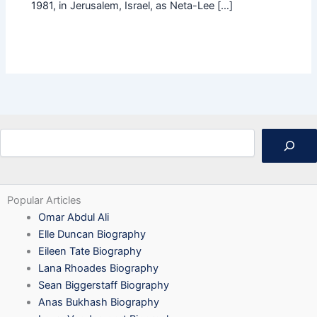
1981, in Jerusalem, Israel, as Neta-Lee […]
Search
Popular Articles
Omar Abdul Ali
Elle Duncan Biography
Eileen Tate Biography
Lana Rhoades Biography
Sean Biggerstaff Biography
Anas Bukhash Biography