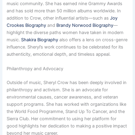
music community. She has earned nine Grammy Awards
and has sold more than 50 million albums worldwide. In
addition to Crow, other influential artists—such as
Joy
Crookes Biography
and
Brandy Norwood Biography
—
highlight the diverse paths women have taken in modern
music.
Shakira Biography
also offers a lens on cross-genre
influence. Sheryl’s work continues to be celebrated for its
authenticity, emotional depth, and timeless appeal.
Philanthropy and Advocacy
Outside of music, Sheryl Crow has been deeply involved in
philanthropy and activism. She is an advocate for
environmental causes, cancer awareness, and veteran
support programs. She has worked with organizations like
the World Food Programme, Stand Up To Cancer, and the
Sierra Club. Her commitment to using her platform for
good highlights her dedication to making a positive impact
beyond her music career.