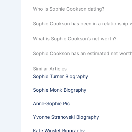
Who is Sophie Cookson dating?
Sophie Cookson has been in a relationship 
What is Sophie Cookson’s net worth?
Sophie Cookson has an estimated net worth of
Similar Articles
Sophie Turner Biography
Sophie Monk Biography
Anne-Sophie Pic
Yvonne Strahovski Biography
Kate Winslet Biography