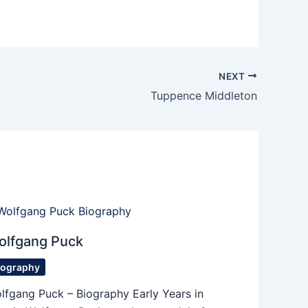
NEXT
Tuppence Middleton
olfgang Puck
iography
lfgang Puck – Biography Early Years in