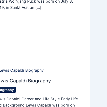
stria Wolfgang Puck was born on July 8,
49, in Sankt Veit an […]
wis Capaldi Biography
iography
wis Capaldi Career and Life Style Early Life
d Background Lewis Capaldi was born on