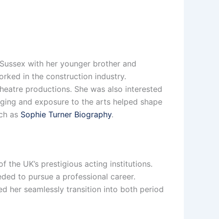
Sussex with her younger brother and
rked in the construction industry.
heatre productions. She was also interested
ringing and exposure to the arts helped shape
uch as
Sophie Turner Biography
.
the UK’s prestigious acting institutions.
eded to pursue a professional career.
ed her seamlessly transition into both period