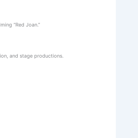
lming “Red Joan.”
sion, and stage productions.