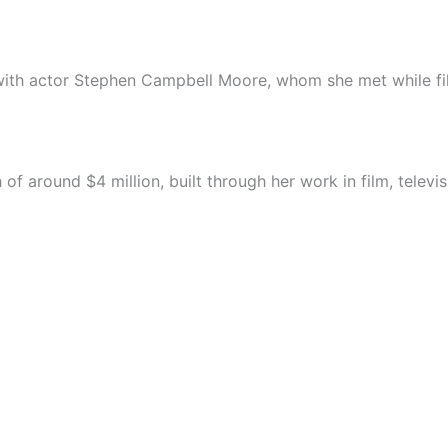
with actor Stephen Campbell Moore, whom she met while fi
 around $4 million, built through her work in film, televi