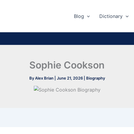
Blog
Dictionary
Sophie Cookson
By
Alex Brian
|
June 21, 2026
|
Biography