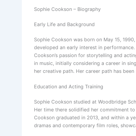
Sophie Cookson – Biography
Early Life and Background
Sophie Cookson was born on May 15, 1990, 
developed an early interest in performance.
Cookson’s passion for storytelling and acti
in music, initially considering a career in 
her creative path. Her career path has been 
Education and Acting Training
Sophie Cookson studied at Woodbridge School
Her time there solidified her commitment to 
Cookson graduated in 2013, and within a year
dramas and contemporary film roles, showca