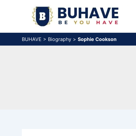
Skip
to
content
BUHAVE
>
Biography
>
Sophie Cookson