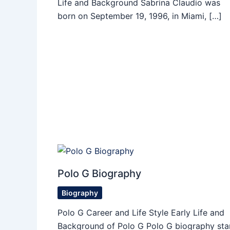
Life and Background Sabrina Claudio was
born on September 19, 1996, in Miami, […]
Polo G Biography
Biography
Polo G Career and Life Style Early Life and
Background of Polo G Polo G biography sta