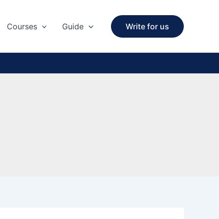
Courses
Guide
Write for us