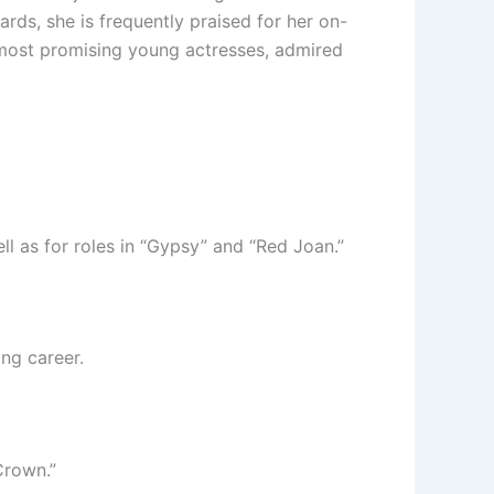
ds, she is frequently praised for her on-
s most promising young actresses, admired
l as for roles in “Gypsy” and “Red Joan.”
ng career.
Crown.”