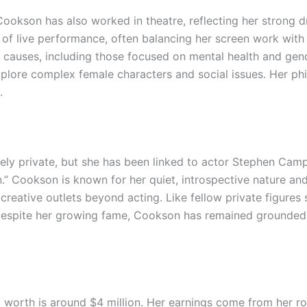
 Cookson has also worked in theatre, reflecting her strong
r of live performance, often balancing her screen work with
le causes, including those focused on mental health and gen
xplore complex female characters and social issues. Her ph
.
gely private, but she has been linked to actor Stephen Ca
.” Cookson is known for her quiet, introspective nature and 
 creative outlets beyond acting. Like fellow private figures
t. Despite her growing fame, Cookson has remained grounded
worth is around $4 million. Her earnings come from her rol