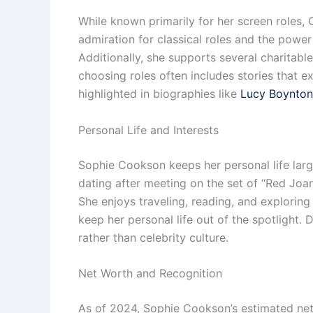
While known primarily for her screen roles,
admiration for classical roles and the powe
Additionally, she supports several charitab
choosing roles often includes stories that e
highlighted in biographies like
Lucy Boynton
Personal Life and Interests
Sophie Cookson keeps her personal life lar
dating after meeting on the set of “Red Joan
She enjoys traveling, reading, and exploring
keep her personal life out of the spotligh
rather than celebrity culture.
Net Worth and Recognition
As of 2024, Sophie Cookson’s estimated net 