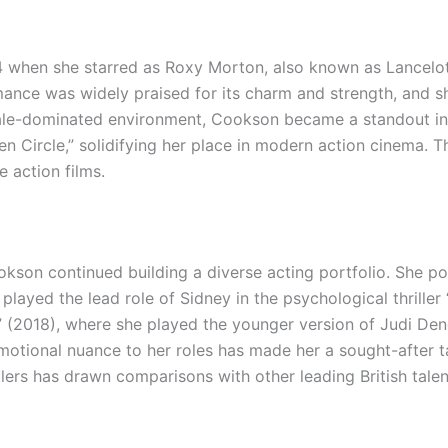
 when she starred as Roxy Morton, also known as Lancelot
ance was widely praised for its charm and strength, and she
male-dominated environment, Cookson became a standout in 
en Circle,” solidifying her place in modern action cinema
e action films.
kson continued building a diverse acting portfolio. She p
 played the lead role of Sidney in the psychological thrill
(2018), where she played the younger version of Judi Dench
emotional nuance to her roles has made her a sought-after ta
lers has drawn comparisons with other leading British tale