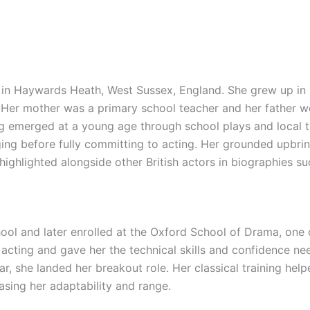
in Haywards Heath, West Sussex, England. She grew up in 
 Her mother was a primary school teacher and her father wo
ng emerged at a young age through school plays and local t
singing before fully committing to acting. Her grounded upb
highlighted alongside other British actors in biographies s
 and later enrolled at the Oxford School of Drama, one of 
acting and gave her the technical skills and confidence ne
, she landed her breakout role. Her classical training help
sing her adaptability and range.