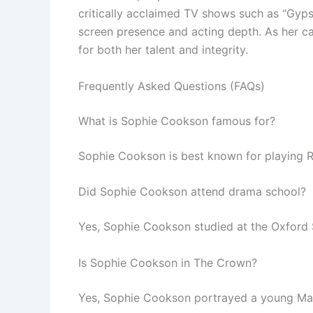
critically acclaimed TV shows such as “Gyps
screen presence and acting depth. As her ca
for both her talent and integrity.
Frequently Asked Questions (FAQs)
What is Sophie Cookson famous for?
Sophie Cookson is best known for playing Ro
Did Sophie Cookson attend drama school?
Yes, Sophie Cookson studied at the Oxford 
Is Sophie Cookson in The Crown?
Yes, Sophie Cookson portrayed a young Marga