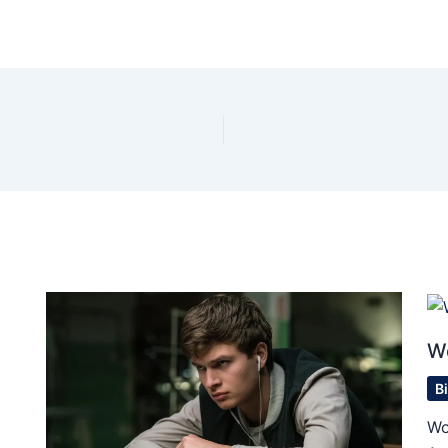
W
B
Wo