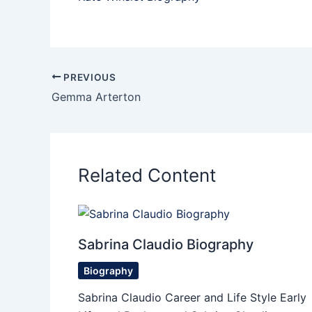
PREVIOUS
Gemma Arterton
Related Content
Sabrina Claudio Biography
Biography
Sabrina Claudio Career and Life Style Early