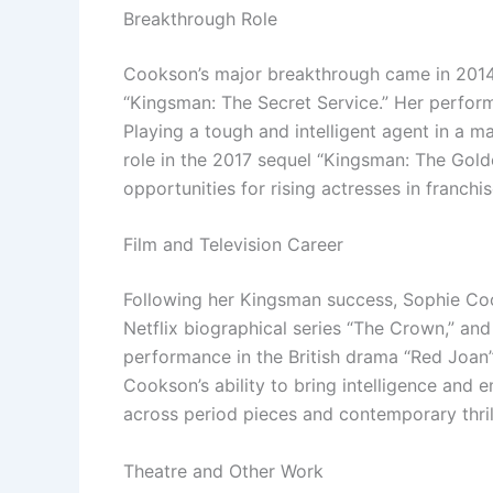
Breakthrough Role
Cookson’s major breakthrough came in 2014
“Kingsman: The Secret Service.” Her perform
Playing a tough and intelligent agent in a 
role in the 2017 sequel “Kingsman: The Gold
opportunities for rising actresses in franchis
Film and Television Career
Following her Kingsman success, Sophie Coo
Netflix biographical series “The Crown,” and
performance in the British drama “Red Joan” 
Cookson’s ability to bring intelligence and 
across period pieces and contemporary thril
Theatre and Other Work