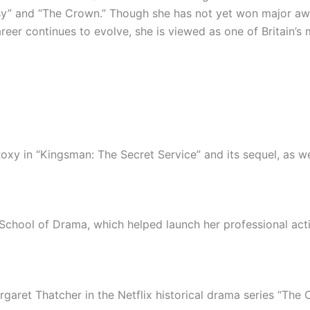
y” and “The Crown.” Though she has not yet won major awar
reer continues to evolve, she is viewed as one of Britain’
xy in “Kingsman: The Secret Service” and its sequel, as wel
School of Drama, which helped launch her professional acti
ret Thatcher in the Netflix historical drama series “The 