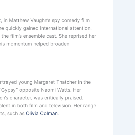
, in Matthew Vaughn’s spy comedy film
 quickly gained international attention.
the film’s ensemble cast. She reprised her
. This momentum helped broaden
ortrayed young Margaret Thatcher in the
er “Gypsy” opposite Naomi Watts. Her
’s character, was critically praised.
lent in both film and television. Her range
nts, such as
Olivia Colman
.