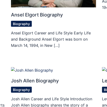
Au
19
Ansel Elgort Biography
Biography
Ansel Elgort Career and Life Style Early Life
and Background Ansel Elgort was born on
March 14, 1994, in New […]
Josh Allen Biography
Le
Biography
B
Josh Allen Career and Life Style Introduction
Le
rts
Josh Allen biography shares the story of a
an