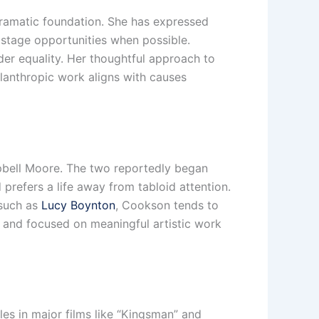
 dramatic foundation. She has expressed
 stage opportunities when possible.
der equality. Her thoughtful approach to
ilanthropic work aligns with causes
mpbell Moore. The two reportedly began
prefers a life away from tabloid attention.
 such as
Lucy Boynton
, Cookson tends to
 and focused on meaningful artistic work
es in major films like “Kingsman” and