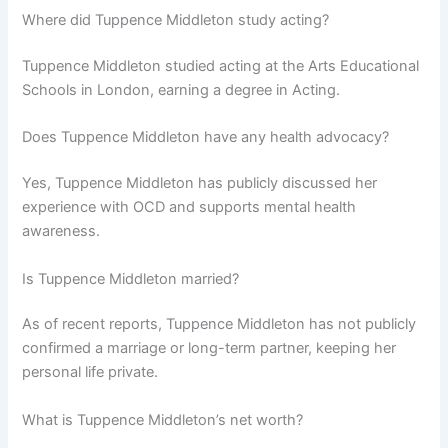
Where did Tuppence Middleton study acting?
Tuppence Middleton studied acting at the Arts Educational
Schools in London, earning a degree in Acting.
Does Tuppence Middleton have any health advocacy?
Yes, Tuppence Middleton has publicly discussed her
experience with OCD and supports mental health
awareness.
Is Tuppence Middleton married?
As of recent reports, Tuppence Middleton has not publicly
confirmed a marriage or long-term partner, keeping her
personal life private.
What is Tuppence Middleton’s net worth?