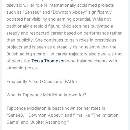
television. Her role in internationally acclaimed projects
such as “Sense8” and “Downton Abbey” significantly
boosted her visibility and earning potential. While not
traditionally a tabloid figure, Middleton has cultivated a
steady and respected career based on performance rather
than publicity. She continues to gain roles in prestigious
projects and is seen as a steadily rising talent within the
British acting scene. Her career trajectory also parallels that
of peers like
Tessa Thompson
who balance cinema with
streaming roles.
Frequently Asked Questions (FAQs)
What is Tuppence Middleton known for?
Tuppence Middleton is best known for her roles in
“Sense8,” “Downton Abbey,” and films like “The Imitation
Game” and “Jupiter Ascending.”