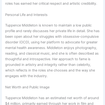
roles has earned her critical respect and artistic credibility.
Personal Life and Interests
Tuppence Middleton is known to maintain a low public
profile and rarely discusses her private life in detail. She has
been open about her struggles with obsessive-compulsive
disorder (OCD), using her platform to advocate for greater
mental health awareness. Middleton enjoys photography,
reading, and classical music, and she is often described as
thoughtful and introspective. Her approach to fame is
grounded in artistry and integrity rather than celebrity,
which reflects in the roles she chooses and the way she
engages with the industry.
Net Worth and Public Image
Tuppence Middleton has an estimated net worth of around
$4 million, primarily earned through her work in film and