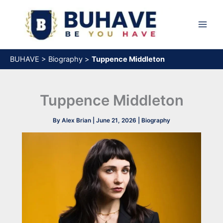
Skip
to
content
BUHAVE
>
Biography
>
Tuppence Middleton
Tuppence Middleton
By
Alex Brian
|
June 21, 2026
|
Biography