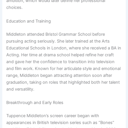
ambition, which would later define her professional
choices.
Education and Training
Middleton attended Bristol Grammar School before
pursuing acting seriously. She later trained at the Arts
Educational Schools in London, where she received a BA in
Acting. Her time at drama school helped refine her craft
and gave her the confidence to transition into television
and film work. Known for her articulate style and emotional
range, Middleton began attracting attention soon after
graduation, taking on roles that highlighted both her talent
and versatility.
Breakthrough and Early Roles
Tuppence Middleton’s screen career began with
appearances in British television series such as “Bones”