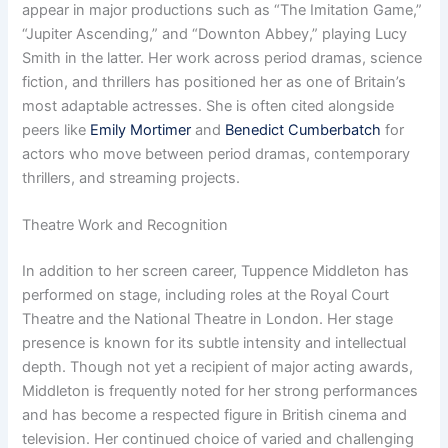
appear in major productions such as “The Imitation Game,”
“Jupiter Ascending,” and “Downton Abbey,” playing Lucy
Smith in the latter. Her work across period dramas, science
fiction, and thrillers has positioned her as one of Britain’s
most adaptable actresses. She is often cited alongside
peers like
Emily Mortimer
and
Benedict Cumberbatch
for
actors who move between period dramas, contemporary
thrillers, and streaming projects.
Theatre Work and Recognition
In addition to her screen career, Tuppence Middleton has
performed on stage, including roles at the Royal Court
Theatre and the National Theatre in London. Her stage
presence is known for its subtle intensity and intellectual
depth. Though not yet a recipient of major acting awards,
Middleton is frequently noted for her strong performances
and has become a respected figure in British cinema and
television. Her continued choice of varied and challenging