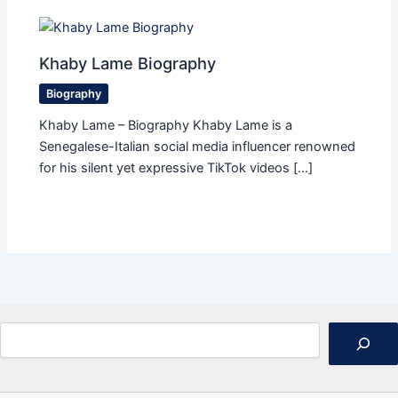
Khaby Lame Biography
Biography
Khaby Lame – Biography Khaby Lame is a
Senegalese-Italian social media influencer renowned
for his silent yet expressive TikTok videos […]
Search