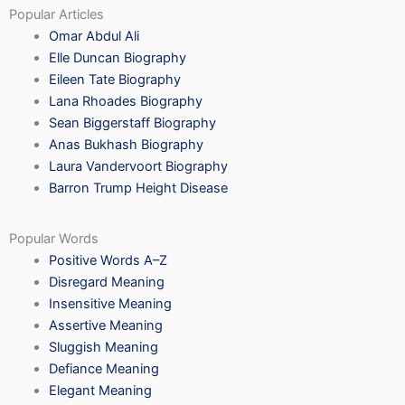
Popular Articles
Omar Abdul Ali
Elle Duncan Biography
Eileen Tate Biography
Lana Rhoades Biography
Sean Biggerstaff Biography
Anas Bukhash Biography
Laura Vandervoort Biography
Barron Trump Height Disease
Popular Words
Positive Words A–Z
Disregard Meaning
Insensitive Meaning
Assertive Meaning
Sluggish Meaning
Defiance Meaning
Elegant Meaning