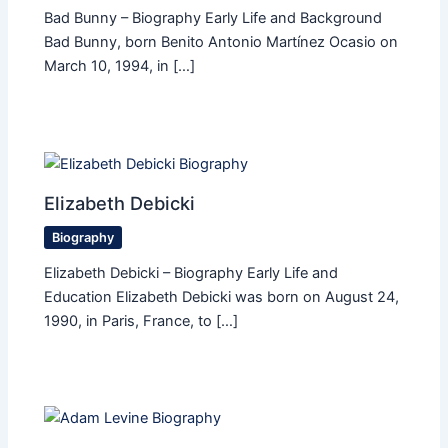
Bad Bunny – Biography Early Life and Background
Bad Bunny, born Benito Antonio Martínez Ocasio on
March 10, 1994, in […]
Elizabeth Debicki
Biography
Elizabeth Debicki – Biography Early Life and
Education Elizabeth Debicki was born on August 24,
1990, in Paris, France, to […]