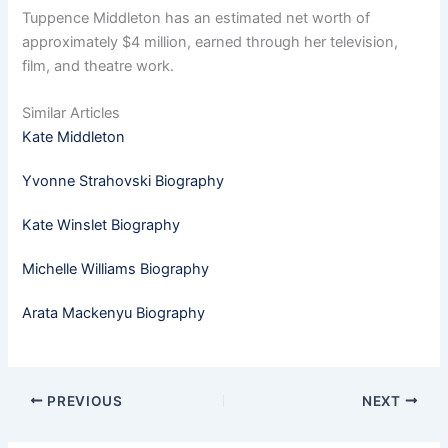
Tuppence Middleton has an estimated net worth of
approximately $4 million, earned through her television,
film, and theatre work.
Similar Articles
Kate Middleton
Yvonne Strahovski Biography
Kate Winslet Biography
Michelle Williams Biography
Arata Mackenyu Biography
PREVIOUS
NEXT