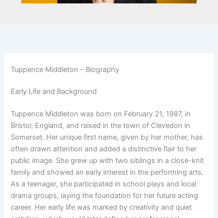
Tuppence Middleton – Biography
Early Life and Background
Tuppence Middleton was born on February 21, 1987, in
Bristol, England, and raised in the town of Clevedon in
Somerset. Her unique first name, given by her mother, has
often drawn attention and added a distinctive flair to her
public image. She grew up with two siblings in a close-knit
family and showed an early interest in the performing arts.
As a teenager, she participated in school plays and local
drama groups, laying the foundation for her future acting
career. Her early life was marked by creativity and quiet