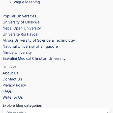
Vague Meaning
Popular Universities
University of Chakwal
Nepal Open University
Université Roi Fayçal
Mirpur University of Science & Technology
National University of Singapore
Nimba University
Eswatini Medical Christian University
BUHAVE
About Us
Contact Us
Privacy Policy
FAQs
Write for Us
Explore blog categories