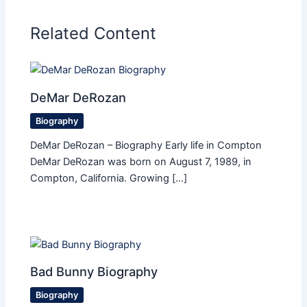
Related Content
DeMar DeRozan
Biography
DeMar DeRozan – Biography Early life in Compton
DeMar DeRozan was born on August 7, 1989, in
Compton, California. Growing […]
Bad Bunny Biography
Biography