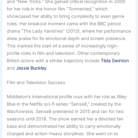
and “New Tricks.” She gained critical recognition in 2009
for her role in the horror film “Tormented,” which
showcased her ability to bring complexity to even genre
roles. Her breakout moment came with the BBC period
drama “The Lady Vanishes” (2013), where her performance
drew praise for its emotional depth and screen presence.
This marked the start of a series of increasingly high-
profile roles in film and television. Other contemporary
British actors with a similar trajectory include
Tilda Swinton
and
Jessie Buckley
.
Film and Television Success
Middleton’s international profile rose with her role as Riley
Blue in the Netflix sci-fi series “Sense8,” created by the
Wachowskis. Sense8 premiered in 2015 and ran for two
seasons until 2018. The show earned her a devoted fan
base and demonstrated her ability to carry emotionally
charged and action-heavy storylines. She went on to