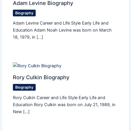
Adam Levine Biography
Biography
Adam Levine Career and Life Style Early Life and
Education Adam Noah Levine was born on March
18, 1979, in […]
Rory Culkin Biography
Biography
Rory Culkin Career and Life Style Early Life and
Education Rory Culkin was born on July 21, 1989, in
New […]