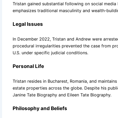
Tristan gained substantial following on social media 
emphasizes traditional masculinity and wealth-buildin
Legal Issues
In December 2022, Tristan and Andrew were arrested
procedural irregularities prevented the case from pro
U.S. under specific judicial conditions.
Personal Life
Tristan resides in Bucharest, Romania, and maintains a
estate properties across the globe. Despite his publi
Janine Tate Biography and Eileen Tate Biography.
Philosophy and Beliefs