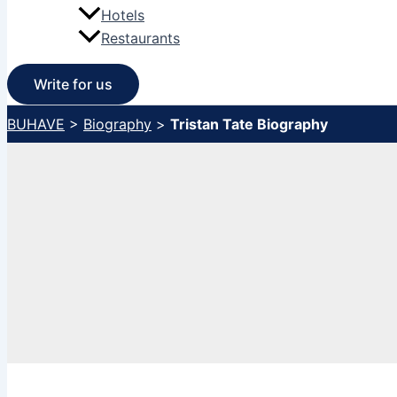
Hotels
Restaurants
Write for us
BUHAVE
>
Biography
>
Tristan Tate Biography