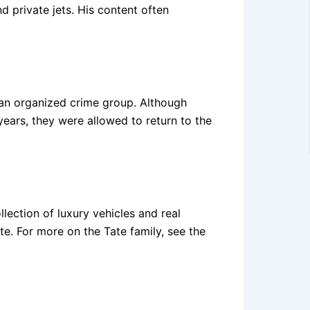
d private jets. His content often
an organized crime group. Although
 years, they were allowed to return to the
llection of luxury vehicles and real
te. For more on the Tate family, see the