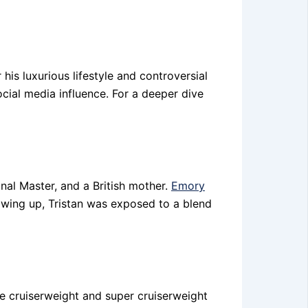
his luxurious lifestyle and controversial
cial media influence. For a deeper dive
onal Master, and a British mother.
Emory
owing up, Tristan was exposed to a blend
e cruiserweight and super cruiserweight