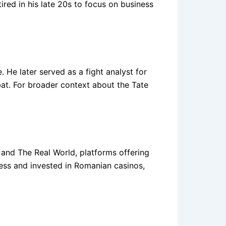
ired in his late 20s to focus on business
. He later served as a fight analyst for
t. For broader context about the Tate
y and The Real World, platforms offering
ess and invested in Romanian casinos,