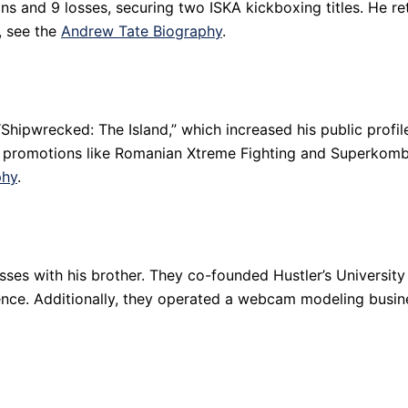
ns and 9 losses, securing two ISKA kickboxing titles. He ret
, see the
Andrew Tate Biography
.
“Shipwrecked: The Island,” which increased his public profile
 promotions like Romanian Xtreme Fighting and Superkomba
phy
.
esses with his brother. They co-founded Hustler’s Universit
ence. Additionally, they operated a webcam modeling busin