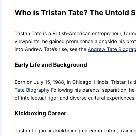
Who is Tristan Tate? The Untold S
Tristan Tate is a British-American entrepreneur, form
viewpoints, he gained prominence alongside his bro
into Andrew Tate’s rise, see the
Andrew Tate Biogra
Early Life and Background
Born on July 15, 1988, in Chicago, Illinois, Tristan 
Tate Biography
Following his parents’ separation, h
of intellectual rigor and diverse cultural experiences.
Kickboxing Career
Tristan began his kickboxing career in Luton, train