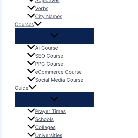
Adjectives
Verbs
City Names
Courses
AI Course
SEO Course
PPC Course
eCommerce Course
Social Media Course
Guide
Prayer Times
Schools
Colleges
Universities