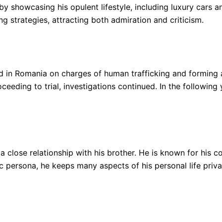
by showcasing his opulent lifestyle, including luxury cars an
g strategies, attracting both admiration and criticism.
 in Romania on charges of human trafficking and forming 
ceeding to trial, investigations continued. In the following
 close relationship with his brother. He is known for his co
c persona, he keeps many aspects of his personal life priva