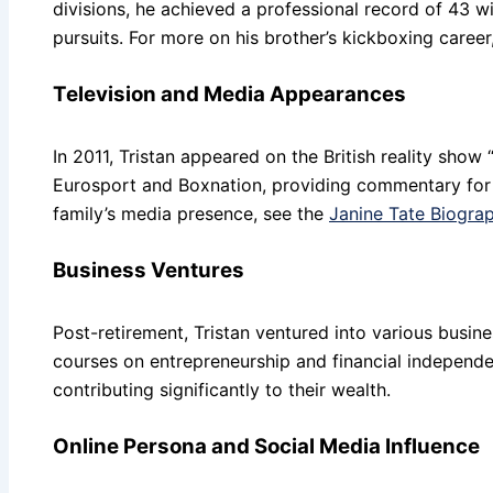
divisions, he achieved a professional record of 43 wi
pursuits. For more on his brother’s kickboxing career
Television and Media Appearances
In 2011, Tristan appeared on the British reality show 
Eurosport and Boxnation, providing commentary for
family’s media presence, see the
Janine Tate Biogra
Business Ventures
Post-retirement, Tristan ventured into various busin
courses on entrepreneurship and financial independ
contributing significantly to their wealth.
Online Persona and Social Media Influence