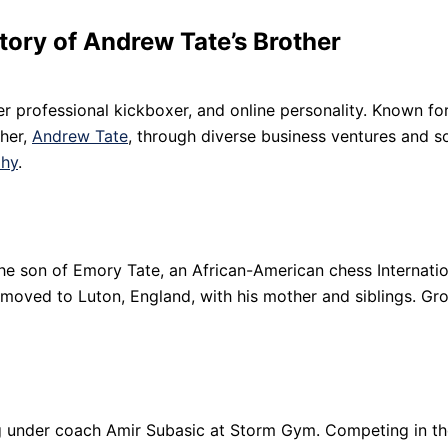
tory of Andrew Tate’s Brother
er professional kickboxer, and online personality. Known for 
ther,
Andrew Tate
, through diverse business ventures and so
phy
.
is the son of Emory Tate, an African-American chess Internati
e moved to Luton, England, with his mother and siblings. Gr
ing under coach Amir Subasic at Storm Gym. Competing in th