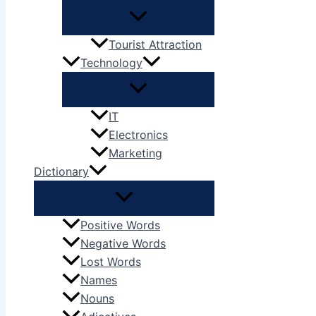
Tourist Attraction
Technology
IT
Electronics
Marketing
Dictionary
Positive Words
Negative Words
Lost Words
Names
Nouns