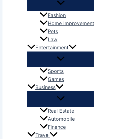
Fashion
Home Improvement
Pets
Law
Entertainment
Sports
Games
Business
Real Estate
Automobile
Finance
Travel