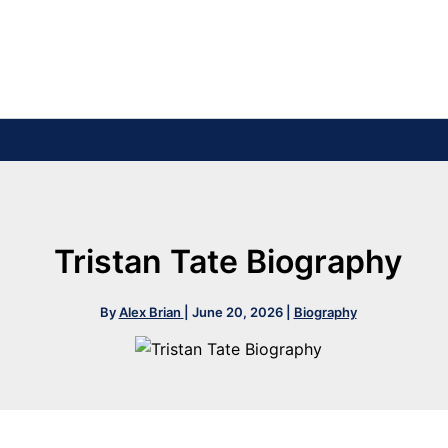
Tristan Tate Biography
By
Alex Brian
|
June 20, 2026
|
Biography