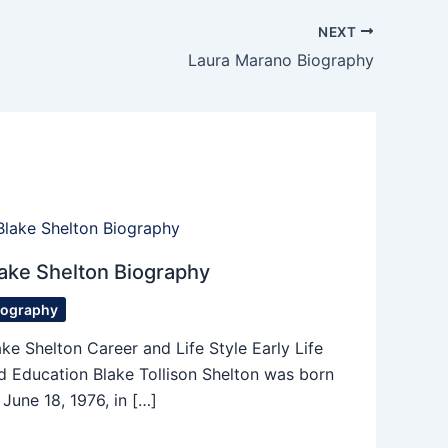
NEXT
Laura Marano Biography
ake Shelton Biography
iography
ake Shelton Career and Life Style Early Life
d Education Blake Tollison Shelton was born
 June 18, 1976, in […]