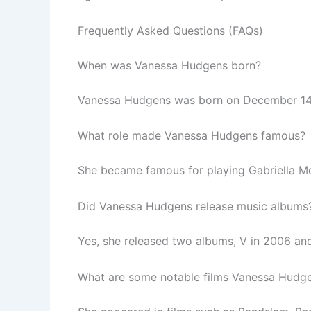
Frequently Asked Questions (FAQs)
When was Vanessa Hudgens born?
Vanessa Hudgens was born on December 14, 1
What role made Vanessa Hudgens famous?
She became famous for playing Gabriella Mon
Did Vanessa Hudgens release music albums
Yes, she released two albums, V in 2006 and
What are some notable films Vanessa Hudgen