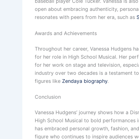
baseball player Cole Tucker. Vanessa is also
open about embracing authenticity, personal 
resonates with peers from her era, such as
Awards and Achievements
Throughout her career, Vanessa Hudgens ha
for her role in High School Musical. Her per
for her work on stage and television, especia
industry over two decades is a testament to
figures like
Zendaya biography
.
Conclusion
Vanessa Hudgens’ journey shows how a Disney
High School Musical to bold performances in
has embraced personal growth, fashion, and 
figure who continues to inspire audiences wo