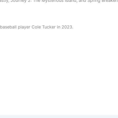
stly, Journey 2: The Mysterious Island, and Spring Breaker
baseball player Cole Tucker in 2023.