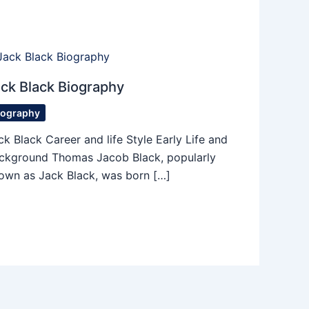
ck Black Biography
iography
ck Black Career and life Style Early Life and
ckground Thomas Jacob Black, popularly
own as Jack Black, was born […]