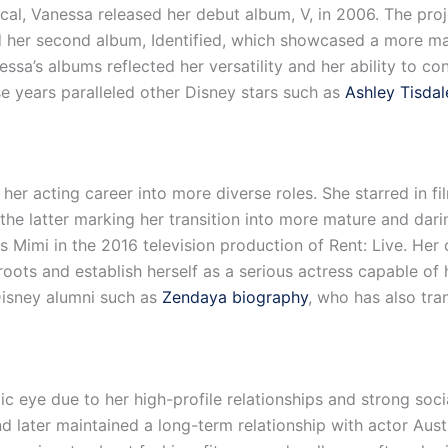
cal, Vanessa released her debut album, V, in 2006. The pro
d her second album, Identified, which showcased a more ma
essa’s albums reflected her versatility and her ability to c
e years paralleled other Disney stars such as
Ashley Tisdal
 acting career into more diverse roles. She starred in fi
the latter marking her transition into more mature and dari
as Mimi in the 2016 television production of Rent: Live. He
oots and establish herself as a serious actress capable of 
Disney alumni such as
Zendaya biography
, who has also tran
c eye due to her high-profile relationships and strong soc
d later maintained a long-term relationship with actor Austi