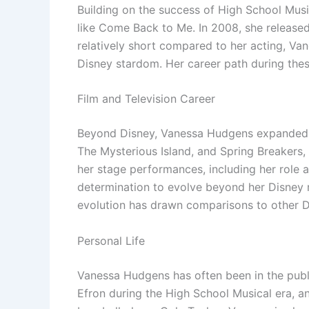
Building on the success of High School Musi
like Come Back to Me. In 2008, she release
relatively short compared to her acting, Van
Disney stardom. Her career path during thes
Film and Television Career
Beyond Disney, Vanessa Hudgens expanded her
The Mysterious Island, and Spring Breakers, 
her stage performances, including her role 
determination to evolve beyond her Disney r
evolution has drawn comparisons to other 
Personal Life
Vanessa Hudgens has often been in the publi
Efron during the High School Musical era, an