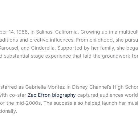
, 1988, in Salinas, California. Growing up in a multicultura
aditions and creative influences. From childhood, she purs
Carousel, and Cinderella. Supported by her family, she bega
d substantial stage experience that laid the groundwork fo
tarred as Gabriella Montez in Disney Channel’s High Schoo
ith co-star
Zac Efron biography
captured audiences worldw
r of the mid-2000s. The success also helped launch her musi
ionally.