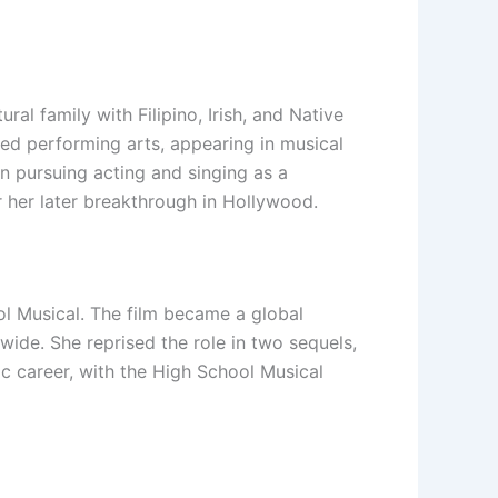
l family with Filipino, Irish, and Native
ued performing arts, appearing in musical
n pursuing acting and singing as a
r her later breakthrough in Hollywood.
l Musical. The film became a global
ide. She reprised the role in two sequels,
c career, with the High School Musical