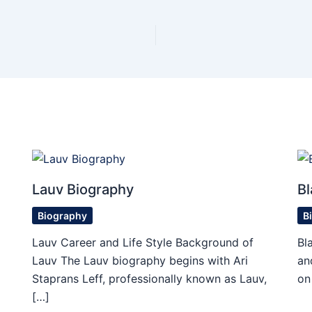
Lauv Biography
Bl
Biography
B
Lauv Career and Life Style Background of
Bl
Lauv The Lauv biography begins with Ari
an
Staprans Leff, professionally known as Lauv,
on
[…]