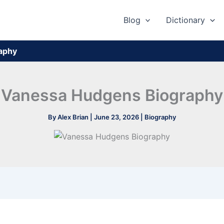
Blog
Dictionary
aphy
Vanessa Hudgens Biography
By
Alex Brian
|
June 23, 2026
|
Biography