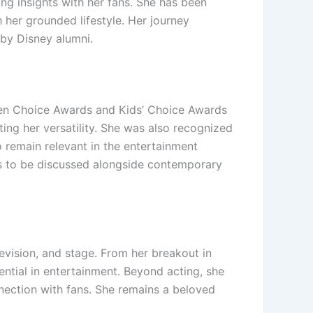
ing insights with her fans. She has been
 her grounded lifestyle. Her journey
 by Disney alumni.
een Choice Awards and Kids’ Choice Awards
ting her versatility. She was also recognized
to remain relevant in the entertainment
ues to be discussed alongside contemporary
evision, and stage. From her breakout in
ntial in entertainment. Beyond acting, she
nection with fans. She remains a beloved