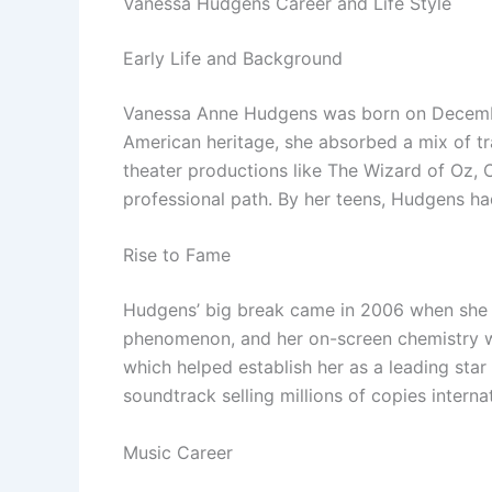
Vanessa Hudgens Career and Life Style
Early Life and Background
Vanessa Anne Hudgens was born on December 14
American heritage, she absorbed a mix of tr
theater productions like The Wizard of Oz, 
professional path. By her teens, Hudgens ha
Rise to Fame
Hudgens’ big break came in 2006 when she s
phenomenon, and her on-screen chemistry w
which helped establish her as a leading sta
soundtrack selling millions of copies internat
Music Career