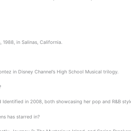
988, in Salinas, California.
tez in Disney Channel’s High School Musical trilogy.
?
 Identified in 2008, both showcasing her pop and R&B styl
s has starred in?