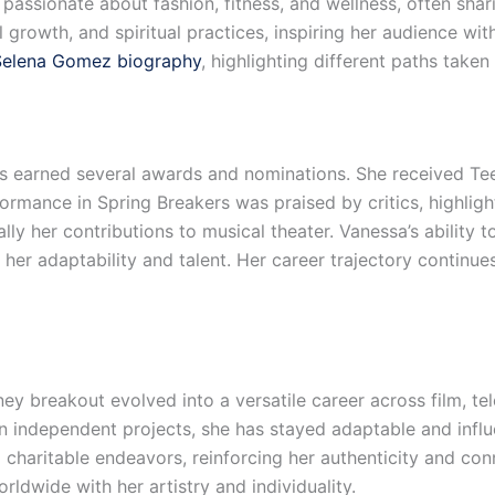
 passionate about fashion, fitness, and wellness, often shar
growth, and spiritual practices, inspiring her audience with
Selena Gomez biography
, highlighting different paths taken
s earned several awards and nominations. She received T
formance in Spring Breakers was praised by critics, highligh
lly her contributions to musical theater. Vanessa’s ability 
 her adaptability and talent. Her career trajectory contin
 breakout evolved into a versatile career across film, tel
 independent projects, she has stayed adaptable and influe
charitable endeavors, reinforcing her authenticity and con
rldwide with her artistry and individuality.