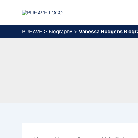
Skip
to
content
BUHAVE
>
Biography
>
Vanessa Hudgens Biogr