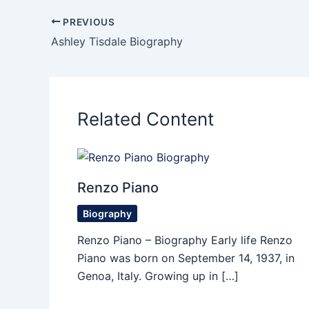
PREVIOUS
Ashley Tisdale Biography
Related Content
Renzo Piano
Biography
Renzo Piano – Biography Early life Renzo
Piano was born on September 14, 1937, in
Genoa, Italy. Growing up in […]