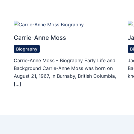
Carrie-Anne Moss
Ja
Biography
B
d
Carrie-Anne Moss – Biography Early Life and
Ja
Background Carrie-Anne Moss was born on
Ba
August 21, 1967, in Burnaby, British Columbia,
kn
[…]