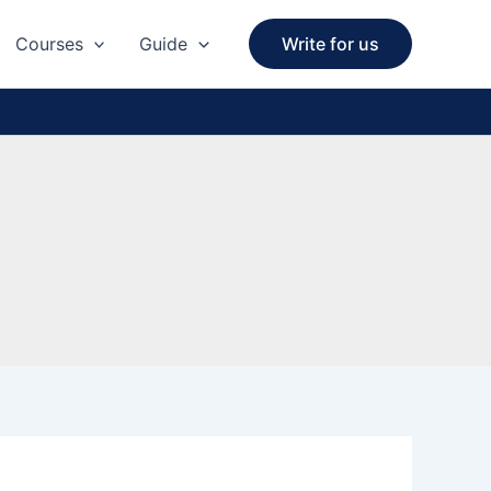
Courses
Guide
Write for us