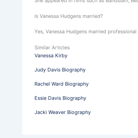
She appeared in films such as Bandslam, Bea
Is Vanessa Hudgens married?
Yes, Vanessa Hudgens married professional 
Similar Articles
Vanessa Kirby
Judy Davis Biography
Rachel Ward Biography
Essie Davis Biography
Jacki Weaver Biography