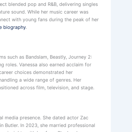
ject blended pop and R&B, delivering singles
ture sound. While her music career was
onnect with young fans during the peak of her
e biography
.
lms such as Bandslam, Beastly, Journey 2:
ng roles. Vanessa also earned acclaim for
r career choices demonstrated her
handling a wide range of genres. Her
sitioned across film, television, and stage.
ial media presence. She dated actor Zac
n Butler. In 2023, she married professional