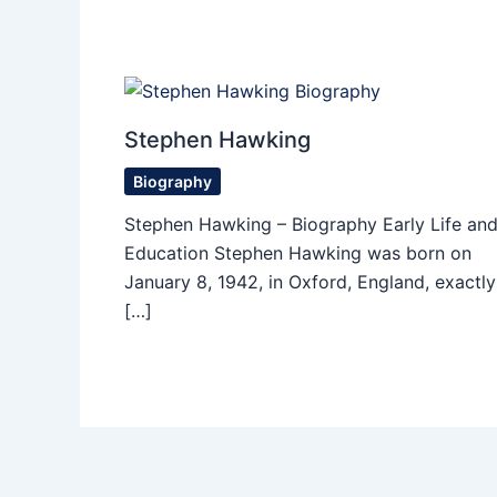
Stephen Hawking
Biography
Stephen Hawking – Biography Early Life an
Education Stephen Hawking was born on
January 8, 1942, in Oxford, England, exactly
[…]