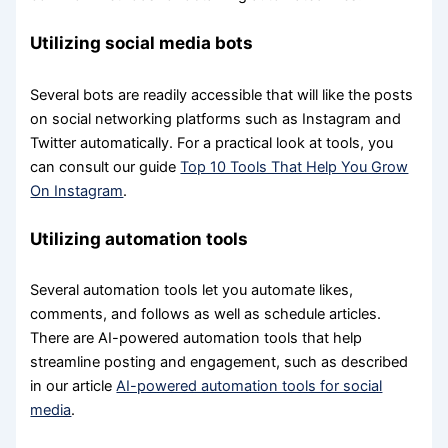
Utilizing social media bots
Several bots are readily accessible that will like the posts
on social networking platforms such as Instagram and
Twitter automatically. For a practical look at tools, you
can consult our guide
Top 10 Tools That Help You Grow
On Instagram
.
Utilizing automation tools
Several automation tools let you automate likes,
comments, and follows as well as schedule articles.
There are AI-powered automation tools that help
streamline posting and engagement, such as described
in our article
AI-powered automation tools for social
media
.