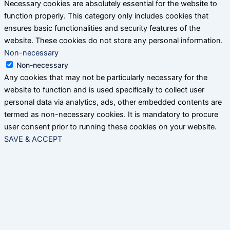
Necessary cookies are absolutely essential for the website to
function properly. This category only includes cookies that
ensures basic functionalities and security features of the
website. These cookies do not store any personal information.
Non-necessary
Non-necessary
Any cookies that may not be particularly necessary for the
website to function and is used specifically to collect user
personal data via analytics, ads, other embedded contents are
termed as non-necessary cookies. It is mandatory to procure
user consent prior to running these cookies on your website.
SAVE & ACCEPT