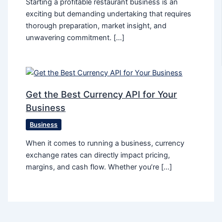
Starting a profitable restaurant business is an
exciting but demanding undertaking that requires
thorough preparation, market insight, and
unwavering commitment. […]
Get the Best Currency API for Your
Business
Business
When it comes to running a business, currency
exchange rates can directly impact pricing,
margins, and cash flow. Whether you’re […]