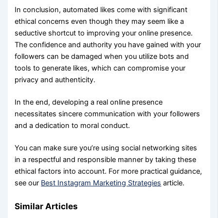
In conclusion, automated likes come with significant
ethical concerns even though they may seem like a
seductive shortcut to improving your online presence.
The confidence and authority you have gained with your
followers can be damaged when you utilize bots and
tools to generate likes, which can compromise your
privacy and authenticity.
In the end, developing a real online presence
necessitates sincere communication with your followers
and a dedication to moral conduct.
You can make sure you’re using social networking sites
in a respectful and responsible manner by taking these
ethical factors into account. For more practical guidance,
see our
Best Instagram Marketing Strategies
article.
Similar Articles