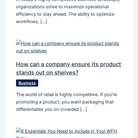
organizations strive to maximize operational
efficiency to stay ahead. The ability to optimize
workflows, […]
How can a company ensure its product
stands out on shelves?
Business
The world of retail is highly competitive. If you’re
promoting a product, you want packaging that
differentiates you on crowded […]