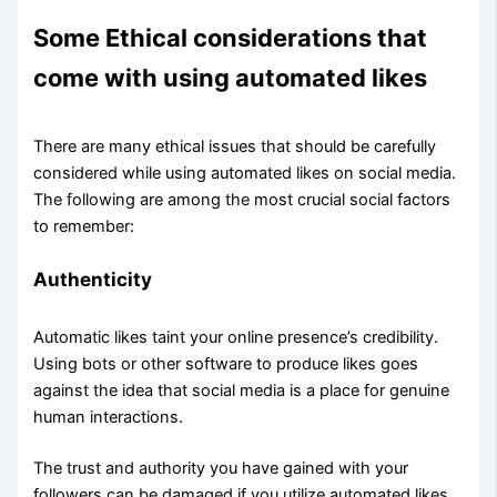
Some Ethical considerations that
come with using automated likes
There are many ethical issues that should be carefully
considered while using automated likes on social media.
The following are among the most crucial social factors
to remember:
Authenticity
Automatic likes taint your online presence’s credibility.
Using bots or other software to produce likes goes
against the idea that social media is a place for genuine
human interactions.
The trust and authority you have gained with your
followers can be damaged if you utilize automated likes