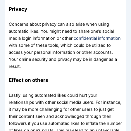
Privacy
Concerns about privacy can also arise when using
automatic likes. You might need to share one’s social
media login information or other
confidential information
with some of these tools, which could be utilized to
access your personal information or other accounts.
Your online security and privacy may be in danger as a
result.
Effect on others
Lastly, using automated likes could hurt your
relationships with other social media users. For instance,
it may be more challenging for other users to just get
their content seen and acknowledged through their
followers if you use automated likes to inflate the number
of likes on one’s posts. This may lead to an unfavorable