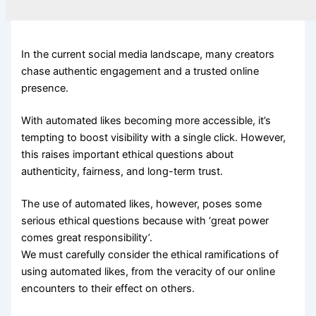
In the current social media landscape, many creators
chase authentic engagement and a trusted online
presence.
With automated likes becoming more accessible, it’s
tempting to boost visibility with a single click. However,
this raises important ethical questions about
authenticity, fairness, and long-term trust.
The use of automated likes, however, poses some
serious ethical questions because with ‘great power
comes great responsibility’.
We must carefully consider the ethical ramifications of
using automated likes, from the veracity of our online
encounters to their effect on others.