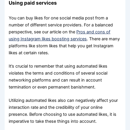
Using paid services
You can buy likes for one social media post from a
number of different service providers. For a balanced
perspective, see our article on the
Pros and cons of
using Instagram likes boosting services
. There are many
platforms like storm likes that help you get Instagram
likes at certain rates.
It’s crucial to remember that using automated likes
violates the terms and conditions of several social
networking platforms and can result in account
termination or even permanent banishment.
Utilizing automated likes also can negatively affect your
interaction rate and the credibility of your online
presence. Before choosing to use automated likes, it is
imperative to take these things into account.