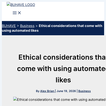
Skip
to
content
BUHAVE
>
Business
>
Ethical considerations that come with
using automated likes
Ethical considerations tha
come with using automate
likes
By
Alex Brian
|
June 19, 2026
|
Business