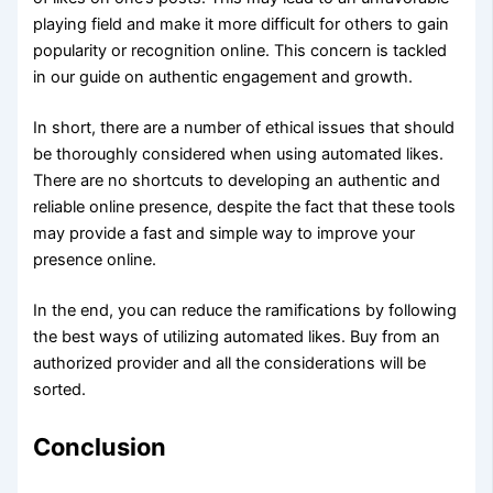
playing field and make it more difficult for others to gain
popularity or recognition online. This concern is tackled
in our guide on authentic engagement and growth.
In short, there are a number of ethical issues that should
be thoroughly considered when using automated likes.
There are no shortcuts to developing an authentic and
reliable online presence, despite the fact that these tools
may provide a fast and simple way to improve your
presence online.
In the end, you can reduce the ramifications by following
the best ways of utilizing automated likes. Buy from an
authorized provider and all the considerations will be
sorted.
Conclusion