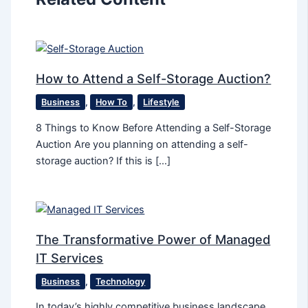
How to Attend a Self-Storage Auction?
Business
,
How To
,
Lifestyle
8 Things to Know Before Attending a Self-Storage
Auction Are you planning on attending a self-
storage auction? If this is […]
The Transformative Power of Managed
IT Services
Business
,
Technology
In today’s highly competitive business landscape,