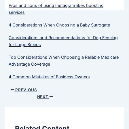
Pros and cons of using Instagram likes boosting
services
4 Considerations When Choosing a Baby Surrogate
Considerations and Recommendations for Dog Fencing
for Large Breeds
Top Considerations When Choosing a Reliable Medicare
Advantage Coverage
4 Common Mistakes of Business Owners
PREVIOUS
NEXT
Related Content