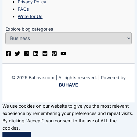
Privacy Policy
FAQs
Write for Us
Explore blog categories
© 2026 Buhave.com | All rights reserved. | Powered by
BUHAVE
We use cookies on our website to give you the most relevant
experience by remembering your preferences and repeat visits.
By clicking “Accept”, you consent to the use of ALL the
cookies.