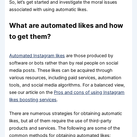
So, let’s get started and investigate the moral issues
associated with using automatic likes.
What are automated likes and how
to get them?
Automated Instagram likes
are those produced by
software or bots rather than by real people on social
media posts. These likes can be acquired through
various resources, including paid services, automation
tools, and social media algorithms. For a balanced view,
see our article on the
Pros and cons of using Instagram
likes boosting services
.
There are numerous strategies for obtaining automatic
likes, but all of them require the use of third-party
products and services. The following are some of the
common methods for obtaining automated likes: