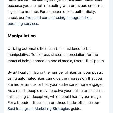
because you are not interacting with one’s audience in a
legitimate manner. For a deeper look at authenticity,
check our
Pros and cons of using Instagram likes
boosting services
.
Manipulation
Utilizing automatic likes can be considered to be
manipulative. To express sincere appreciation for the
material being shared on social media, users “like” posts.
By artificially inflating the number of likes on your posts,
using automated likes can give the impression that you
are more famous or that your audience is more engaged.
As a result, people may perceive your online presence as
misleading or deceptive, which could harm your image.
For a broader discussion on these trade-offs, see our
Best Instagram Marketing Strategies
guide.