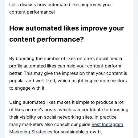
Let’s discuss how automated likes improves your
content performance!
How automated likes improve your
content performance?
By boosting the number of likes on one’s social media
profile automated likes can help your content perform
better. This may give the impression that your content is
popular and well-liked, which might inspire more visitors
to engage with it.
Using automated likes makes it simple to produce a lot
of likes on one’s posts, which can contribute to boosting
their visibility on social networking sites. In practice,
many marketers also consult our guide
Best Instagram
Marketing Strategies
for sustainable growth.