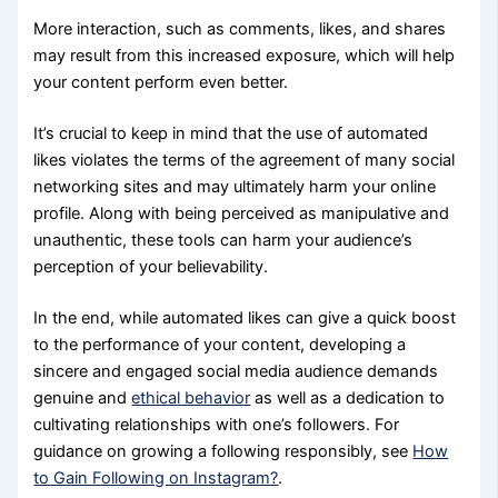
More interaction, such as comments, likes, and shares
may result from this increased exposure, which will help
your content perform even better.
It’s crucial to keep in mind that the use of automated
likes violates the terms of the agreement of many social
networking sites and may ultimately harm your online
profile. Along with being perceived as manipulative and
unauthentic, these tools can harm your audience’s
perception of your believability.
In the end, while automated likes can give a quick boost
to the performance of your content, developing a
sincere and engaged social media audience demands
genuine and
ethical behavior
as well as a dedication to
cultivating relationships with one’s followers. For
guidance on growing a following responsibly, see
How
to Gain Following on Instagram?
.