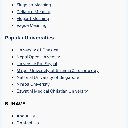
Sluggish Meaning
Defiance Meaning
Elegant Meaning
Vague Meaning
Popular Universities
University of Chakwal
Nepal Open University
Université Roi Fayçal
Mirpur University of Science & Technology
National University of Singapore
Nimba University
Eswatini Medical Christian University
BUHAVE
About Us
Contact Us