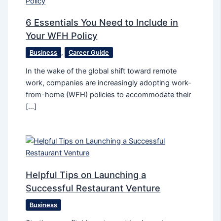
6 Essentials You Need to Include in
Your WFH Policy
Business
,
Career Guide
In the wake of the global shift toward remote
work, companies are increasingly adopting work-
from-home (WFH) policies to accommodate their
[…]
Helpful Tips on Launching a
Successful Restaurant Venture
Business