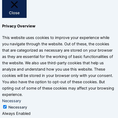
Close
Privacy Overview
This website uses cookies to improve your experience while
you navigate through the website. Out of these, the cookies
that are categorized as necessary are stored on your browser
as they are essential for the working of basic functionalities of
the website. We also use third-party cookies that help us
analyze and understand how you use this website. These
cookies will be stored in your browser only with your consent.
You also have the option to opt-out of these cookies. But
opting out of some of these cookies may affect your browsing
experience.
Necessary
Necessary
Always Enabled