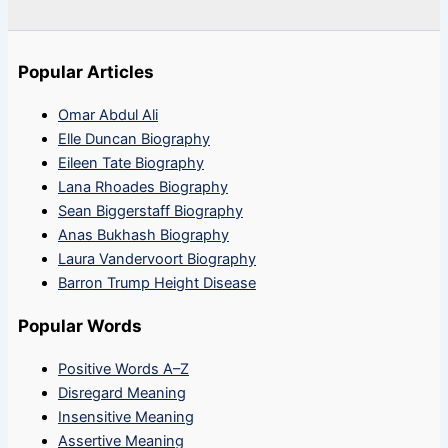
Popular Articles
Omar Abdul Ali
Elle Duncan Biography
Eileen Tate Biography
Lana Rhoades Biography
Sean Biggerstaff Biography
Anas Bukhash Biography
Laura Vandervoort Biography
Barron Trump Height Disease
Popular Words
Positive Words A–Z
Disregard Meaning
Insensitive Meaning
Assertive Meaning