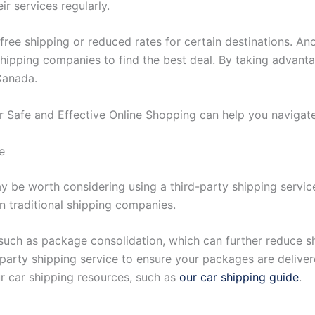
ir services regularly.
free shipping or reduced rates for certain destinations. An
shipping companies to find the best deal. By taking advant
Canada.
for Safe and Effective Online Shopping can help you navigat
e
ay be worth considering using a third-party shipping service
n traditional shipping companies.
 such as package consolidation, which can further reduce sh
party shipping service to ensure your packages are delivere
r car shipping resources, such as
our car shipping guide
.