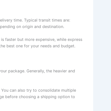
ivery time. Typical transit times are:
pending on origin and destination.
 is faster but more expensive, while express
 the best one for your needs and budget.
your package. Generally, the heavier and
You can also try to consolidate multiple
ge before choosing a shipping option to