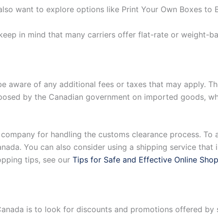
lso want to explore options like Print Your Own Boxes to 
 keep in mind that many carriers offer flat-rate or weight-b
be aware of any additional fees or taxes that may apply. T
posed by the Canadian government on imported goods, whil
 company for handling the customs clearance process. To a
ada. You can also consider using a shipping service that in
opping tips, see our
Tips for Safe and Effective Online Sho
Canada is to look for discounts and promotions offered b