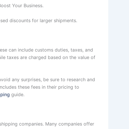
Boost Your Business.
ased discounts for larger shipments.
hese can include customs duties, taxes, and
e taxes are charged based on the value of
void any surprises, be sure to research and
cludes these fees in their pricing to
pping
guide.
y shipping companies. Many companies offer