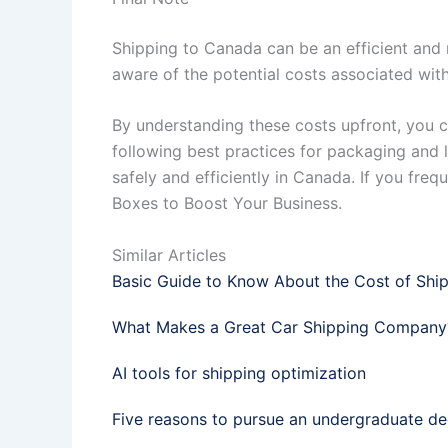
Shipping to Canada can be an efficient and r
aware of the potential costs associated with
By understanding these costs upfront, you 
following best practices for packaging and l
safely and efficiently in Canada. If you freq
Boxes to Boost Your Business.
Similar Articles
Basic Guide to Know About the Cost of Shi
What Makes a Great Car Shipping Company
AI tools for shipping optimization
Five reasons to pursue an undergraduate d