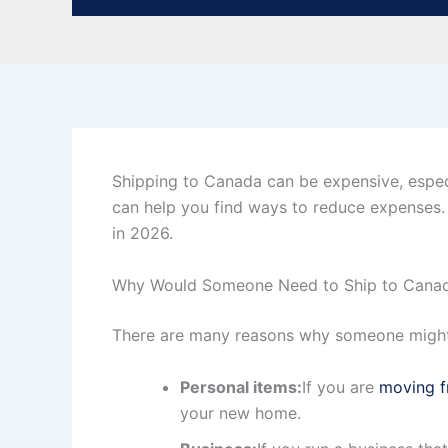
Shipping to Canada can be expensive, especi
can help you find ways to reduce expenses. 
in 2026.
Why Would Someone Need to Ship to Canad
There are many reasons why someone might 
Personal items:
If you are
moving f
your new home.