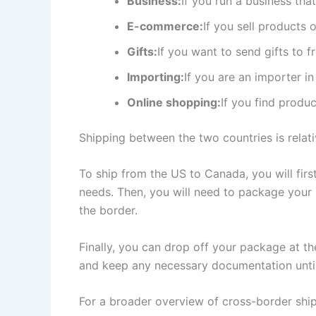
Business:
If you run a business th
E-commerce:
If you sell products
Gifts:
If you want to send gifts to 
Importing:
If you are an importer i
Online shopping:
If you find produ
Shipping between the two countries is relat
To ship from the US to Canada, you will fir
needs. Then, you will need to package your 
the border.
Finally, you can drop off your package at th
and keep any necessary documentation until 
For a broader overview of cross-border shi