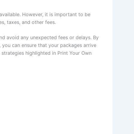
available. However, it is important to be
s, taxes, and other fees.
nd avoid any unexpected fees or delays. By
r, you can ensure that your packages arrive
 strategies highlighted in Print Your Own