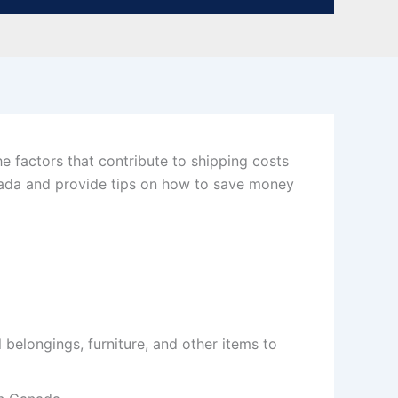
e factors that contribute to shipping costs
anada and provide tips on how to save money
 belongings, furniture, and other items to