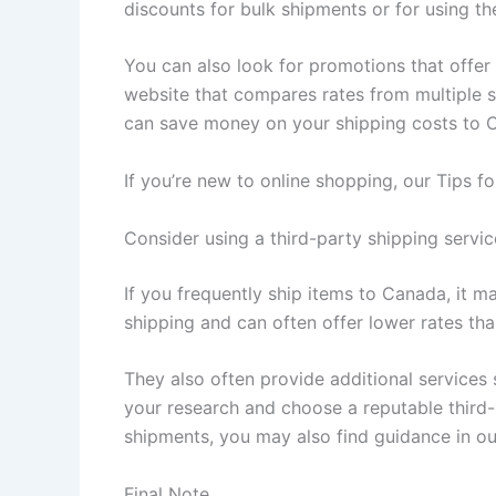
discounts for bulk shipments or for using the
You can also look for promotions that offer 
website that compares rates from multiple 
can save money on your shipping costs to 
If you’re new to online shopping, our Tips 
Consider using a third-party shipping servic
If you frequently ship items to Canada, it m
shipping and can often offer lower rates tha
They also often provide additional services
your research and choose a reputable third-
shipments, you may also find guidance in ou
Final Note