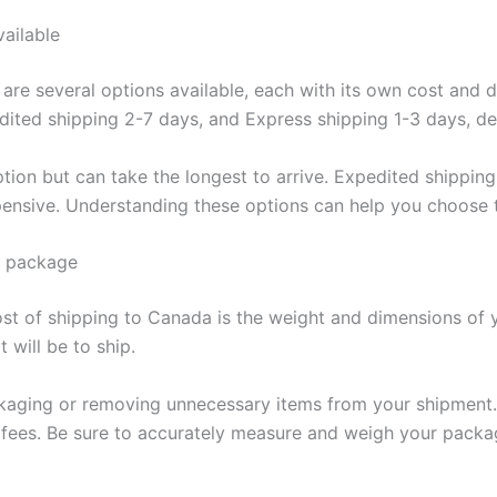
vailable
re several options available, each with its own cost and del
ited shipping 2-7 days, and Express shipping 1-3 days, de
tion but can take the longest to arrive. Expedited shipping
xpensive. Understanding these options can help you choose
r package
cost of shipping to Canada is the weight and dimensions of 
 will be to ship.
kaging or removing unnecessary items from your shipment. 
 fees. Be sure to accurately measure and weigh your packa