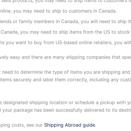
at sells products, you may need to ship items to customers 
 online, you may need to ship to customers in Canada.
friends or family members in Canada, you will need to ship 
n Canada, you may need to ship items from the US to stock 
cts you want to buy from US-based online retailers, you wi
ively easy and there are many shipping companies that spec
st need to determine the type of items you are shipping and
items securely and label them correctly, including any cus
e designated shipping location or schedule a pickup with yo
your package has been successfully delivered to its desti
pping costs, see our
Shipping Abroad guide
.