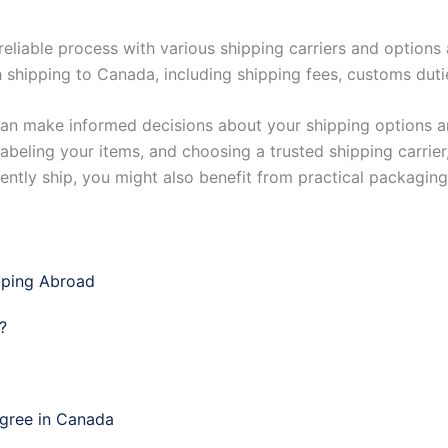
eliable process with various shipping carriers and options 
 shipping to Canada, including shipping fees, customs dutie
can make informed decisions about your shipping options a
abeling your items, and choosing a trusted shipping carrie
uently ship, you might also benefit from practical packaging
pping Abroad
?
egree in Canada