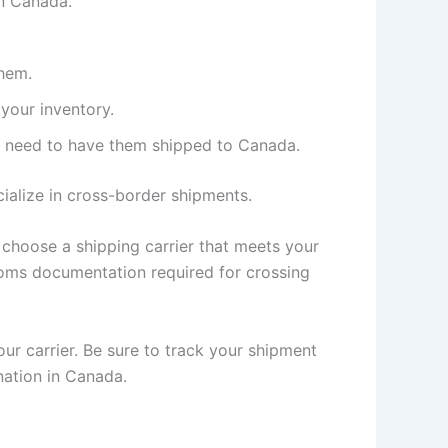
in Canada.
them.
your inventory.
ll need to have them shipped to Canada.
ialize in cross-border shipments.
 choose a shipping carrier that meets your
toms documentation required for crossing
ur carrier. Be sure to track your shipment
nation in Canada.