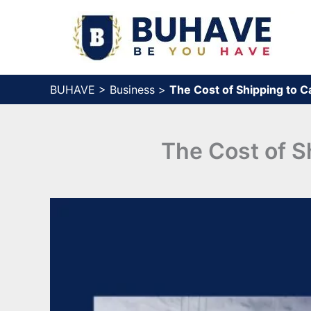
Skip
to
content
BUHAVE
>
Business
>
The Cost of Shipping to 
The Cost of S