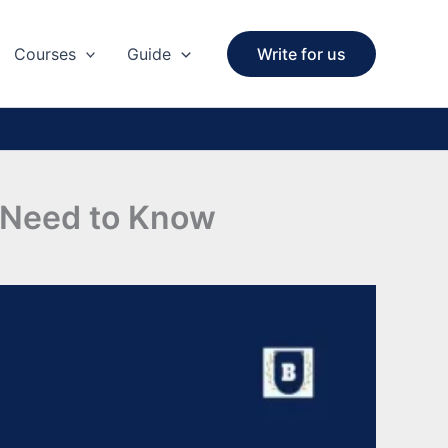
Courses
Guide
Write for us
u Need to Know