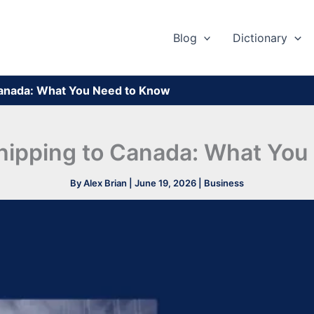
Blog
Dictionary
Canada: What You Need to Know
hipping to Canada: What Yo
By
Alex Brian
|
June 19, 2026
|
Business