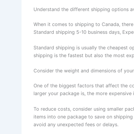
Understand the different shipping options a
When it comes to shipping to Canada, there a
Standard shipping 5-10 business days, Exped
Standard shipping is usually the cheapest op
shipping is the fastest but also the most e
Consider the weight and dimensions of you
One of the biggest factors that affect the 
larger your package is, the more expensive it
To reduce costs, consider using smaller pac
items into one package to save on shipping
avoid any unexpected fees or delays.