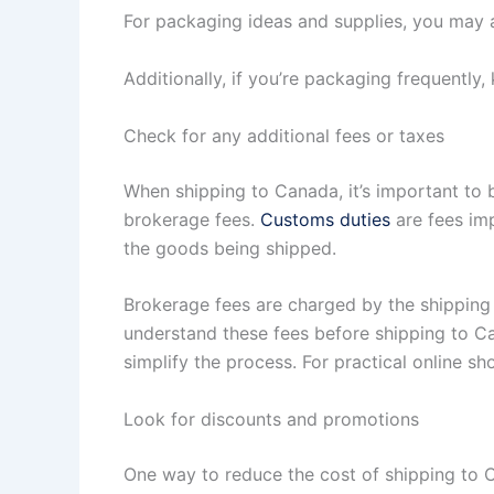
For packaging ideas and supplies, you may a
Additionally, if you’re packaging frequently,
Check for any additional fees or taxes
When shipping to Canada, it’s important to 
brokerage fees.
Customs duties
are fees im
the goods being shipped.
Brokerage fees are charged by the shipping
understand these fees before shipping to Can
simplify the process. For practical online sh
Look for discounts and promotions
One way to reduce the cost of shipping to 