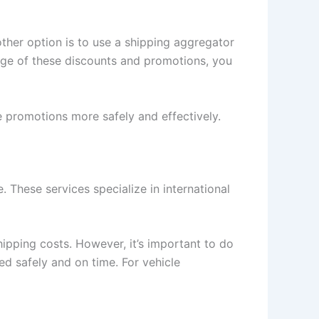
other option is to use a shipping aggregator
age of these discounts and promotions, you
e promotions more safely and effectively.
. These services specialize in international
ipping costs. However, it’s important to do
d safely and on time. For vehicle