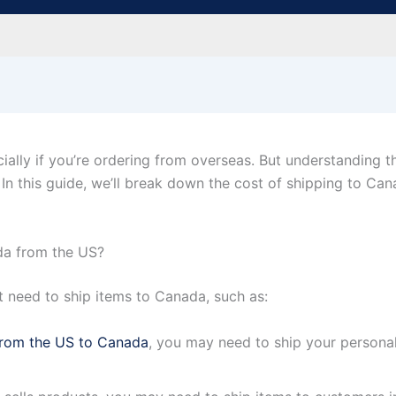
ally if you’re ordering from overseas. But understanding th
In this guide, we’ll break down the cost of shipping to C
a from the US?
need to ship items to Canada, such as:
rom the US to Canada
, you may need to ship your personal