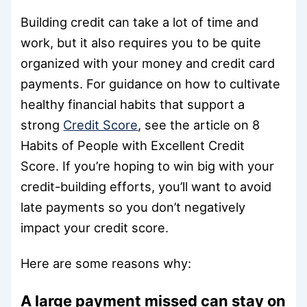
Building credit can take a lot of time and
work, but it also requires you to be quite
organized with your money and credit card
payments. For guidance on how to cultivate
healthy financial habits that support a
strong
Credit Score
, see the article on 8
Habits of People with Excellent Credit
Score. If you’re hoping to win big with your
credit-building efforts, you’ll want to avoid
late payments so you don’t negatively
impact your credit score.
Here are some reasons why:
A large payment missed can stay on