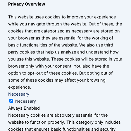
Privacy Overview
This website uses cookies to improve your experience
while you navigate through the website. Out of these, the
cookies that are categorized as necessary are stored on
your browser as they are essential for the working of
basic functionalities of the website. We also use third-
party cookies that help us analyze and understand how
you use this website. These cookies will be stored in your
browser only with your consent. You also have the
option to opt-out of these cookies. But opting out of
some of these cookies may affect your browsing
experience.
Necessary
Necessary
Always Enabled
Necessary cookies are absolutely essential for the
website to function properly. This category only includes
cookies that ensures basic functionalities and security