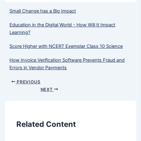
Small Change has a Big Impact
Education in the Digital World - How Will It Impact
Learning?
Score Higher with NCERT Exemplar Class 10 Science
How Invoice Verification Software Prevents Fraud and
Errors in Vendor Payments
PREVIOUS
NEXT
Related Content