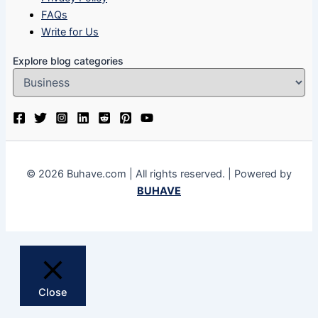
FAQs
Write for Us
Explore blog categories
© 2026 Buhave.com | All rights reserved. | Powered by
BUHAVE
Close