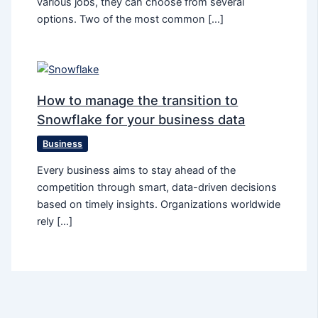
various jobs, they can choose from several
options. Two of the most common […]
How to manage the transition to
Snowflake for your business data
Business
Every business aims to stay ahead of the
competition through smart, data-driven decisions
based on timely insights. Organizations worldwide
rely […]