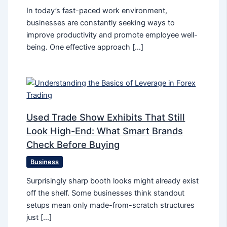
In today’s fast-paced work environment,
businesses are constantly seeking ways to
improve productivity and promote employee well-
being. One effective approach […]
Used Trade Show Exhibits That Still
Look High-End: What Smart Brands
Check Before Buying
Business
Surprisingly sharp booth looks might already exist
off the shelf. Some businesses think standout
setups mean only made-from-scratch structures
just […]