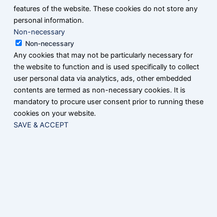
features of the website. These cookies do not store any
personal information.
Non-necessary
Non-necessary
Any cookies that may not be particularly necessary for
the website to function and is used specifically to collect
user personal data via analytics, ads, other embedded
contents are termed as non-necessary cookies. It is
mandatory to procure user consent prior to running these
cookies on your website.
SAVE & ACCEPT