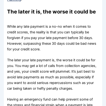
The later it is, the worse it could be
While any late payment is a no-no when it comes to
credit scores, the reality is that you can typically be
forgiven if you pay your late payment before 30 days.
However, surpassing these 30 days could be bad news
for your credit score.
The later your late payment is, the worse it could be for
you. You may get a lot of calls from collection agencies,
and yes, your credit score will plummet. It’s just best to
avoid late payments as much as possible, especially if
you want to avoid serious repercussions such as your
car being taken or hefty penalty charges.
Having an emergency fund can help prevent some of
the stress and financial strain when a payment is late.