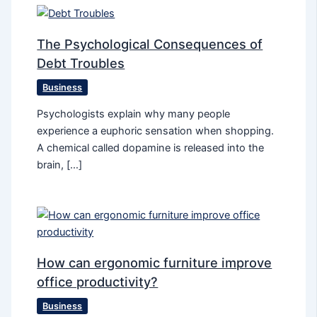
The Psychological Consequences of
Debt Troubles
Business
Psychologists explain why many people
experience a euphoric sensation when shopping.
A chemical called dopamine is released into the
brain, […]
How can ergonomic furniture improve
office productivity?
Business