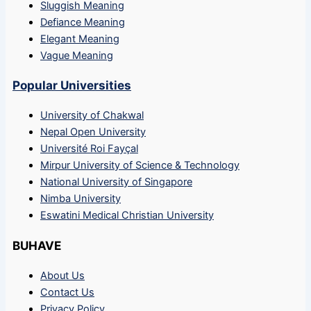
Sluggish Meaning
Defiance Meaning
Elegant Meaning
Vague Meaning
Popular Universities
University of Chakwal
Nepal Open University
Université Roi Fayçal
Mirpur University of Science & Technology
National University of Singapore
Nimba University
Eswatini Medical Christian University
BUHAVE
About Us
Contact Us
Privacy Policy