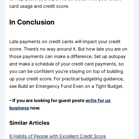
card usage and credit score.
In Conclusion
Late payments on credit cards will impact your credit
score. There’s no way around it. But how late you are on
those payments can make a difference. Set up autopay
and make a schedule of your credit card payments, so
you can be confident you’re staying on top of building
up your credit score. For practical budgeting guidance,
see Build an Emergency Fund Even on a Tight Budget.
– If you are looking for guest posts
write for us
business
now.
Similar Articles
8 Habits of People with Excellent Credit Score