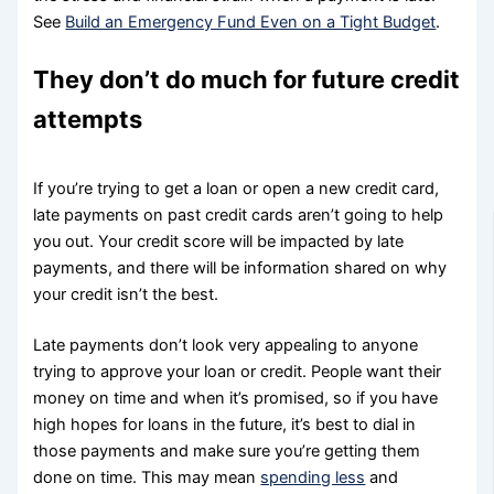
See
Build an Emergency Fund Even on a Tight Budget
.
They don’t do much for future credit
attempts
If you’re trying to get a loan or open a new credit card,
late payments on past credit cards aren’t going to help
you out. Your credit score will be impacted by late
payments, and there will be information shared on why
your credit isn’t the best.
Late payments don’t look very appealing to anyone
trying to approve your loan or credit. People want their
money on time and when it’s promised, so if you have
high hopes for loans in the future, it’s best to dial in
those payments and make sure you’re getting them
done on time. This may mean
spending less
and