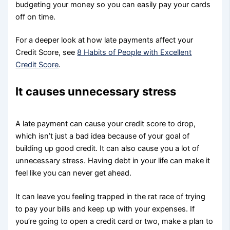
budgeting your money so you can easily pay your cards
off on time.
For a deeper look at how late payments affect your
Credit Score, see
8 Habits of People with Excellent
Credit Score
.
It causes unnecessary stress
A late payment can cause your credit score to drop,
which isn’t just a bad idea because of your goal of
building up good credit. It can also cause you a lot of
unnecessary stress. Having debt in your life can make it
feel like you can never get ahead.
It can leave you feeling trapped in the rat race of trying
to pay your bills and keep up with your expenses. If
you’re going to open a credit card or two, make a plan to