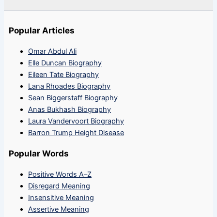
Popular Articles
Omar Abdul Ali
Elle Duncan Biography
Eileen Tate Biography
Lana Rhoades Biography
Sean Biggerstaff Biography
Anas Bukhash Biography
Laura Vandervoort Biography
Barron Trump Height Disease
Popular Words
Positive Words A–Z
Disregard Meaning
Insensitive Meaning
Assertive Meaning