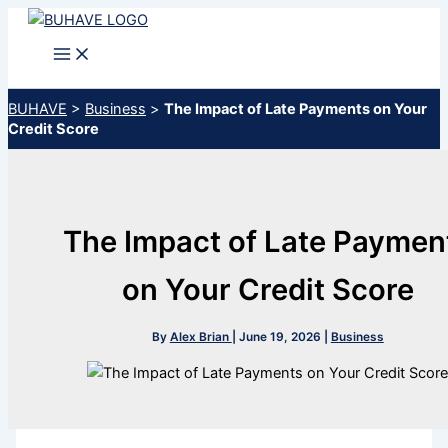
Skip
to
content
BUHAVE
>
Business
>
The Impact of Late Payments on Your
Credit Score
The Impact of Late Paymen
on Your Credit Score
By
Alex Brian
|
June 19, 2026
|
Business