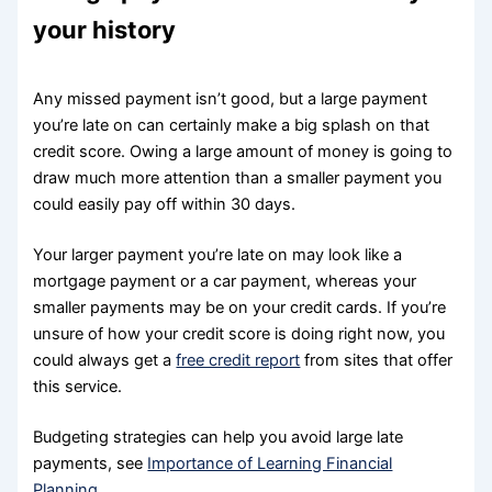
your history
Any missed payment isn’t good, but a large payment
you’re late on can certainly make a big splash on that
credit score. Owing a large amount of money is going to
draw much more attention than a smaller payment you
could easily pay off within 30 days.
Your larger payment you’re late on may look like a
mortgage payment or a car payment, whereas your
smaller payments may be on your credit cards. If you’re
unsure of how your credit score is doing right now, you
could always get a
free credit report
from sites that offer
this service.
Budgeting strategies can help you avoid large late
payments, see
Importance of Learning Financial
Planning
.