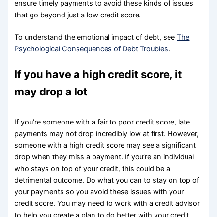
ensure timely payments to avoid these kinds of issues
that go beyond just a low credit score.
To understand the emotional impact of debt, see
The
Psychological Consequences of Debt Troubles
.
If you have a high credit score, it
may drop a lot
If you’re someone with a fair to poor credit score, late
payments may not drop incredibly low at first. However,
someone with a high credit score may see a significant
drop when they miss a payment. If you’re an individual
who stays on top of your credit, this could be a
detrimental outcome. Do what you can to stay on top of
your payments so you avoid these issues with your
credit score. You may need to work with a credit advisor
to help you create a plan to do better with your credit