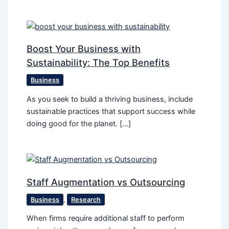
Boost Your Business with
Sustainability: The Top Benefits
Business
As you seek to build a thriving business, include
sustainable practices that support success while
doing good for the planet. […]
Staff Augmentation vs Outsourcing
Business
,
Research
When firms require additional staff to perform