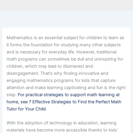
Mathematics is an essential subject for children to learn as
it forms the foundation for studying many other subjects
and is necessary for everyday life. However, traditional
math programs can sometimes be dull and uninspiring for
children, which may lead to disinterest and
disengagement. That’s why finding innovative and
engaging mathematics programs for kids that capture
attention and make learning captivating and fun is the right
step.
For practical strategies to support math learning at
home, see 7 Effective Strategies to Find the Perfect Math
Tutor for Your Child
.
With the adoption of technology in education, learning
materials have become more accessible thanks to kids’