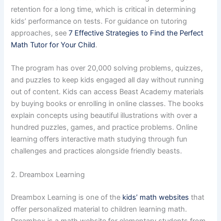
retention for a long time, which is critical in determining
kids’ performance on tests. For guidance on tutoring
approaches, see
7 Effective Strategies to Find the Perfect
Math Tutor for Your Child
.
The program has over 20,000 solving problems, quizzes,
and puzzles to keep kids engaged all day without running
out of content. Kids can access Beast Academy materials
by buying books or enrolling in online classes. The books
explain concepts using beautiful illustrations with over a
hundred puzzles, games, and practice problems. Online
learning offers interactive math studying through fun
challenges and practices alongside friendly beasts.
2. Dreambox Learning
Dreambox Learning is one of the
kids’ math websites
that
offer personalized material to children learning math.
Dreambox is a math website for elementary students from