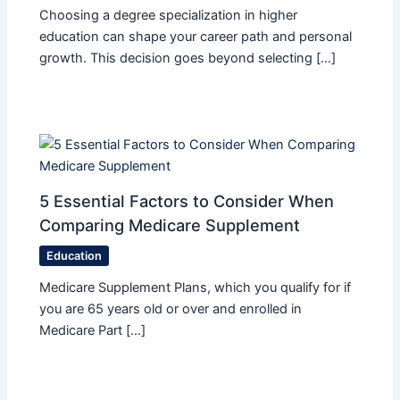
Choosing a degree specialization in higher
education can shape your career path and personal
growth. This decision goes beyond selecting […]
5 Essential Factors to Consider When
Comparing Medicare Supplement
Education
Medicare Supplement Plans, which you qualify for if
you are 65 years old or over and enrolled in
Medicare Part […]