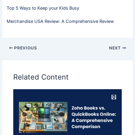
Top 5 Ways to Keep your Kids Busy
Merchandise USA Review: A Comprehensive Review
PREVIOUS
NEXT
Related Content