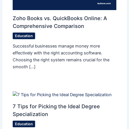
Zoho Books vs. QuickBooks Online: A
Comprehensive Comparison
Education
Successful businesses manage money more
effectively with the right accounting software.
Choosing the right system remains crucial for the
smooth […]
7 Tips for Picking the Ideal Degree
Specialization
Education