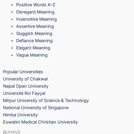
Positive Words A–Z
Disregard Meaning
Insensitive Meaning
Assertive Meaning
Sluggish Meaning
Defiance Meaning
Elegant Meaning
Vague Meaning
Popular Universities
University of Chakwal
Nepal Open University
Université Roi Fayçal
Mirpur University of Science & Technology
National University of Singapore
Nimba University
Eswatini Medical Christian University
BUHAVE