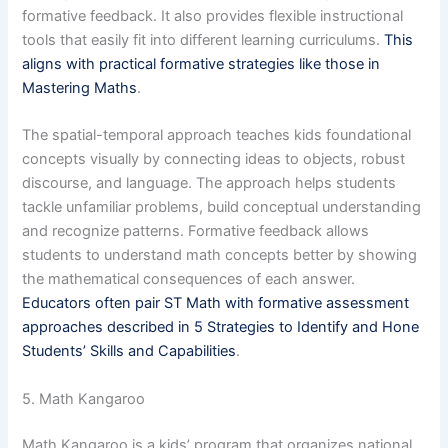
formative feedback. It also provides flexible instructional
tools that easily fit into different learning curriculums.
This
aligns with practical formative strategies like those in
Mastering Maths
.
The spatial-temporal approach teaches kids foundational
concepts visually by connecting ideas to objects, robust
discourse, and language. The approach helps students
tackle unfamiliar problems, build conceptual understanding
and recognize patterns. Formative feedback allows
students to understand math concepts better by showing
the mathematical consequences of each answer.
Educators often pair ST Math with formative assessment
approaches described in 5 Strategies to Identify and Hone
Students’ Skills and Capabilities
.
5. Math Kangaroo
Math Kangaroo is a kids’ program that organizes national