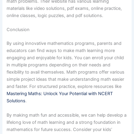
math problems. Their website has various learning
materials like video solutions, pdf exams, online practice,
online classes, logic puzzles, and pdf solutions.
Conclusion
By using innovative mathematics programs, parents and
educators can find ways to make math learning more
engaging and enjoyable for kids. You can enroll your child
in multiple programs depending on their needs and
flexibility to avail themselves. Math programs offer various
simple project ideas that make understanding math easier
and faster. For structured practice, explore resources like
Mastering Maths: Unlock Your Potential with NCERT
Solutions
.
By making math fun and accessible, we can help develop a
lifelong love of math learning and a strong foundation in
mathematics for future success. Consider your kids’