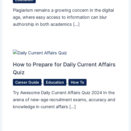
Plagiarism remains a growing concern in the digital
age, where easy access to information can blur
authorship in both academics […]
How to Prepare for Daily Current Affairs
Quiz
Career Guide
,
Education
,
How To
Try Awesome Daily Current Affairs Quiz 2024 In the
arena of new-age recruitment exams, accuracy and
knowledge in current affairs […]