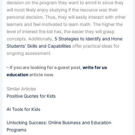
decision on the program they want to enroll in since they
will most likely enjoy studying if the resource was their
personal decision. Thus, they will easily interact with other
learners and feel motivated to learn math. The higher the
level of interest the kid has, the easier they will grasp
concepts. Additionally,
5 Strategies to Identify and Hone
Students’ Skills and Capabilities
offer practical ideas for
ongoing assessment.
– If you are looking for a guest post,
write for us
education
article now.
Similar Articles
Positive Quotes for Kids
AI Tools for Kids
Unlocking Success: Online Business and Education
Programs