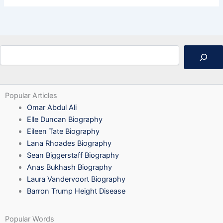
Search
Popular Articles
Omar Abdul Ali
Elle Duncan Biography
Eileen Tate Biography
Lana Rhoades Biography
Sean Biggerstaff Biography
Anas Bukhash Biography
Laura Vandervoort Biography
Barron Trump Height Disease
Popular Words