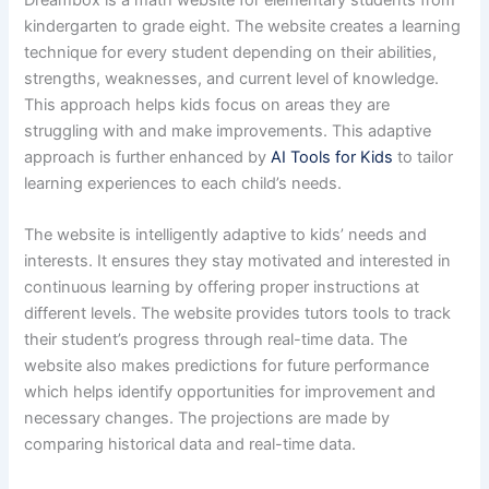
kindergarten to grade eight. The website creates a learning
technique for every student depending on their abilities,
strengths, weaknesses, and current level of knowledge.
This approach helps kids focus on areas they are
struggling with and make improvements. This adaptive
approach is further enhanced by
AI Tools for Kids
to tailor
learning experiences to each child’s needs.
The website is intelligently adaptive to kids’ needs and
interests. It ensures they stay motivated and interested in
continuous learning by offering proper instructions at
different levels. The website provides tutors tools to track
their student’s progress through real-time data. The
website also makes predictions for future performance
which helps identify opportunities for improvement and
necessary changes. The projections are made by
comparing historical data and real-time data.