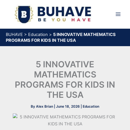
Skip
to
content
BUHAVE
>
Education
>
5 INNOVATIVE MATHEMATICS
PROGRAMS FOR KIDS IN THE USA
5 INNOVATIVE
MATHEMATICS
PROGRAMS FOR KIDS IN
THE USA
By
Alex Brian
|
June 18, 2026
|
Education