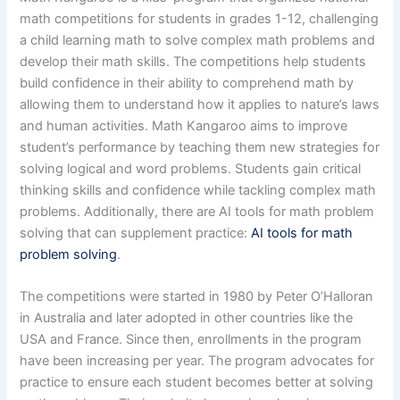
math competitions for students in grades 1-12, challenging
a child learning math to solve complex math problems and
develop their math skills. The competitions help students
build confidence in their ability to comprehend math by
allowing them to understand how it applies to nature’s laws
and human activities. Math Kangaroo aims to improve
student’s performance by teaching them new strategies for
solving logical and word problems. Students gain critical
thinking skills and confidence while tackling complex math
problems. Additionally, there are AI tools for math problem
solving that can supplement practice:
AI tools for math
problem solving
.
The competitions were started in 1980 by Peter O’Halloran
in Australia and later adopted in other countries like the
USA and France. Since then, enrollments in the program
have been increasing per year. The program advocates for
practice to ensure each student becomes better at solving