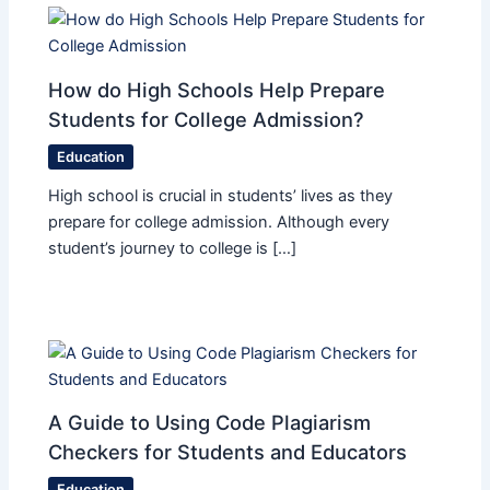
How do High Schools Help Prepare
Students for College Admission?
Education
High school is crucial in students’ lives as they
prepare for college admission. Although every
student’s journey to college is […]
A Guide to Using Code Plagiarism
Checkers for Students and Educators
Education