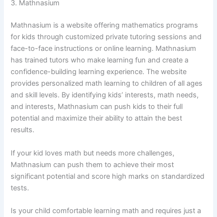
3. Mathnasium
Mathnasium is a website offering mathematics programs
for kids through customized private tutoring sessions and
face-to-face instructions or online learning. Mathnasium
has trained tutors who make learning fun and create a
confidence-building learning experience. The website
provides personalized math learning to children of all ages
and skill levels. By identifying kids’ interests, math needs,
and interests, Mathnasium can push kids to their full
potential and maximize their ability to attain the best
results.
If your kid loves math but needs more challenges,
Mathnasium can push them to achieve their most
significant potential and score high marks on standardized
tests.
Is your child comfortable learning math and requires just a