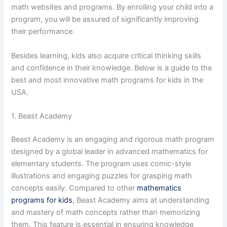
math websites and programs. By enrolling your child into a
program, you will be assured of significantly improving
their performance.
Besides learning, kids also acquire critical thinking skills
and confidence in their knowledge. Below is a guide to the
best and most innovative math programs for kids in the
USA.
1. Beast Academy
Beast Academy is an engaging and rigorous math program
designed by a global leader in advanced mathematics for
elementary students. The program uses comic-style
illustrations and engaging puzzles for grasping math
concepts easily. Compared to other
mathematics
programs for kids
, Beast Academy aims at understanding
and mastery of math concepts rather than memorizing
them. This feature is essential in ensuring knowledge