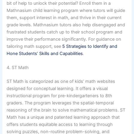
bit of help to unlock their potential? Enroll them in a
Mathnasium child learning program where tutors will guide
them, support interest in math, and thrive in their current
grade levels. Mathnasium tutors also help disengaged and
frustrated students catch up to their school program and
improve their performance significantly. For guidance on
tailoring math support, see
5 Strategies to Identify and
Hone Students’ Skills and Capabilities
.
4. ST Math
ST Math is categorized as one of kids’ math websites
designed for conceptual learning. It offers a visual
instructional program for pre-kindergarteners to 8th
graders. The program leverages the spatial-temporal
reasoning of the brain to solve mathematical problems. ST
Math has a unique and patented learning approach that
offers students equitable access to learning through
solving puzzles, non-routine problem-solving, and