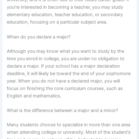
you’re interested in becoming a teacher, you may study
elementary education, teacher education, or secondary
education, focusing on a particular subject area.
When do you declare a major?
Although you may know what you want to study by the
time you enroll in college, you are under no obligation to
declare a major. If your school has a major declaration
deadline, it will likely be toward the end of your sophomore
year. When you do not have a declared major, you will
focus on finishing the core curriculum courses, such as
English and mathematics.
What is the difference between a major and a minor?
Many students choose to specialize in more than one area
when attending college or university. Most of the student’s