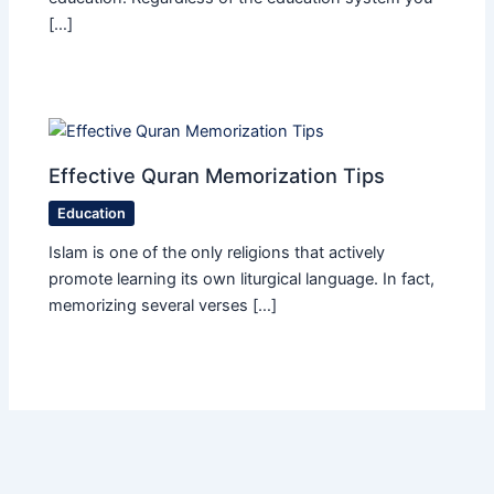
[…]
Effective Quran Memorization Tips
Education
Islam is one of the only religions that actively
promote learning its own liturgical language. In fact,
memorizing several verses […]