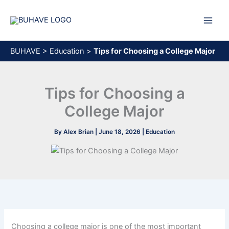
Skip
to
content
BUHAVE
>
Education
>
Tips for Choosing a College Major
Tips for Choosing a
College Major
By
Alex Brian
|
June 18, 2026
|
Education
Choosing a college major is one of the most important