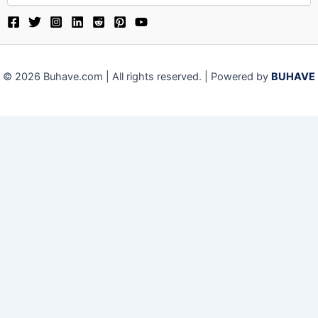
© 2026 Buhave.com | All rights reserved. | Powered by
BUHAVE
Close
Privacy Overview
This website uses cookies to improve your experience while
you navigate through the website. Out of these, the cookies
that are categorized as necessary are stored on your
browser as they are essential for the working of basic
functionalities of the website. We also use third-party
cookies that help us analyze and understand how you use