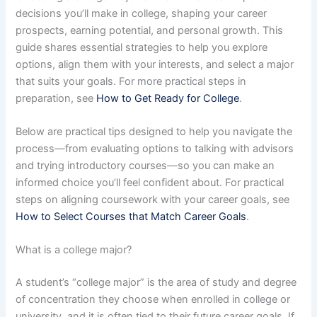
decisions you’ll make in college, shaping your career
prospects, earning potential, and personal growth. This
guide shares essential strategies to help you explore
options, align them with your interests, and select a major
that suits your goals. For more practical steps in
preparation, see
How to Get Ready for College
.
Below are practical tips designed to help you navigate the
process—from evaluating options to talking with advisors
and trying introductory courses—so you can make an
informed choice you’ll feel confident about. For practical
steps on aligning coursework with your career goals, see
How to Select Courses that Match Career Goals
.
What is a college major?
A student’s “college major” is the area of study and degree
of concentration they choose when enrolled in college or
university, and it is often tied to their future career goals. If