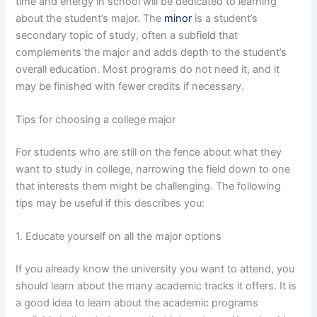
time and energy in school will be dedicated to learning
about the student’s major. The
minor
is a student’s
secondary topic of study, often a subfield that
complements the major and adds depth to the student’s
overall education. Most programs do not need it, and it
may be finished with fewer credits if necessary.
Tips for choosing a college major
For students who are still on the fence about what they
want to study in college, narrowing the field down to one
that interests them might be challenging. The following
tips may be useful if this describes you:
1. Educate yourself on all the major options
If you already know the university you want to attend, you
should learn about the many academic tracks it offers. It is
a good idea to learn about the academic programs