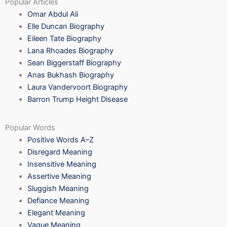
Popular Articles
Omar Abdul Ali
Elle Duncan Biography
Eileen Tate Biography
Lana Rhoades Biography
Sean Biggerstaff Biography
Anas Bukhash Biography
Laura Vandervoort Biography
Barron Trump Height Disease
Popular Words
Positive Words A–Z
Disregard Meaning
Insensitive Meaning
Assertive Meaning
Sluggish Meaning
Defiance Meaning
Elegant Meaning
Vague Meaning