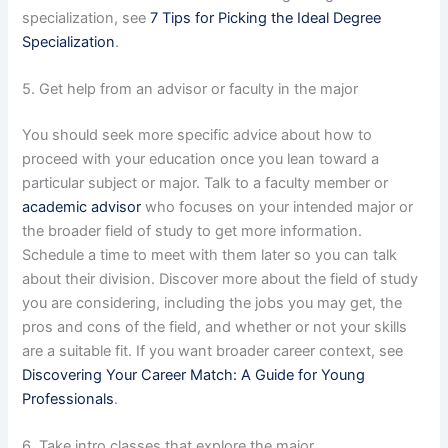
specialization, see
7 Tips for Picking the Ideal Degree
Specialization
.
5. Get help from an advisor or faculty in the major
You should seek more specific advice about how to
proceed with your education once you lean toward a
particular subject or major. Talk to a faculty member or
academic advisor
who focuses on your intended major or
the broader field of study to get more information.
Schedule a time to meet with them later so you can talk
about their division. Discover more about the field of study
you are considering, including the jobs you may get, the
pros and cons of the field, and whether or not your skills
are a suitable fit. If you want broader career context, see
Discovering Your Career Match: A Guide for Young
Professionals
.
6. Take intro classes that explore the major