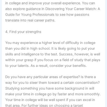
in college and improve your overall experience. You can
also explore guidance in Discovering Your Career Match: A
Guide for Young Professionals to see how passions
translate into real career paths.
4. Find your strengths
You may experience a higher level of difficulty in college
than you did in high school. It is likely going to put your
skills and intelligence to the test. Success, however, is well
within your grasp if you focus on a field of study that plays
to your talents. As a result, consider your benefits.
Do you have any particular areas of expertise? Is there a
way for you to steer them toward a certain concentration?
Studying something you have some background in will
make your time in college go by faster and more smoothly.
Your time in college will be well spent if you can excel in
that area. For further ideas on choosing a target