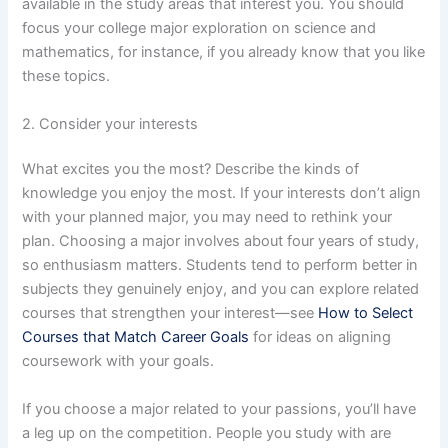
available in the study areas that interest you. You should
focus your college major exploration on science and
mathematics, for instance, if you already know that you like
these topics.
2. Consider your interests
What excites you the most? Describe the kinds of
knowledge you enjoy the most. If your interests don’t align
with your planned major, you may need to rethink your
plan. Choosing a major involves about four years of study,
so enthusiasm matters. Students tend to perform better in
subjects they genuinely enjoy, and you can explore related
courses that strengthen your interest—see
How to Select
Courses that Match Career Goals
for ideas on aligning
coursework with your goals.
If you choose a major related to your passions, you’ll have
a leg up on the competition. People you study with are