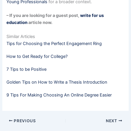
Young Professionals
for a broader context.
– If you are looking for a guest post,
write for us
education
article now.
Similar Articles
Tips for Choosing the Perfect Engagement Ring
How to Get Ready for College?
7 Tips to be Positive
Golden Tips on How to Write a Thesis Introduction
9 Tips For Making Choosing An Online Degree Easier
PREVIOUS
NEXT