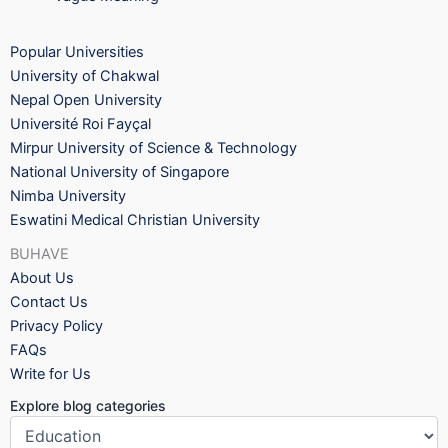
Popular Universities
University of Chakwal
Nepal Open University
Université Roi Fayçal
Mirpur University of Science & Technology
National University of Singapore
Nimba University
Eswatini Medical Christian University
BUHAVE
About Us
Contact Us
Privacy Policy
FAQs
Write for Us
Explore blog categories