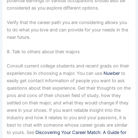
potential earnings of various occupations should also be
considered as you explore different options.
Verify that the career path you are considering allows you
to do what you love and can provide for your needs in the
near future.
8. Talk to others about their majors
Consult current college students and recent grads on their
experiences in choosing a major. You can use
Nuwber
to
easily get contact information of people you want to ask
questions about their experience. Get their thoughts on the
pros and cons of their chosen field of study, how they
settled on their major, and what they would change if they
were in your shoes. If you want reliable insight into the
industry and how it relates to you and your passions, it is
best to chat with someone whose career goals are similar
to yours. See
Discovering Your Career Match: A Guide for