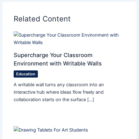
Related Content
Supercharge Your Classroom
Environment with Writable Walls
Education
A writable wall turns any classroom into an
interactive hub where ideas flow freely and
collaboration starts on the surface […]