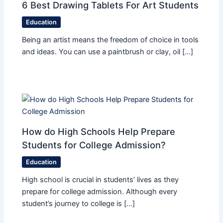
6 Best Drawing Tablets For Art Students
Education
Being an artist means the freedom of choice in tools
and ideas. You can use a paintbrush or clay, oil […]
How do High Schools Help Prepare
Students for College Admission?
Education
High school is crucial in students’ lives as they
prepare for college admission. Although every
student’s journey to college is […]