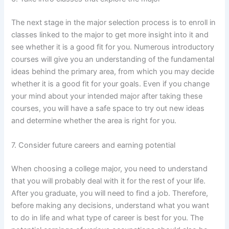
The next stage in the major selection process is to enroll in
classes linked to the major to get more insight into it and
see whether it is a good fit for you. Numerous introductory
courses will give you an understanding of the fundamental
ideas behind the primary area, from which you may decide
whether it is a good fit for your goals. Even if you change
your mind about your intended major after taking these
courses, you will have a safe space to try out new ideas
and determine whether the area is right for you.
7. Consider future careers and earning potential
When choosing a college major, you need to understand
that you will probably deal with it for the rest of your life.
After you graduate, you will need to find a job. Therefore,
before making any decisions, understand what you want
to do in life and what type of career is best for you. The