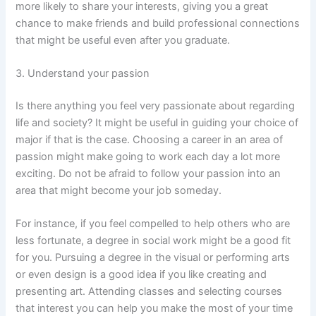
more likely to share your interests, giving you a great
chance to make friends and build professional connections
that might be useful even after you graduate.
3. Understand your passion
Is there anything you feel very passionate about regarding
life and society? It might be useful in guiding your choice of
major if that is the case. Choosing a career in an area of
passion might make going to work each day a lot more
exciting. Do not be afraid to follow your passion into an
area that might become your job someday.
For instance, if you feel compelled to help others who are
less fortunate, a degree in social work might be a good fit
for you. Pursuing a degree in the visual or performing arts
or even design is a good idea if you like creating and
presenting art. Attending classes and selecting courses
that interest you can help you make the most of your time