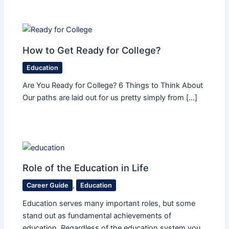
How to Get Ready for College?
Education
Are You Ready for College? 6 Things to Think About
Our paths are laid out for us pretty simply from […]
Role of the Education in Life
Career Guide
,
Education
Education serves many important roles, but some
stand out as fundamental achievements of
education. Regardless of the education system you