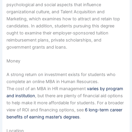
psychological and social aspects that influence
organizational culture, and Talent Acquisition and
Marketing, which examines how to attract and retain top
candidates. In addition, students pursuing this degree
ought to examine their employer-sponsored tuition
reimbursement plans, private scholarships, and
government grants and loans.
Money
A strong return on investment exists for students who
complete an online MBA in Human Resources.
The cost of an MBA in HR management
varies by program
and institution
, but there are plenty of financial aid options
to help make it more affordable for students. For a broader
view of ROI and financing options, see
6 long-term career
benefits of earning master’s degrees
.
Location