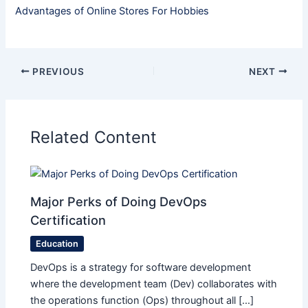
Advantages of Online Stores For Hobbies
PREVIOUS
NEXT
Related Content
Major Perks of Doing DevOps
Certification
Education
DevOps is a strategy for software development
where the development team (Dev) collaborates with
the operations function (Ops) throughout all […]