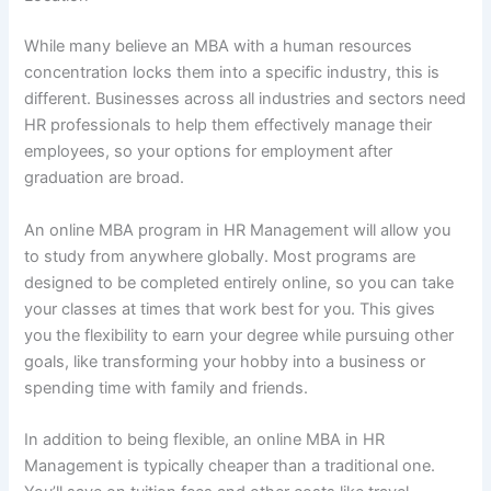
While many believe an MBA with a human resources
concentration locks them into a specific industry, this is
different. Businesses across all industries and sectors need
HR professionals to help them effectively manage their
employees, so your options for employment after
graduation are broad.
An online MBA program in HR Management will allow you
to study from anywhere globally. Most programs are
designed to be completed entirely online, so you can take
your classes at times that work best for you. This gives
you the flexibility to earn your degree while pursuing other
goals, like transforming your hobby into a business or
spending time with family and friends.
In addition to being flexible, an online MBA in HR
Management is typically cheaper than a traditional one.