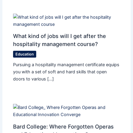
What kind of jobs will I get after the
hospitality management course?
Education
Pursuing a hospitality management certificate equips
you with a set of soft and hard skills that open
doors to various […]
Bard College: Where Forgotten Operas