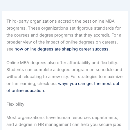
Third-party organizations accredit the best online MBA
programs. These organizations set rigorous standards for
the courses and degree programs that they accredit. For a
broader view of the impact of online degrees on careers,
see
how online degrees are shaping career success
.
Online MBA degrees also offer affordability and flexibility.
Students can complete a degree program on schedule and
without relocating to a new city. For strategies to maximize
online learning, check out
ways you can get the most out
of online education
.
Flexibility
Most organizations have human resources departments,
and a degree in HR management can help you secure jobs