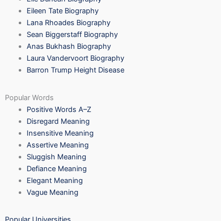
Eileen Tate Biography
Lana Rhoades Biography
Sean Biggerstaff Biography
Anas Bukhash Biography
Laura Vandervoort Biography
Barron Trump Height Disease
Popular Words
Positive Words A–Z
Disregard Meaning
Insensitive Meaning
Assertive Meaning
Sluggish Meaning
Defiance Meaning
Elegant Meaning
Vague Meaning
Popular Universities