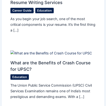
Resume Writing Services
Career Guide
,
Education
As you begin your job search, one of the most
critical components is your resume. It’s the first thing
a […]
What are the Benefits of Crash Course
for UPSC?
Education
The Union Public Service Commission (UPSC) Civil
Services Examination remains one of India’s most
prestigious and demanding exams. With a […]