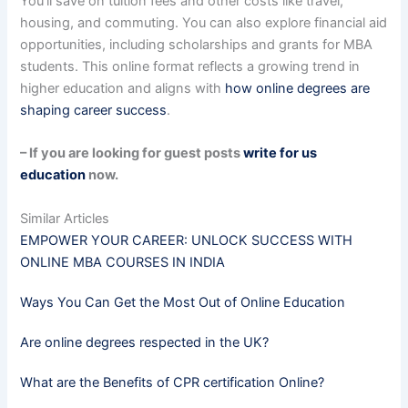
You’ll save on tuition fees and other costs like travel,
housing, and commuting. You can also explore financial aid
opportunities, including scholarships and grants for MBA
students. This online format reflects a growing trend in
higher education and aligns with
how online degrees are
shaping career success
.
– If you are looking for guest posts
write for us
education
now.
Similar Articles
EMPOWER YOUR CAREER: UNLOCK SUCCESS WITH
ONLINE MBA COURSES IN INDIA
Ways You Can Get the Most Out of Online Education
Are online degrees respected in the UK?
What are the Benefits of CPR certification Online?