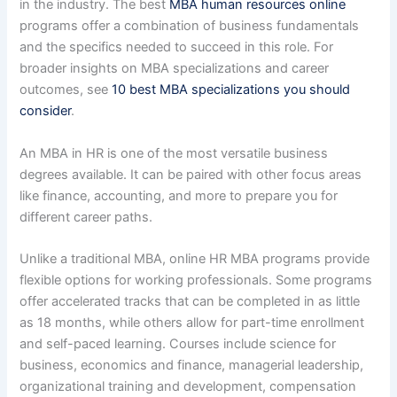
in the industry. The best
MBA human resources online
programs offer a combination of business fundamentals
and the specifics needed to succeed in this role. For
broader insights on MBA specializations and career
outcomes, see
10 best MBA specializations you should
consider
.
An MBA in HR is one of the most versatile business
degrees available. It can be paired with other focus areas
like finance, accounting, and more to prepare you for
different career paths.
Unlike a traditional MBA, online HR MBA programs provide
flexible options for working professionals. Some programs
offer accelerated tracks that can be completed in as little
as 18 months, while others allow for part-time enrollment
and self-paced learning. Courses include science for
business, economics and finance, managerial leadership,
organizational training and development, compensation