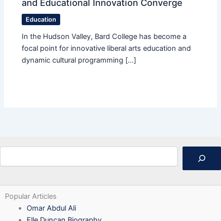
and Educational Innovation Converge
Education
In the Hudson Valley, Bard College has become a
focal point for innovative liberal arts education and
dynamic cultural programming […]
Search
Popular Articles
Omar Abdul Ali
Elle Duncan Biography