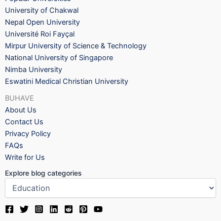
University of Chakwal
Nepal Open University
Université Roi Fayçal
Mirpur University of Science & Technology
National University of Singapore
Nimba University
Eswatini Medical Christian University
BUHAVE
About Us
Contact Us
Privacy Policy
FAQs
Write for Us
Explore blog categories