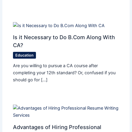
Is it Necessary to Do B.Com Along With
CA?
Education
Are you willing to pursue a CA course after
completing your 12th standard? Or, confused if you
should go for […]
Advantages of Hiring Professional