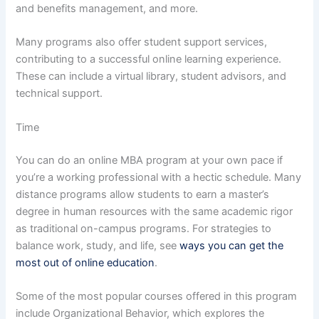
and benefits management, and more.
Many programs also offer student support services,
contributing to a successful online learning experience.
These can include a virtual library, student advisors, and
technical support.
Time
You can do an online MBA program at your own pace if
you’re a working professional with a hectic schedule. Many
distance programs allow students to earn a master’s
degree in human resources with the same academic rigor
as traditional on-campus programs. For strategies to
balance work, study, and life, see
ways you can get the
most out of online education
.
Some of the most popular courses offered in this program
include Organizational Behavior, which explores the