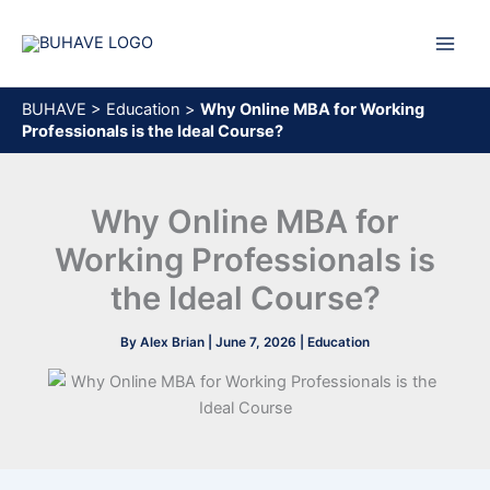
Skip
to
content
BUHAVE
>
Education
>
Why Online MBA for Working
Professionals is the Ideal Course?
Why Online MBA for
Working Professionals is
the Ideal Course?
By
Alex Brian
|
June 7, 2026
|
Education