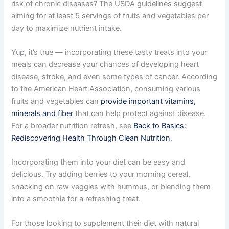
risk of chronic diseases? The USDA guidelines suggest
aiming for at least 5 servings of fruits and vegetables per
day to maximize nutrient intake.
Yup, it’s true — incorporating these tasty treats into your
meals can decrease your chances of developing heart
disease, stroke, and even some types of cancer. According
to the American Heart Association, consuming various
fruits and vegetables can
provide important vitamins,
minerals and fiber
that can help protect against disease.
For a broader nutrition refresh, see
Back to Basics:
Rediscovering Health Through Clean Nutrition
.
Incorporating them into your diet can be easy and
delicious. Try adding berries to your morning cereal,
snacking on raw veggies with hummus, or blending them
into a smoothie for a refreshing treat.
For those looking to supplement their diet with natural