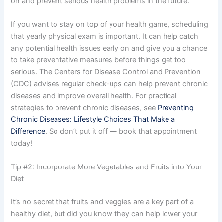
on and prevent serious health problems in the future.
If you want to stay on top of your health game, scheduling
that yearly physical exam is important. It can help catch
any potential health issues early on and give you a chance
to take preventative measures before things get too
serious. The Centers for Disease Control and Prevention
(CDC) advises regular check-ups can help prevent chronic
diseases and improve overall health. For practical
strategies to prevent chronic diseases, see
Preventing
Chronic Diseases: Lifestyle Choices That Make a
Difference
. So don’t put it off — book that appointment
today!
Tip #2: Incorporate More Vegetables and Fruits into Your
Diet
It’s no secret that fruits and veggies are a key part of a
healthy diet, but did you know they can help lower your