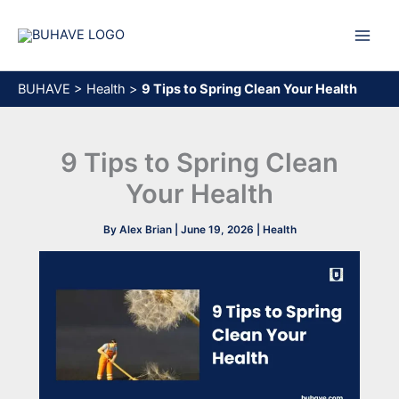
Skip
to
content
BUHAVE
>
Health
>
9 Tips to Spring Clean Your Health
9 Tips to Spring Clean
Your Health
By
Alex Brian
|
June 19, 2026
|
Health