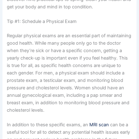
get your body and mind in top condition.
Tip #1: Schedule a Physical Exam
Regular physical exams are an essential part of maintaining
good health. While many people only go to the doctor
when they’re sick or have a specific concern, getting a
yearly check-up is important even if you feel healthy. This
is true for all, as specific health concerns are unique to
each gender. For men, a physical exam should include a
prostate exam, a testicular exam, and monitoring blood
pressure and cholesterol levels. Women should have an
annual gynecological exam, including a pap smear and
breast exam, in addition to monitoring blood pressure and
cholesterol levels.
In addition to these specific exams, an
MRI scan
can be a
useful tool for all to detect any potential health issues early