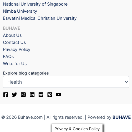
National University of Singapore
Nimba University
Eswatini Medical Christian University
BUHAVE
About Us
Contact Us
Privacy Policy
FAQs
Write for Us
Explore blog categories
© 2026 Buhave.com | All rights reserved. | Powered by
BUHAVE
Privacy & Cookies Policy