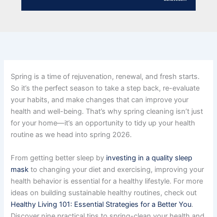
Spring is a time of rejuvenation, renewal, and fresh starts.
So it’s the perfect season to take a step back, re-evaluate
your habits, and make changes that can improve your
health and well-being. That’s why spring cleaning isn’t just
for your home—it’s an opportunity to tidy up your health
routine as we head into spring 2026.
From getting better sleep by
investing in a quality sleep
mask
to changing your diet and exercising, improving your
health behavior is essential for a healthy lifestyle. For more
ideas on building sustainable healthy routines, check out
Healthy Living 101: Essential Strategies for a Better You
.
Discover nine practical tips to spring-clean your health and