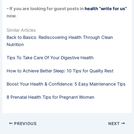
– If you are looking for guest posts in
health “write for us”
now.
Similar Articles
Back to Basics: Rediscovering Health Through Clean
Nutrition
Tips To Take Care Of Your Digestive Health
How to Achieve Better Sleep: 10 Tips for Quality Rest
Boost Your Health & Confidence: 5 Easy Maintenance Tips
8 Prenatal Health Tips for Pregnant Women
PREVIOUS
NEXT