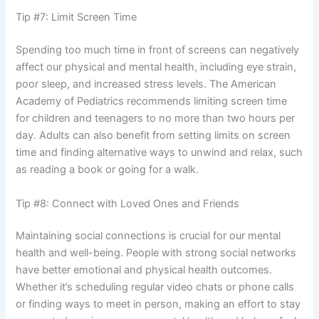
Tip #7: Limit Screen Time
Spending too much time in front of screens can negatively
affect our physical and mental health, including eye strain,
poor sleep, and increased stress levels. The American
Academy of Pediatrics recommends limiting screen time
for children and teenagers to no more than two hours per
day. Adults can also benefit from setting limits on screen
time and finding alternative ways to unwind and relax, such
as reading a book or going for a walk.
Tip #8: Connect with Loved Ones and Friends
Maintaining social connections is crucial for our mental
health and well-being. People with strong social networks
have better emotional and physical health outcomes.
Whether it’s scheduling regular video chats or phone calls
or finding ways to meet in person, making an effort to stay