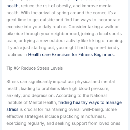
health
, reduce the risk of obesity, and improve mental
health. With the arrival of spring around the corner, it’s a
great time to get outside and find fun ways to incorporate
exercise into your daily routine. Consider taking a walk or
bike ride through your neighborhood, joining a local sports
team, or trying a new outdoor activity like hiking or running.
If you’re just starting out, you might find beginner-friendly
routines in
Health care Exercises for Fitness Beginners
.
Tip #6: Reduce Stress Levels
Stress can significantly impact our physical and mental
health, leading to problems like high blood pressure,
anxiety, and depression. According to the National
Institute of Mental Health,
finding healthy ways to manage
stress
is crucial for maintaining overall well-being. Some
effective strategies include practicing mindfulness,
exercising regularly, and seeking support from loved ones.