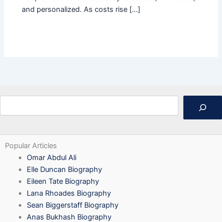
and personalized. As costs rise […]
Search
Popular Articles
Omar Abdul Ali
Elle Duncan Biography
Eileen Tate Biography
Lana Rhoades Biography
Sean Biggerstaff Biography
Anas Bukhash Biography