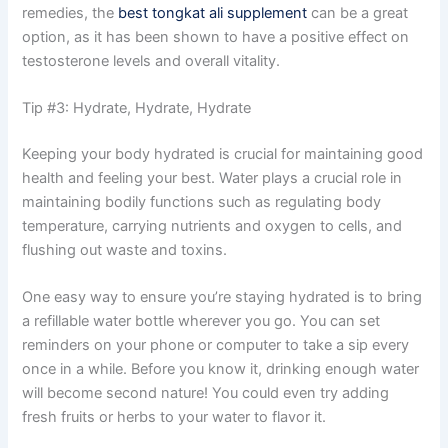
remedies, the
best tongkat ali supplement
can be a great
option, as it has been shown to have a positive effect on
testosterone levels and overall vitality.
Tip #3: Hydrate, Hydrate, Hydrate
Keeping your body hydrated is crucial for maintaining good
health and feeling your best. Water plays a crucial role in
maintaining bodily functions such as regulating body
temperature, carrying nutrients and oxygen to cells, and
flushing out waste and toxins.
One easy way to ensure you’re staying hydrated is to bring
a refillable water bottle wherever you go. You can set
reminders on your phone or computer to take a sip every
once in a while. Before you know it, drinking enough water
will become second nature! You could even try adding
fresh fruits or herbs to your water to flavor it.