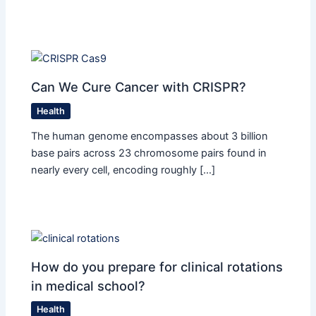
Can We Cure Cancer with CRISPR?
Health
The human genome encompasses about 3 billion
base pairs across 23 chromosome pairs found in
nearly every cell, encoding roughly […]
How do you prepare for clinical rotations
in medical school?
Health