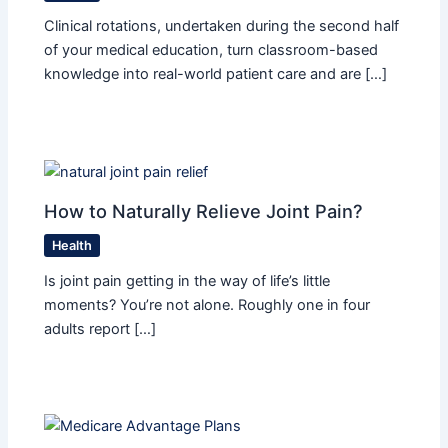
Clinical rotations, undertaken during the second half
of your medical education, turn classroom-based
knowledge into real-world patient care and are […]
How to Naturally Relieve Joint Pain?
Health
Is joint pain getting in the way of life’s little
moments? You’re not alone. Roughly one in four
adults report […]