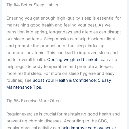
Tip #4: Better Sleep Habits
Ensuring you get enough high-quality sleep is essential for
maintaining good health and feeling your best. As we
transition into spring, longer days and allergies can disrupt
our sleep patterns. Sleep masks can help block out light
and promote the production of the sleep-inducing
hormone melatonin. This can lead to improved sleep and
better overall health.
Cooling weighted blankets
can also
help regulate body temperature and promote a deeper,
more restful sleep. For more on sleep hygiene and easy
routines, see
Boost Your Health & Confidence: 5 Easy
Maintenance Tips
.
Tip #5: Exercise More Often
Regular exercise is crucial for maintaining good health and
preventing chronic diseases. According to the CDC,
regular physical activity can
help improve cardiovascular