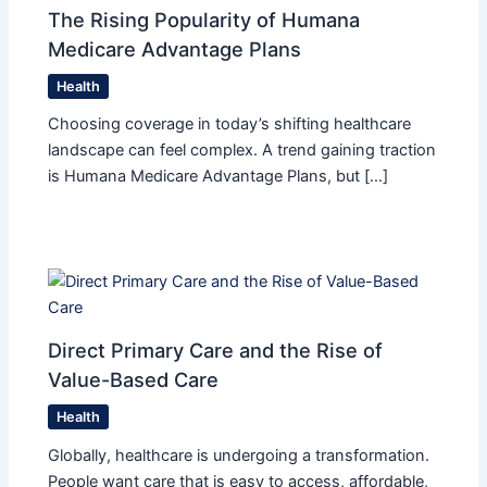
The Rising Popularity of Humana
Medicare Advantage Plans
Health
Choosing coverage in today’s shifting healthcare
landscape can feel complex. A trend gaining traction
is Humana Medicare Advantage Plans, but […]
Direct Primary Care and the Rise of
Value-Based Care
Health
Globally, healthcare is undergoing a transformation.
People want care that is easy to access, affordable,