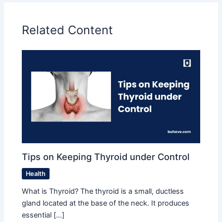
Related Content
Tips on Keeping Thyroid under Control
Health
What is Thyroid? The thyroid is a small, ductless
gland located at the base of the neck. It produces
essential […]