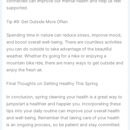
connected can improve our mental health and help us feel
supported.
Tip #9: Get Outside More Often
Spending time in nature can reduce stress, improve mood,
and boost overall well-being. There are countless activities
you can do outside to take advantage of the beautiful
weather. Whether it’s going for a hike or enjoying a
mountain bike ride, there are many ways to get outside and
enjoy the fresh air.
Final Thoughts on Getting Healthy This Spring
In conclusion, spring cleaning your health is a great way to
jumpstart a healthier and happier you. Incorporating these
tips into your daily routine can improve your overall health
and well-being. Remember that taking care of your health
is an ongoing process, so be patient and stay committed.