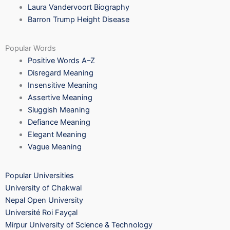
Laura Vandervoort Biography
Barron Trump Height Disease
Popular Words
Positive Words A–Z
Disregard Meaning
Insensitive Meaning
Assertive Meaning
Sluggish Meaning
Defiance Meaning
Elegant Meaning
Vague Meaning
Popular Universities
University of Chakwal
Nepal Open University
Université Roi Fayçal
Mirpur University of Science & Technology