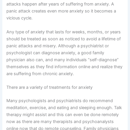
attacks happen after years of suffering from anxiety. A
panic attack creates even more anxiety so it becomes a
vicious cycle.
Any type of anxiety that lasts for weeks, months, or years
should be treated as soon as noticed to avoid a lifetime of
panic attacks and misery. Although a psychiatrist or
psychologist can diagnose anxiety, a good family
physician also can, and many individuals “self-diagnose”
themselves as they find information online and realize they
are suffering from chronic anxiety.
There are a variety of treatments for anxiety
Many psychologists and psychiatrists do recommend
meditation, exercise, and eating and sleeping enough. Talk
therapy might assist and this can even be done remotely
now as there are many therapists and psychoanalysts
online now that do remote counseling, Family physicians