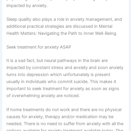
impacted by anxiety.
Sleep quality also plays a role in anxiety management, and
additional practical strategies are discussed in Mental
Health Matters: Navigating the Path to Inner Well-Being.
Seek treatment for anxiety ASAP
It is a sad fact, but neural pathways in the brain are
impacted by constant stress and anxiety and soon anxiety
turns into depression which unfortunately is present
usually in individuals who commit suicide. This makes it
important to seek treatment for anxiety as soon as signs
of overwhelming anxiety are noticed.
If home treatments do not work and there are no physical
causes for anxiety, therapy and/or medication may be
needed. There is no need to suffer from anxiety with all the
options available for anxiety treatment available today. The