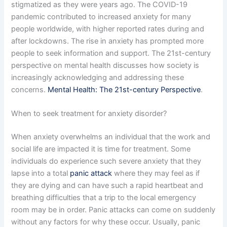
stigmatized as they were years ago. The COVID-19
pandemic contributed to increased anxiety for many
people worldwide, with higher reported rates during and
after lockdowns. The rise in anxiety has prompted more
people to seek information and support. The 21st-century
perspective on mental health discusses how society is
increasingly acknowledging and addressing these
concerns.
Mental Health: The 21st-century Perspective
.
When to seek treatment for anxiety disorder?
When anxiety overwhelms an individual that the work and
social life are impacted it is time for treatment. Some
individuals do experience such severe anxiety that they
lapse into a total
panic attack
where they may feel as if
they are dying and can have such a rapid heartbeat and
breathing difficulties that a trip to the local emergency
room may be in order. Panic attacks can come on suddenly
without any factors for why these occur. Usually, panic