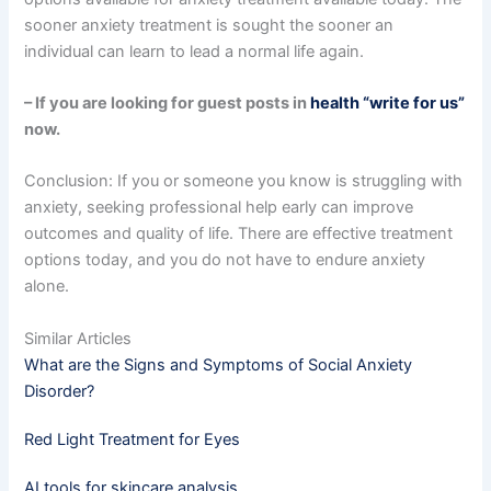
sooner anxiety treatment is sought the sooner an
individual can learn to lead a normal life again.
– If you are looking for guest posts in
health “write for us”
now.
Conclusion: If you or someone you know is struggling with
anxiety, seeking professional help early can improve
outcomes and quality of life. There are effective treatment
options today, and you do not have to endure anxiety
alone.
Similar Articles
What are the Signs and Symptoms of Social Anxiety
Disorder?
Red Light Treatment for Eyes
AI tools for skincare analysis