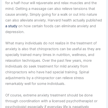
for a half-hour will rejuvenate and relax muscles and the
mind. Getting a massage can also relieve tensions that
cause anxiety. Simply going for a walk or out into nature
can also alleviate anxiety. Harvard health actually published
a study
on how certain foods can eliminate anxiety and
depression.
What many individuals do not realize in the treatment of
anxiety is also that chiropractors can be useful as they are
specially trained many times in nutrition, wellness, and
relaxation techniques. Over the past few years, more
individuals do seek treatment for mild anxiety from
chiropractors who have had special training. Spinal
adjustments by a chiropractor can relieve stress
remarkably well for some individuals.
Of course, extreme anxiety treatment should be done
through coordination with a licensed psychotherapist or
psychologist especially if everyday life is negatively