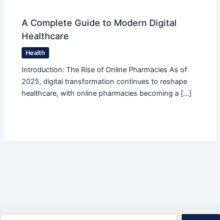
A Complete Guide to Modern Digital
Healthcare
Health
Introduction: The Rise of Online Pharmacies As of
2025, digital transformation continues to reshape
healthcare, with online pharmacies becoming a […]
Search