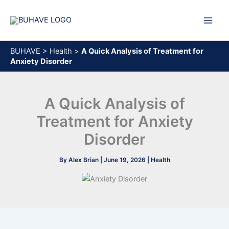
Skip
to
content
BUHAVE
>
Health
>
A Quick Analysis of Treatment for
Anxiety Disorder
A Quick Analysis of
Treatment for Anxiety
Disorder
By
Alex Brian
|
June 19, 2026
|
Health