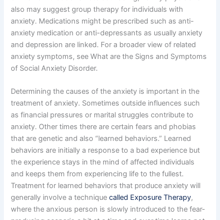
also may suggest group therapy for individuals with
anxiety. Medications might be prescribed such as anti-
anxiety medication or anti-depressants as usually anxiety
and depression are linked. For a broader view of related
anxiety symptoms, see What are the Signs and Symptoms
of Social Anxiety Disorder.
Determining the causes of the anxiety is important in the
treatment of anxiety. Sometimes outside influences such
as financial pressures or marital struggles contribute to
anxiety. Other times there are certain fears and phobias
that are genetic and also “learned behaviors.” Learned
behaviors are initially a response to a bad experience but
the experience stays in the mind of affected individuals
and keeps them from experiencing life to the fullest.
Treatment for learned behaviors that produce anxiety will
generally involve a technique
called Exposure Therapy
,
where the anxious person is slowly introduced to the fear-