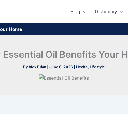
Blog
Dictionary
 Your Home
Essential Oil Benefits Your
By
Alex Brian
|
June 6, 2026
|
Health
,
Lifestyle