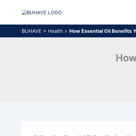
Skip
to
content
BUHAVE
>
Health
>
How Essential Oil Benefits
How 