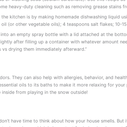
e heavy-duty cleaning such as removing grease stains from
in the kitchen is by making homemade dishwashing liquid us
oil (or other vegetable oils); 4 teaspoons salt flakes; 10-15
into an empty spray bottle with a lid attached at the bottom
tightly after filling up a container with whatever amount
s vs drying them immediately afterward.”
dors. They can also help with allergies, behavior, and health
sential oils to its baths to make it more relaxing for you
inside from playing in the snow outside!
don’t have time to think about how your house smells. But i