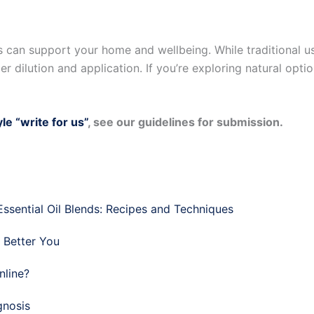
ls can support your home and wellbeing. While traditional u
 dilution and application. If you’re exploring natural option
yle “write for us”
, see our guidelines for submission.
sential Oil Blends: Recipes and Techniques
a Better You
nline?
gnosis