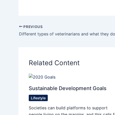
PREVIOUS
Different types of veterinarians and what they d
Related Content
Sustainable Development Goals
Lifestyle
Societies can build platforms to support
people living on the margins, and this calls f