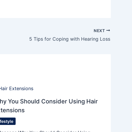
NEXT
5 Tips for Coping with Hearing Loss
hy You Should Consider Using Hair
xtensions
ifestyle