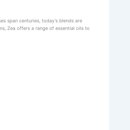
ses span centuries, today’s blends are
s, Zea offers a range of essential oils to