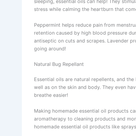
sleeping, essential oils can help! They sti
stress while calming the heartburn that com
Peppermint helps reduce pain from menstrua
retention caused by high blood pressure du
antiseptic on cuts and scrapes. Lavender pro
going around!
Natural Bug Repellant
Essential oils are natural repellents, and t
well as on the skin and body. They even have
breathe easier!
Making homemade essential oil products can
aromatherapy to cleaning products and more
homemade essential oil products like sprays t