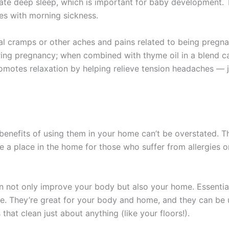
mulate deep sleep, which is important for baby development
es with morning sickness.
l cramps or other aches and pains related to being pregn
ring pregnancy; when combined with thyme oil in a blend c
motes relaxation by helping relieve tension headaches — just
he benefits of using them in your home can’t be overstated. 
 a place in the home for those who suffer from allergies or
 not only improve your body but also your home. Essential
. They’re great for your body and home, and they can be u
hat clean just about anything (like your floors!).