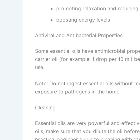
promoting relaxation and reducing 
boosting energy levels
Antiviral and Antibacterial Properties
Some essential oils have antimicrobial prope
carrier oil (for example, 1 drop per 10 ml) b
use.
Note: Do not ingest essential oils without 
exposure to pathogens in the home.
Cleaning
Essential oils are very powerful and effecti
oils, make sure that you dilute the oil befo
practical beginner guide to cleaning with ess