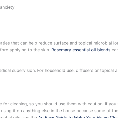
anxiety
rties that can help reduce surface and topical microbial lo
efore applying to the skin.
Rosemary essential oil blends
can
medical supervision. For household use, diffusers or topica
ve for cleaning, so you should use them with caution. If yo
re using it on anything else in the house because some of th
ential oils, see the
An Easy Guide to Make Your Home Cle