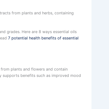
tracts from plants and herbs, containing
 and grades. Here are 8 ways essential oils
 read
7 potential health benefits of essential
d from plants and flowers and contain
y supports benefits such as improved mood