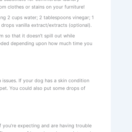
 clothes or stains on your furniture!
ing 2 cups water; 2 tablespoons vinegar; 1
 drops vanilla extract/extracts (optional).
 so that it doesn’t spill out while
 needed depending upon how much time you
 issues. If your dog has a skin condition
r pet. You could also put some drops of
f you’re expecting and are having trouble