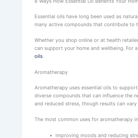
8 Ways How Essential Oil Benefits Your Ho
Essential oils have long been used as natura
many active compounds that contribute to th
Whether you shop online or at health retaile
can support your home and wellbeing. For a
oils
.
Aromatherapy
Aromatherapy uses essential oils to support
diverse compounds that can influence the 
and reduced stress, though results can vary 
The most common uses for aromatherapy in
improving moods and reducing str