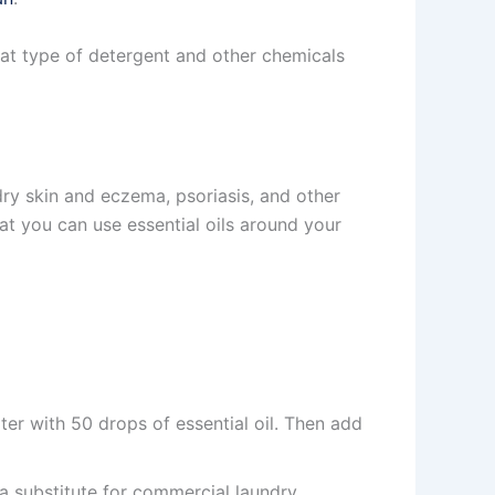
at type of detergent and other chemicals
 dry skin and eczema, psoriasis, and other
t you can use essential oils around your
er with 50 drops of essential oil. Then add
a substitute for commercial laundry