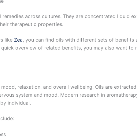
me
l remedies across cultures. They are concentrated liquid ex
eir therapeutic properties.
rs like
Zea
, you can find oils with different sets of benefits
 quick overview of related benefits, you may also want to
 mood, relaxation, and overall wellbeing. Oils are extracte
nervous system and mood. Modern research in aromatherap
by individual.
clude:
ess