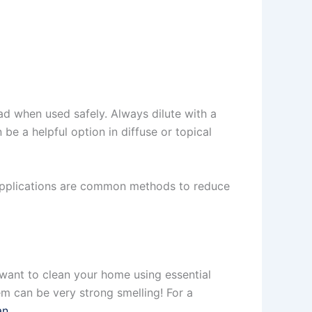
ad when used safely. Always dilute with a
 be a helpful option in diffuse or topical
l applications are common methods to reduce
u want to clean your home using essential
em can be very strong smelling! For a
an
.