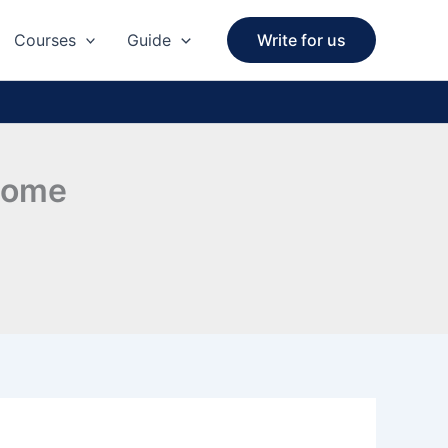
Courses
Guide
Write for us
 Home