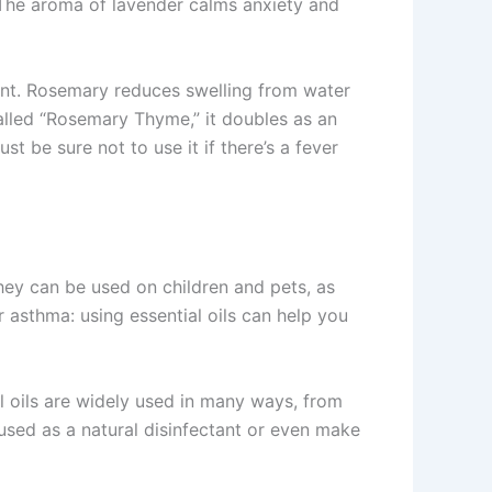
. The aroma of lavender calms anxiety and
ant. Rosemary reduces swelling from water
alled “Rosemary Thyme,” it doubles as an
 be sure not to use it if there’s a fever
They can be used on children and pets, as
 asthma: using essential oils can help you
 oils are widely used in many ways, from
sed as a natural disinfectant or even make