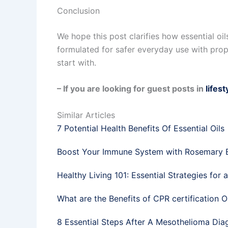
Conclusion
We hope this post clarifies how essential oi
formulated for safer everyday use with proper
start with.
– If you are looking for guest posts in
lifest
Similar Articles
7 Potential Health Benefits Of Essential Oils
Boost Your Immune System with Rosemary Es
Healthy Living 101: Essential Strategies for 
What are the Benefits of CPR certification O
8 Essential Steps After A Mesothelioma Dia