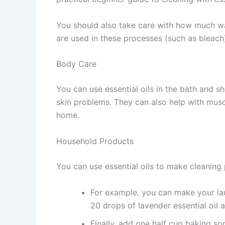
You should also take care with how much wa
are used in these processes (such as bleach
Body Care
You can use essential oils in the bath and sh
skin problems. They can also help with musc
home.
Household Products
You can use essential oils to make cleaning
For example, you can make your lau
20 drops of lavender essential oil 
Finally, add one half cup baking s