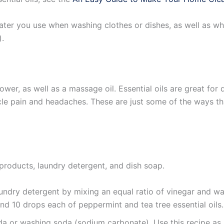
ter you use when washing clothes or dishes, as well as wh
).
ower, as well as a massage oil. Essential oils are great for
le pain and headaches. These are just some of the ways tha
 products, laundry detergent, and dish soap.
ndry detergent by mixing an equal ratio of vinegar and wat
and 10 drops each of peppermint and tea tree essential oils.
oda or washing soda (sodium carbonate). Use this recipe as 