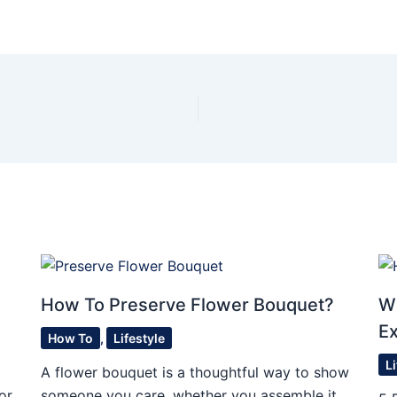
o
How To Preserve Flower Bouquet?
W
E
How To
,
Lifestyle
L
A flower bouquet is a thoughtful way to show
or
someone you care, whether you assemble it