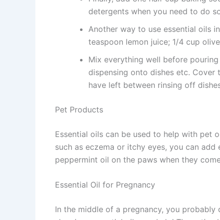
detergents when you need to do som
Another way to use essential oils 
teaspoon lemon juice; 1/4 cup olive 
Mix everything well before pouring 
dispensing onto dishes etc. Cover 
have left between rinsing off dishe
Pet Products
Essential oils can be used to help with pet o
such as eczema or itchy eyes, you can add es
peppermint oil on the paws when they come 
Essential Oil for Pregnancy
In the middle of a pregnancy, you probably 