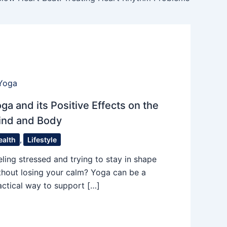
ga and its Positive Effects on the
ind and Body
ealth
,
Lifestyle
eling stressed and trying to stay in shape
thout losing your calm? Yoga can be a
actical way to support […]