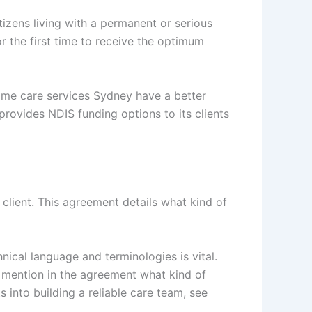
tizens living with a permanent or serious
for the first time to receive the optimum
home care services Sydney have a better
provides NDIS funding options to its clients
lient. This agreement details what kind of
cal language and terminologies is vital.
 mention in the agreement what kind of
 into building a reliable care team, see