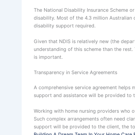
The National Disability Insurance Scheme or 
disability. Most of the 4.3 million Australian
disability support required.
Given that NDIS is relatively new (the depa
understanding of this scheme than the rest. 
is important.
Transparency in Service Agreements
A comprehensive service agreement helps ma
support and assistance will be provided to t
Working with home nursing providers who of
Such complex arrangements often need clari
support will be provided to the client, the t
Building A Dream Team In Your Home Care 