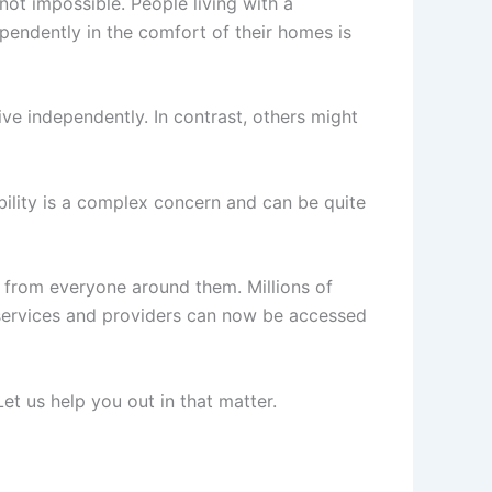
not impossible. People living with a
ependently in the comfort of their homes is
ve independently. In contrast, others might
ability is a complex concern and can be quite
rt from everyone around them. Millions of
se services and providers can now be accessed
t us help you out in that matter.