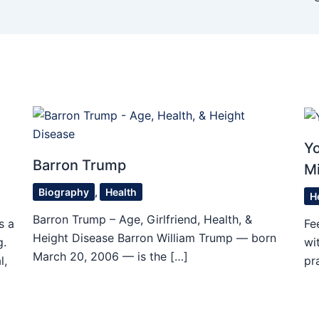
Yo
Barron Trump
M
Biography
,
Health
H
Barron Trump – Age, Girlfriend, Health, &
s a
Fe
Height Disease Barron William Trump — born
g.
wi
March 20, 2006 — is the […]
l,
pr