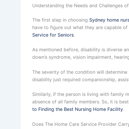
Understanding the Needs and Challenges of
The first step in choosing
Sydney home nurs
have to figure out what they are capable of 
Service for Seniors
.
As mentioned before, disability is diverse a
down’s syndrome, vision impairment, hearing
The severity of the condition will determin
disability just required companionship, assis
Similarly, if the person is living with famil
absence of all family members. So, it is bes
to Finding the Best Nursing Home Facility
.
Does The Home Care Service Provider Carry