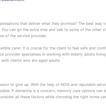
ganisations that deliver what they promise? The best way to
 You can go the extra mile and talk to some of the other cli
w of the service provider.
tible carer. It is crucial for the client to feel safe and com
ce provider specialises in working with elderly adults living 
 with clients who are aged adults.
a reason to give up. With the help of NDIS and reputable ser
s possible. If dementia is a concern, memory care options ca
consider all these factors while choosing the right home c