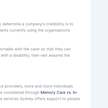
 determine a company’s credibility is to
ents currently using the organisation’s
fortable with the carer so that they can
with a disability, then rest assured the
vice providers, more and more individuals
n be considered through
Memory Care vs. In-
are services Sydney offers support to people