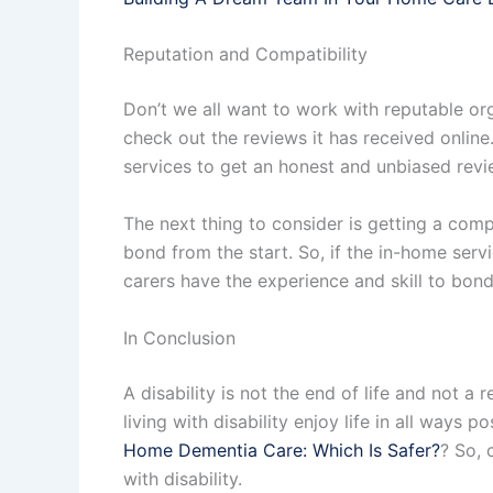
Reputation and Compatibility
Don’t we all want to work with reputable or
check out the reviews it has received online.
services to get an honest and unbiased revie
The next thing to consider is getting a compa
bond from the start. So, if the in-home servi
carers have the experience and skill to bond
In Conclusion
A disability is not the end of life and not 
living with disability enjoy life in all way
Home Dementia Care: Which Is Safer?
? So, 
with disability.