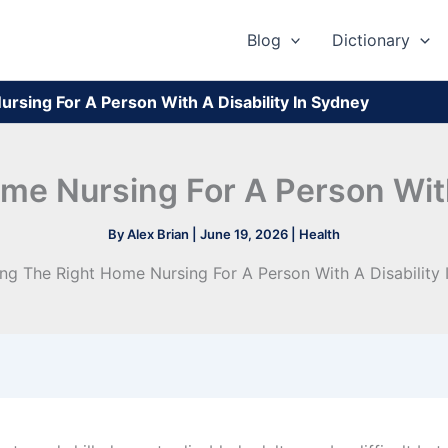
Blog
Dictionary
rsing For A Person With A Disability In Sydney
e Nursing For A Person With
By
Alex Brian
|
June 19, 2026
|
Health