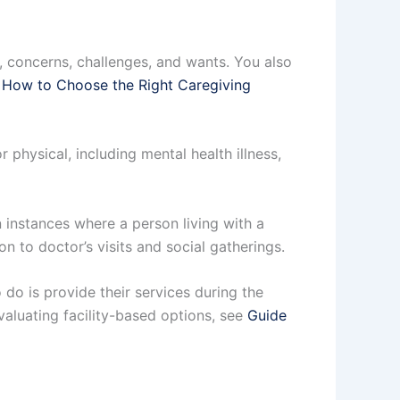
s, concerns, challenges, and wants. You also
 How to Choose the Right Caregiving
 physical, including mental health illness,
 instances where a person living with a
n to doctor’s visits and social gatherings.
o do is provide their services during the
evaluating facility-based options, see
Guide