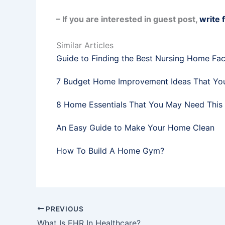
– If you are interested in guest post,
write 
Similar Articles
Guide to Finding the Best Nursing Home Faci
7 Budget Home Improvement Ideas That Yo
8 Home Essentials That You May Need This
An Easy Guide to Make Your Home Clean
How To Build A Home Gym?
PREVIOUS
What Is EHR In Healthcare?