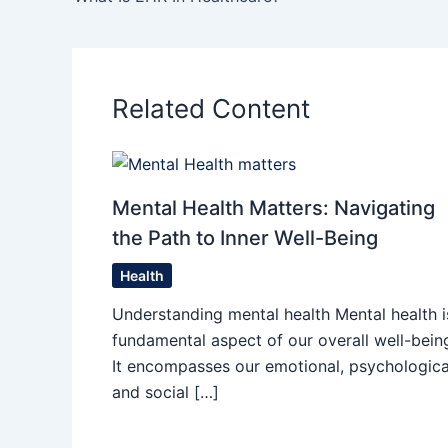
Related Content
Mental Health Matters: Navigating
the Path to Inner Well-Being
Health
Understanding mental health Mental health i
fundamental aspect of our overall well-bein
It encompasses our emotional, psychologica
and social […]