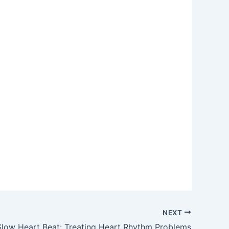
NEXT
Slow Heart Beat: Treating Heart Rhythm Problems