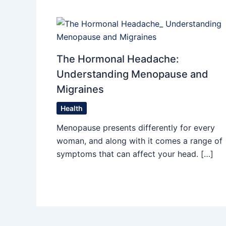
The Hormonal Headache:
Understanding Menopause and
Migraines
Health
Menopause presents differently for every
woman, and along with it comes a range of
symptoms that can affect your head. […]