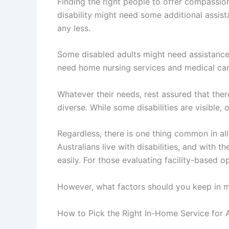
Finding the right people to offer compassiona
disability might need some additional assist
any less.
Some disabled adults might need assistance w
need home nursing services and medical care
Whatever their needs, rest assured that ther
diverse. While some disabilities are visible,
Regardless, there is one thing common in all
Australians live with disabilities, and with
easily. For those evaluating facility-based o
However, what factors should you keep in mi
How to Pick the Right In-Home Service for A