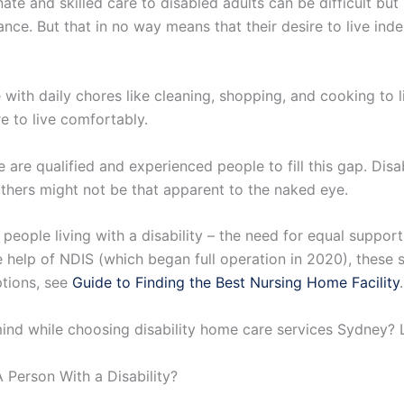
te and skilled care to disabled adults can be difficult but 
ance. But that in no way means that their desire to live ind
ith daily chores like cleaning, shopping, and cooking to li
 to live comfortably.
e are qualified and experienced people to fill this gap. Dis
 others might not be that apparent to the naked eye.
 people living with a disability – the need for equal suppo
 the help of NDIS (which began full operation in 2020), the
ptions, see
Guide to Finding the Best Nursing Home Facility
.
nd while choosing disability home care services Sydney? Le
 Person With a Disability?