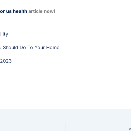
for us health
article now!
lity
u Should Do To Your Home
 2023