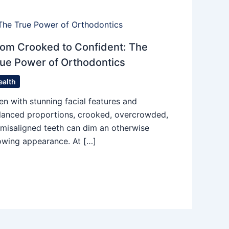
om Crooked to Confident: The
ue Power of Orthodontics
ealth
en with stunning facial features and
lanced proportions, crooked, overcrowded,
 misaligned teeth can dim an otherwise
owing appearance. At […]