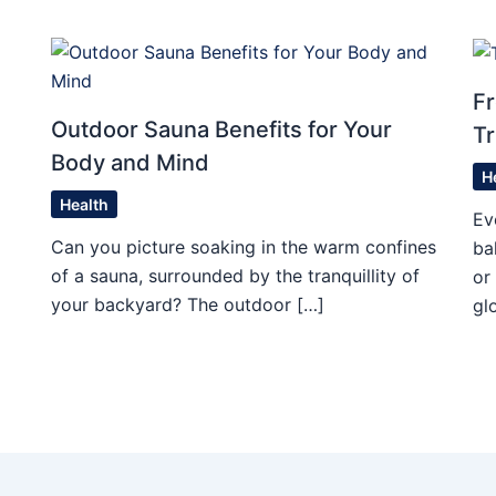
Fr
Outdoor Sauna Benefits for Your
Tr
Body and Mind
H
Health
Ev
Can you picture soaking in the warm confines
ba
of a sauna, surrounded by the tranquillity of
or
your backyard? The outdoor […]
gl