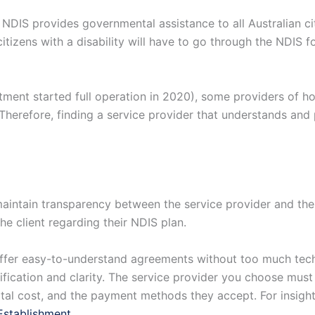
NDIS provides governmental assistance to all Australian ci
 citizens with a disability will have to go through the NDIS 
rtment started full operation in 2020), some providers of 
Therefore, finding a service provider that understands and 
intain transparency between the service provider and the c
he client regarding their NDIS plan.
fer easy-to-understand agreements without too much techni
fication and clarity. The service provider you choose must
otal cost, and the payment methods they accept. For insights
Establishment
.