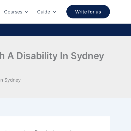
Courses
Guide
Write for us
 A Disability In Sydney