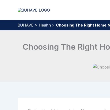
Skip
to
content
BUHAVE
>
Health
>
Choosing The Right Home Nu
Choosing The Right Hom