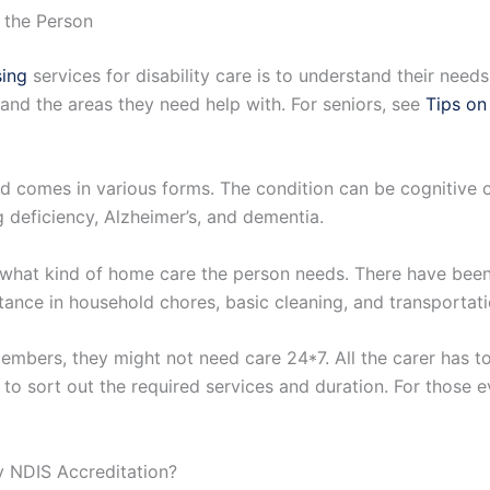
 the Person
ing
services for disability care is to understand their need
and the areas they need help with. For seniors, see
Tips on
nd comes in various forms. The condition can be cognitive or
 deficiency, Alzheimer’s, and dementia.
e what kind of home care the person needs. There have been
tance in household chores, basic cleaning, and transportatio
y members, they might not need care 24*7. All the carer has t
t to sort out the required services and duration. For those 
 NDIS Accreditation?