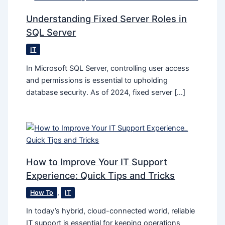
Understanding Fixed Server Roles in
SQL Server
IT
In Microsoft SQL Server, controlling user access
and permissions is essential to upholding
database security. As of 2024, fixed server […]
How to Improve Your IT Support
Experience: Quick Tips and Tricks
How To
,
IT
In today’s hybrid, cloud-connected world, reliable
IT support is essential for keeping operations