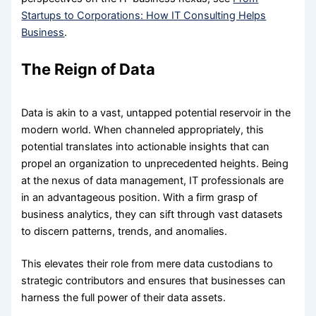
Startups to Corporations: How IT Consulting Helps
Business
.
The Reign of Data
Data is akin to a vast, untapped potential reservoir in the
modern world. When channeled appropriately, this
potential translates into actionable insights that can
propel an organization to unprecedented heights. Being
at the nexus of data management, IT professionals are
in an advantageous position. With a firm grasp of
business analytics, they can sift through vast datasets
to discern patterns, trends, and anomalies.
This elevates their role from mere data custodians to
strategic contributors and ensures that businesses can
harness the full power of their data assets.