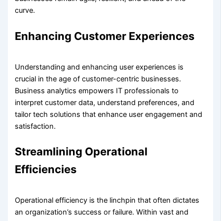
curve.
Enhancing Customer Experiences
Understanding and enhancing user experiences is
crucial in the age of customer-centric businesses.
Business analytics empowers IT professionals to
interpret customer data, understand preferences, and
tailor tech solutions that enhance user engagement and
satisfaction.
Streamlining Operational
Efficiencies
Operational efficiency is the linchpin that often dictates
an organization’s success or failure. Within vast and