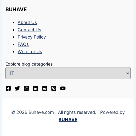
BUHAVE
About Us
Contact Us
Privacy Policy
FAQs
Write for Us
Explore blog categories
© 2026 Buhave.com | All rights reserved. | Powered by
BUHAVE