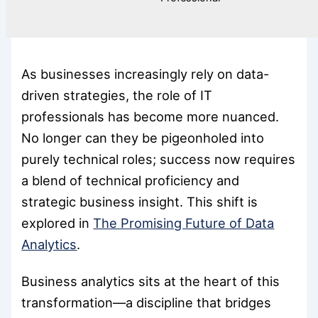
As businesses increasingly rely on data-
driven strategies, the role of IT
professionals has become more nuanced.
No longer can they be pigeonholed into
purely technical roles; success now requires
a blend of technical proficiency and
strategic business insight. This shift is
explored in
The Promising Future of Data
Analytics
.
Business analytics sits at the heart of this
transformation—a discipline that bridges