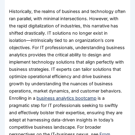
Historically, the realms of business and technology often
ran parallel, with minimal intersections. However, with
the rapid digitalization of industries, this narrative has
shifted drastically. IT solutions no longer exist in
isolation—intrinsically tied to an organization’s core
objectives. For IT professionals, understanding business
analytics provides the critical ability to design and
implement technology solutions that align perfectly with
business strategies. IT experts can tailor solutions that
optimize operational efficiency and drive business
growth by understanding the nuances of business
operations, market dynamics, and customer behaviors.
Enrolling in a
business analytics bootcamp
is a
pragmatic step for IT professionals seeking to swiftly
and effectively bolster their expertise, ensuring they are
adept at harnessing data-driven insights in today’s
competitive business landscape. For broader
perspectives on the IT-business nexus, see
From