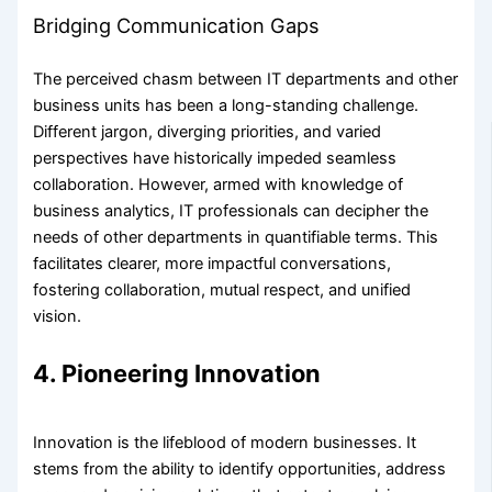
Bridging Communication Gaps
The perceived chasm between IT departments and other
business units has been a long-standing challenge.
Different jargon, diverging priorities, and varied
perspectives have historically impeded seamless
collaboration. However, armed with knowledge of
business analytics, IT professionals can decipher the
needs of other departments in quantifiable terms. This
facilitates clearer, more impactful conversations,
fostering collaboration, mutual respect, and unified
vision.
4. Pioneering Innovation
Innovation is the lifeblood of modern businesses. It
stems from the ability to identify opportunities, address