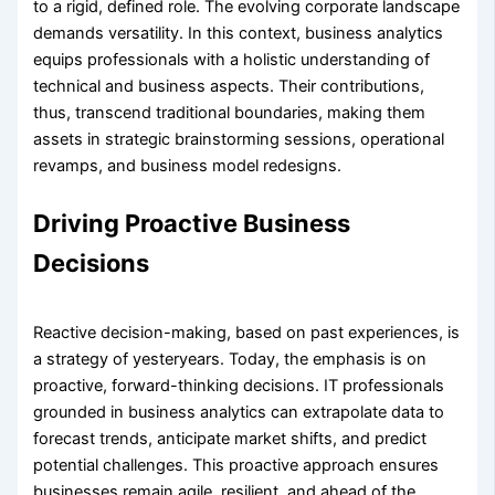
to a rigid, defined role. The evolving corporate landscape
demands versatility. In this context, business analytics
equips professionals with a holistic understanding of
technical and business aspects. Their contributions,
thus, transcend traditional boundaries, making them
assets in strategic brainstorming sessions, operational
revamps, and business model redesigns.
Driving Proactive Business
Decisions
Reactive decision-making, based on past experiences, is
a strategy of yesteryears. Today, the emphasis is on
proactive, forward-thinking decisions. IT professionals
grounded in business analytics can extrapolate data to
forecast trends, anticipate market shifts, and predict
potential challenges. This proactive approach ensures
businesses remain agile, resilient, and ahead of the