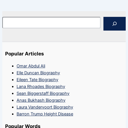
Search
Popular Articles
Omar Abdul Ali
Elle Duncan Biography
Eileen Tate Biography
Lana Rhoades Biography
Sean Biggerstaff Biography
Anas Bukhash Biography
Laura Vandervoort Biography
Barron Trump Height Disease
Popular Words