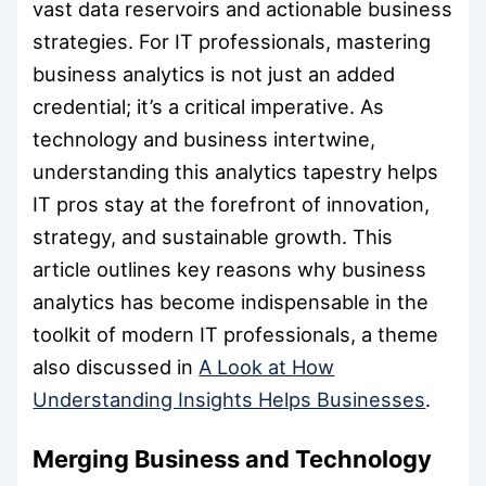
vast data reservoirs and actionable business
strategies. For IT professionals, mastering
business analytics is not just an added
credential; it’s a critical imperative. As
technology and business intertwine,
understanding this analytics tapestry helps
IT pros stay at the forefront of innovation,
strategy, and sustainable growth. This
article outlines key reasons why business
analytics has become indispensable in the
toolkit of modern IT professionals, a theme
also discussed in
A Look at How
Understanding Insights Helps Businesses
.
Merging Business and Technology