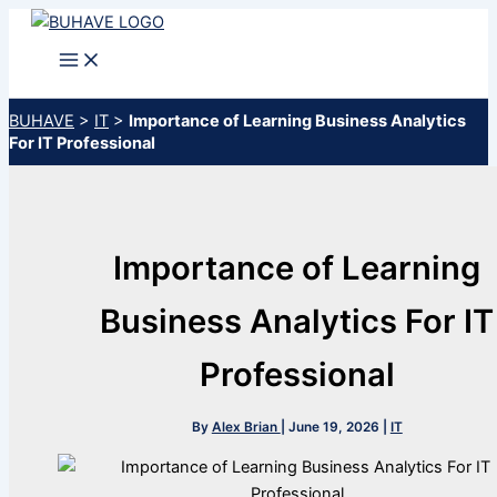
Skip
to
content
BUHAVE
>
IT
>
Importance of Learning Business Analytics
For IT Professional
Importance of Learning
Business Analytics For IT
Professional
By
Alex Brian
|
June 19, 2026
|
IT