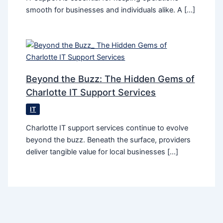
smooth for businesses and individuals alike. A […]
Beyond the Buzz: The Hidden Gems of
Charlotte IT Support Services
IT
Charlotte IT support services continue to evolve
beyond the buzz. Beneath the surface, providers
deliver tangible value for local businesses […]