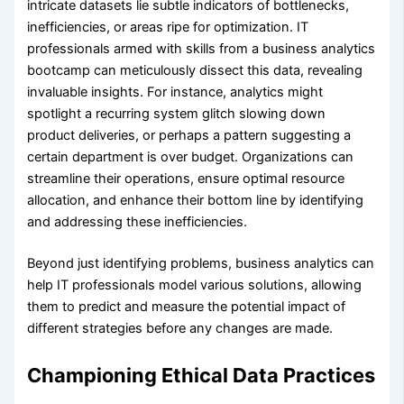
intricate datasets lie subtle indicators of bottlenecks,
inefficiencies, or areas ripe for optimization. IT
professionals armed with skills from a business analytics
bootcamp can meticulously dissect this data, revealing
invaluable insights. For instance, analytics might
spotlight a recurring system glitch slowing down
product deliveries, or perhaps a pattern suggesting a
certain department is over budget. Organizations can
streamline their operations, ensure optimal resource
allocation, and enhance their bottom line by identifying
and addressing these inefficiencies.
Beyond just identifying problems, business analytics can
help IT professionals model various solutions, allowing
them to predict and measure the potential impact of
different strategies before any changes are made.
Championing Ethical Data Practices