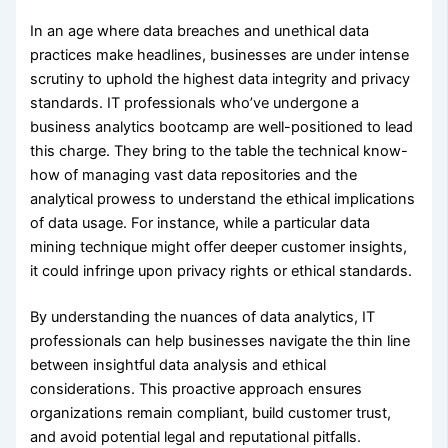
In an age where data breaches and unethical data
practices make headlines, businesses are under intense
scrutiny to uphold the highest data integrity and privacy
standards. IT professionals who’ve undergone a
business analytics bootcamp are well-positioned to lead
this charge. They bring to the table the technical know-
how of managing vast data repositories and the
analytical prowess to understand the ethical implications
of data usage. For instance, while a particular data
mining technique might offer deeper customer insights,
it could infringe upon privacy rights or ethical standards.
By understanding the nuances of data analytics, IT
professionals can help businesses navigate the thin line
between insightful data analysis and ethical
considerations. This proactive approach ensures
organizations remain compliant, build customer trust,
and avoid potential legal and reputational pitfalls.