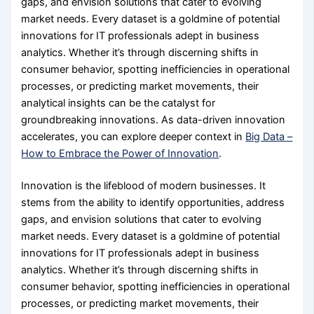
gaps, and envision solutions that cater to evolving
market needs. Every dataset is a goldmine of potential
innovations for IT professionals adept in business
analytics. Whether it’s through discerning shifts in
consumer behavior, spotting inefficiencies in operational
processes, or predicting market movements, their
analytical insights can be the catalyst for
groundbreaking innovations. As data-driven innovation
accelerates, you can explore deeper context in
Big Data –
How to Embrace the Power of Innovation
.
Innovation is the lifeblood of modern businesses. It
stems from the ability to identify opportunities, address
gaps, and envision solutions that cater to evolving
market needs. Every dataset is a goldmine of potential
innovations for IT professionals adept in business
analytics. Whether it’s through discerning shifts in
consumer behavior, spotting inefficiencies in operational
processes, or predicting market movements, their