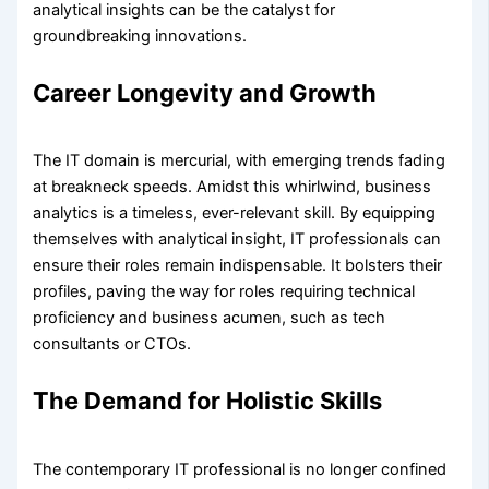
analytical insights can be the catalyst for
groundbreaking innovations.
Career Longevity and Growth
The IT domain is mercurial, with emerging trends fading
at breakneck speeds. Amidst this whirlwind, business
analytics is a timeless, ever-relevant skill. By equipping
themselves with analytical insight, IT professionals can
ensure their roles remain indispensable. It bolsters their
profiles, paving the way for roles requiring technical
proficiency and business acumen, such as tech
consultants or CTOs.
The Demand for Holistic Skills
The contemporary IT professional is no longer confined