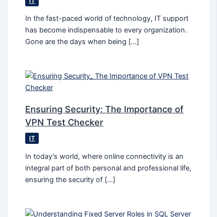
IT
In the fast-paced world of technology, IT support
has become indispensable to every organization.
Gone are the days when being […]
Ensuring Security: The Importance of
VPN Test Checker
IT
In today’s world, where online connectivity is an
integral part of both personal and professional life,
ensuring the security of […]