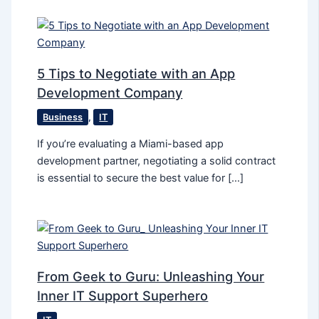
5 Tips to Negotiate with an App
Development Company
Business
,
IT
If you’re evaluating a Miami-based app
development partner, negotiating a solid contract
is essential to secure the best value for […]
From Geek to Guru: Unleashing Your
Inner IT Support Superhero