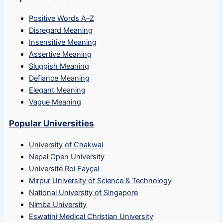
Positive Words A–Z
Disregard Meaning
Insensitive Meaning
Assertive Meaning
Sluggish Meaning
Defiance Meaning
Elegant Meaning
Vague Meaning
Popular Universities
University of Chakwal
Nepal Open University
Université Roi Fayçal
Mirpur University of Science & Technology
National University of Singapore
Nimba University
Eswatini Medical Christian University