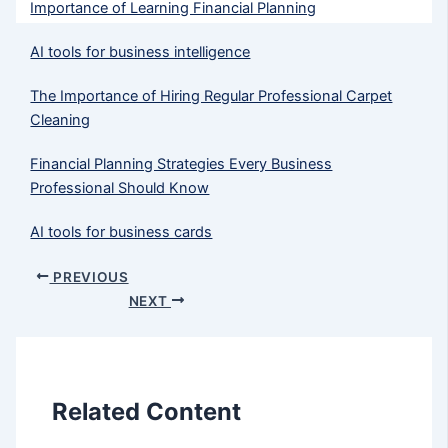
Importance of Learning Financial Planning
AI tools for business intelligence
The Importance of Hiring Regular Professional Carpet
Cleaning
Financial Planning Strategies Every Business
Professional Should Know
AI tools for business cards
PREVIOUS
NEXT
Related Content