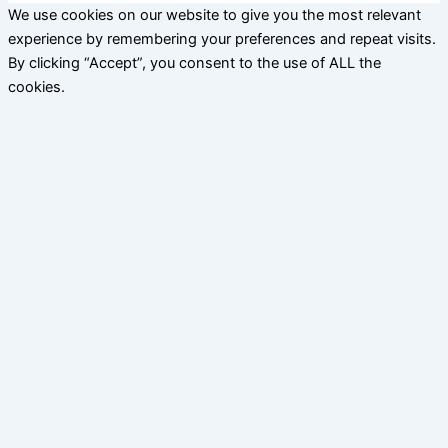
We use cookies on our website to give you the most relevant
experience by remembering your preferences and repeat visits.
By clicking “Accept”, you consent to the use of ALL the
cookies.