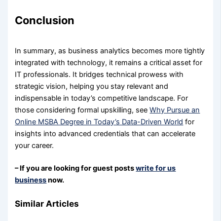
Conclusion
In summary, as business analytics becomes more tightly
integrated with technology, it remains a critical asset for
IT professionals. It bridges technical prowess with
strategic vision, helping you stay relevant and
indispensable in today’s competitive landscape. For
those considering formal upskilling, see
Why Pursue an
Online MSBA Degree in Today’s Data-Driven World
for
insights into advanced credentials that can accelerate
your career.
– If you are looking for guest posts
write for us
business
now.
Similar Articles