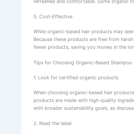
refreshed and comfortable. Some organic for
5. Cost-Effective
While organic-based hair products may seem
Because these products are free from harsh 
fewer products, saving you money in the lon
Tips for Choosing Organic-Based Shampoo 
1. Look for certified organic products
When choosing organic-based hair products, l
products are made with high-quality ingredie
with broader sustainability goals, as discus
2. Read the label