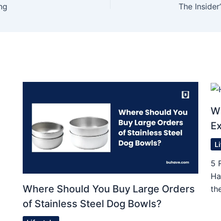
ng
W
E
L
5 
Ha
Where Should You Buy Large Orders
th
of Stainless Steel Dog Bowls?