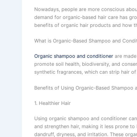
Nowadays, people are more conscious about w
demand for organic-based hair care has grown
benefits of organic hair products and how th
What is Organic-Based Shampoo and Condit
Organic shampoo and conditioner
are made w
promote soil health, biodiversity, and conse
synthetic fragrances, which can strip hair of 
Benefits of Using Organic-Based Shampoo 
1. Healthier Hair
Using organic shampoo and conditioner can i
and strengthen hair, making it less prone to
dandruff, dryness, and irritation. These orga