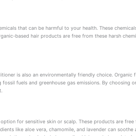
micals that can be harmful to your health. These chemicals
ganic-based hair products are free from these harsh chemi
oner is also an environmentally friendly choice. Organic 
g fossil fuels and greenhouse gas emissions. By choosing o
t.
option for sensitive skin or scalp. These products are free
redients like aloe vera, chamomile, and lavender can soothe 