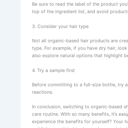
Be sure to read the label of the product you’
top of the ingredient list, and avoid produc
3. Consider your hair type
Not all organic-based hair products are crea
type. For example, if you have dry hair, loo
also explore natural options that highlight be
4. Try a sample first
Before committing to a full-size bottle, try 
reactions.
In conclusion, switching to organic-based s
care routine. With so many benefits, it’s e
experience the benefits for yourself? Your ha