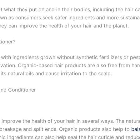
hat they put on and in their bodies, including the hair ca
 as consumers seek safer ingredients and more sustainable p
ey can improve the health of your hair and the planet.
ioner?
ith ingredients grown without synthetic fertilizers or pes
rvation. Organic-based hair products are also free from har
its natural oils and cause irritation to the scalp.
and Conditioner
mprove the health of your hair in several ways. The natura
 breakage and split ends. Organic products also help to
bal
nic ingredients can also help seal the hair cuticle and reduce