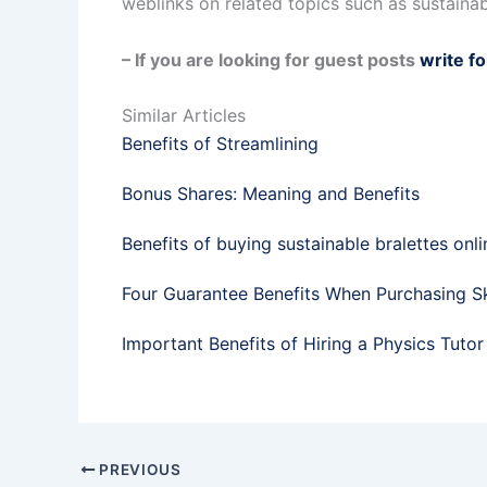
weblinks on related topics such as sustainab
– If you are looking for guest posts
write fo
Similar Articles
Benefits of Streamlining
Bonus Shares: Meaning and Benefits
Benefits of buying sustainable bralettes onli
Four Guarantee Benefits When Purchasing Sk
Important Benefits of Hiring a Physics Tutor
PREVIOUS