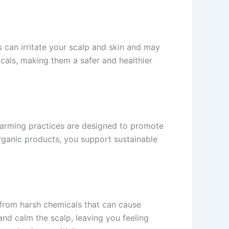
 can irritate your scalp and skin and may
cals, making them a safer and healthier
farming practices are designed to promote
rganic products, you support sustainable
 from harsh chemicals that can cause
and calm the scalp, leaving you feeling