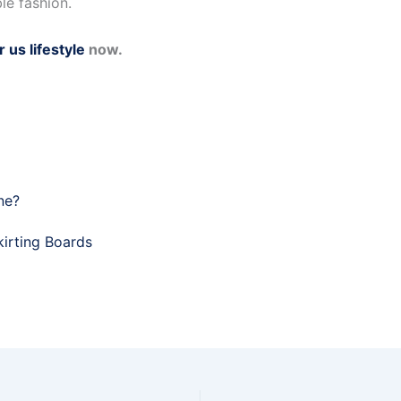
le fashion.
r us lifestyle
now.
ne?
irting Boards