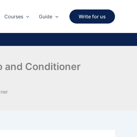
Courses
Guide
Write for us
o and Conditioner