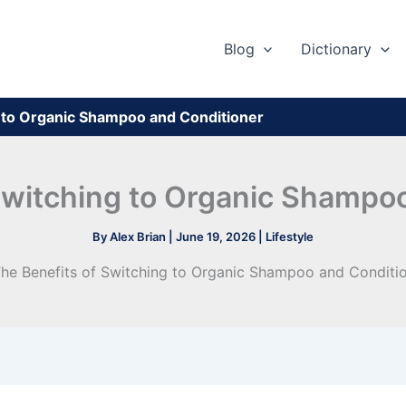
Blog
Dictionary
g to Organic Shampoo and Conditioner
Switching to Organic Shampo
By
Alex Brian
|
June 19, 2026
|
Lifestyle