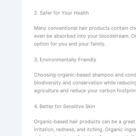
2. Safer for Your Health
Many conventional hair products contain che
even be absorbed into your bloodstream. Or
option for you and your family.
3. Environmentally Friendly
Choosing organic-based shampoo and conditi
biodiversity and conservation while reducin
agriculture and reduce your carbon footprin
4. Better for Sensitive Skin
Organic-based hair products can be a great 
irritation, redness, and itching. Organic ing