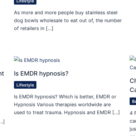
Lifestyle
As more and more people buy stainless steel
dog bowls wholesale to eat out of, the number
of retailers in […]
ht
Is EMDR hypnosis?
Ch
Lifestyle
C
Is EMDR hypnosis? Which is better, EMDR or
B
Hypnosis Various therapies worldwide are
used to treat trauma. Hypnosis and EMDR […]
4 
ca
[…]
ju