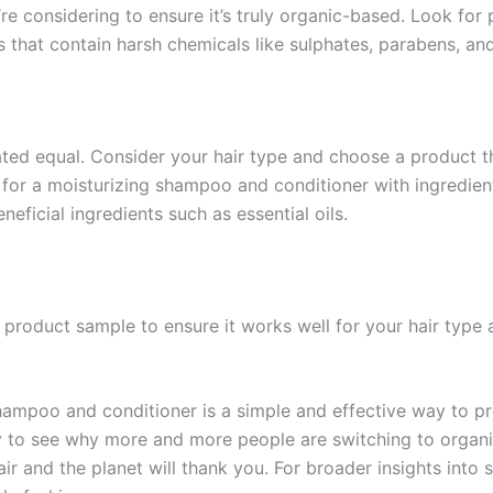
re considering to ensure it’s truly organic-based. Look for p
ts that contain harsh chemicals like sulphates, parabens, an
ted equal. Consider your hair type and choose a product tha
k for a moisturizing shampoo and conditioner with ingredient
neficial ingredients such as essential oils.
a product sample to ensure it works well for your hair type 
hampoo and conditioner is a simple and effective way to pro
asy to see why more and more people are switching to organi
ir and the planet will thank you. For broader insights into 