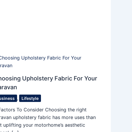
oosing Upholstery Fabric For Your
aravan
usiness
,
Lifestyle
Factors To Consider Choosing the right
ravan upholstery fabric has more uses than
st uplifting your motorhome’s aesthetic