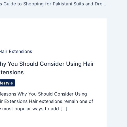
The Insider’s Guide to Shopping for Pakistani Suits and Dress Materials
hy You Should Consider Using Hair
xtensions
ifestyle
Reasons Why You Should Consider Using
ir Extensions Hair extensions remain one of
e most popular ways to add […]