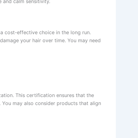
 and calm sensitivity.
cost-effective choice in the long run.
to damage your hair over time. You may need
tion. This certification ensures that the
y. You may also consider products that align