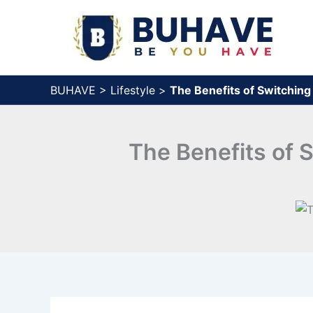
Skip
to
content
BUHAVE
>
Lifestyle
>
The Benefits of Switchin
The Benefits of 