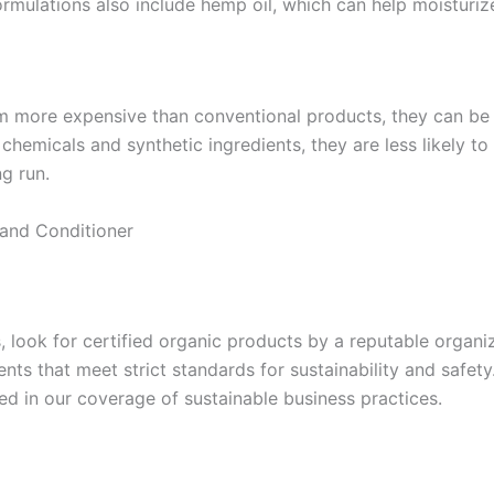
mulations also include hemp oil, which can help moisturize
 more expensive than conventional products, they can be a 
chemicals and synthetic ingredients, they are less likely 
g run.
and Conditioner
ook for certified organic products by a reputable organiza
nts that meet strict standards for sustainability and safet
sed in our coverage of sustainable business practices.