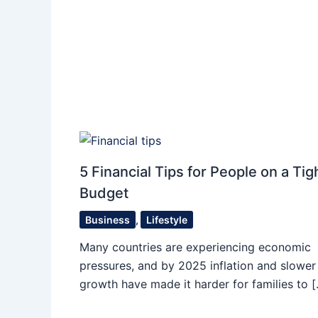
5 Financial Tips for People on a Tig
Budget
Business
,
Lifestyle
Many countries are experiencing economic
pressures, and by 2025 inflation and slower
growth have made it harder for families to 