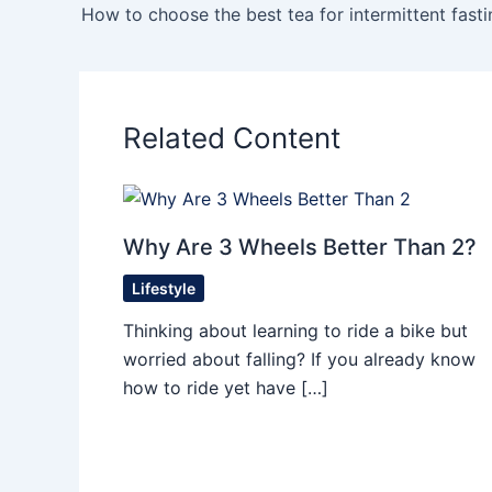
How to choose the best tea for intermittent fasti
Related Content
Why Are 3 Wheels Better Than 2?
Lifestyle
Thinking about learning to ride a bike but
worried about falling? If you already know
how to ride yet have […]