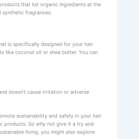
roducts that list organic ingredients at the
d synthetic fragrances.
t is specifically designed for your hair
s like coconut oil or shea butter. You can
and doesn’t cause irritation or adverse
mote sustainability and safety in your hair
c products. So why not give it a try and
sustainable living, you might also explore