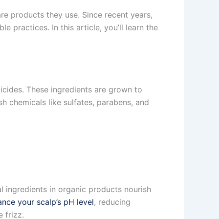
re products they use. Since recent years,
ractices. In this article, you’ll learn the
ticides. These ingredients are grown to
sh chemicals like sulfates, parabens, and
l ingredients in organic products nourish
ance your scalp’s pH level
, reducing
 frizz.