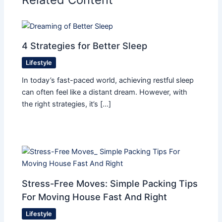
4 Strategies for Better Sleep
Lifestyle
In today’s fast-paced world, achieving restful sleep
can often feel like a distant dream. However, with
the right strategies, it’s […]
Stress-Free Moves: Simple Packing Tips
For Moving House Fast And Right
Lifestyle