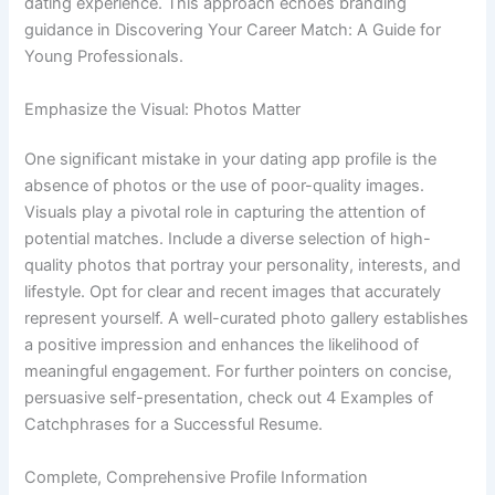
dating experience. This approach echoes branding
guidance in Discovering Your Career Match: A Guide for
Young Professionals.
Emphasize the Visual: Photos Matter
One significant mistake in your dating app profile is the
absence of photos or the use of poor-quality images.
Visuals play a pivotal role in capturing the attention of
potential matches. Include a diverse selection of high-
quality photos that portray your personality, interests, and
lifestyle. Opt for clear and recent images that accurately
represent yourself. A well-curated photo gallery establishes
a positive impression and enhances the likelihood of
meaningful engagement. For further pointers on concise,
persuasive self-presentation, check out 4 Examples of
Catchphrases for a Successful Resume.
Complete, Comprehensive Profile Information