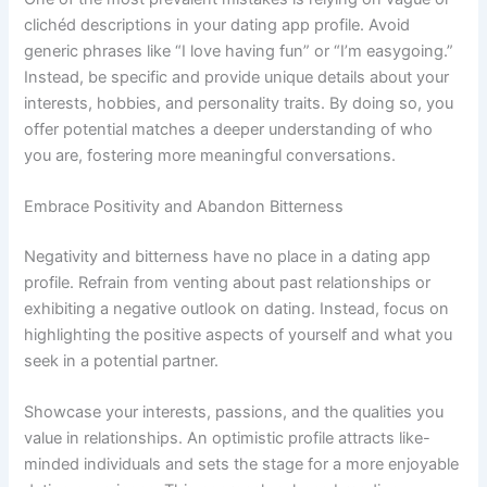
clichéd descriptions in your dating app profile. Avoid
generic phrases like “I love having fun” or “I’m easygoing.”
Instead, be specific and provide unique details about your
interests, hobbies, and personality traits. By doing so, you
offer potential matches a deeper understanding of who
you are, fostering more meaningful conversations.
Embrace Positivity and Abandon Bitterness
Negativity and bitterness have no place in a dating app
profile. Refrain from venting about past relationships or
exhibiting a negative outlook on dating. Instead, focus on
highlighting the positive aspects of yourself and what you
seek in a potential partner.
Showcase your interests, passions, and the qualities you
value in relationships. An optimistic profile attracts like-
minded individuals and sets the stage for a more enjoyable