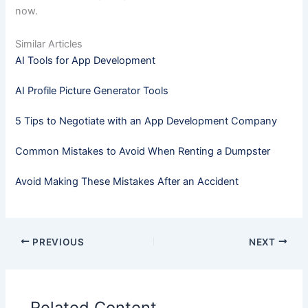
now.
Similar Articles
AI Tools for App Development
AI Profile Picture Generator Tools
5 Tips to Negotiate with an App Development Company
Common Mistakes to Avoid When Renting a Dumpster
Avoid Making These Mistakes After an Accident
PREVIOUS
NEXT
Related Content