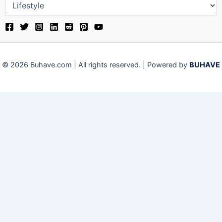
© 2026 Buhave.com | All rights reserved. | Powered by
BUHAVE
We use cookies on our website to give you the most relevant
experience by remembering your preferences and repeat visits.
By clicking “Accept”, you consent to the use of ALL the cookies.
Close
Privacy Overview
This website uses cookies to improve your experience while you
navigate through the website. Out of these, the cookies that are
categorized as necessary are stored on your browser as they are