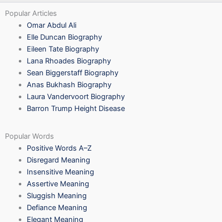
Popular Articles
Omar Abdul Ali
Elle Duncan Biography
Eileen Tate Biography
Lana Rhoades Biography
Sean Biggerstaff Biography
Anas Bukhash Biography
Laura Vandervoort Biography
Barron Trump Height Disease
Popular Words
Positive Words A–Z
Disregard Meaning
Insensitive Meaning
Assertive Meaning
Sluggish Meaning
Defiance Meaning
Elegant Meaning