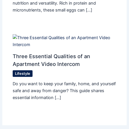
nutrition and versatility. Rich in protein and
micronutrients, these small eggs can […]
Three Essential Qualities of an
Apartment Video Intercom
Lifestyle
Do you want to keep your family, home, and yourself
safe and away from danger? This guide shares
essential information […]