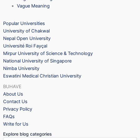
Vague Meaning
Popular Universities
University of Chakwal
Nepal Open University
Université Roi Fayçal
Mirpur University of Science & Technology
National University of Singapore
Nimba University
Eswatini Medical Christian University
BUHAVE
About Us
Contact Us
Privacy Policy
FAQs
Write for Us
Explore blog categories