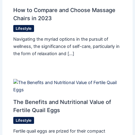
How to Compare and Choose Massage
Chairs in 2023
Lifestyle
Navigating the myriad options in the pursuit of
wellness, the significance of self-care, particularly in
the form of relaxation and […]
The Benefits and Nutritional Value of
Fertile Quail Eggs
Lifestyle
Fertile quail eggs are prized for their compact