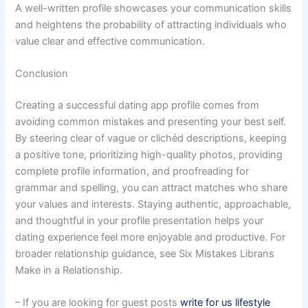
A well-written profile showcases your communication skills
and heightens the probability of attracting individuals who
value clear and effective communication.
Conclusion
Creating a successful dating app profile comes from
avoiding common mistakes and presenting your best self.
By steering clear of vague or clichéd descriptions, keeping
a positive tone, prioritizing high-quality photos, providing
complete profile information, and proofreading for
grammar and spelling, you can attract matches who share
your values and interests. Staying authentic, approachable,
and thoughtful in your profile presentation helps your
dating experience feel more enjoyable and productive. For
broader relationship guidance, see Six Mistakes Librans
Make in a Relationship.
– If you are looking for guest posts
write for us lifestyle