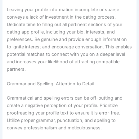
Leaving your profile information incomplete or sparse
conveys a lack of investment in the dating process.
Dedicate time to filling out all pertinent sections of your
dating app profile, including your bio, interests, and
preferences. Be genuine and provide enough information
to ignite interest and encourage conversation. This enables
potential matches to connect with you on a deeper level
and increases your likelihood of attracting compatible
partners.
Grammar and Spelling: Attention to Detail
Grammatical and spelling errors can be off-putting and
create a negative perception of your profile. Prioritize
proofreading your profile text to ensure it is error-free.
Utilize proper grammar, punctuation, and spelling to
convey professionalism and meticulousness.