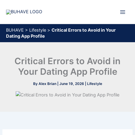
Skip
to
content
BUHAVE
>
Lifestyle
>
Critical Errors to Avoid in Your
Dating App Profile
Critical Errors to Avoid in
Your Dating App Profile
By
Alex Brian
|
June 19, 2026
|
Lifestyle