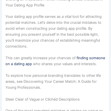
Your Dating App Profile
Your dating app profile serves as a vital tool for attracting
potential matches. Let’s delve into the crucial mistakes to
avoid when constructing your dating app profile. By
ensuring you present yourself in the best possible light,
you’ll maximize your chances of establishing meaningful
connections.
This can greatly increase your chances of
finding someone
on a dating app
who shares your values and interests.
To explore how personal branding translates to other life
areas, see Discovering Your Career Match: A Guide for
Young Professionals.
Steer Clear of Vague or Clichéd Descriptions
One of the most prevalent mistakes is relying on vague or