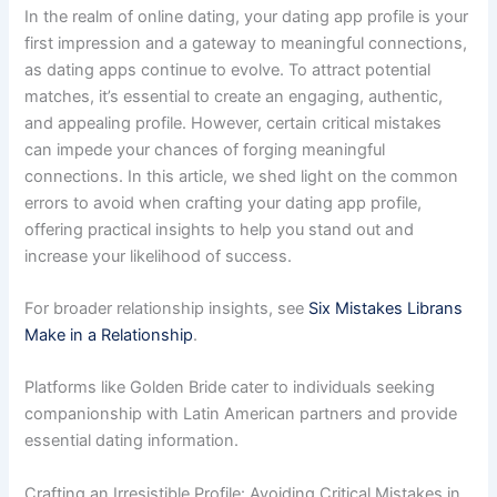
In the realm of online dating, your dating app profile is your
first impression and a gateway to meaningful connections,
as dating apps continue to evolve. To attract potential
matches, it’s essential to create an engaging, authentic,
and appealing profile. However, certain critical mistakes
can impede your chances of forging meaningful
connections. In this article, we shed light on the common
errors to avoid when crafting your dating app profile,
offering practical insights to help you stand out and
increase your likelihood of success.
For broader relationship insights, see
Six Mistakes Librans
Make in a Relationship
.
Platforms like Golden Bride cater to individuals seeking
companionship with Latin American partners and provide
essential dating information.
Crafting an Irresistible Profile: Avoiding Critical Mistakes in