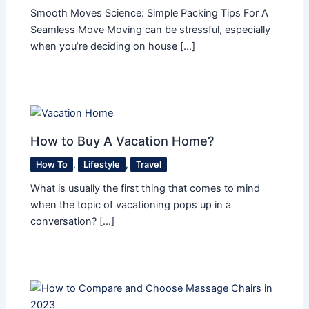
Smooth Moves Science: Simple Packing Tips For A
Seamless Move Moving can be stressful, especially
when you’re deciding on house […]
How to Buy A Vacation Home?
How To
,
Lifestyle
,
Travel
What is usually the first thing that comes to mind
when the topic of vacationing pops up in a
conversation? […]