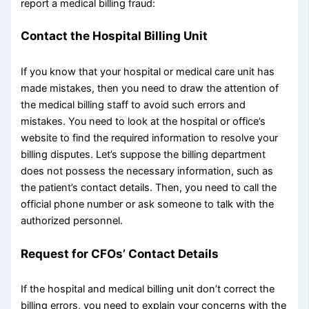
report a medical billing fraud:
Contact the Hospital Billing Unit
If you know that your hospital or medical care unit has
made mistakes, then you need to draw the attention of
the medical billing staff to avoid such errors and
mistakes. You need to look at the hospital or office’s
website to find the required information to resolve your
billing disputes. Let’s suppose the billing department
does not possess the necessary information, such as
the patient’s contact details. Then, you need to call the
official phone number or ask someone to talk with the
authorized personnel.
Request for CFOs’ Contact Details
If the hospital and medical billing unit don’t correct the
billing errors, you need to explain your concerns with the