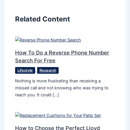
Related Content
How To Do a Reverse Phone Number
Search For Free
Lifestyle
,
Research
Nothing is more frustrating than receiving a
missed call and not knowing who was trying to
reach you. It could […]
How to Choose the Perfect Lloyd