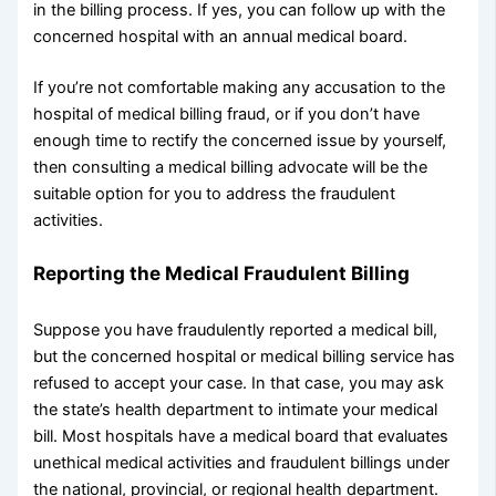
in the billing process. If yes, you can follow up with the
concerned hospital with an annual medical board.
If you’re not comfortable making any accusation to the
hospital of medical billing fraud, or if you don’t have
enough time to rectify the concerned issue by yourself,
then consulting a medical billing advocate will be the
suitable option for you to address the fraudulent
activities.
Reporting the Medical Fraudulent Billing
Suppose you have fraudulently reported a medical bill,
but the concerned hospital or medical billing service has
refused to accept your case. In that case, you may ask
the state’s health department to intimate your medical
bill. Most hospitals have a medical board that evaluates
unethical medical activities and fraudulent billings under
the national, provincial, or regional health department.