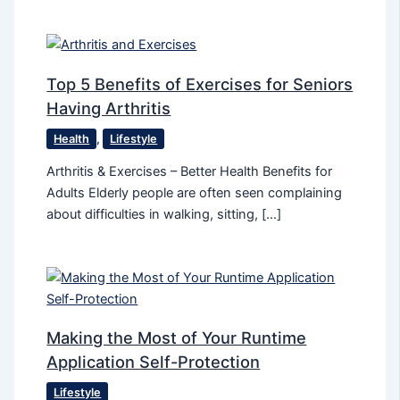
Top 5 Benefits of Exercises for Seniors
Having Arthritis
Health
,
Lifestyle
Arthritis & Exercises – Better Health Benefits for
Adults Elderly people are often seen complaining
about difficulties in walking, sitting, […]
Making the Most of Your Runtime
Application Self-Protection
Lifestyle