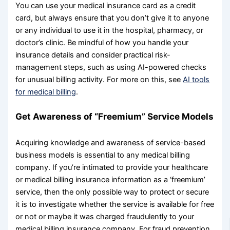
You can use your medical insurance card as a credit
card, but always ensure that you don’t give it to anyone
or any individual to use it in the hospital, pharmacy, or
doctor’s clinic. Be mindful of how you handle your
insurance details and consider practical risk-
management steps, such as using AI-powered checks
for unusual billing activity. For more on this, see
AI tools
for medical billing
.
Get Awareness of “Freemium” Service Models
Acquiring knowledge and awareness of service-based
business models is essential to any medical billing
company. If you’re intimated to provide your healthcare
or medical billing insurance information as a ‘freemium’
service, then the only possible way to protect or secure
it is to investigate whether the service is available for free
or not or maybe it was charged fraudulently to your
medical billing insurance company. For fraud prevention