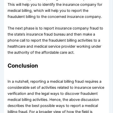
This will help you to identify the insurance company for
medical billing, which will help you to report the
fraudulent billing to the concerned insurance company.
The next phase is to report insurance company fraud to
the state’s insurance fraud bureau and then make a
phone call to report the fraudulent billing activities to a
healthcare and medical service provider working under
the authority of the affordable care act.
Conclusion
In a nutshell, reporting a medical billing fraud requires a
considerable set of activities related to insurance service
verification and the legal ways to discover fraudulent
medical billing activities. Hence, the above discussion
describes the best possible ways to report a medical
billing fraud. For a broader view of how the field is