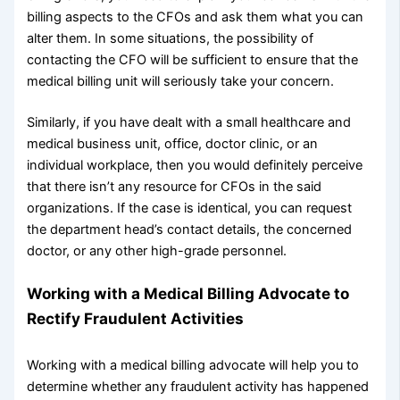
billing aspects to the CFOs and ask them what you can
alter them. In some situations, the possibility of
contacting the CFO will be sufficient to ensure that the
medical billing unit will seriously take your concern.
Similarly, if you have dealt with a small healthcare and
medical business unit, office, doctor clinic, or an
individual workplace, then you would definitely perceive
that there isn’t any resource for CFOs in the said
organizations. If the case is identical, you can request
the department head’s contact details, the concerned
doctor, or any other high-grade personnel.
Working with a Medical Billing Advocate to
Rectify Fraudulent Activities
Working with a medical billing advocate will help you to
determine whether any fraudulent activity has happened