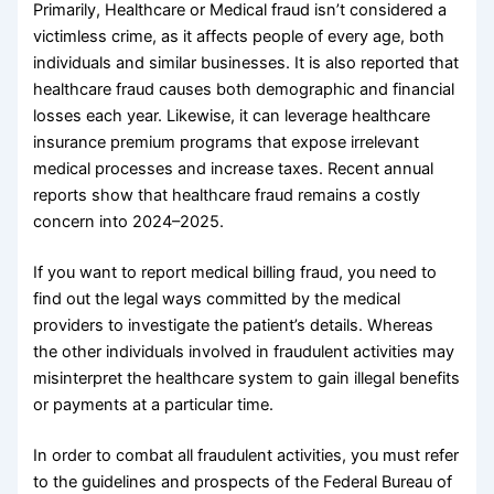
Primarily, Healthcare or Medical fraud isn’t considered a
victimless crime, as it affects people of every age, both
individuals and similar businesses. It is also reported that
healthcare fraud causes both demographic and financial
losses each year. Likewise, it can leverage healthcare
insurance premium programs that expose irrelevant
medical processes and increase taxes. Recent annual
reports show that healthcare fraud remains a costly
concern into 2024–2025.
If you want to report medical billing fraud, you need to
find out the legal ways committed by the medical
providers to investigate the patient’s details. Whereas
the other individuals involved in fraudulent activities may
misinterpret the healthcare system to gain illegal benefits
or payments at a particular time.
In order to combat all fraudulent activities, you must refer
to the guidelines and prospects of the Federal Bureau of