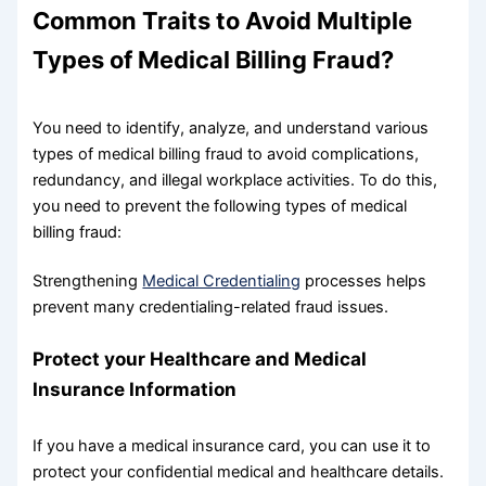
Common Traits to Avoid Multiple
Types of Medical Billing Fraud?
You need to identify, analyze, and understand various
types of medical billing fraud to avoid complications,
redundancy, and illegal workplace activities. To do this,
you need to prevent the following types of medical
billing fraud:
Strengthening
Medical Credentialing
processes helps
prevent many credentialing-related fraud issues.
Protect your Healthcare and Medical
Insurance Information
If you have a medical insurance card, you can use it to
protect your confidential medical and healthcare details.