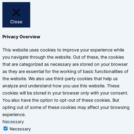
Close
Privacy Overview
This website uses cookies to improve your experience while
you navigate through the website. Out of these, the cookies
that are categorized as necessary are stored on your browser
as they are essential for the working of basic functionalities of
the website. We also use third-party cookies that help us
analyze and understand how you use this website. These
cookies will be stored in your browser only with your consent.
You also have the option to opt-out of these cookies. But
opting out of some of these cookies may affect your browsing
experience.
Necessary
Necessary