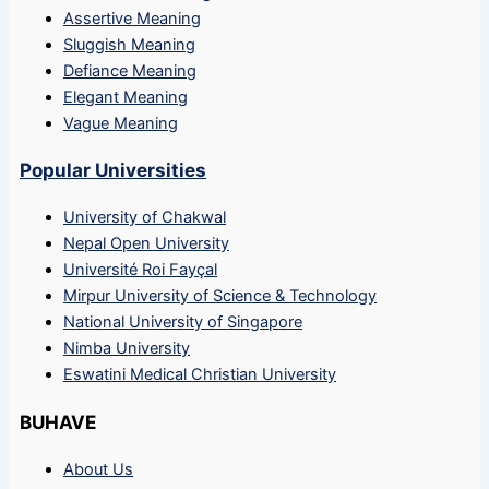
Assertive Meaning
Sluggish Meaning
Defiance Meaning
Elegant Meaning
Vague Meaning
Popular Universities
University of Chakwal
Nepal Open University
Université Roi Fayçal
Mirpur University of Science & Technology
National University of Singapore
Nimba University
Eswatini Medical Christian University
BUHAVE
About Us