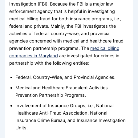
Investigation (FBI). Because the FBI is a major law
enforcement agency that is helpful in investigating
medical billing fraud for both insurance programs, i.e.,
federal and private. Mainly, the FBI investigates the
activities of federal, country-wise, and provincial
agencies concerned with medical and healthcare fraud
prevention partnership programs. The
medical billing
companies in Maryland
are investigated for crimes in
partnership with the following entities:
Federal, Country-Wise, and Provincial Agencies.
Medical and Healthcare Fraudulent Activities
Prevention Partnership Programs.
Involvement of Insurance Groups, i.e., National
Healthcare Anti-Fraud Association, National
Insurance Crime Bureau, and Insurance Investigation
Units.