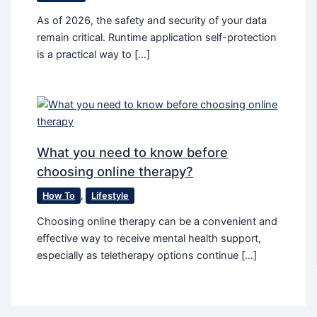
As of 2026, the safety and security of your data
remain critical. Runtime application self-protection
is a practical way to […]
What you need to know before
choosing online therapy?
How To
,
Lifestyle
Choosing online therapy can be a convenient and
effective way to receive mental health support,
especially as teletherapy options continue […]