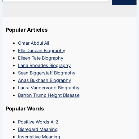
Popular Articles
Omar Abdul Ali
Elle Duncan Biography
Eileen Tate Biography
Lana Rhoades Biography
Sean Biggerstaff Biography
Anas Bukhash Biography
Laura Vandervoort Biography
Barron Trump Height Disease
Popular Words
Positive Words A–Z
Disregard Meaning
Insensitive Meaning