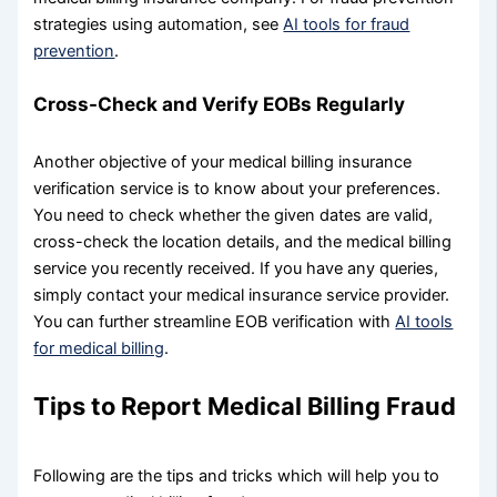
strategies using automation, see
AI tools for fraud
prevention
.
Cross-Check and Verify EOBs Regularly
Another objective of your medical billing insurance
verification service is to know about your preferences.
You need to check whether the given dates are valid,
cross-check the location details, and the medical billing
service you recently received. If you have any queries,
simply contact your medical insurance service provider.
You can further streamline EOB verification with
AI tools
for medical billing
.
Tips to Report Medical Billing Fraud
Following are the tips and tricks which will help you to