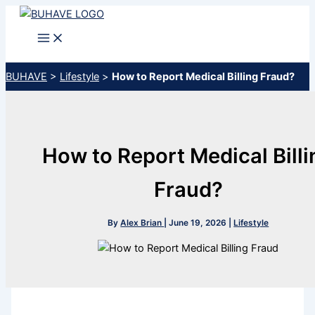
Skip
to
content
BUHAVE
>
Lifestyle
>
How to Report Medical Billing Fraud?
How to Report Medical Billi
Fraud?
By
Alex Brian
|
June 19, 2026
|
Lifestyle