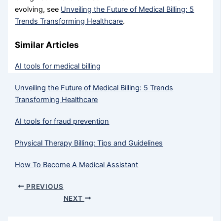
evolving, see
Unveiling the Future of Medical Billing: 5
Trends Transforming Healthcare
.
Similar Articles
AI tools for medical billing
Unveiling the Future of Medical Billing: 5 Trends
Transforming Healthcare
AI tools for fraud prevention
Physical Therapy Billing: Tips and Guidelines
How To Become A Medical Assistant
PREVIOUS
NEXT