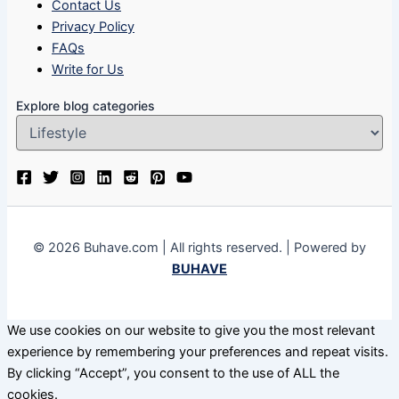
Contact Us
Privacy Policy
FAQs
Write for Us
Explore blog categories
© 2026 Buhave.com | All rights reserved. | Powered by
BUHAVE
We use cookies on our website to give you the most relevant
experience by remembering your preferences and repeat visits.
By clicking “Accept”, you consent to the use of ALL the
cookies.