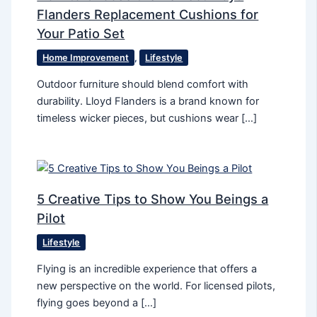
Flanders Replacement Cushions for
Your Patio Set
Home Improvement
,
Lifestyle
Outdoor furniture should blend comfort with
durability. Lloyd Flanders is a brand known for
timeless wicker pieces, but cushions wear […]
5 Creative Tips to Show You Beings a
Pilot
Lifestyle
Flying is an incredible experience that offers a
new perspective on the world. For licensed pilots,
flying goes beyond a […]