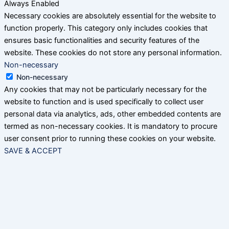
Always Enabled
Necessary cookies are absolutely essential for the website to
function properly. This category only includes cookies that
ensures basic functionalities and security features of the
website. These cookies do not store any personal information.
Non-necessary
Non-necessary
Any cookies that may not be particularly necessary for the
website to function and is used specifically to collect user
personal data via analytics, ads, other embedded contents are
termed as non-necessary cookies. It is mandatory to procure
user consent prior to running these cookies on your website.
SAVE & ACCEPT