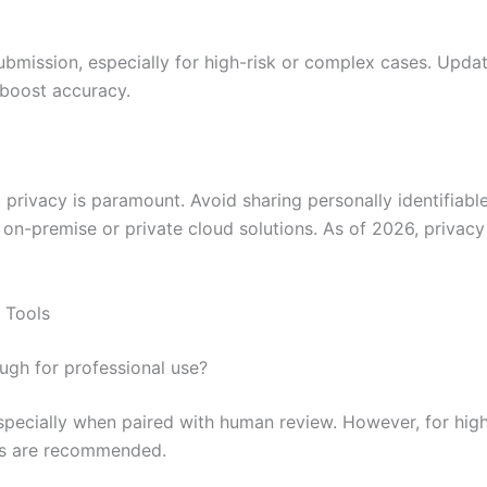
bmission, especially for high-risk or complex cases. Updat
 boost accuracy.
privacy is paramount. Avoid sharing personally identifiable 
r on-premise or private cloud solutions. As of 2026, privac
 Tools
ugh for professional use?
especially when paired with human review. However, for high
ons are recommended.