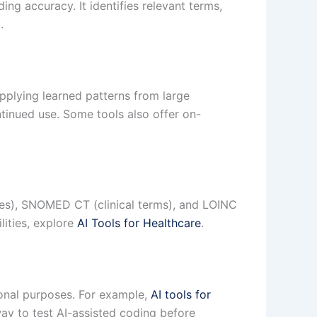
ng accuracy. It identifies relevant terms,
.
pplying learned patterns from large
tinued use. Some tools also offer on-
es), SNOMED CT (clinical terms), and LOINC
lities, explore
AI Tools for Healthcare
.
tional purposes. For example,
AI tools for
ay to test AI-assisted coding before