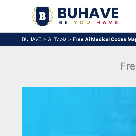
Skip
to
content
BUHAVE
>
AI Tools
>
Free Ai Medical Codes Map
Fre