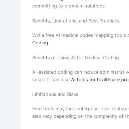
committing to premium solutions.
Benefits, Limitations, and Best Practices
While free AI medical codes mapping tools c
Coding
.
Benefits of Using AI for Medical Coding
AI-assisted coding can reduce administrativ
cases. It can also
AI tools for healthcare pro
Limitations and Risks
Free tools may lack enterprise-level featu
also vary depending on the complexity of the