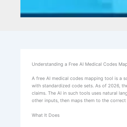
Understanding a Free AI Medical Codes Ma
A free AI medical codes mapping tool is a so
with standardized code sets. As of 2026, th
claims. The AI in such tools uses natural l
other inputs, then maps them to the correct
What It Does