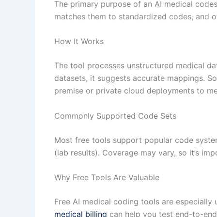
The primary purpose of an AI medical codes m
matches them to standardized codes, and o
How It Works
The tool processes unstructured medical dat
datasets, it suggests accurate mappings. So
premise or private cloud deployments to me
Commonly Supported Code Sets
Most free tools support popular code syst
(lab results). Coverage may vary, so it’s im
Why Free Tools Are Valuable
Free AI medical coding tools are especially 
medical billing
can help you test end-to-end 