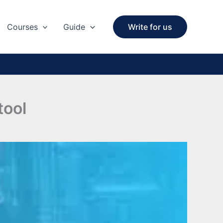
Courses
Guide
Write for us
ool​