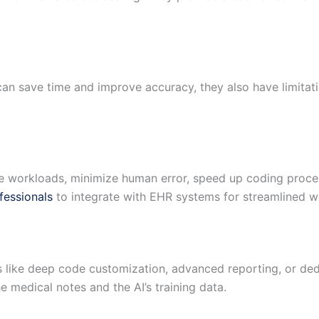
an save time and improve accuracy, they also have limitati
e workloads, minimize human error, speed up coding proces
fessionals
to integrate with EHR systems for streamlined w
res like deep code customization, advanced reporting, or d
 medical notes and the AI’s training data.