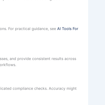
ons. For practical guidance, see
AI Tools For
ses, and provide consistent results across
orkflows.
edicated compliance checks. Accuracy might