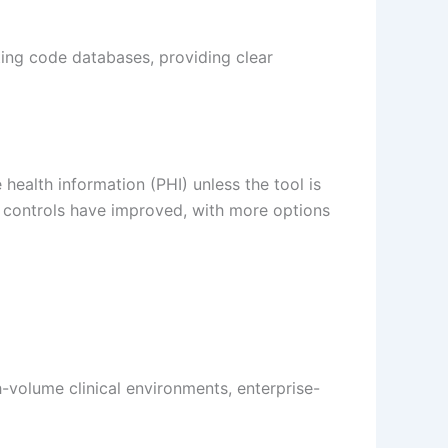
ing code databases, providing clear
health information (PHI) unless the tool is
y controls have improved, with more options
-volume clinical environments, enterprise-