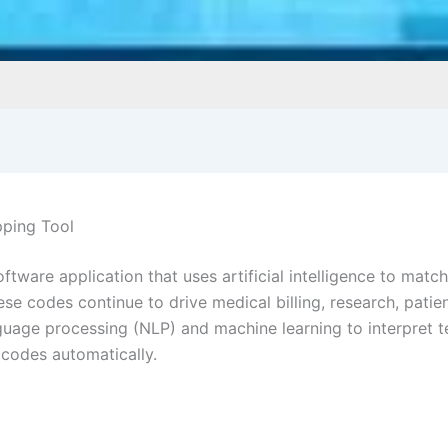
pping Tool
ftware application that uses artificial intelligence to mat
ese codes continue to drive medical billing, research, pat
anguage processing (NLP) and machine learning to interpret 
 codes automatically.