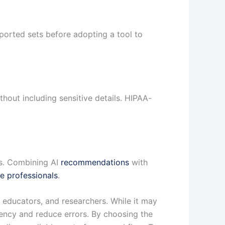
rted sets before adopting a tool to
thout including sensitive details. HIPAA-
ns. Combining AI
recommendations
with
re professionals
.
 educators, and researchers. While it may
ciency and reduce errors. By choosing the