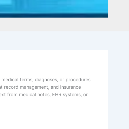
ch medical terms, diagnoses, or procedures
ient record management, and insurance
text from medical notes, EHR systems, or