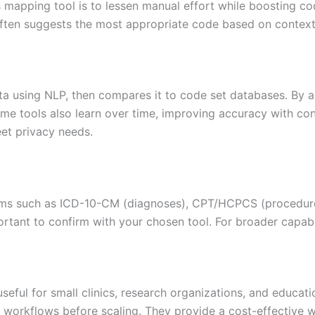
apping tool is to lessen manual effort while boosting codi
ften suggests the most appropriate code based on context
a using NLP, then compares it to code set databases. By a
me tools also learn over time, improving accuracy with con
et privacy needs.
ems such as ICD-10-CM (diagnoses), CPT/HCPCS (procedur
portant to confirm with your chosen tool. For broader capabi
useful for small clinics, research organizations, and educa
workflows before scaling. They provide a cost-effective w