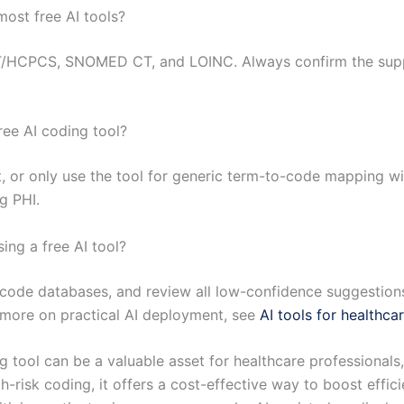
ost free AI tools?
HCPCS, SNOMED CT, and LOINC. Always confirm the suppo
ree AI coding tool?
ut, or only use the tool for generic term-to-code mapping wi
g PHI.
ng a free AI tool?
 code databases, and review all low-confidence suggestio
r more on practical AI deployment, see
AI tools for healthca
 tool can be a valuable asset for healthcare professionals,
gh-risk coding, it offers a cost-effective way to boost effi