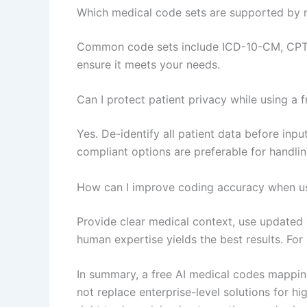
Which medical code sets are supported by m
Common code sets include ICD-10-CM, CPT/
ensure it meets your needs.
Can I protect patient privacy while using a f
Yes. De-identify all patient data before inp
compliant options are preferable for handlin
How can I improve coding accuracy when usi
Provide clear medical context, use updated
human expertise yields the best results. Fo
In summary, a free AI medical codes mapping
not replace enterprise-level solutions for hi