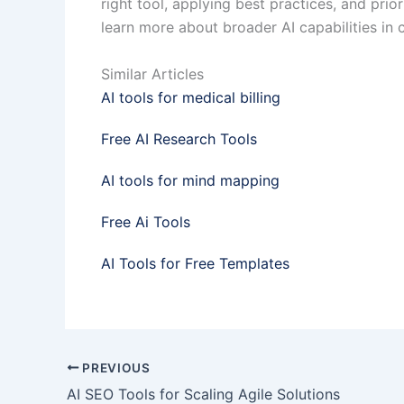
right tool, applying best practices, and pri
learn more about broader AI capabilities in c
Similar Articles
AI tools for medical billing
Free AI Research Tools
AI tools for mind mapping
Free Ai Tools
AI Tools for Free Templates
PREVIOUS
AI SEO Tools for Scaling Agile Solutions