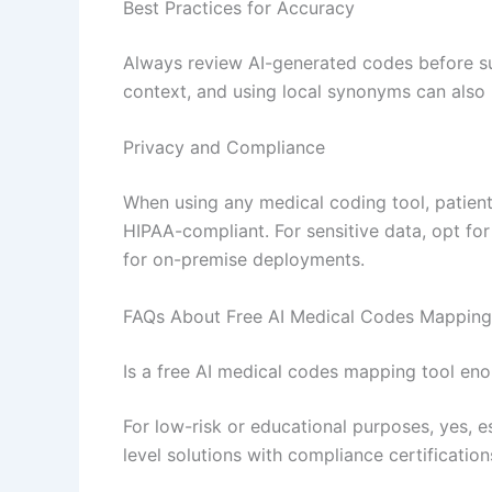
Best Practices for Accuracy
Always review AI-generated codes before su
context, and using local synonyms can also
Privacy and Compliance
When using any medical coding tool, patient 
HIPAA-compliant. For sensitive data, opt fo
for on-premise deployments.
FAQs About Free AI Medical Codes Mapping
Is a free AI medical codes mapping tool eno
For low-risk or educational purposes, yes, 
level solutions with compliance certificati