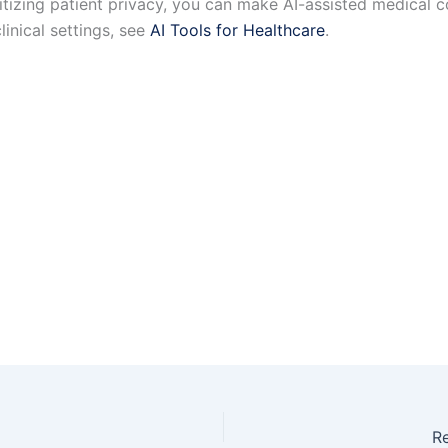
oritizing patient privacy, you can make AI-assisted medical 
linical settings, see
AI Tools for Healthcare
.
Re