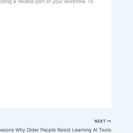
coding a reliable part of your workflow. To
NEXT
asons Why Older People Resist Learning AI Tools