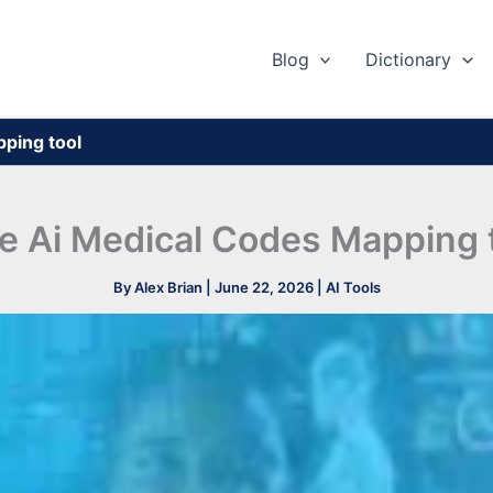
Blog
Dictionary
ping tool​
e Ai Medical Codes Mapping t
By
Alex Brian
|
June 22, 2026
|
AI Tools