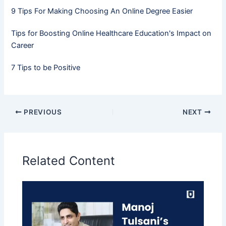
9 Tips For Making Choosing An Online Degree Easier
Tips for Boosting Online Healthcare Education's Impact on
Career
7 Tips to be Positive
PREVIOUS
NEXT
Related Content