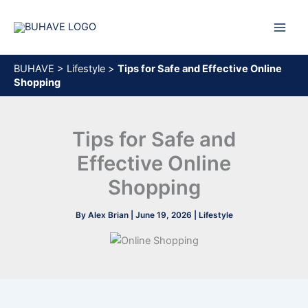
Skip
to
content
BUHAVE
>
Lifestyle
>
Tips for Safe and Effective Online
Shopping
Tips for Safe and
Effective Online
Shopping
By
Alex Brian
|
June 19, 2026
|
Lifestyle