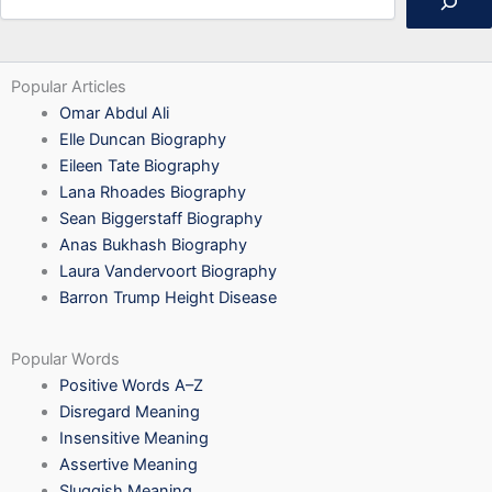
Popular Articles
Omar Abdul Ali
Elle Duncan Biography
Eileen Tate Biography
Lana Rhoades Biography
Sean Biggerstaff Biography
Anas Bukhash Biography
Laura Vandervoort Biography
Barron Trump Height Disease
Popular Words
Positive Words A–Z
Disregard Meaning
Insensitive Meaning
Assertive Meaning
Sluggish Meaning