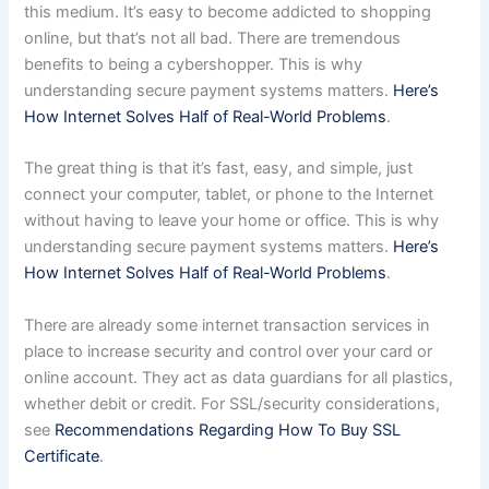
this medium. It’s easy to become addicted to shopping
online, but that’s not all bad. There are tremendous
benefits to being a cybershopper. This is why
understanding secure payment systems matters.
Here’s
How Internet Solves Half of Real-World Problems
.
The great thing is that it’s fast, easy, and simple, just
connect your computer, tablet, or phone to the Internet
without having to leave your home or office. This is why
understanding secure payment systems matters.
Here’s
How Internet Solves Half of Real-World Problems
.
There are already some internet transaction services in
place to increase security and control over your card or
online account. They act as data guardians for all plastics,
whether debit or credit. For SSL/security considerations,
see
Recommendations Regarding How To Buy SSL
Certificate
.