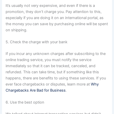
It’s usually not very expensive, and even if there is a
promotion, they don’t charge you. Pay attention to this,
especially if you are doing it on an international portal, as
the money you can save by purchasing online will be spent
on shipping.
5. Check the charge with your bank
If you incur any unknown charges after subscribing to the
online trading service, you must notify the service
immediately so that it can be tracked, canceled, and
refunded. This can take time, but if something like this
happens, there are benefits to using these services. If you
ever face chargebacks or disputes, learn more at
Why
Chargebacks Are Bad for Business
.
6. Use the best option