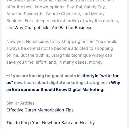
We talked about internet transaction services but didn’t
offer the best-known options: Pay-Pal, Safety Pay,
Amazon Payments, Google Checkout, and Money
Bookers. For a deeper understanding of why this matters,
see
Why Chargebacks Are Bad for Business
.
Now yes: No excuses to try shopping online. You should
always be careful not to become addicted to shopping
online. But the truth is, using this technique wisely can
save you time, effort, and, in many cases, money.
– If you are looking for guest posts in
lifestyle “write for
us”
now. Learn about digital marketing strategies in
Why
an Entrepreneur Should Know Digital Marketing
.
Similar Articles
Effective Quran Memorization Tips
Tips to Keep Your Newborn Safe and Healthy