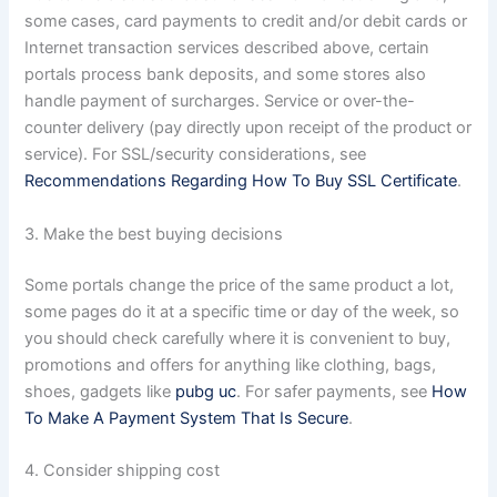
some cases, card payments to credit and/or debit cards or
Internet transaction services described above, certain
portals process bank deposits, and some stores also
handle payment of surcharges. Service or over-the-
counter delivery (pay directly upon receipt of the product or
service). For SSL/security considerations, see
Recommendations Regarding How To Buy SSL Certificate
.
3. Make the best buying decisions
Some portals change the price of the same product a lot,
some pages do it at a specific time or day of the week, so
you should check carefully where it is convenient to buy,
promotions and offers for anything like clothing, bags,
shoes, gadgets like
pubg uc
. For safer payments, see
How
To Make A Payment System That Is Secure
.
4. Consider shipping cost