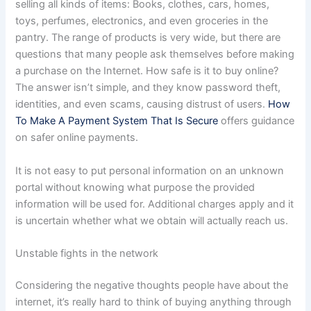
selling all kinds of items: Books, clothes, cars, homes,
toys, perfumes, electronics, and even groceries in the
pantry. The range of products is very wide, but there are
questions that many people ask themselves before making
a purchase on the Internet. How safe is it to buy online?
The answer isn’t simple, and they know password theft,
identities, and even scams, causing distrust of users.
How
To Make A Payment System That Is Secure
offers guidance
on safer online payments.
It is not easy to put personal information on an unknown
portal without knowing what purpose the provided
information will be used for. Additional charges apply and it
is uncertain whether what we obtain will actually reach us.
Unstable fights in the network
Considering the negative thoughts people have about the
internet, it’s really hard to think of buying anything through