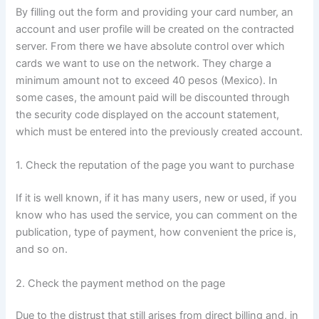
By filling out the form and providing your card number, an
account and user profile will be created on the contracted
server. From there we have absolute control over which
cards we want to use on the network. They charge a
minimum amount not to exceed 40 pesos (Mexico). In
some cases, the amount paid will be discounted through
the security code displayed on the account statement,
which must be entered into the previously created account.
1. Check the reputation of the page you want to purchase
If it is well known, if it has many users, new or used, if you
know who has used the service, you can comment on the
publication, type of payment, how convenient the price is,
and so on.
2. Check the payment method on the page
Due to the distrust that still arises from direct billing and, in