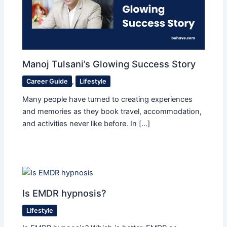
Manoj Tulsani’s Glowing Success Story
Career Guide
,
Lifestyle
Many people have turned to creating experiences
and memories as they book travel, accommodation,
and activities never like before. In […]
Is EMDR hypnosis?
Lifestyle