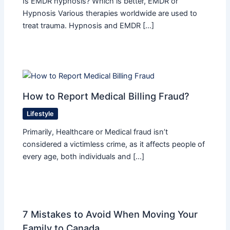
Is EMDR hypnosis? Which is better, EMDR or
Hypnosis Various therapies worldwide are used to
treat trauma. Hypnosis and EMDR […]
How to Report Medical Billing Fraud?
Lifestyle
Primarily, Healthcare or Medical fraud isn’t
considered a victimless crime, as it affects people of
every age, both individuals and […]
7 Mistakes to Avoid When Moving Your
Family to Canada