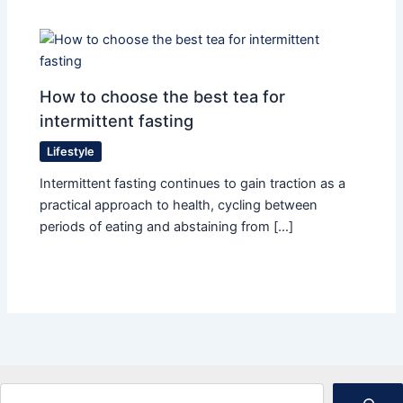
How to choose the best tea for
intermittent fasting
Lifestyle
Intermittent fasting continues to gain traction as a
practical approach to health, cycling between
periods of eating and abstaining from […]
Search