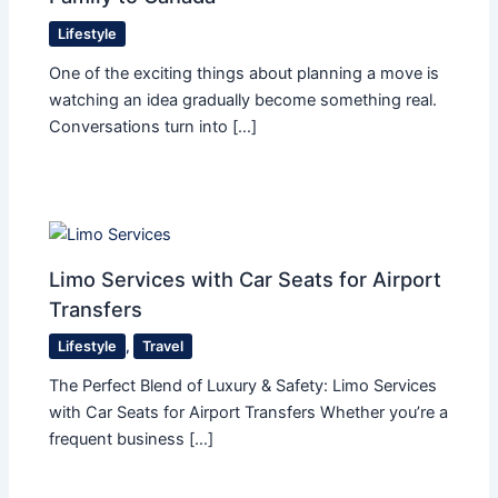
Lifestyle
One of the exciting things about planning a move is
watching an idea gradually become something real.
Conversations turn into […]
Limo Services with Car Seats for Airport
Transfers
Lifestyle
,
Travel
The Perfect Blend of Luxury & Safety: Limo Services
with Car Seats for Airport Transfers Whether you’re a
frequent business […]