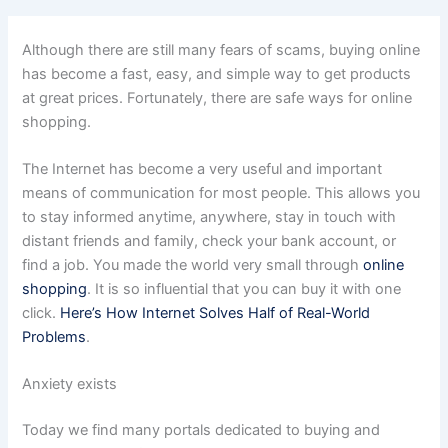
Although there are still many fears of scams, buying online
has become a fast, easy, and simple way to get products
at great prices. Fortunately, there are safe ways for online
shopping.
The Internet has become a very useful and important
means of communication for most people. This allows you
to stay informed anytime, anywhere, stay in touch with
distant friends and family, check your bank account, or
find a job. You made the world very small through
online
shopping
. It is so influential that you can buy it with one
click.
Here’s How Internet Solves Half of Real-World
Problems
.
Anxiety exists
Today we find many portals dedicated to buying and