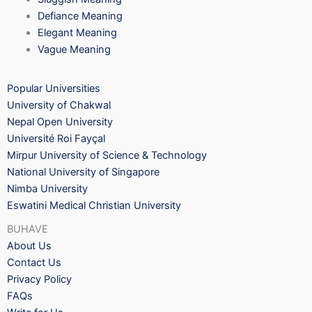
Defiance Meaning
Elegant Meaning
Vague Meaning
Popular Universities
University of Chakwal
Nepal Open University
Université Roi Fayçal
Mirpur University of Science & Technology
National University of Singapore
Nimba University
Eswatini Medical Christian University
BUHAVE
About Us
Contact Us
Privacy Policy
FAQs