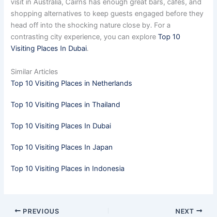
visit in Australia, Cairns has enough great bars, cafés, and
shopping alternatives to keep guests engaged before they
head off into the shocking nature close by. For a
contrasting city experience, you can explore
Top 10
Visiting Places In Dubai
.
Similar Articles
Top 10 Visiting Places in Netherlands
Top 10 Visiting Places in Thailand
Top 10 Visiting Places In Dubai
Top 10 Visiting Places In Japan
Top 10 Visiting Places in Indonesia
PREVIOUS
NEXT