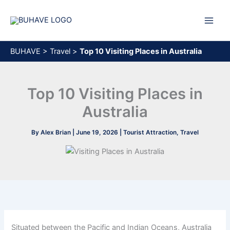
Skip
to
content
BUHAVE
>
Travel
>
Top 10 Visiting Places in Australia
Top 10 Visiting Places in
Australia
By
Alex Brian
|
June 19, 2026
|
Tourist Attraction
,
Travel
Situated between the Pacific and Indian Oceans, Australia