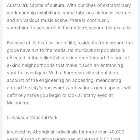
Australia’s capital of culture. With bunches of extraordinary
workmanship exhibitions, some fabulous historical centers,
and a vivacious music scene, there is continually
something to see or do in the nation’s second biggest city.
Because of its high caliber of life, residents from around the
globe have run to the roads. Its multicultural populace is
reflected in the delightful cooking on offer and the one-of-
a-kind neighborhoods that make it such an entrancing
spot to investigate. With a European vibe about it on
account of the engineering on appearing, meandering
around the city’s boulevards and various green spaces will
definitely make you begin to look all starry eyed at
Melbourne.
5. Kakadu National Park
Involved by Aboriginal individuals for more than 40,000
years, Kakadu National Park has more than 5,000 old