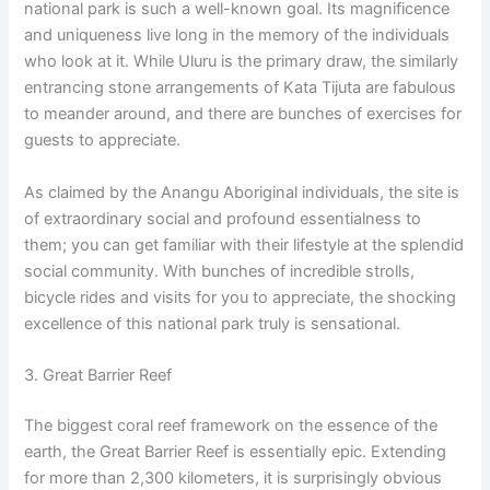
national park is such a well-known goal. Its magnificence
and uniqueness live long in the memory of the individuals
who look at it. While Uluru is the primary draw, the similarly
entrancing stone arrangements of Kata Tijuta are fabulous
to meander around, and there are bunches of exercises for
guests to appreciate.
As claimed by the Anangu Aboriginal individuals, the site is
of extraordinary social and profound essentialness to
them; you can get familiar with their lifestyle at the splendid
social community. With bunches of incredible strolls,
bicycle rides and visits for you to appreciate, the shocking
excellence of this national park truly is sensational.
3. Great Barrier Reef
The biggest coral reef framework on the essence of the
earth, the Great Barrier Reef is essentially epic. Extending
for more than 2,300 kilometers, it is surprisingly obvious