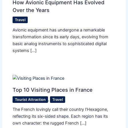
How Avionic Equipment Has Evolved
Over the Years
Travel
Avionic equipment has undergone a remarkable
transformation since its early days, evolving from
basic analog instruments to sophisticated digital
systems […]
Top 10 Visiting Places in France
Tourist Attraction
,
Travel
The French lovingly call their country l’Hexagone,
reflecting its six-sided shape. Each region has its
own character: the rugged French […]