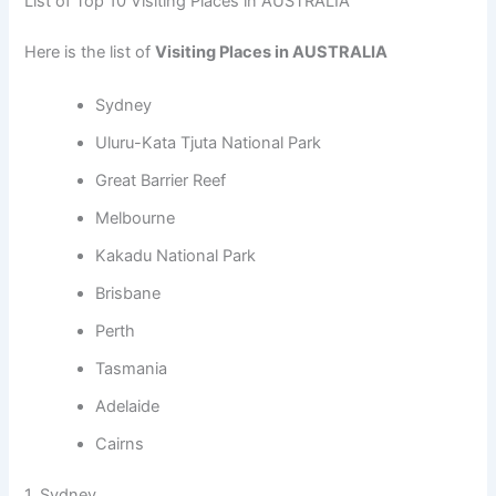
List of Top 10 Visiting Places in AUSTRALIA
Here is the list of
Visiting Places in AUSTRALIA
Sydney
Uluru-Kata Tjuta National Park
Great Barrier Reef
Melbourne
Kakadu National Park
Brisbane
Perth
Tasmania
Adelaide
Cairns
1. Sydney