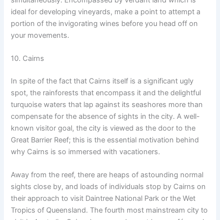
ideal for developing vineyards, make a point to attempt a
portion of the invigorating wines before you head off on
your movements.
10. Cairns
In spite of the fact that Cairns itself is a significant ugly
spot, the rainforests that encompass it and the delightful
turquoise waters that lap against its seashores more than
compensate for the absence of sights in the city. A well-
known visitor goal, the city is viewed as the door to the
Great Barrier Reef; this is the essential motivation behind
why Cairns is so immersed with vacationers.
Away from the reef, there are heaps of astounding normal
sights close by, and loads of individuals stop by Cairns on
their approach to visit Daintree National Park or the Wet
Tropics of Queensland. The fourth most mainstream city to