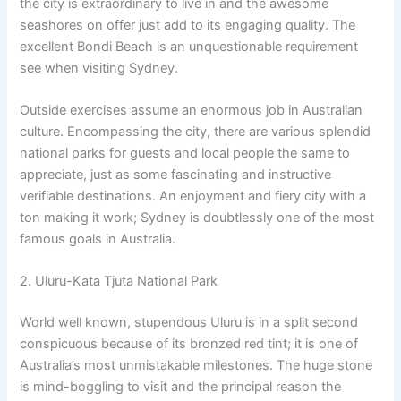
the city is extraordinary to live in and the awesome
seashores on offer just add to its engaging quality. The
excellent Bondi Beach is an unquestionable requirement
see when visiting Sydney.
Outside exercises assume an enormous job in Australian
culture. Encompassing the city, there are various splendid
national parks for guests and local people the same to
appreciate, just as some fascinating and instructive
verifiable destinations. An enjoyment and fiery city with a
ton making it work; Sydney is doubtlessly one of the most
famous goals in Australia.
2. Uluru-Kata Tjuta National Park
World well known, stupendous Uluru is in a split second
conspicuous because of its bronzed red tint; it is one of
Australia’s most unmistakable milestones. The huge stone
is mind-boggling to visit and the principal reason the