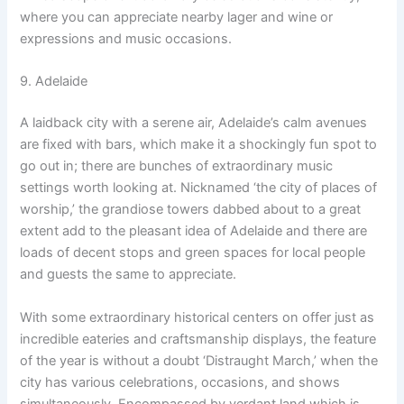
where you can appreciate nearby lager and wine or
expressions and music occasions.
9. Adelaide
A laidback city with a serene air, Adelaide’s calm avenues
are fixed with bars, which make it a shockingly fun spot to
go out in; there are bunches of extraordinary music
settings worth looking at. Nicknamed ‘the city of places of
worship,’ the grandiose towers dabbed about to a great
extent add to the pleasant idea of Adelaide and there are
loads of decent stops and green spaces for local people
and guests the same to appreciate.
With some extraordinary historical centers on offer just as
incredible eateries and craftsmanship displays, the feature
of the year is without a doubt ‘Distraught March,’ when the
city has various celebrations, occasions, and shows
simultaneously. Encompassed by verdant land which is