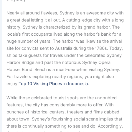
Nearly all around flawless, Sydney is an awesome city with
a great deal letting it all out. A cutting-edge city with a long
history, Sydney is characterized by its grand harbor. The
locale’s first occupants lived along the harbor’s bank for a
huge number of years. The harbor was likewise the arrival
site for convicts sent to Australia during the 1780s. Today,
ships take guests for travels under the celebrated Sydney
Harbor Bridge and past the notorious Sydney Opera
House. Bondi Beach is a must-see when visiting Sydney.
For travelers exploring nearby regions, you might also
enjoy
Top 10 Visiting Places in Indonesia
.
While those celebrated tourist spots are the undoubted
features, the city has considerably more to offer. With
bunches of historical centers, theaters and films dabbed
about town, Sydney’s flourishing social scene implies that
there is continually something to see and do. Accordingly,