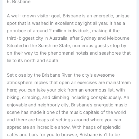
6. Brisbane
A well-known visitor goal, Brisbane is an energetic, unique
spot that is washed in excellent daylight all year. It has a
populace of around 2 million individuals, making it the
third-biggest city in Australia, after Sydney and Melbourne.
Situated in the Sunshine State, numerous guests stop by
on their way to the phenomenal hotels and seashores that
lie to its north and south.
Set close by the Brisbane River, the city’s awesome
atmosphere implies that open air exercises are mainstream
here; you can take your pick from an enormous list, with
biking, climbing, and climbing including conspicuously. An
enjoyable and neighborly city, Brisbane’s energetic music
scene has made it one of the music capitals of the world
and there are heaps of settings around where you can
appreciate an incredible show. With heaps of splendid
cafés and bars for you to browse, Brisbane isn’t to be