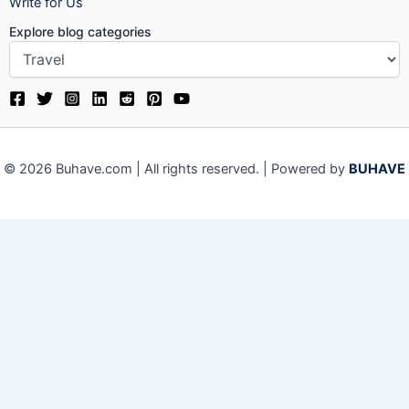
Write for Us
Explore blog categories
© 2026 Buhave.com | All rights reserved. | Powered by
BUHAVE
Close
Privacy Overview
This website uses cookies to improve your experience while
you navigate through the website. Out of these, the cookies
that are categorized as necessary are stored on your