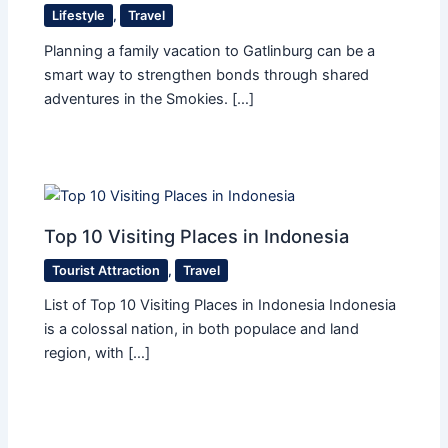
Lifestyle
,
Travel
Planning a family vacation to Gatlinburg can be a
smart way to strengthen bonds through shared
adventures in the Smokies. […]
Top 10 Visiting Places in Indonesia
Tourist Attraction
,
Travel
List of Top 10 Visiting Places in Indonesia Indonesia
is a colossal nation, in both populace and land
region, with […]