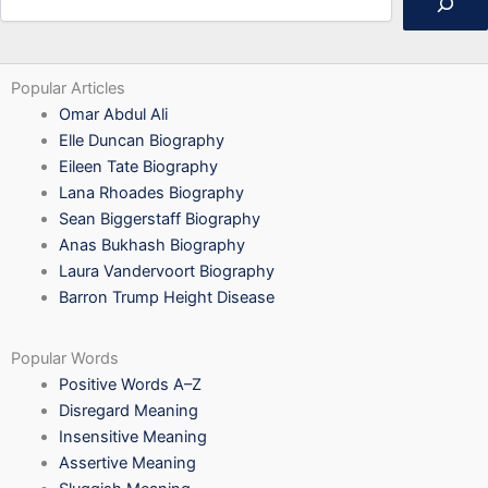
Popular Articles
Omar Abdul Ali
Elle Duncan Biography
Eileen Tate Biography
Lana Rhoades Biography
Sean Biggerstaff Biography
Anas Bukhash Biography
Laura Vandervoort Biography
Barron Trump Height Disease
Popular Words
Positive Words A–Z
Disregard Meaning
Insensitive Meaning
Assertive Meaning