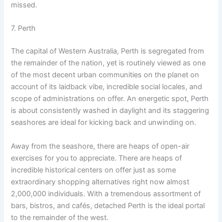
missed.
7. Perth
The capital of Western Australia, Perth is segregated from
the remainder of the nation, yet is routinely viewed as one
of the most decent urban communities on the planet on
account of its laidback vibe, incredible social locales, and
scope of administrations on offer. An energetic spot, Perth
is about consistently washed in daylight and its staggering
seashores are ideal for kicking back and unwinding on.
Away from the seashore, there are heaps of open-air
exercises for you to appreciate. There are heaps of
incredible historical centers on offer just as some
extraordinary shopping alternatives right now almost
2,000,000 individuals. With a tremendous assortment of
bars, bistros, and cafés, detached Perth is the ideal portal
to the remainder of the west.