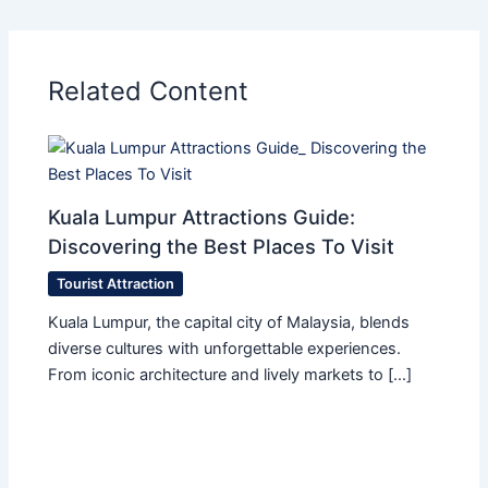
Related Content
Kuala Lumpur Attractions Guide:
Discovering the Best Places To Visit
Tourist Attraction
Kuala Lumpur, the capital city of Malaysia, blends
diverse cultures with unforgettable experiences.
From iconic architecture and lively markets to […]