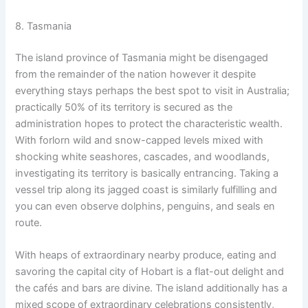
8. Tasmania
The island province of Tasmania might be disengaged
from the remainder of the nation however it despite
everything stays perhaps the best spot to visit in Australia;
practically 50% of its territory is secured as the
administration hopes to protect the characteristic wealth.
With forlorn wild and snow-capped levels mixed with
shocking white seashores, cascades, and woodlands,
investigating its territory is basically entrancing. Taking a
vessel trip along its jagged coast is similarly fulfilling and
you can even observe dolphins, penguins, and seals en
route.
With heaps of extraordinary nearby produce, eating and
savoring the capital city of Hobart is a flat-out delight and
the cafés and bars are divine. The island additionally has a
mixed scope of extraordinary celebrations consistently,