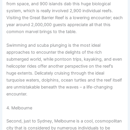
from space, and 900 islands dab this huge biological
system, which is really involved 2,900 individual reefs.
Visiting the Great Barrier Reef is a lowering encounter; each
year around 2,000,000 guests appreciate all that this
common marvel brings to the table.
Swimming and scuba plunging is the most ideal
approaches to encounter the delights of the rich
submerged world, while pontoon trips, kayaking, and even
helicopter rides offer another perspective on the reef’s
huge extents. Delicately cruising through the ideal
turquoise waters, dolphins, ocean turtles and the reef itself
are unmistakable beneath the waves – a life-changing
encounter.
4. Melbourne
Second, just to Sydney, Melbourne is a cool, cosmopolitan
city that is considered by numerous individuals to be