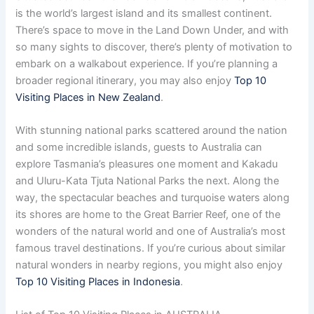
is the world’s largest island and its smallest continent.
There’s space to move in the Land Down Under, and with
so many sights to discover, there’s plenty of motivation to
embark on a walkabout experience. If you’re planning a
broader regional itinerary, you may also enjoy
Top 10
Visiting Places in New Zealand
.
With stunning national parks scattered around the nation
and some incredible islands, guests to Australia can
explore Tasmania’s pleasures one moment and Kakadu
and Uluru-Kata Tjuta National Parks the next. Along the
way, the spectacular beaches and turquoise waters along
its shores are home to the Great Barrier Reef, one of the
wonders of the natural world and one of Australia’s most
famous travel destinations. If you’re curious about similar
natural wonders in nearby regions, you might also enjoy
Top 10 Visiting Places in Indonesia
.