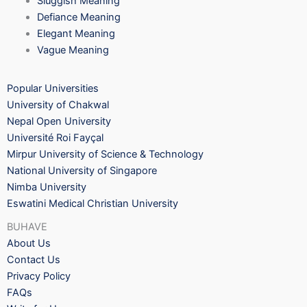
Sluggish Meaning
Defiance Meaning
Elegant Meaning
Vague Meaning
Popular Universities
University of Chakwal
Nepal Open University
Université Roi Fayçal
Mirpur University of Science & Technology
National University of Singapore
Nimba University
Eswatini Medical Christian University
BUHAVE
About Us
Contact Us
Privacy Policy
FAQs