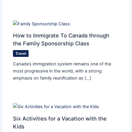
How to Immigrate To Canada through
the Family Sponsorship Class
Travel
Canada’s immigration system remains one of the
most progressive in the world, with a strong
emphasis on family reunification as […]
Six Activities for a Vacation with the
Kids