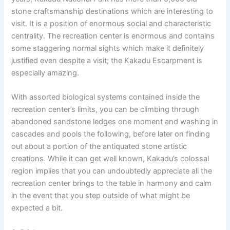
stone craftsmanship destinations which are interesting to
visit. It is a position of enormous social and characteristic
centrality. The recreation center is enormous and contains
some staggering normal sights which make it definitely
justified even despite a visit; the Kakadu Escarpment is
especially amazing.
With assorted biological systems contained inside the
recreation center’s limits, you can be climbing through
abandoned sandstone ledges one moment and washing in
cascades and pools the following, before later on finding
out about a portion of the antiquated stone artistic
creations. While it can get well known, Kakadu’s colossal
region implies that you can undoubtedly appreciate all the
recreation center brings to the table in harmony and calm
in the event that you step outside of what might be
expected a bit.