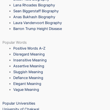
Lana Rhoades Biography
Sean Biggerstaff Biography
Anas Bukhash Biography
Laura Vandervoort Biography
Barron Trump Height Disease
Popular Words
Positive Words A–Z
Disregard Meaning
Insensitive Meaning
Assertive Meaning
Sluggish Meaning
Defiance Meaning
Elegant Meaning
Vague Meaning
Popular Universities
University of Chakwal