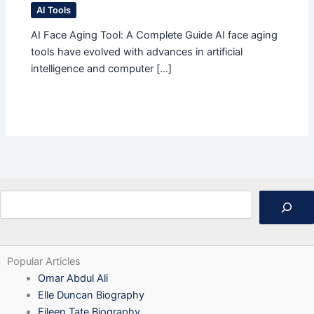
AI Tools
AI Face Aging Tool: A Complete Guide AI face aging
tools have evolved with advances in artificial
intelligence and computer […]
Search
Popular Articles
Omar Abdul Ali
Elle Duncan Biography
Eileen Tate Biography