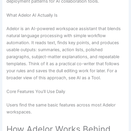
deployment patterns for AI collaboration tools.
What Adelor AI Actually Is
Adelor is an AI-powered workspace assistant that blends
natural language processing with simple workflow
automation. It reads text, finds key points, and produces
usable outputs: summaries, action lists, polished
paragraphs, subject-matter explanations, and repeatable
templates. Think of it as a practical co-writer that follows
your rules and saves the dull editing work for later. For a
broader view of this approach, see AI as a Tool.
Core Features You’ll Use Daily
Users find the same basic features across most Adelor
workspaces.
How Adelor Works Behind