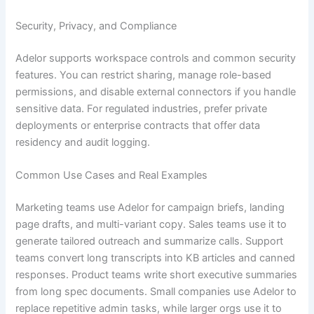
Security, Privacy, and Compliance
Adelor supports workspace controls and common security
features. You can restrict sharing, manage role-based
permissions, and disable external connectors if you handle
sensitive data. For regulated industries, prefer private
deployments or enterprise contracts that offer data
residency and audit logging.
Common Use Cases and Real Examples
Marketing teams use Adelor for campaign briefs, landing
page drafts, and multi-variant copy. Sales teams use it to
generate tailored outreach and summarize calls. Support
teams convert long transcripts into KB articles and canned
responses. Product teams write short executive summaries
from long spec documents. Small companies use Adelor to
replace repetitive admin tasks, while larger orgs use it to