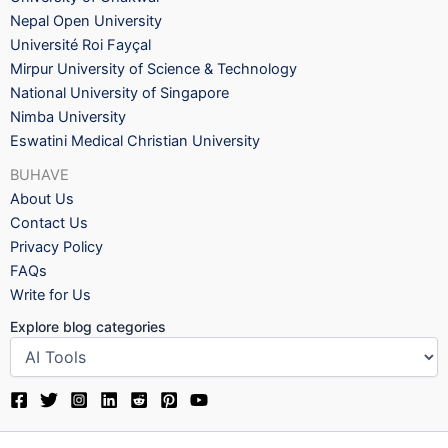
Nepal Open University
Université Roi Fayçal
Mirpur University of Science & Technology
National University of Singapore
Nimba University
Eswatini Medical Christian University
BUHAVE
About Us
Contact Us
Privacy Policy
FAQs
Write for Us
Explore blog categories