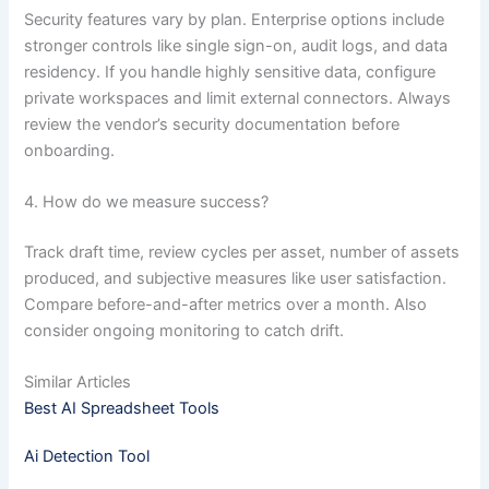
Security features vary by plan. Enterprise options include
stronger controls like single sign-on, audit logs, and data
residency. If you handle highly sensitive data, configure
private workspaces and limit external connectors. Always
review the vendor’s security documentation before
onboarding.
4. How do we measure success?
Track draft time, review cycles per asset, number of assets
produced, and subjective measures like user satisfaction.
Compare before-and-after metrics over a month. Also
consider ongoing monitoring to catch drift.
Similar Articles
Best AI Spreadsheet Tools
Ai Detection Tool​