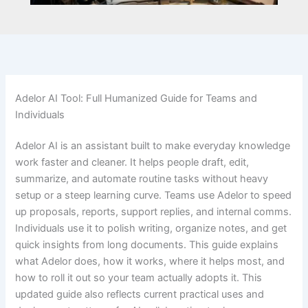
Adelor AI Tool: Full Humanized Guide for Teams and
Individuals
Adelor AI is an assistant built to make everyday knowledge
work faster and cleaner. It helps people draft, edit,
summarize, and automate routine tasks without heavy
setup or a steep learning curve. Teams use Adelor to speed
up proposals, reports, support replies, and internal comms.
Individuals use it to polish writing, organize notes, and get
quick insights from long documents. This guide explains
what Adelor does, how it works, where it helps most, and
how to roll it out so your team actually adopts it. This
updated guide also reflects current practical uses and