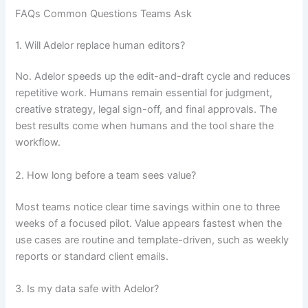
FAQs Common Questions Teams Ask
1. Will Adelor replace human editors?
No. Adelor speeds up the edit-and-draft cycle and reduces
repetitive work. Humans remain essential for judgment,
creative strategy, legal sign-off, and final approvals. The
best results come when humans and the tool share the
workflow.
2. How long before a team sees value?
Most teams notice clear time savings within one to three
weeks of a focused pilot. Value appears fastest when the
use cases are routine and template-driven, such as weekly
reports or standard client emails.
3. Is my data safe with Adelor?