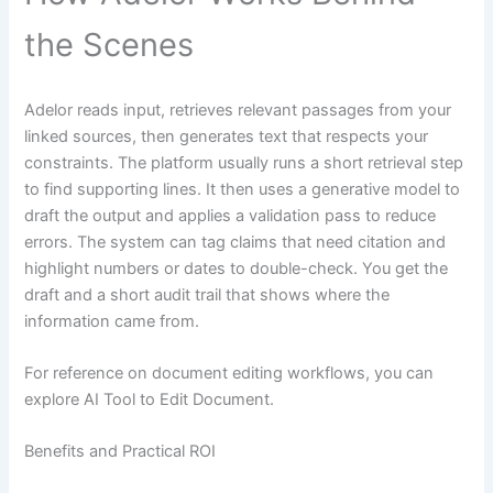
the Scenes
Adelor reads input, retrieves relevant passages from your
linked sources, then generates text that respects your
constraints. The platform usually runs a short retrieval step
to find supporting lines. It then uses a generative model to
draft the output and applies a validation pass to reduce
errors. The system can tag claims that need citation and
highlight numbers or dates to double-check. You get the
draft and a short audit trail that shows where the
information came from.
For reference on document editing workflows, you can
explore AI Tool to Edit Document.
Benefits and Practical ROI