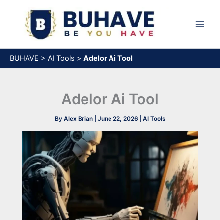
Skip
to
content
BUHAVE
>
AI Tools
>
Adelor Ai Tool​
Adelor Ai Tool​
By
Alex Brian
|
June 22, 2026
|
AI Tools