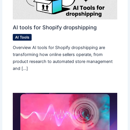
AI tools for Shopify dropshipping
AI Tools
Overview AI tools for Shopify dropshipping are
transforming how online sellers operate, from
product research to automated store management
and […]