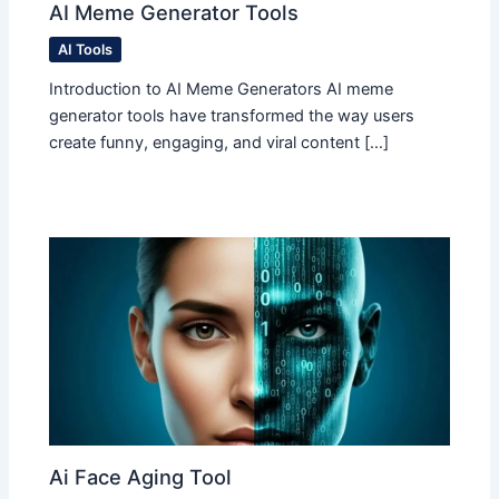
AI Meme Generator Tools
AI Tools
Introduction to AI Meme Generators AI meme
generator tools have transformed the way users
create funny, engaging, and viral content […]
Ai Face Aging Tool