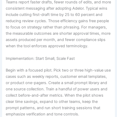
Teams report faster drafts, fewer rounds of edits, and more
consistent messaging after adopting Adelor. Typical wins
include cutting first-draft time by 25 to 60 percent and
reducing review cycles. Those efficiency gains free people
to focus on strategy rather than phrasing. For managers,
the measurable outcomes are shorter approval times, more
assets produced per month, and fewer compliance slips
when the tool enforces approved terminology.
Implementation: Start Small, Scale Fast
Begin with a focused pilot. Pick two or three high-value use
cases such as weekly reports, customer email templates,
or product one-pagers. Create a small prompt library and
one source collection. Train a handful of power users and
collect before-and-after metrics. When the pilot shows
clear time savings, expand to other teams, keep the
prompt patterns, and run short training sessions that
emphasize verification and tone controls.