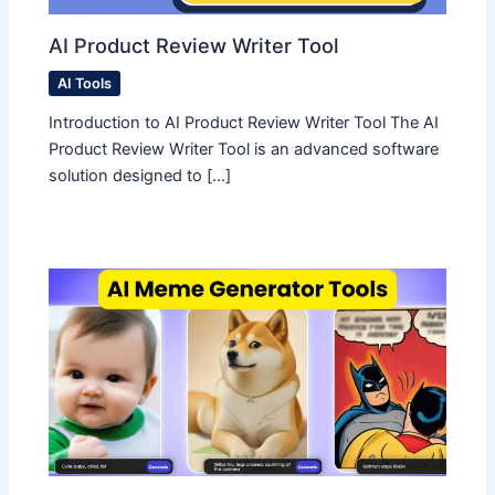
AI Product Review Writer Tool
AI Tools
Introduction to AI Product Review Writer Tool The AI
Product Review Writer Tool is an advanced software
solution designed to […]