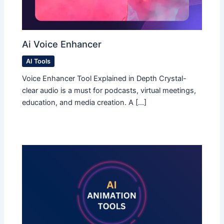
Ai Voice Enhancer
AI Tools
Voice Enhancer Tool Explained in Depth Crystal-
clear audio is a must for podcasts, virtual meetings,
education, and media creation. A […]