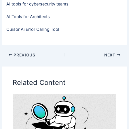
AI tools for cybersecurity teams
AI Tools for Architects
Cursor Ai Error Calling Tool​
PREVIOUS
NEXT
Related Content