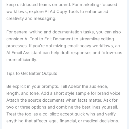
keep distributed teams on brand. For marketing-focused
workflows, explore AI Ad Copy Tools to enhance ad
creativity and messaging.
For general writing and documentation tasks, you can also
consider AI Tool to Edit Document to streamline editing
processes. If you’re optimizing email-heavy workflows, an
AI Email Assistant can help draft responses and follow-ups
more efficiently.
Tips to Get Better Outputs
Be explicit in your prompts. Tell Adelor the audience,
length, and tone. Add a short style sample for brand voice.
Attach the source documents when facts matter. Ask for
two or three options and combine the best lines yourself.
Treat the tool as a co-pilot: accept quick wins and verify
anything that affects legal, financial, or medical decisions.