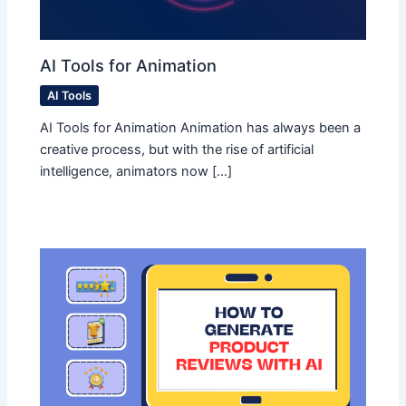
AI Tools for Animation
AI Tools
AI Tools for Animation Animation has always been a
creative process, but with the rise of artificial
intelligence, animators now […]