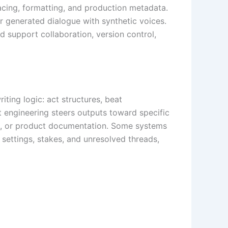
pacing, formatting, and production metadata.
r generated dialogue with synthetic voices.
d support collaboration, version control,
ting logic: act structures, beat
t engineering steers outputs toward specific
nes, or product documentation. Some systems
settings, stakes, and unresolved threads,