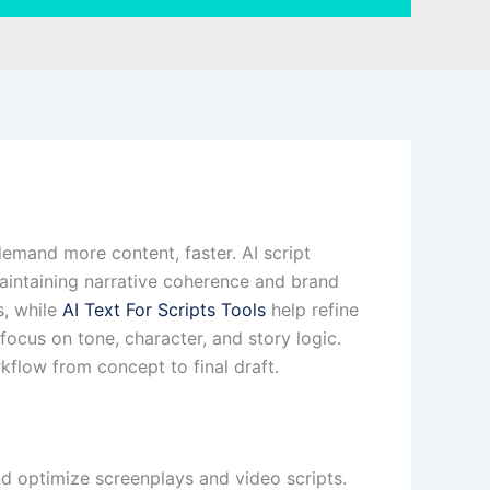
 demand more content, faster. AI script
 maintaining narrative coherence and brand
s, while
AI Text For Scripts Tools
help refine
focus on tone, character, and story logic.
flow from concept to final draft.
and optimize screenplays and video scripts.