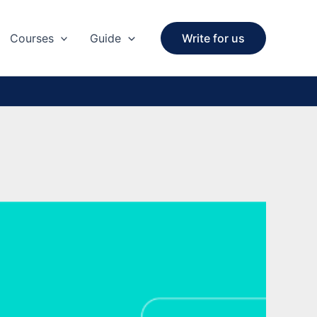
Courses
Guide
Write for us