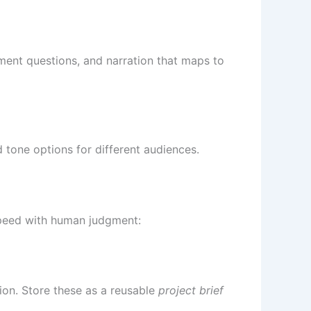
sment questions, and narration that maps to
 tone options for different audiences.
speed with human judgment:
tion. Store these as a reusable
project brief