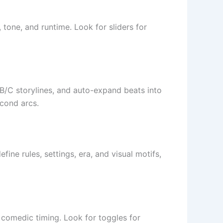
tone, and runtime. Look for sliders for
A/B/C storylines, and auto-expand beats into
econd arcs.
ine rules, settings, era, and visual motifs,
 comedic timing. Look for toggles for