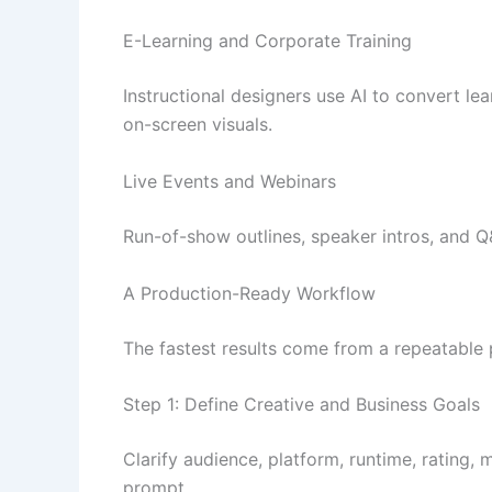
E-Learning and Corporate Training
Instructional designers use AI to convert le
on-screen visuals.
Live Events and Webinars
Run-of-show outlines, speaker intros, and Q&
A Production-Ready Workflow
The fastest results come from a repeatable
Step 1: Define Creative and Business Goals
Clarify audience, platform, runtime, rating,
prompt.