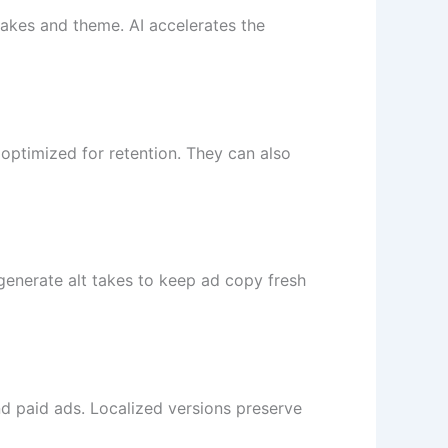
takes and theme. AI accelerates the
optimized for retention. They can also
 generate alt takes to keep ad copy fresh
d paid ads. Localized versions preserve