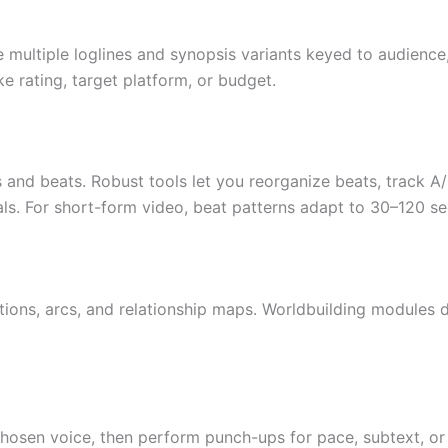
multiple loglines and synopsis variants keyed to audience, 
ke rating, target platform, or budget.
es and beats. Robust tools let you reorganize beats, track 
als. For short-form video, beat patterns adapt to 30–120 s
ions, arcs, and relationship maps. Worldbuilding modules def
hosen voice, then perform punch-ups for pace, subtext, or