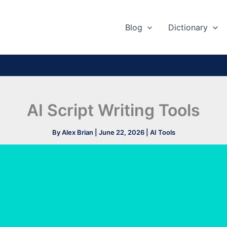
Blog
Dictionary
AI Script Writing Tools
By
Alex Brian
|
June 22, 2026
|
AI Tools