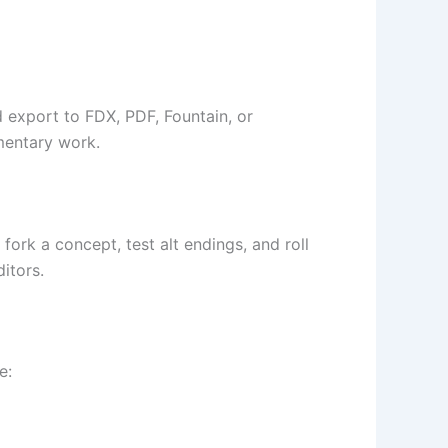
d export to FDX, PDF, Fountain, or
mentary work.
ork a concept, test alt endings, and roll
itors.
e: