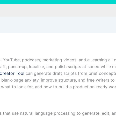
ion, YouTube, podcasts, marketing videos, and e-learning all
draft, punch-up, localize, and polish scripts at speed while
 Creator Tool
can generate draft scripts from brief concept
blank-page anxiety, improve structure, and free writers to 
what to look for, and how to build a production-ready work
ms that use natural language processing to generate, edit, 