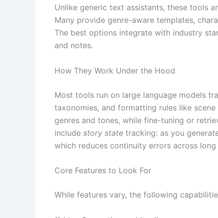
Unlike generic text assistants, these tools 
Many provide genre-aware templates, charact
The best options integrate with industry sta
and notes.
How They Work Under the Hood
Most tools run on large language models tra
taxonomies, and formatting rules like scene 
genres and tones, while fine-tuning or retr
include
story state
tracking: as you generate
which reduces continuity errors across long 
Core Features to Look For
While features vary, the following capabiliti