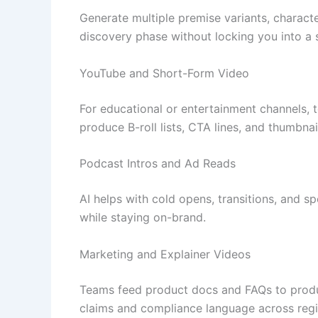
Generate multiple premise variants, characte
discovery phase without locking you into a s
YouTube and Short-Form Video
For educational or entertainment channels, 
produce B-roll lists, CTA lines, and thumbnai
Podcast Intros and Ad Reads
AI helps with cold opens, transitions, and sp
while staying on-brand.
Marketing and Explainer Videos
Teams feed product docs and FAQs to produce
claims and compliance language across regi