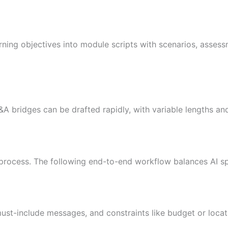
arning objectives into module scripts with scenarios, asses
A bridges can be drafted rapidly, with variable lengths and
 process. The following end-to-end workflow balances AI 
 must-include messages, and constraints like budget or loca