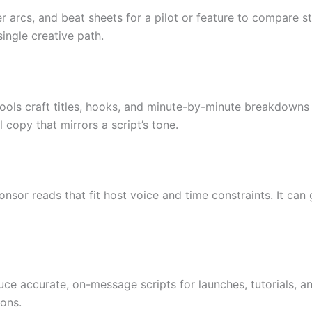
r arcs, and beat sheets for a pilot or feature to compare s
ingle creative path.
tools craft titles, hooks, and minute-by-minute breakdowns 
l copy that mirrors a script’s tone.
onsor reads that fit host voice and time constraints. It can
 accurate, on-message scripts for launches, tutorials, an
ons.