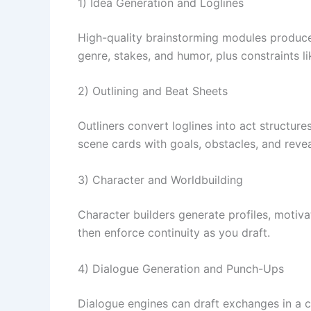
1) Idea Generation and Loglines
High-quality brainstorming modules produce 
genre, stakes, and humor, plus constraints li
2) Outlining and Beat Sheets
Outliners convert loglines into act structur
scene cards with goals, obstacles, and reve
3) Character and Worldbuilding
Character builders generate profiles, motivat
then enforce continuity as you draft.
4) Dialogue Generation and Punch-Ups
Dialogue engines can draft exchanges in a c