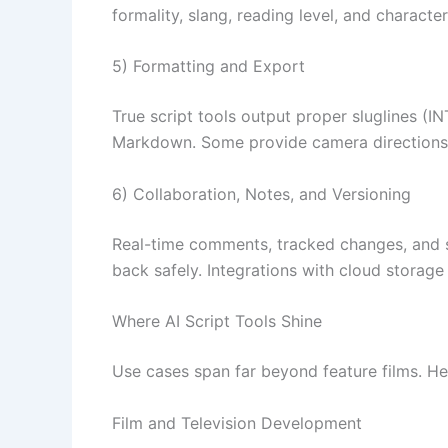
formality, slang, reading level, and characte
5) Formatting and Export
True script tools output proper sluglines (IN
Markdown. Some provide camera directions,
6) Collaboration, Notes, and Versioning
Real-time comments, tracked changes, and si
back safely. Integrations with cloud storag
Where AI Script Tools Shine
Use cases span far beyond feature films. H
Film and Television Development