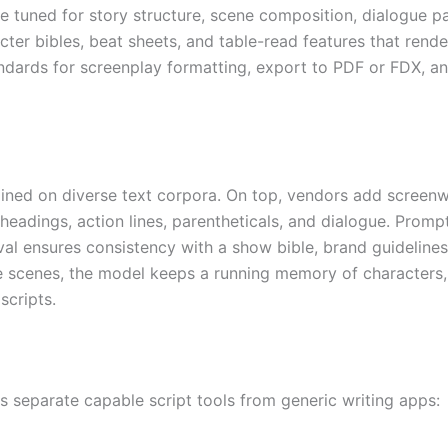
are tuned for story structure, scene composition, dialogue 
er bibles, beat sheets, and table-read features that rende
ndards for screenplay formatting, export to PDF or FDX, an
ined on diverse text corpora. On top, vendors add screenwri
headings, action lines, parentheticals, and dialogue. Promp
ieval ensures consistency with a show bible, brand guideli
 scenes, the model keeps a running memory of characters, 
scripts.
es separate capable script tools from generic writing apps: