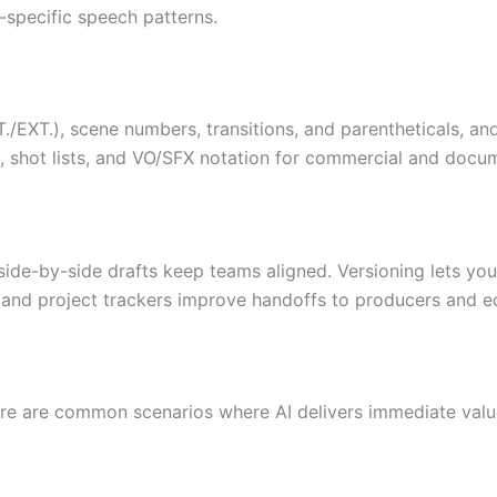
r-specific speech patterns.
T./EXT.), scene numbers, transitions, and parentheticals, an
 shot lists, and VO/SFX notation for commercial and docu
de-by-side drafts keep teams aligned. Versioning lets you f
e and project trackers improve handoffs to producers and ed
ere are common scenarios where AI delivers immediate valu