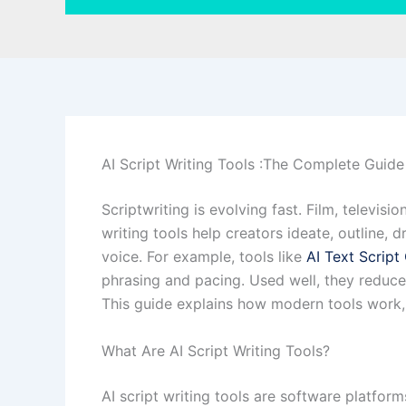
AI Script Writing Tools :The Complete Guide
Scriptwriting is evolving fast. Film, televis
writing tools help creators ideate, outline, 
voice. For example, tools like
AI Text Script
phrasing and pacing. Used well, they reduce 
This guide explains how modern tools work, 
What Are AI Script Writing Tools?
AI script writing tools are software platfor