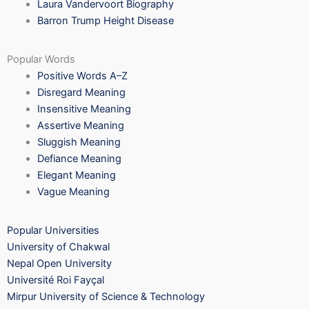
Laura Vandervoort Biography
Barron Trump Height Disease
Popular Words
Positive Words A–Z
Disregard Meaning
Insensitive Meaning
Assertive Meaning
Sluggish Meaning
Defiance Meaning
Elegant Meaning
Vague Meaning
Popular Universities
University of Chakwal
Nepal Open University
Université Roi Fayçal
Mirpur University of Science & Technology