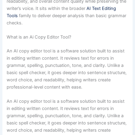
readability, and overall content quality while preserving the
writer’s voice. It sits within the broader
AI Text Editing
Tools
family to deliver deeper analysis than basic grammar
checks.
What is an Ai Copy Editor Tool?
An AI copy editor tool is a software solution built to assist
in editing written content. It reviews text for errors in
grammar, spelling, punctuation, tone, and clarity. Unlike a
basic spell checker, it goes deeper into sentence structure,
word choice, and readability, helping writers create
professional-level content with ease.
An AI copy editor tool is a software solution built to assist
in editing written content. It reviews text for errors in
grammar, spelling, punctuation, tone, and clarity. Unlike a
basic spell checker, it goes deeper into sentence structure,
word choice, and readability, helping writers create