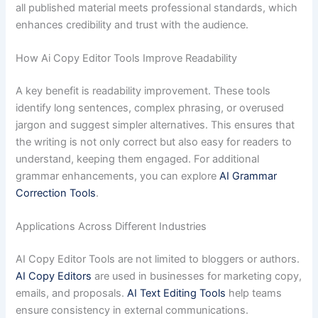
all published material meets professional standards, which
enhances credibility and trust with the audience.
How Ai Copy Editor Tools Improve Readability
A key benefit is readability improvement. These tools
identify long sentences, complex phrasing, or overused
jargon and suggest simpler alternatives. This ensures that
the writing is not only correct but also easy for readers to
understand, keeping them engaged. For additional
grammar enhancements, you can explore
AI Grammar
Correction Tools
.
Applications Across Different Industries
AI Copy Editor Tools are not limited to bloggers or authors.
AI Copy Editors
are used in businesses for marketing copy,
emails, and proposals.
AI Text Editing Tools
help teams
ensure consistency in external communications.