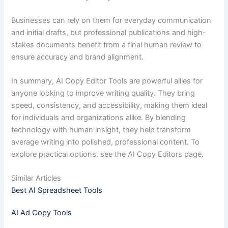
Businesses can rely on them for everyday communication
and initial drafts, but professional publications and high-
stakes documents benefit from a final human review to
ensure accuracy and brand alignment.
In summary, AI Copy Editor Tools are powerful allies for
anyone looking to improve writing quality. They bring
speed, consistency, and accessibility, making them ideal
for individuals and organizations alike. By blending
technology with human insight, they help transform
average writing into polished, professional content. To
explore practical options, see the AI Copy Editors page.
Similar Articles
Best AI Spreadsheet Tools
AI Ad Copy Tools