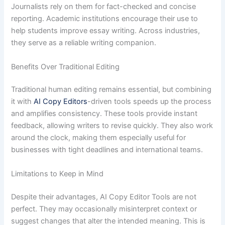
Journalists rely on them for fact-checked and concise
reporting. Academic institutions encourage their use to
help students improve essay writing. Across industries,
they serve as a reliable writing companion.
Benefits Over Traditional Editing
Traditional human editing remains essential, but combining
it with
AI Copy Editors
-driven tools speeds up the process
and amplifies consistency. These tools provide instant
feedback, allowing writers to revise quickly. They also work
around the clock, making them especially useful for
businesses with tight deadlines and international teams.
Limitations to Keep in Mind
Despite their advantages, AI Copy Editor Tools are not
perfect. They may occasionally misinterpret context or
suggest changes that alter the intended meaning. This is