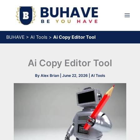
Skip
to
content
BUHAVE
>
AI Tools
>
Ai Copy Editor Tool
Ai Copy Editor Tool
By
Alex Brian
|
June 22, 2026
|
AI Tools