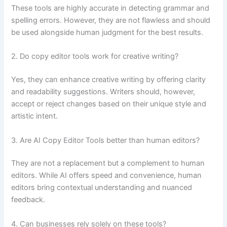
These tools are highly accurate in detecting grammar and
spelling errors. However, they are not flawless and should
be used alongside human judgment for the best results.
2. Do copy editor tools work for creative writing?
Yes, they can enhance creative writing by offering clarity
and readability suggestions. Writers should, however,
accept or reject changes based on their unique style and
artistic intent.
3. Are AI Copy Editor Tools better than human editors?
They are not a replacement but a complement to human
editors. While AI offers speed and convenience, human
editors bring contextual understanding and nuanced
feedback.
4. Can businesses rely solely on these tools?