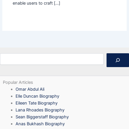
enable users to craft […]
Search
Popular Articles
Omar Abdul Ali
Elle Duncan Biography
Eileen Tate Biography
Lana Rhoades Biography
Sean Biggerstaff Biography
Anas Bukhash Biography