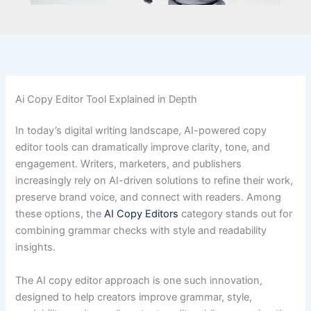
Ai Copy Editor Tool Explained in Depth
In today’s digital writing landscape, AI-powered copy
editor tools can dramatically improve clarity, tone, and
engagement. Writers, marketers, and publishers
increasingly rely on AI-driven solutions to refine their work,
preserve brand voice, and connect with readers. Among
these options, the
AI Copy Editors
category stands out for
combining grammar checks with style and readability
insights.
The AI copy editor approach is one such innovation,
designed to help creators improve grammar, style,