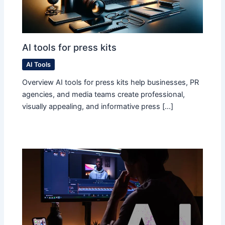
AI tools for press kits
AI Tools
Overview AI tools for press kits help businesses, PR
agencies, and media teams create professional,
visually appealing, and informative press […]