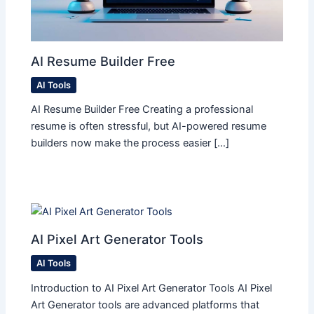
AI Resume Builder Free
AI Tools
AI Resume Builder Free Creating a professional
resume is often stressful, but AI-powered resume
builders now make the process easier […]
AI Pixel Art Generator Tools
AI Tools
Introduction to AI Pixel Art Generator Tools AI Pixel
Art Generator tools are advanced platforms that