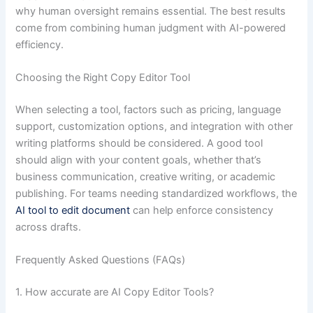
why human oversight remains essential. The best results
come from combining human judgment with AI-powered
efficiency.
Choosing the Right Copy Editor Tool
When selecting a tool, factors such as pricing, language
support, customization options, and integration with other
writing platforms should be considered. A good tool
should align with your content goals, whether that’s
business communication, creative writing, or academic
publishing. For teams needing standardized workflows, the
AI tool to edit document
can help enforce consistency
across drafts.
Frequently Asked Questions (FAQs)
1. How accurate are AI Copy Editor Tools?