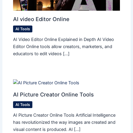
AI video Editor Online
AI Tools
AI Video Editor Online Explained in Depth AI Video
Editor Online tools allow creators, marketers, and
educators to edit videos […]
AI Picture Creator Online Tools
AI Tools
AI Picture Creator Online Tools Artificial Intelligence
has revolutionized the way images are created and
visual content is produced. AI […]