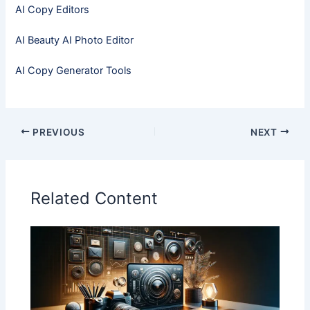
AI Copy Editors
AI Beauty AI Photo Editor
AI Copy Generator Tools
PREVIOUS
NEXT
Related Content