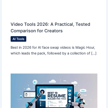
Video Tools 2026: A Practical, Tested
Comparison for Creators
AI Tools
Best in 2026 for AI face swap videos is Magic Hour,
which leads the pack, followed by a collection of […]