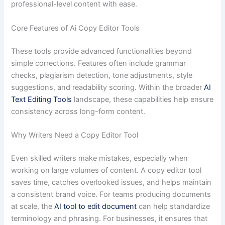
professional-level content with ease.
Core Features of Ai Copy Editor Tools
These tools provide advanced functionalities beyond
simple corrections. Features often include grammar
checks, plagiarism detection, tone adjustments, style
suggestions, and readability scoring. Within the broader
AI
Text Editing Tools
landscape, these capabilities help ensure
consistency across long-form content.
Why Writers Need a Copy Editor Tool
Even skilled writers make mistakes, especially when
working on large volumes of content. A copy editor tool
saves time, catches overlooked issues, and helps maintain
a consistent brand voice. For teams producing documents
at scale, the
AI tool to edit document
can help standardize
terminology and phrasing. For businesses, it ensures that