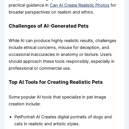
practical guidance in
Can AI Create Realistic Photos
for
broader perspectives on realism and ethics.
Challenges of AI-Generated Pets
While AI can produce highly realistic results, challenges
include ethical concerns, misuse for deception, and
occasional inaccuracies in anatomy or texture. Users
should approach these tools responsibly, especially in
professional or commercial use.
Top AI Tools for Creating Realistic Pets
Some popular AI tools that specialize in pet image
creation include:
PetPortrait AI Creates digital portraits of dogs and
cats in realistic and artistic styles.