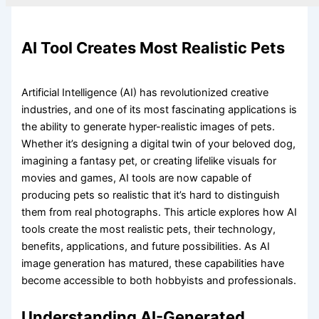
AI Tool Creates Most Realistic Pets
Artificial Intelligence (AI) has revolutionized creative
industries, and one of its most fascinating applications is
the ability to generate hyper-realistic images of pets.
Whether it’s designing a digital twin of your beloved dog,
imagining a fantasy pet, or creating lifelike visuals for
movies and games, AI tools are now capable of
producing pets so realistic that it’s hard to distinguish
them from real photographs. This article explores how AI
tools create the most realistic pets, their technology,
benefits, applications, and future possibilities. As AI
image generation has matured, these capabilities have
become accessible to both hobbyists and professionals.
Understanding AI-Generated