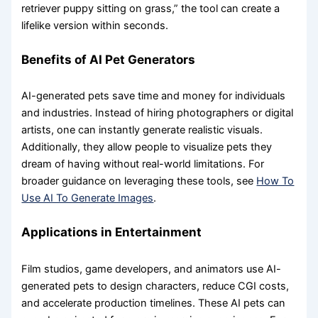
retriever puppy sitting on grass,” the tool can create a
lifelike version within seconds.
Benefits of AI Pet Generators
AI-generated pets save time and money for individuals
and industries. Instead of hiring photographers or digital
artists, one can instantly generate realistic visuals.
Additionally, they allow people to visualize pets they
dream of having without real-world limitations. For
broader guidance on leveraging these tools, see
How To
Use AI To Generate Images
.
Applications in Entertainment
Film studios, game developers, and animators use AI-
generated pets to design characters, reduce CGI costs,
and accelerate production timelines. These AI pets can