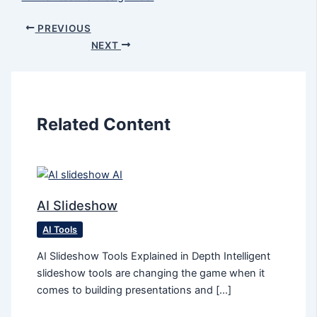
PREVIOUS
NEXT
Related Content
AI Slideshow
AI Tools
AI Slideshow Tools Explained in Depth Intelligent
slideshow tools are changing the game when it
comes to building presentations and […]