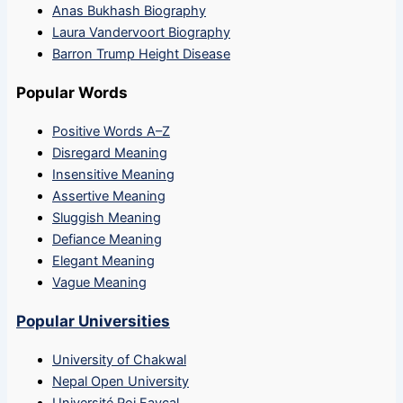
Anas Bukhash Biography
Laura Vandervoort Biography
Barron Trump Height Disease
Popular Words
Positive Words A–Z
Disregard Meaning
Insensitive Meaning
Assertive Meaning
Sluggish Meaning
Defiance Meaning
Elegant Meaning
Vague Meaning
Popular Universities
University of Chakwal
Nepal Open University