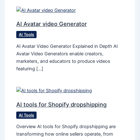
AI Avatar video Generator
AI Tools
AI Avatar Video Generator Explained in Depth AI
Avatar Video Generators enable creators,
marketers, and educators to produce videos
featuring […]
AI tools for Shopify dropshipping
AI Tools
Overview AI tools for Shopify dropshipping are
transforming how online sellers operate, from