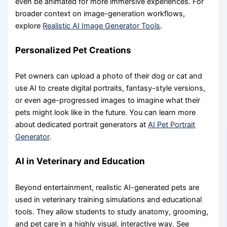
even be animated for more immersive experiences. For
broader context on image-generation workflows,
explore
Realistic AI Image Generator Tools
.
Personalized Pet Creations
Pet owners can upload a photo of their dog or cat and
use AI to create digital portraits, fantasy-style versions,
or even age-progressed images to imagine what their
pets might look like in the future. You can learn more
about dedicated portrait generators at
AI Pet Portrait
Generator
.
AI in Veterinary and Education
Beyond entertainment, realistic AI-generated pets are
used in veterinary training simulations and educational
tools. They allow students to study anatomy, grooming,
and pet care in a highly visual, interactive way. See