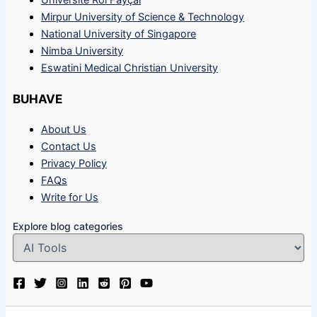
Université Roi Fayçal
Mirpur University of Science & Technology
National University of Singapore
Nimba University
Eswatini Medical Christian University
BUHAVE
About Us
Contact Us
Privacy Policy
FAQs
Write for Us
Explore blog categories