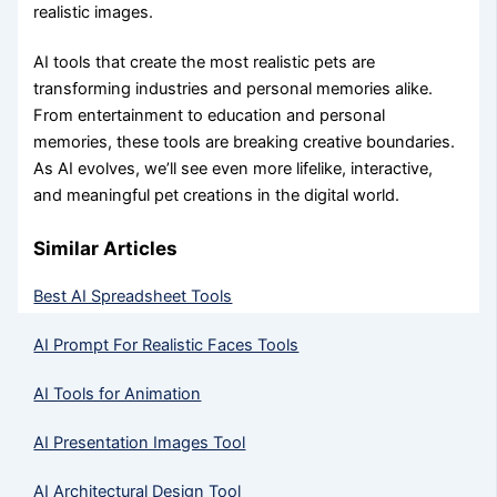
realistic images.
AI tools that create the most realistic pets are
transforming industries and personal memories alike.
From entertainment to education and personal
memories, these tools are breaking creative boundaries.
As AI evolves, we’ll see even more lifelike, interactive,
and meaningful pet creations in the digital world.
Similar Articles
Best AI Spreadsheet Tools
AI Prompt For Realistic Faces Tools
AI Tools for Animation
AI Presentation Images Tool
AI Architectural Design Tool