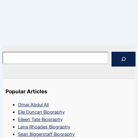
Search
Popular Articles
Omar Abdul Ali
Elle Duncan Biography
Eileen Tate Biography
Lana Rhoades Biography
Sean Biggerstaff Biography