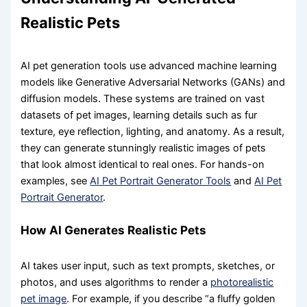
Realistic Pets
AI pet generation tools use advanced machine learning
models like Generative Adversarial Networks (GANs) and
diffusion models. These systems are trained on vast
datasets of pet images, learning details such as fur
texture, eye reflection, lighting, and anatomy. As a result,
they can generate stunningly realistic images of pets
that look almost identical to real ones. For hands-on
examples, see
AI Pet Portrait Generator Tools
and
AI Pet
Portrait Generator
.
How AI Generates Realistic Pets
AI takes user input, such as text prompts, sketches, or
photos, and uses algorithms to render a
photorealistic
pet image
. For example, if you describe “a fluffy golden