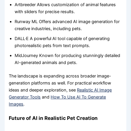
Artbreeder Allows customization of animal features
with sliders for precise results.
Runway ML Offers advanced AI image generation for
creative industries, including pets.
DALL·E A powerful AI tool capable of generating
photorealistic pets from text prompts.
MidJourney Known for producing stunningly detailed
AI-generated animals and pets.
The landscape is expanding across broader image-
generation platforms as well. For practical workflow
ideas and deeper exploration, see
Realistic AI Image
Generator Tools
and
How To Use AI To Generate
Images
.
Future of AI in Realistic Pet Creation