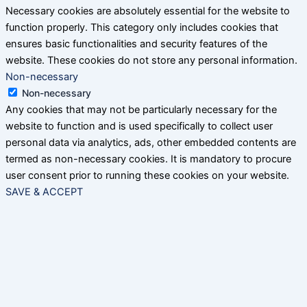
Necessary cookies are absolutely essential for the website to
function properly. This category only includes cookies that
ensures basic functionalities and security features of the
website. These cookies do not store any personal information.
Non-necessary
Non-necessary
Any cookies that may not be particularly necessary for the
website to function and is used specifically to collect user
personal data via analytics, ads, other embedded contents are
termed as non-necessary cookies. It is mandatory to procure
user consent prior to running these cookies on your website.
SAVE & ACCEPT