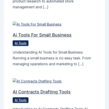
product research to automated store
management and […]
Ai Tools For Small Business
AI Tools
Understanding AI Tools for Small Business
Running a small business is no easy task. From
managing operations and marketing to […]
AI Contracts Drafting Tools
AI Tools