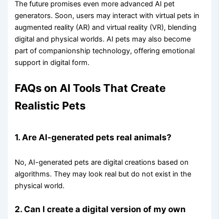
The future promises even more advanced AI pet
generators. Soon, users may interact with virtual pets in
augmented reality (AR) and virtual reality (VR), blending
digital and physical worlds. AI pets may also become
part of companionship technology, offering emotional
support in digital form.
FAQs on AI Tools That Create
Realistic Pets
1. Are AI-generated pets real animals?
No, AI-generated pets are digital creations based on
algorithms. They may look real but do not exist in the
physical world.
2. Can I create a digital version of my own