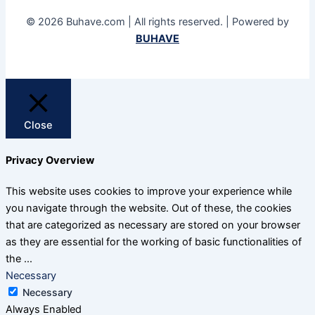
© 2026 Buhave.com | All rights reserved. | Powered by
BUHAVE
Close
Privacy Overview
This website uses cookies to improve your experience while
you navigate through the website. Out of these, the cookies
that are categorized as necessary are stored on your browser
as they are essential for the working of basic functionalities of
the
...
Necessary
Necessary
Always Enabled