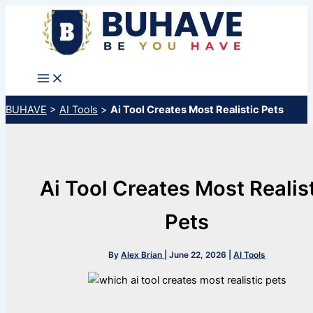
Skip
to
content
BUHAVE
>
AI Tools
>
Ai Tool Creates Most Realistic Pets
Ai Tool Creates Most Realis
Pets
By
Alex Brian
|
June 22, 2026
|
AI Tools