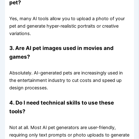
pet?
Yes, many AI tools allow you to upload a photo of your
pet and generate hyper-realistic portraits or creative
variations.
3. Are AI pet images used in movies and
games?
Absolutely. AI-generated pets are increasingly used in
the entertainment industry to cut costs and speed up
design processes.
4. Do I need technical skills to use these
tools?
Not at all. Most AI pet generators are user-friendly,
requiring only text prompts or photo uploads to generate