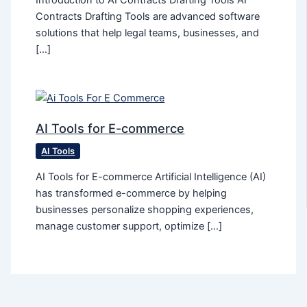
Introduction to AI Contracts Drafting Tools AI
Contracts Drafting Tools are advanced software
solutions that help legal teams, businesses, and
[…]
AI Tools for E-commerce
AI Tools
AI Tools for E-commerce Artificial Intelligence (AI)
has transformed e-commerce by helping
businesses personalize shopping experiences,
manage customer support, optimize […]