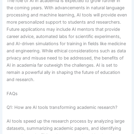
The role of AI in academia is expected to grow further in
the coming years. With advancements in natural language
processing and machine learning, AI tools will provide even
more personalized support to students and researchers.
Future applications may include AI mentors that provide
career advice, automated labs for scientific experiments,
and AI-driven simulations for training in fields like medicine
and engineering. While ethical considerations such as data
privacy and misuse need to be addressed, the benefits of
AI in academia far outweigh the challenges. AI is set to
remain a powerful ally in shaping the future of education
and research.
FAQs
Q1: How are AI tools transforming academic research?
AI tools speed up the research process by analyzing large
datasets, summarizing academic papers, and identifying