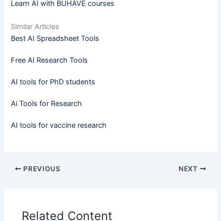
Learn AI with BUHAVE courses
Similar Articles
Best AI Spreadsheet Tools
Free AI Research Tools
AI tools for PhD students
Ai Tools for Research
AI tools for vaccine research
PREVIOUS
NEXT
Related Content