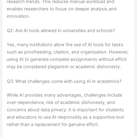
research trends. This reduces manual workload and
enables researchers to focus on deeper analysis and
innovation.
Q2: Are AI tools allowed in universities and schools?
Yes, many institutions allow the use of AI tools for tasks
such as proofreading, citation, and organization. However,
using AI to generate complete assignments without effort
may be considered plagiarism or academic dishonesty.
Q3: What challenges come with using AI in academics?
While AI provides many advantages, challenges include
over-dependence, risk of academic dishonesty, and
concerns about data privacy. It is important for students
and educators to use AI responsibly as a supportive tool
rather than a replacement for genuine effort.