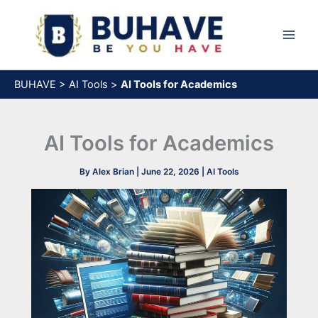
Skip
to
content
BUHAVE
>
AI Tools
>
AI Tools for Academics
AI Tools for Academics
By
Alex Brian
|
June 22, 2026
|
AI Tools