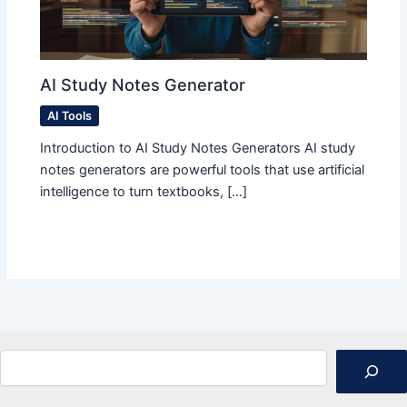
AI Study Notes Generator
AI Tools
Introduction to AI Study Notes Generators AI study
notes generators are powerful tools that use artificial
intelligence to turn textbooks, […]
Search