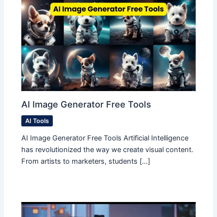
AI Image Generator Free Tools
AI Tools
AI Image Generator Free Tools Artificial Intelligence
has revolutionized the way we create visual content.
From artists to marketers, students […]