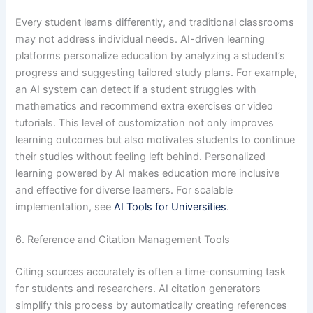
Every student learns differently, and traditional classrooms
may not address individual needs. AI-driven learning
platforms personalize education by analyzing a student’s
progress and suggesting tailored study plans. For example,
an AI system can detect if a student struggles with
mathematics and recommend extra exercises or video
tutorials. This level of customization not only improves
learning outcomes but also motivates students to continue
their studies without feeling left behind. Personalized
learning powered by AI makes education more inclusive
and effective for diverse learners. For scalable
implementation, see
AI Tools for Universities
.
6. Reference and Citation Management Tools
Citing sources accurately is often a time-consuming task
for students and researchers. AI citation generators
simplify this process by automatically creating references