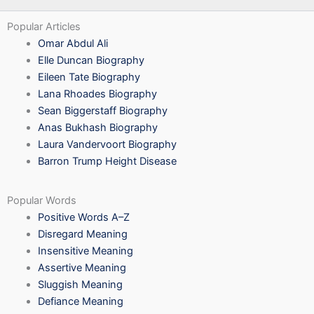
Popular Articles
Omar Abdul Ali
Elle Duncan Biography
Eileen Tate Biography
Lana Rhoades Biography
Sean Biggerstaff Biography
Anas Bukhash Biography
Laura Vandervoort Biography
Barron Trump Height Disease
Popular Words
Positive Words A–Z
Disregard Meaning
Insensitive Meaning
Assertive Meaning
Sluggish Meaning
Defiance Meaning