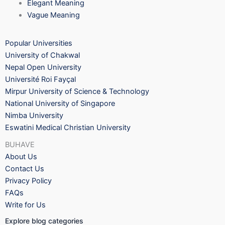
Elegant Meaning
Vague Meaning
Popular Universities
University of Chakwal
Nepal Open University
Université Roi Fayçal
Mirpur University of Science & Technology
National University of Singapore
Nimba University
Eswatini Medical Christian University
BUHAVE
About Us
Contact Us
Privacy Policy
FAQs
Write for Us
Explore blog categories