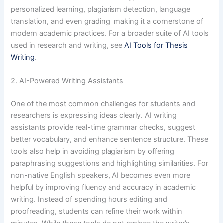
personalized learning, plagiarism detection, language
translation, and even grading, making it a cornerstone of
modern academic practices. For a broader suite of AI tools
used in research and writing, see
AI Tools for Thesis
Writing
.
2. AI-Powered Writing Assistants
One of the most common challenges for students and
researchers is expressing ideas clearly. AI writing
assistants provide real-time grammar checks, suggest
better vocabulary, and enhance sentence structure. These
tools also help in avoiding plagiarism by offering
paraphrasing suggestions and highlighting similarities. For
non-native English speakers, AI becomes even more
helpful by improving fluency and accuracy in academic
writing. Instead of spending hours editing and
proofreading, students can refine their work within