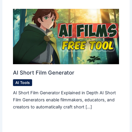
AI Short Film Generator
AI Tools
AI Short Film Generator Explained in Depth AI Short
Film Generators enable filmmakers, educators, and
creators to automatically craft short […]