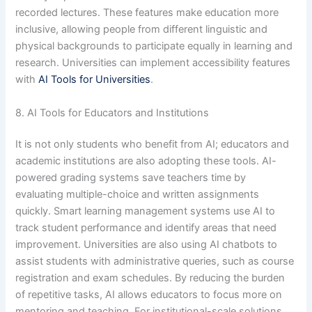
recorded lectures. These features make education more
inclusive, allowing people from different linguistic and
physical backgrounds to participate equally in learning and
research. Universities can implement accessibility features
with
AI Tools for Universities
.
8. AI Tools for Educators and Institutions
It is not only students who benefit from AI; educators and
academic institutions are also adopting these tools. AI-
powered grading systems save teachers time by
evaluating multiple-choice and written assignments
quickly. Smart learning management systems use AI to
track student performance and identify areas that need
improvement. Universities are also using AI chatbots to
assist students with administrative queries, such as course
registration and exam schedules. By reducing the burden
of repetitive tasks, AI allows educators to focus more on
mentoring and teaching. For institutional-scale solutions,