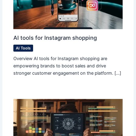
AI tools for Instagram shopping
AI Tools
Overview AI tools for Instagram shopping are
empowering brands to boost sales and drive
stronger customer engagement on the platform. […]