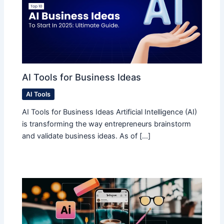
AI Tools for Business Ideas
AI Tools
AI Tools for Business Ideas Artificial Intelligence (AI)
is transforming the way entrepreneurs brainstorm
and validate business ideas. As of […]