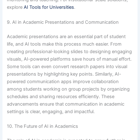
explore
AI Tools for Universities
.
9. AI in Academic Presentations and Communication
Academic presentations are an essential part of student
life, and AI tools make this process much easier. From
creating professional-looking slides to designing engaging
visuals, AI-powered platforms save hours of manual effort.
Some tools can even convert research papers into visual
presentations by highlighting key points. Similarly, AI-
powered communication apps improve collaboration
among students working on group projects by organizing
schedules and sharing resources efficiently. These
advancements ensure that communication in academic
settings is clear, engaging, and impactful.
10. The Future of AI in Academics