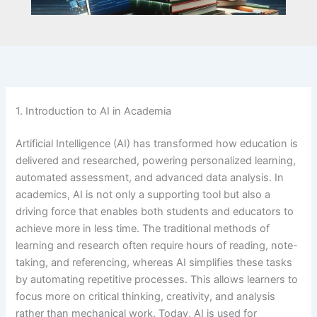
1. Introduction to AI in Academia
Artificial Intelligence (AI) has transformed how education is
delivered and researched, powering personalized learning,
automated assessment, and advanced data analysis. In
academics, AI is not only a supporting tool but also a
driving force that enables both students and educators to
achieve more in less time. The traditional methods of
learning and research often require hours of reading, note-
taking, and referencing, whereas AI simplifies these tasks
by automating repetitive processes. This allows learners to
focus more on critical thinking, creativity, and analysis
rather than mechanical work. Today, AI is used for