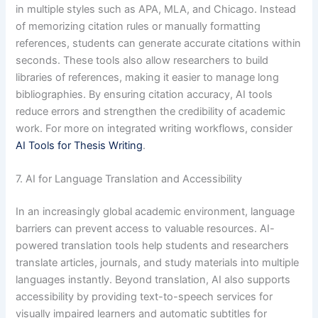
in multiple styles such as APA, MLA, and Chicago. Instead
of memorizing citation rules or manually formatting
references, students can generate accurate citations within
seconds. These tools also allow researchers to build
libraries of references, making it easier to manage long
bibliographies. By ensuring citation accuracy, AI tools
reduce errors and strengthen the credibility of academic
work. For more on integrated writing workflows, consider
AI Tools for Thesis Writing
.
7. AI for Language Translation and Accessibility
In an increasingly global academic environment, language
barriers can prevent access to valuable resources. AI-
powered translation tools help students and researchers
translate articles, journals, and study materials into multiple
languages instantly. Beyond translation, AI also supports
accessibility by providing text-to-speech services for
visually impaired learners and automatic subtitles for