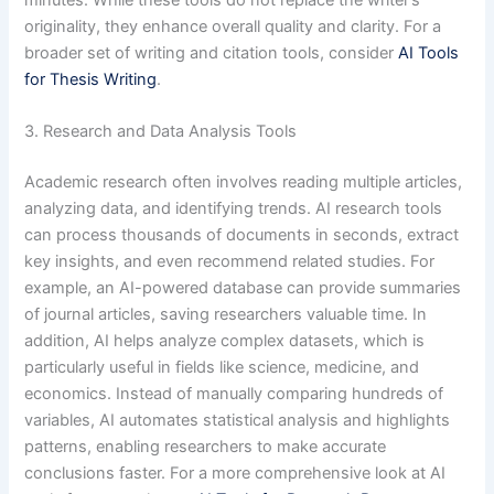
minutes. While these tools do not replace the writer’s
originality, they enhance overall quality and clarity. For a
broader set of writing and citation tools, consider
AI Tools
for Thesis Writing
.
3. Research and Data Analysis Tools
Academic research often involves reading multiple articles,
analyzing data, and identifying trends. AI research tools
can process thousands of documents in seconds, extract
key insights, and even recommend related studies. For
example, an AI-powered database can provide summaries
of journal articles, saving researchers valuable time. In
addition, AI helps analyze complex datasets, which is
particularly useful in fields like science, medicine, and
economics. Instead of manually comparing hundreds of
variables, AI automates statistical analysis and highlights
patterns, enabling researchers to make accurate
conclusions faster. For a more comprehensive look at AI