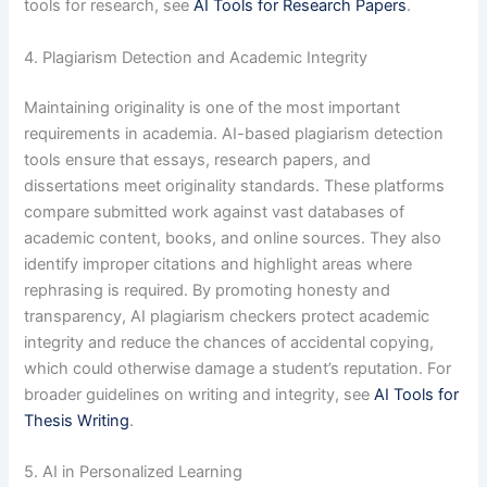
tools for research, see
AI Tools for Research Papers
.
4. Plagiarism Detection and Academic Integrity
Maintaining originality is one of the most important
requirements in academia. AI-based plagiarism detection
tools ensure that essays, research papers, and
dissertations meet originality standards. These platforms
compare submitted work against vast databases of
academic content, books, and online sources. They also
identify improper citations and highlight areas where
rephrasing is required. By promoting honesty and
transparency, AI plagiarism checkers protect academic
integrity and reduce the chances of accidental copying,
which could otherwise damage a student’s reputation. For
broader guidelines on writing and integrity, see
AI Tools for
Thesis Writing
.
5. AI in Personalized Learning