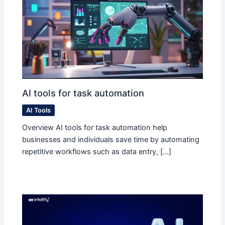
AI tools for task automation
AI Tools
Overview AI tools for task automation help
businesses and individuals save time by automating
repetitive workflows such as data entry, […]