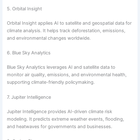
5. Orbital Insight
Orbital Insight applies AI to satellite and geospatial data for
climate analysis. It helps track deforestation, emissions,
and environmental changes worldwide.
6. Blue Sky Analytics
Blue Sky Analytics leverages AI and satellite data to
monitor air quality, emissions, and environmental health,
supporting climate-friendly policymaking.
7. Jupiter Intelligence
Jupiter Intelligence provides AI-driven climate risk
modeling. It predicts extreme weather events, flooding,
and heatwaves for governments and businesses.