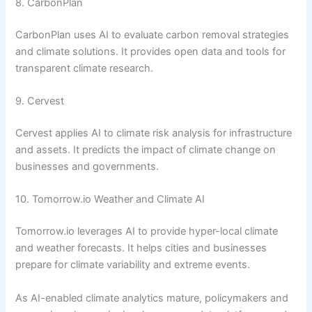
8. CarbonPlan
CarbonPlan uses AI to evaluate carbon removal strategies
and climate solutions. It provides open data and tools for
transparent climate research.
9. Cervest
Cervest applies AI to climate risk analysis for infrastructure
and assets. It predicts the impact of climate change on
businesses and governments.
10. Tomorrow.io Weather and Climate AI
Tomorrow.io leverages AI to provide hyper-local climate
and weather forecasts. It helps cities and businesses
prepare for climate variability and extreme events.
As AI-enabled climate analytics mature, policymakers and