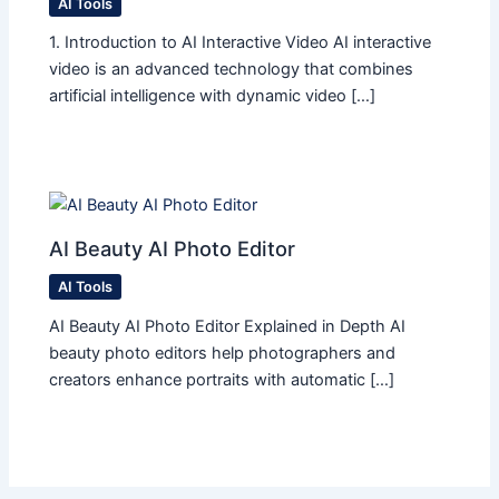
AI Tools
1. Introduction to AI Interactive Video AI interactive
video is an advanced technology that combines
artificial intelligence with dynamic video […]
AI Beauty AI Photo Editor
AI Tools
AI Beauty AI Photo Editor Explained in Depth AI
beauty photo editors help photographers and
creators enhance portraits with automatic […]