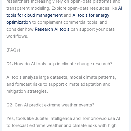
researchers increasingly rely on open-data platforms and
transparent modeling. Explore open-data resources like
AI
tools for cloud management
and
AI tools for energy
optimization
to complement commercial tools, and
consider how
Research AI tools
can support your data
workflows.
(FAQs)
Q1: How do AI tools help in climate change research?
AI tools analyze large datasets, model climate patterns,
and forecast risks to support climate adaptation and
mitigation strategies.
Q2: Can AI predict extreme weather events?
Yes, tools like Jupiter Intelligence and Tomorrow.io use AI
to forecast extreme weather and climate risks with high