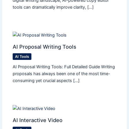
digital writing landscape, AI-powered copy editor
tools can dramatically improve clarity, […]
AI Proposal Writing Tools
AI Tools
AI Proposal Writing Tools: Full Detailed Guide Writing
proposals has always been one of the most time-
consuming yet crucial aspects […]
AI Interactive Video