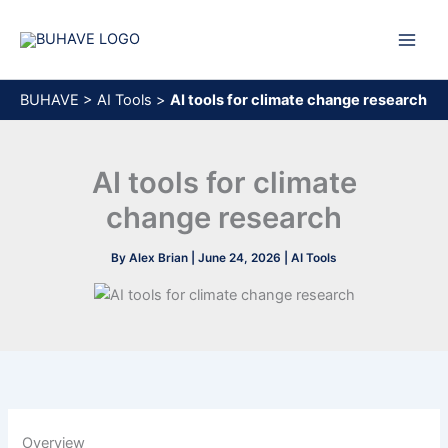
Skip
to
content
BUHAVE
>
AI Tools
>
AI tools for climate change research
AI tools for climate
change research
By
Alex Brian
|
June 24, 2026
|
AI Tools
Overview