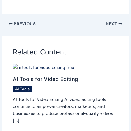
PREVIOUS
NEXT
Related Content
AI Tools for Video Editing
AI Tools
AI Tools for Video Editing AI video editing tools
continue to empower creators, marketers, and
businesses to produce professional-quality videos
[…]