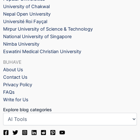
University of Chakwal
Nepal Open University
Université Roi Fayçal
Mirpur University of Science & Technology
National University of Singapore
Nimba University
Eswatini Medical Christian University
BUHAVE
About Us
Contact Us
Privacy Policy
FAQs
Write for Us
Explore blog categories