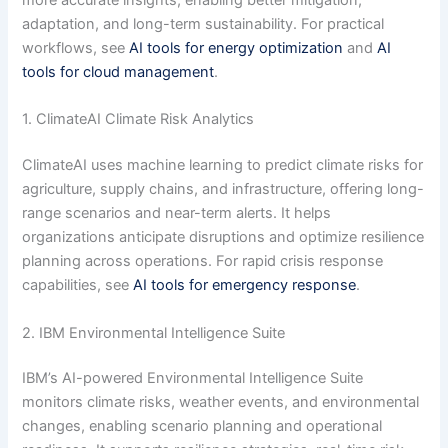
more accurate insights, enabling better mitigation,
adaptation, and long-term sustainability. For practical
workflows, see
AI tools for energy optimization
and
AI
tools for cloud management
.
1. ClimateAI Climate Risk Analytics
ClimateAI uses machine learning to predict climate risks for
agriculture, supply chains, and infrastructure, offering long-
range scenarios and near-term alerts. It helps
organizations anticipate disruptions and optimize resilience
planning across operations. For rapid crisis response
capabilities, see
AI tools for emergency response
.
2. IBM Environmental Intelligence Suite
IBM’s AI-powered Environmental Intelligence Suite
monitors climate risks, weather events, and environmental
changes, enabling scenario planning and operational