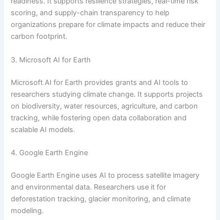
readiness. It supports resilience strategies, real-time risk
scoring, and supply-chain transparency to help
organizations prepare for climate impacts and reduce their
carbon footprint.
3. Microsoft AI for Earth
Microsoft AI for Earth provides grants and AI tools to
researchers studying climate change. It supports projects
on biodiversity, water resources, agriculture, and carbon
tracking, while fostering open data collaboration and
scalable AI models.
4. Google Earth Engine
Google Earth Engine uses AI to process satellite imagery
and environmental data. Researchers use it for
deforestation tracking, glacier monitoring, and climate
modeling.