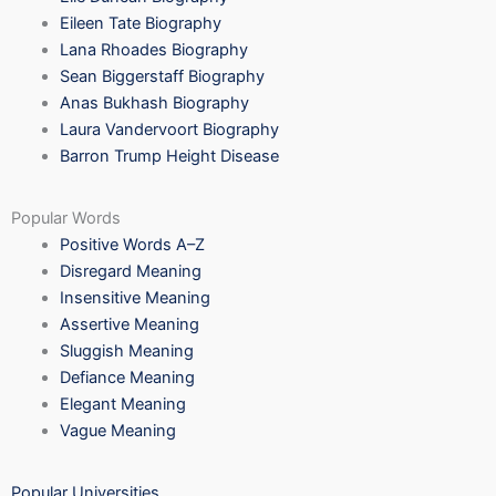
Eileen Tate Biography
Lana Rhoades Biography
Sean Biggerstaff Biography
Anas Bukhash Biography
Laura Vandervoort Biography
Barron Trump Height Disease
Popular Words
Positive Words A–Z
Disregard Meaning
Insensitive Meaning
Assertive Meaning
Sluggish Meaning
Defiance Meaning
Elegant Meaning
Vague Meaning
Popular Universities