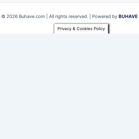
© 2026 Buhave.com | All rights reserved. | Powered by
BUHAVE
Privacy & Cookies Policy
Close
Privacy Overview
This website uses cookies to improve your experience while
you navigate through the website. Out of these, the cookies
that are categorized as necessary are stored on your
browser as they are essential for the working of basic
functionalities of the
...
Necessary
Necessary
Always Enabled
Necessary cookies are absolutely essential for the website