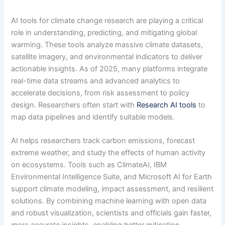
AI tools for climate change research are playing a critical
role in understanding, predicting, and mitigating global
warming. These tools analyze massive climate datasets,
satellite imagery, and environmental indicators to deliver
actionable insights. As of 2025, many platforms integrate
real-time data streams and advanced analytics to
accelerate decisions, from risk assessment to policy
design. Researchers often start with
Research AI tools
to
map data pipelines and identify suitable models.
AI helps researchers track carbon emissions, forecast
extreme weather, and study the effects of human activity
on ecosystems. Tools such as ClimateAI, IBM
Environmental Intelligence Suite, and Microsoft AI for Earth
support climate modeling, impact assessment, and resilient
solutions. By combining machine learning with open data
and robust visualization, scientists and officials gain faster,