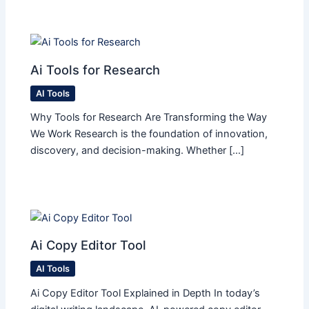
Ai Tools for Research
AI Tools
Why Tools for Research Are Transforming the Way
We Work Research is the foundation of innovation,
discovery, and decision-making. Whether […]
Ai Copy Editor Tool
AI Tools
Ai Copy Editor Tool Explained in Depth In today’s