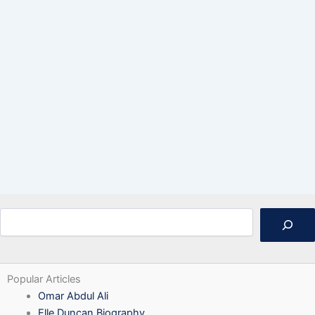
Search
Popular Articles
Omar Abdul Ali
Elle Duncan Biography