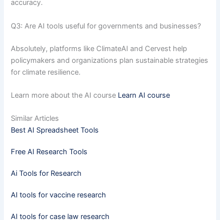
accuracy.
Q3: Are AI tools useful for governments and businesses?
Absolutely, platforms like ClimateAI and Cervest help
policymakers and organizations plan sustainable strategies
for climate resilience.
Learn more about the AI course
Learn AI course
Similar Articles
Best AI Spreadsheet Tools
Free AI Research Tools
Ai Tools for Research
AI tools for vaccine research
AI tools for case law research