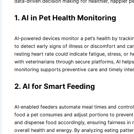
data-driven decision making for healthier, happier p
1. AI in Pet Health Monitoring
AI-powered devices monitor a pet’s health by tracking
to detect early signs of illness or discomfort and ca
resting heart rate could indicate fatigue, stress, or
with veterinarians through secure platforms, AI help
monitoring supports preventive care and timely interv
2. AI for Smart Feeding
AI-enabled feeders automate meal times and control
food a pet consumes and adjust portions to prevent 
and dispense food accordingly, ensuring fairness in 
overall health and energy. By analyzing eating patte