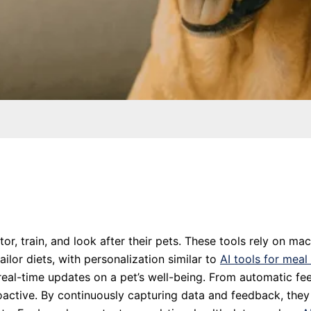
r, train, and look after their pets. These tools rely on ma
ilor diets, with personalization similar to
AI tools for meal
ng real-time updates on a pet’s well-being. From automatic 
active. By continuously capturing data and feedback, they