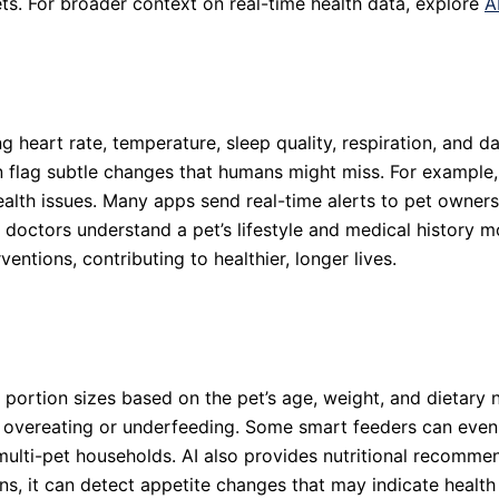
ets. For broader context on real-time health data, explore
A
 heart rate, temperature, sleep quality, respiration, and da
n flag subtle changes that humans might miss. For example, 
 health issues. Many apps send real-time alerts to pet owners
s doctors understand a pet’s lifestyle and medical history
entions, contributing to healthier, longer lives.
 portion sizes based on the pet’s age, weight, and dietar
overeating or underfeeding. Some smart feeders can even id
multi-pet households. AI also provides nutritional recomme
rns, it can detect appetite changes that may indicate heal