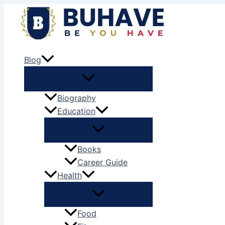
Skip
to
content
Blog
Biography
Education
Books
Career Guide
Health
Food