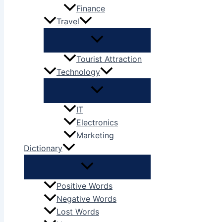
Finance
Travel
Tourist Attraction
Technology
IT
Electronics
Marketing
Dictionary
Positive Words
Negative Words
Lost Words