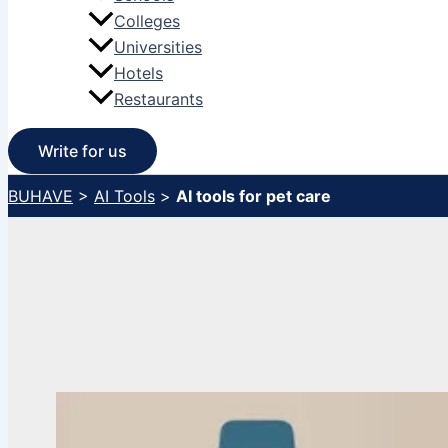
Colleges
Universities
Hotels
Restaurants
Write for us
BUHAVE
>
AI Tools
>
AI tools for pet care