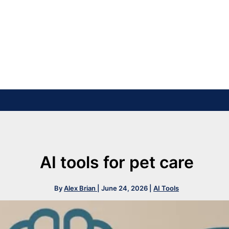
AI tools for pet care
By
Alex Brian
|
June 24, 2026
|
AI Tools