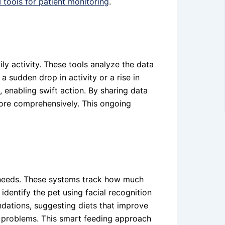
I tools for patient monitoring
.
ily activity. These tools analyze the data
a sudden drop in activity or a rise in
, enabling swift action. By sharing data
 more comprehensively. This ongoing
y needs. These systems track how much
entify the pet using facial recognition
ndations, suggesting diets that improve
th problems. This smart feeding approach