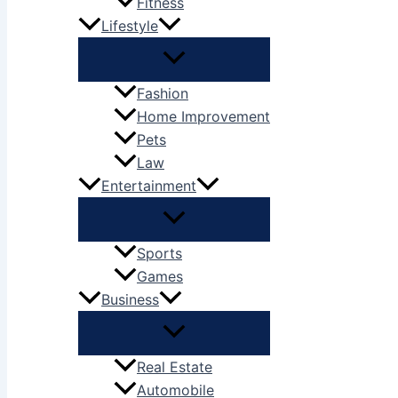
Fitness
Lifestyle
Fashion
Home Improvement
Pets
Law
Entertainment
Sports
Games
Business
Real Estate
Automobile