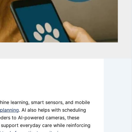
chine learning, smart sensors, and mobile
 planning
. AI also helps with scheduling
feeders to AI-powered cameras, these
 support everyday care while reinforcing