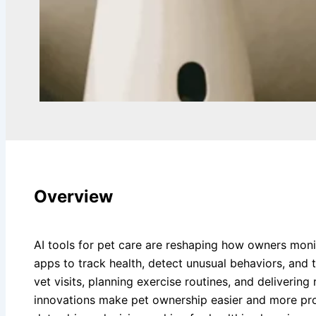
Overview
AI tools for pet care are reshaping how owners monito
apps to track health, detect unusual behaviors, and ta
vet visits, planning exercise routines, and deliveri
innovations make pet ownership easier and more pro