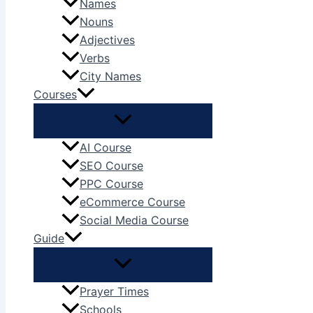
Names
Nouns
Adjectives
Verbs
City Names
Courses
AI Course
SEO Course
PPC Course
eCommerce Course
Social Media Course
Guide
Prayer Times
Schools