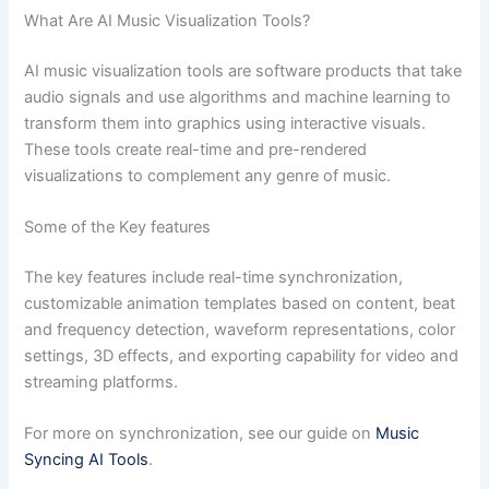
What Are AI Music Visualization Tools?
AI music visualization tools are software products that take
audio signals and use algorithms and machine learning to
transform them into graphics using interactive visuals.
These tools create real-time and pre-rendered
visualizations to complement any genre of music.
Some of the Key features
The key features include real-time synchronization,
customizable animation templates based on content, beat
and frequency detection, waveform representations, color
settings, 3D effects, and exporting capability for video and
streaming platforms.
For more on synchronization, see our guide on
Music
Syncing AI Tools
.