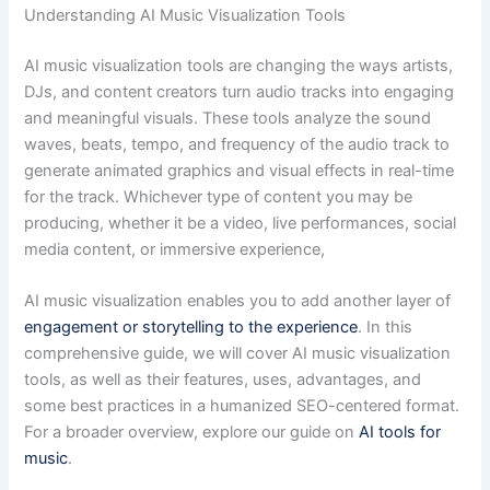
Understanding AI Music Visualization Tools
AI music visualization tools are changing the ways artists,
DJs, and content creators turn audio tracks into engaging
and meaningful visuals. These tools analyze the sound
waves, beats, tempo, and frequency of the audio track to
generate animated graphics and visual effects in real-time
for the track. Whichever type of content you may be
producing, whether it be a video, live performances, social
media content, or immersive experience,
AI music visualization enables you to add another layer of
engagement or storytelling to the experience
. In this
comprehensive guide, we will cover AI music visualization
tools, as well as their features, uses, advantages, and
some best practices in a humanized SEO-centered format.
For a broader overview, explore our guide on
AI tools for
music
.