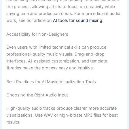
the process, allowing artists to focus on creativity while
saving time and production costs. For more efficient audio
work, see our article on
AI tools for sound mixing
.
Accessibility for Non-Designers
Even users with limited technical skills can produce
professional-quality music visuals. Drag-and-drop
interfaces, AI-assisted customization, and template
libraries make the process easy and intuitive.
Best Practices for AI Music Visualization Tools
Choosing the Right Audio Input
High-quality audio tracks produce clearer, more accurate
visualizations. Use WAV or high-bitrate MP3 files for best
results.