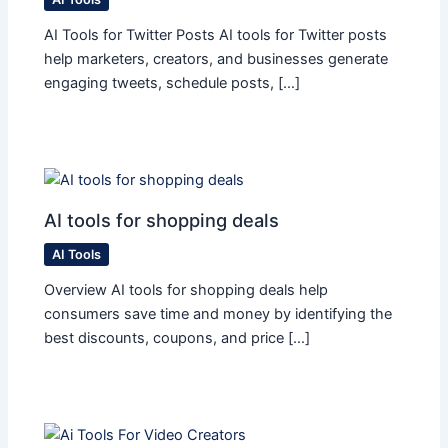
AI Tools for Twitter Posts AI tools for Twitter posts
help marketers, creators, and businesses generate
engaging tweets, schedule posts, […]
AI tools for shopping deals
AI Tools
Overview AI tools for shopping deals help
consumers save time and money by identifying the
best discounts, coupons, and price […]