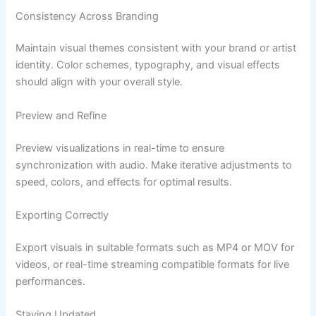
Consistency Across Branding
Maintain visual themes consistent with your brand or artist
identity. Color schemes, typography, and visual effects
should align with your overall style.
Preview and Refine
Preview visualizations in real-time to ensure
synchronization with audio. Make iterative adjustments to
speed, colors, and effects for optimal results.
Exporting Correctly
Export visuals in suitable formats such as MP4 or MOV for
videos, or real-time streaming compatible formats for live
performances.
Staying Updated