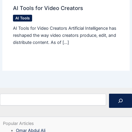
AI Tools for Video Creators
AI Tools
AI Tools for Video Creators Artificial Intelligence has
reshaped the way video creators produce, edit, and
distribute content. As of […]
Search
Popular Articles
Omar Abdul Ali