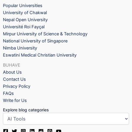
Popular Universities
University of Chakwal
Nepal Open University
Université Roi Fayçal
Mirpur University of Science & Technology
National University of Singapore
Nimba University
Eswatini Medical Christian University
BUHAVE
About Us
Contact Us
Privacy Policy
FAQs
Write for Us
Explore blog categories