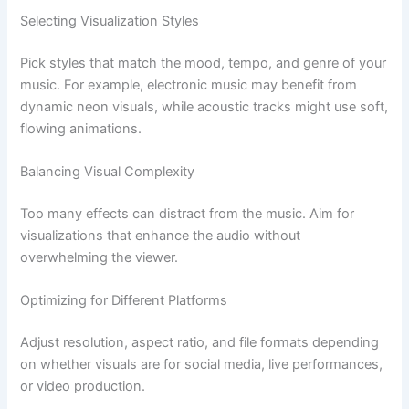
Selecting Visualization Styles
Pick styles that match the mood, tempo, and genre of your
music. For example, electronic music may benefit from
dynamic neon visuals, while acoustic tracks might use soft,
flowing animations.
Balancing Visual Complexity
Too many effects can distract from the music. Aim for
visualizations that enhance the audio without
overwhelming the viewer.
Optimizing for Different Platforms
Adjust resolution, aspect ratio, and file formats depending
on whether visuals are for social media, live performances,
or video production.