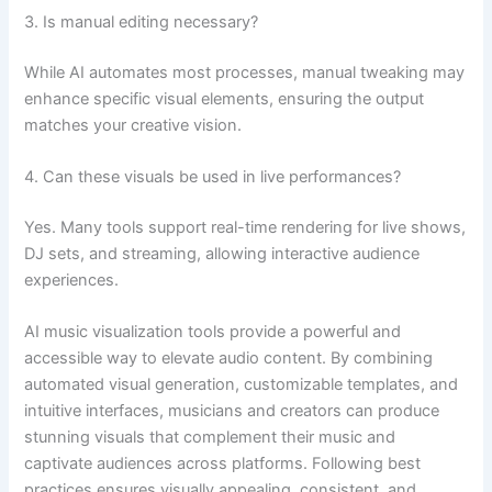
3. Is manual editing necessary?
While AI automates most processes, manual tweaking may
enhance specific visual elements, ensuring the output
matches your creative vision.
4. Can these visuals be used in live performances?
Yes. Many tools support real-time rendering for live shows,
DJ sets, and streaming, allowing interactive audience
experiences.
AI music visualization tools provide a powerful and
accessible way to elevate audio content. By combining
automated visual generation, customizable templates, and
intuitive interfaces, musicians and creators can produce
stunning visuals that complement their music and
captivate audiences across platforms. Following best
practices ensures visually appealing, consistent, and