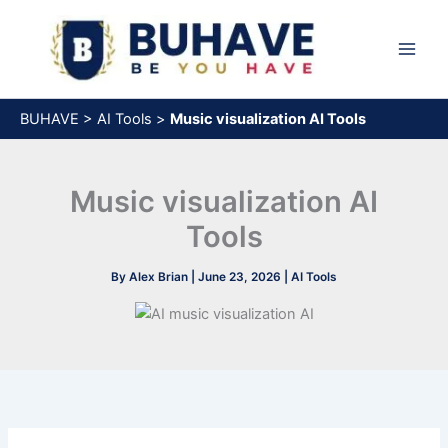
Skip
to
content
BUHAVE
>
AI Tools
>
Music visualization AI Tools
Music visualization AI
Tools
By
Alex Brian
|
June 23, 2026
|
AI Tools