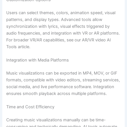
Users can select themes, colors, animation speed, visual
patterns, and display types. Advanced tools allow
synchronization with lyrics, visual effects triggered by
audio frequencies, and integration with VR or AR platforms.
For broader VR/AR capabilities, see our AR/VR video AI
Tools article.
Integration with Media Platforms
Music visualizations can be exported in MP4, MOV, or GIF
formats, compatible with video editors, streaming services,
social media, and live performance software. Integration
ensures smooth playback across multiple platforms.
Time and Cost Efficiency
Creating music visualizations manually can be time-
consuming and technically demanding. AI tools automate