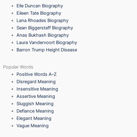
Elle Duncan Biography
Eileen Tate Biography
Lana Rhoades Biography
Sean Biggerstaff Biography
Anas Bukhash Biography
Laura Vandervoort Biography
Barron Trump Height Disease
Popular Words
Positive Words A–Z
Disregard Meaning
Insensitive Meaning
Assertive Meaning
Sluggish Meaning
Defiance Meaning
Elegant Meaning
Vague Meaning