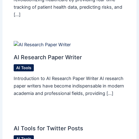
tracking of patient health data, predicting risks, and
[…]
AI Research Paper Writer
AI Tools
Introduction to AI Research Paper Writer AI research
paper writers have become indispensable in modern
academia and professional fields, providing […]
AI Tools for Twitter Posts
AI Tools