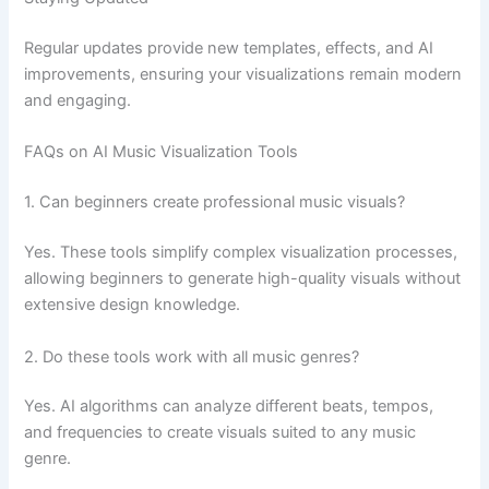
Regular updates provide new templates, effects, and AI
improvements, ensuring your visualizations remain modern
and engaging.
FAQs on AI Music Visualization Tools
1. Can beginners create professional music visuals?
Yes. These tools simplify complex visualization processes,
allowing beginners to generate high-quality visuals without
extensive design knowledge.
2. Do these tools work with all music genres?
Yes. AI algorithms can analyze different beats, tempos,
and frequencies to create visuals suited to any music
genre.