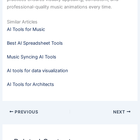
professional-quality music animations every time.
Similar Articles
AI Tools for Music
Best AI Spreadsheet Tools
Music Syncing AI Tools
AI tools for data visualization
AI Tools for Architects
PREVIOUS
NEXT