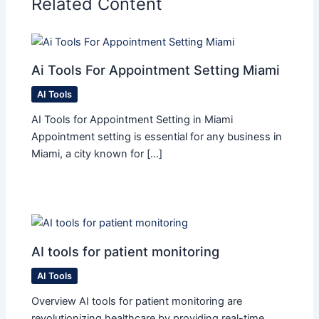
Related Content
Ai Tools For Appointment Setting Miami​
AI Tools
AI Tools for Appointment Setting in Miami
Appointment setting is essential for any business in
Miami, a city known for […]
AI tools for patient monitoring
AI Tools
Overview AI tools for patient monitoring are
revolutionizing healthcare by providing real-time