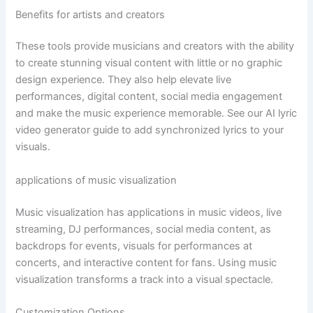
Benefits for artists and creators
These tools provide musicians and creators with the ability
to create stunning visual content with little or no graphic
design experience. They also help elevate live
performances, digital content, social media engagement
and make the music experience memorable. See our AI lyric
video generator guide to add synchronized lyrics to your
visuals.
applications of music visualization
Music visualization has applications in music videos, live
streaming, DJ performances, social media content, as
backdrops for events, visuals for performances at
concerts, and interactive content for fans. Using music
visualization transforms a track into a visual spectacle.
Customization Options