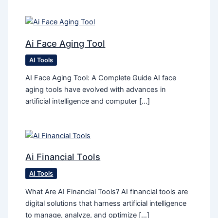
Ai Face Aging Tool
AI Tools
AI Face Aging Tool: A Complete Guide AI face
aging tools have evolved with advances in
artificial intelligence and computer […]
Ai Financial Tools
AI Tools
What Are AI Financial Tools? AI financial tools are
digital solutions that harness artificial intelligence
to manage, analyze, and optimize […]