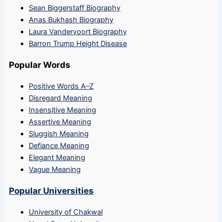
Sean Biggerstaff Biography
Anas Bukhash Biography
Laura Vandervoort Biography
Barron Trump Height Disease
Popular Words
Positive Words A–Z
Disregard Meaning
Insensitive Meaning
Assertive Meaning
Sluggish Meaning
Defiance Meaning
Elegant Meaning
Vague Meaning
Popular Universities
University of Chakwal