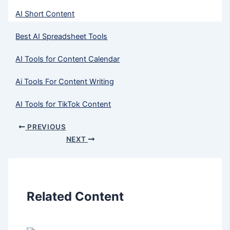
AI Short Content
Best AI Spreadsheet Tools
AI Tools for Content Calendar
Ai Tools For Content Writing
AI Tools for TikTok Content
PREVIOUS
NEXT
Related Content