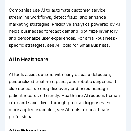
Companies use AI to automate customer service,
streamline workflows, detect fraud, and enhance
marketing strategies. Predictive analytics powered by AI
helps businesses forecast demand, optimize inventory,
and personalize user experiences. For small-business-
specific strategies, see AI Tools for Small Business.
AI in Healthcare
AI tools assist doctors with early disease detection,
personalized treatment plans, and robotic surgeries. It
also speeds up drug discovery and helps manage
patient records efficiently. Healthcare AI reduces human
error and saves lives through precise diagnoses. For
more applied examples, see AI tools for healthcare
professionals.
AI in Education