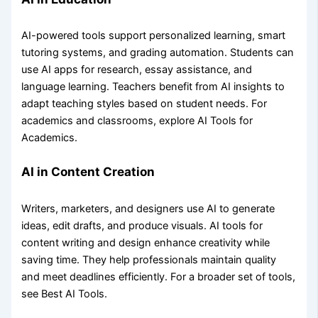
AI-powered tools support personalized learning, smart
tutoring systems, and grading automation. Students can
use AI apps for research, essay assistance, and
language learning. Teachers benefit from AI insights to
adapt teaching styles based on student needs. For
academics and classrooms, explore AI Tools for
Academics.
AI in Content Creation
Writers, marketers, and designers use AI to generate
ideas, edit drafts, and produce visuals. AI tools for
content writing and design enhance creativity while
saving time. They help professionals maintain quality
and meet deadlines efficiently. For a broader set of tools,
see Best AI Tools.