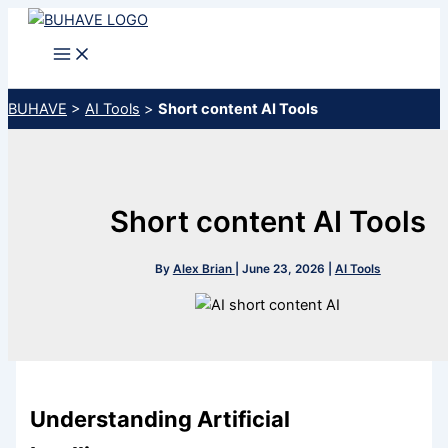
Skip
to
content
BUHAVE
>
AI Tools
>
Short content AI Tools
Short content AI Tools
By
Alex Brian
|
June 23, 2026
|
AI Tools
Understanding Artificial