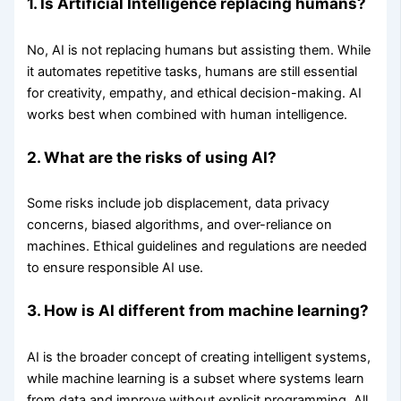
1. Is Artificial Intelligence replacing humans?
No, AI is not replacing humans but assisting them. While
it automates repetitive tasks, humans are still essential
for creativity, empathy, and ethical decision-making. AI
works best when combined with human intelligence.
2. What are the risks of using AI?
Some risks include job displacement, data privacy
concerns, biased algorithms, and over-reliance on
machines. Ethical guidelines and regulations are needed
to ensure responsible AI use.
3. How is AI different from machine learning?
AI is the broader concept of creating intelligent systems,
while machine learning is a subset where systems learn
from data and improve without explicit programming. All