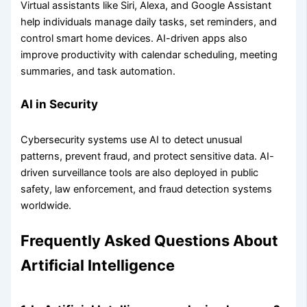
Virtual assistants like Siri, Alexa, and Google Assistant
help individuals manage daily tasks, set reminders, and
control smart home devices. AI-driven apps also
improve productivity with calendar scheduling, meeting
summaries, and task automation.
AI in Security
Cybersecurity systems use AI to detect unusual
patterns, prevent fraud, and protect sensitive data. AI-
driven surveillance tools are also deployed in public
safety, law enforcement, and fraud detection systems
worldwide.
Frequently Asked Questions About
Artificial Intelligence