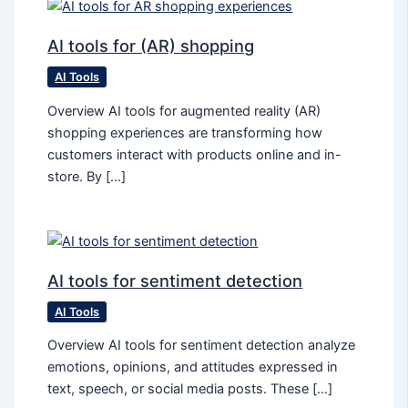
AI tools for (AR) shopping
AI Tools
Overview AI tools for augmented reality (AR)
shopping experiences are transforming how
customers interact with products online and in-
store. By […]
AI tools for sentiment detection
AI Tools
Overview AI tools for sentiment detection analyze
emotions, opinions, and attitudes expressed in
text, speech, or social media posts. These […]