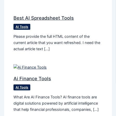
Best AI Spreadsheet Tools
AI Tools
Please provide the full HTML content of the
current article that you want refreshed. I need the
actual article text […]
Ai Finance Tools
AI Tools
What Are AI Finance Tools? AI finance tools are
digital solutions powered by artificial intelligence
that help financial professionals, companies, […]