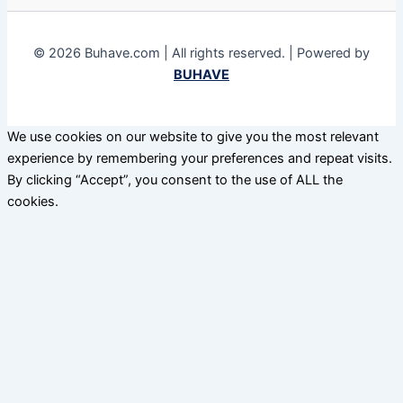
© 2026 Buhave.com | All rights reserved. | Powered by
BUHAVE
We use cookies on our website to give you the most relevant
experience by remembering your preferences and repeat visits.
By clicking “Accept”, you consent to the use of ALL the
cookies.