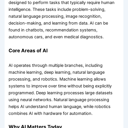
designed to perform tasks that typically require human
intelligence. These tasks include problem-solving,
natural language processing, image recognition,
decision-making, and learning from data. AI can be
found in chatbots, recommendation systems,
autonomous cars, and even medical diagnostics.
Core Areas of AI
AI operates through multiple branches, including
machine learning, deep learning, natural language
processing, and robotics. Machine learning allows
systems to improve over time without being explicitly
programmed. Deep learning processes large datasets
using neural networks. Natural language processing
helps AI understand human language, while robotics
combines AI with hardware for automation.
Why AI Matters Today