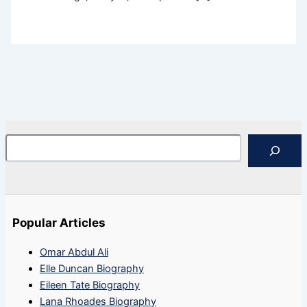
Search
Popular Articles
Omar Abdul Ali
Elle Duncan Biography
Eileen Tate Biography
Lana Rhoades Biography