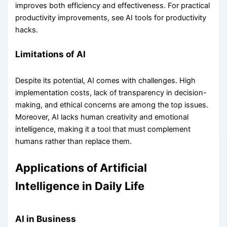
improves both efficiency and effectiveness. For practical
productivity improvements, see AI tools for productivity
hacks.
Limitations of AI
Despite its potential, AI comes with challenges. High
implementation costs, lack of transparency in decision-
making, and ethical concerns are among the top issues.
Moreover, AI lacks human creativity and emotional
intelligence, making it a tool that must complement
humans rather than replace them.
Applications of Artificial
Intelligence in Daily Life
AI in Business