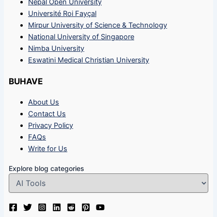
Nepal Open University
Université Roi Fayçal
Mirpur University of Science & Technology
National University of Singapore
Nimba University
Eswatini Medical Christian University
BUHAVE
About Us
Contact Us
Privacy Policy
FAQs
Write for Us
Explore blog categories