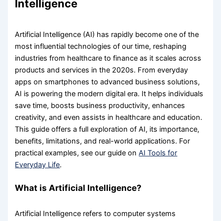
Intelligence
Artificial Intelligence (AI) has rapidly become one of the
most influential technologies of our time, reshaping
industries from healthcare to finance as it scales across
products and services in the 2020s. From everyday
apps on smartphones to advanced business solutions,
AI is powering the modern digital era. It helps individuals
save time, boosts business productivity, enhances
creativity, and even assists in healthcare and education.
This guide offers a full exploration of AI, its importance,
benefits, limitations, and real-world applications. For
practical examples, see our guide on
AI Tools for
Everyday Life
.
What is Artificial Intelligence?
Artificial Intelligence refers to computer systems