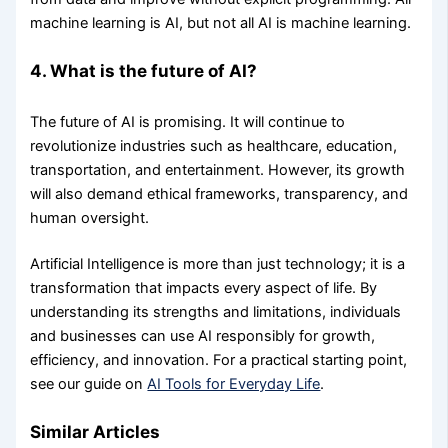
machine learning is AI, but not all AI is machine learning.
4. What is the future of AI?
The future of AI is promising. It will continue to
revolutionize industries such as healthcare, education,
transportation, and entertainment. However, its growth
will also demand ethical frameworks, transparency, and
human oversight.
Artificial Intelligence is more than just technology; it is a
transformation that impacts every aspect of life. By
understanding its strengths and limitations, individuals
and businesses can use AI responsibly for growth,
efficiency, and innovation. For a practical starting point,
see our guide on
AI Tools for Everyday Life
.
Similar Articles