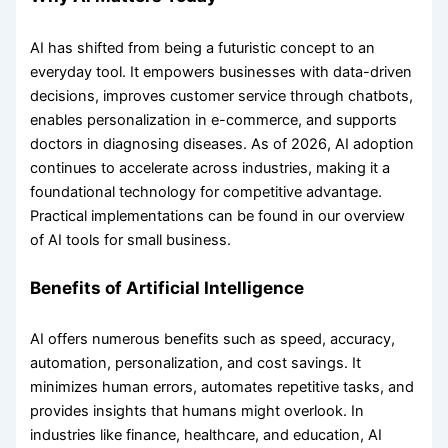
AI has shifted from being a futuristic concept to an
everyday tool. It empowers businesses with data-driven
decisions, improves customer service through chatbots,
enables personalization in e-commerce, and supports
doctors in diagnosing diseases. As of 2026, AI adoption
continues to accelerate across industries, making it a
foundational technology for competitive advantage.
Practical implementations can be found in our overview
of AI tools for small business.
Benefits of Artificial Intelligence
AI offers numerous benefits such as speed, accuracy,
automation, personalization, and cost savings. It
minimizes human errors, automates repetitive tasks, and
provides insights that humans might overlook. In
industries like finance, healthcare, and education, AI