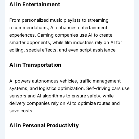
AI in Entertainment
From personalized music playlists to streaming
recommendations, AI enhances entertainment
experiences. Gaming companies use AI to create
smarter opponents, while film industries rely on AI for
editing, special effects, and even script assistance.
AI in Transportation
AI powers autonomous vehicles, traffic management
systems, and logistics optimization. Self-driving cars use
sensors and AI algorithms to ensure safety, while
delivery companies rely on AI to optimize routes and
save costs.
AI in Personal Productivity