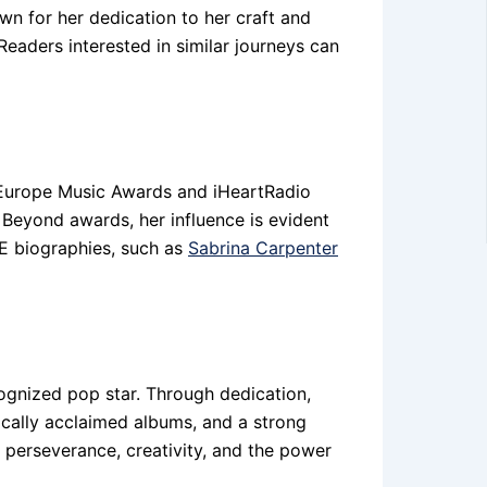
wn for her dedication to her craft and
Readers interested in similar journeys can
 Europe Music Awards and iHeartRadio
 Beyond awards, her influence is evident
AVE biographies, such as
Sabrina Carpenter
cognized pop star. Through dedication,
itically acclaimed albums, and a strong
 perseverance, creativity, and the power