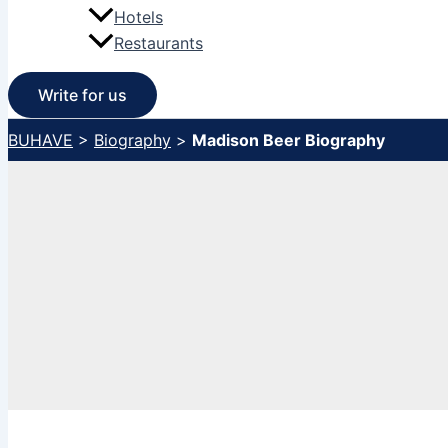
Hotels
Restaurants
Write for us
BUHAVE
>
Biography
>
Madison Beer Biography