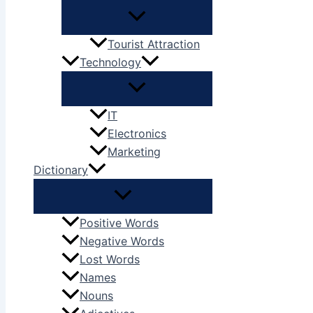
Tourist Attraction
Technology
IT
Electronics
Marketing
Dictionary
Positive Words
Negative Words
Lost Words
Names
Nouns