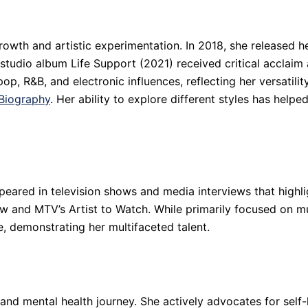
owth and artistic experimentation. In 2018, she released h
udio album Life Support (2021) received critical acclaim 
, R&B, and electronic influences, reflecting her versatility
Biography
. Her ability to explore different styles has help
peared in television shows and media interviews that highlig
 and MTV’s Artist to Watch. While primarily focused on mu
, demonstrating her multifaceted talent.
nd mental health journey. She actively advocates for self-