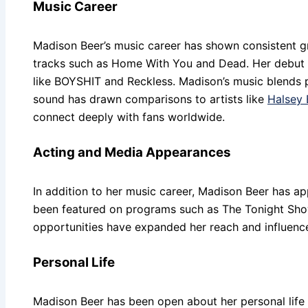
Music Career
Madison Beer’s music career has shown consistent gr
tracks such as Home With You and Dead. Her debut st
like BOYSHIT and Reckless. Madison’s music blends pop
sound has drawn comparisons to artists like
Halsey 
connect deeply with fans worldwide.
Acting and Media Appearances
In addition to her music career, Madison Beer has ap
been featured on programs such as The Tonight Show
opportunities have expanded her reach and influence
Personal Life
Madison Beer has been open about her personal life a