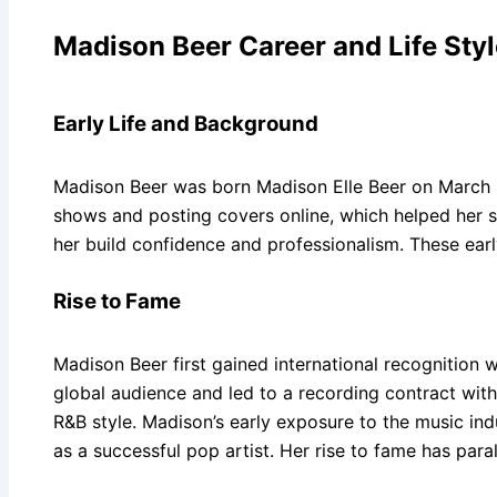
Madison Beer Career and Life Styl
Early Life and Background
Madison Beer was born Madison Elle Beer on March 5,
shows and posting covers online, which helped her st
her build confidence and professionalism. These earl
Rise to Fame
Madison Beer first gained international recognition
global audience and led to a recording contract wit
R&B style. Madison’s early exposure to the music ind
as a successful pop artist. Her rise to fame has paral