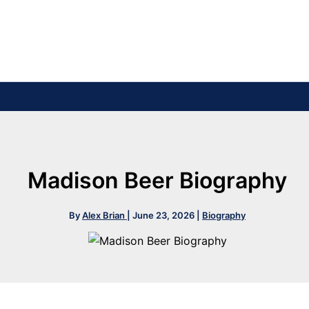
Madison Beer Biography
By
Alex Brian
|
June 23, 2026
|
Biography