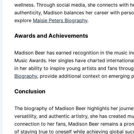
wellness. Through social media, she connects with he
authenticity, Madison balances her career with person
explore
Maisie Peters Biography
.
Awards and Achievements
Madison Beer has earned recognition in the music i
Music Awards. Her singles have charted international
in her ability to inspire young artists and fans thro
Biography
, provide additional context on emerging 
Conclusion
The biography of Madison Beer highlights her journe
versatility, and authentic artistry, she has created m
connection to her fans, Madison Beer remains a prom
of staying true to oneself while achieving global suc