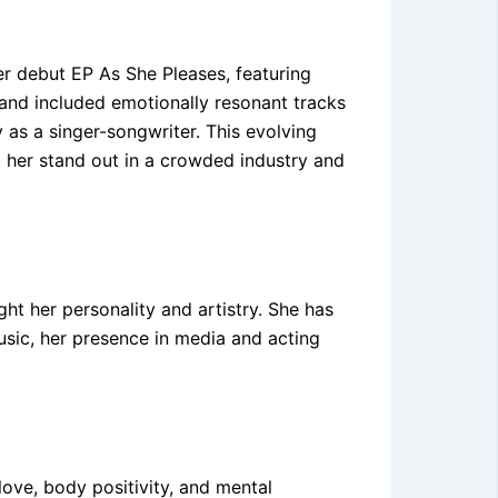
er debut EP As She Pleases, featuring
and included emotionally resonant tracks
 as a singer-songwriter. This evolving
ed her stand out in a crowded industry and
ht her personality and artistry. She has
sic, her presence in media and acting
love, body positivity, and mental