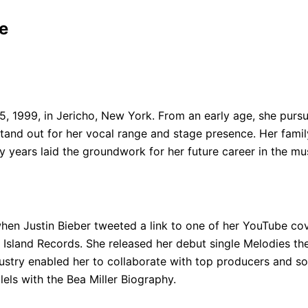
e
 1999, in Jericho, New York. From an early age, she pursue
and out for her vocal range and stage presence. Her family
y years laid the groundwork for her future career in the mus
 when Justin Bieber tweeted a link to one of her YouTube c
h Island Records. She released her debut single Melodies t
ustry enabled her to collaborate with top producers and son
lels with the Bea Miller Biography.