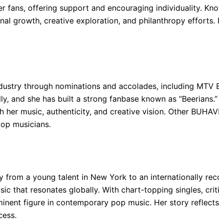
r fans, offering support and encouraging individuality. Kno
al growth, creative exploration, and philanthropy efforts. 
ndustry through nominations and accolades, including MTV
ly, and she has built a strong fanbase known as “Beerians.”
ugh her music, authenticity, and creative vision. Other BUH
pop musicians.
y from a young talent in New York to an internationally re
usic that resonates globally. With chart-topping singles, cr
inent figure in contemporary pop music. Her story reflects
cess.