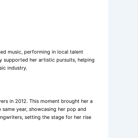
d music, performing in local talent
 supported her artistic pursuits, helping
ic industry.
overs in 2012. This moment brought her a
he same year, showcasing her pop and
gwriters, setting the stage for her rise