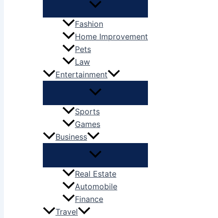
Fashion
Home Improvement
Pets
Law
Entertainment
Sports
Games
Business
Real Estate
Automobile
Finance
Travel