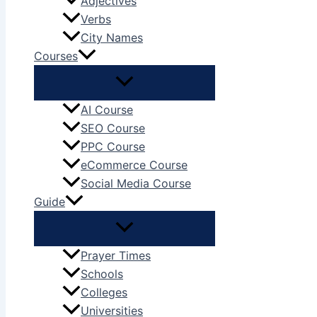
Adjectives
Verbs
City Names
Courses
AI Course
SEO Course
PPC Course
eCommerce Course
Social Media Course
Guide
Prayer Times
Schools
Colleges
Universities