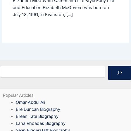
Elizabeth McGovern Career and Life Style Early Life
and Education Elizabeth McGovern was born on
July 18, 1961, in Evanston, […]
Search
Popular Articles
Omar Abdul Ali
Elle Duncan Biography
Eileen Tate Biography
Lana Rhoades Biography
Sean Biggerstaff Biography