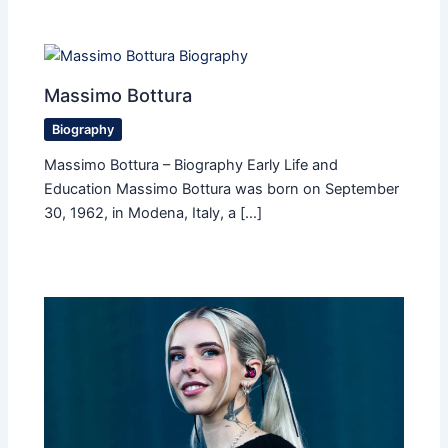
Massimo Bottura
Biography
Massimo Bottura – Biography Early Life and
Education Massimo Bottura was born on September
30, 1962, in Modena, Italy, a […]