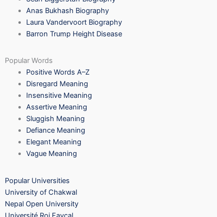
Anas Bukhash Biography
Laura Vandervoort Biography
Barron Trump Height Disease
Popular Words
Positive Words A–Z
Disregard Meaning
Insensitive Meaning
Assertive Meaning
Sluggish Meaning
Defiance Meaning
Elegant Meaning
Vague Meaning
Popular Universities
University of Chakwal
Nepal Open University
Université Roi Fayçal