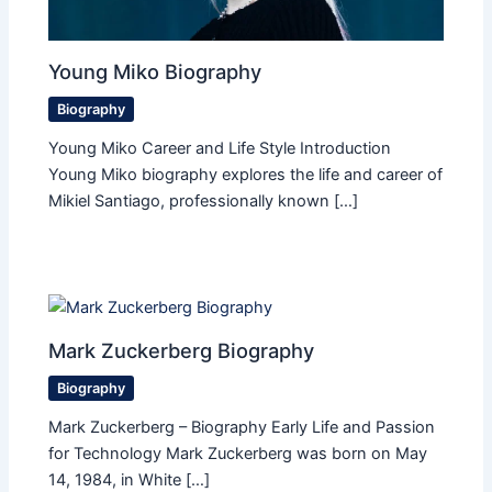
Young Miko Biography
Biography
Young Miko Career and Life Style Introduction
Young Miko biography explores the life and career of
Mikiel Santiago, professionally known […]
Mark Zuckerberg Biography
Biography
Mark Zuckerberg – Biography Early Life and Passion
for Technology Mark Zuckerberg was born on May
14, 1984, in White […]