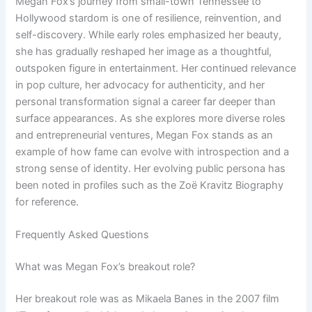
Megan Fox’s journey from small-town Tennessee to
Hollywood stardom is one of resilience, reinvention, and
self-discovery. While early roles emphasized her beauty,
she has gradually reshaped her image as a thoughtful,
outspoken figure in entertainment. Her continued relevance
in pop culture, her advocacy for authenticity, and her
personal transformation signal a career far deeper than
surface appearances. As she explores more diverse roles
and entrepreneurial ventures, Megan Fox stands as an
example of how fame can evolve with introspection and a
strong sense of identity. Her evolving public persona has
been noted in profiles such as the Zoë Kravitz Biography
for reference.
Frequently Asked Questions
What was Megan Fox’s breakout role?
Her breakout role was as Mikaela Banes in the 2007 film