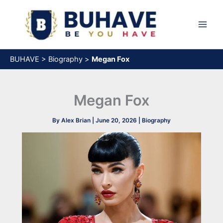
Skip
to
content
BUHAVE
>
Biography
>
Megan Fox
Megan Fox
By
Alex Brian
|
June 20, 2026
|
Biography