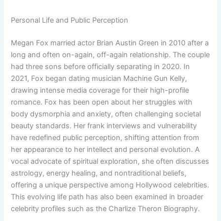
Personal Life and Public Perception
Megan Fox married actor Brian Austin Green in 2010 after a
long and often on-again, off-again relationship. The couple
had three sons before officially separating in 2020. In
2021, Fox began dating musician Machine Gun Kelly,
drawing intense media coverage for their high-profile
romance. Fox has been open about her struggles with
body dysmorphia and anxiety, often challenging societal
beauty standards. Her frank interviews and vulnerability
have redefined public perception, shifting attention from
her appearance to her intellect and personal evolution. A
vocal advocate of spiritual exploration, she often discusses
astrology, energy healing, and nontraditional beliefs,
offering a unique perspective among Hollywood celebrities.
This evolving life path has also been examined in broader
celebrity profiles such as the Charlize Theron Biography.