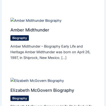
Amber Midthunder
Biography
Amber Midthunder – Biography Early Life and
Heritage Amber Midthunder was born on April 26,
1997, in Shiprock, New Mexico. […]
Elizabeth McGovern Biography
Biography