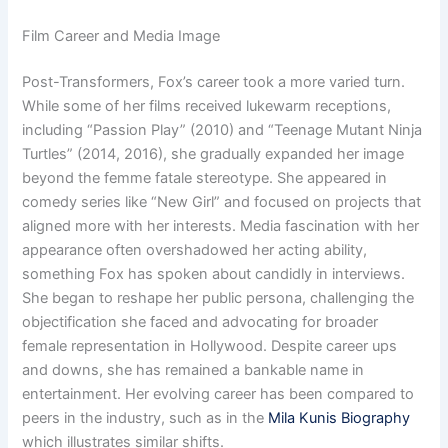
Film Career and Media Image
Post-Transformers, Fox’s career took a more varied turn.
While some of her films received lukewarm receptions,
including “Passion Play” (2010) and “Teenage Mutant Ninja
Turtles” (2014, 2016), she gradually expanded her image
beyond the femme fatale stereotype. She appeared in
comedy series like “New Girl” and focused on projects that
aligned more with her interests. Media fascination with her
appearance often overshadowed her acting ability,
something Fox has spoken about candidly in interviews.
She began to reshape her public persona, challenging the
objectification she faced and advocating for broader
female representation in Hollywood. Despite career ups
and downs, she has remained a bankable name in
entertainment. Her evolving career has been compared to
peers in the industry, such as in the
Mila Kunis Biography
which illustrates similar shifts.