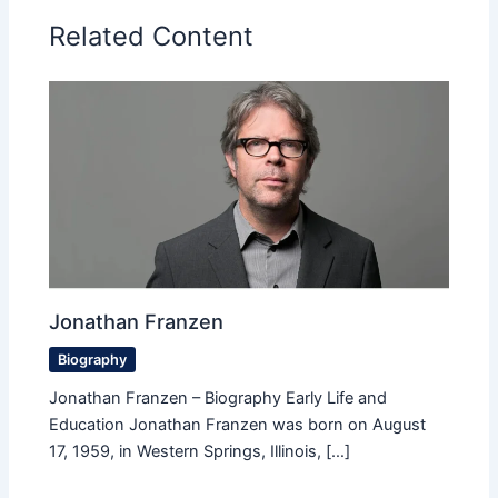
Related Content
Jonathan Franzen
Biography
Jonathan Franzen – Biography Early Life and
Education Jonathan Franzen was born on August
17, 1959, in Western Springs, Illinois, […]