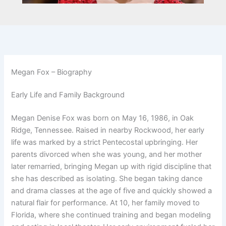
Megan Fox – Biography
Early Life and Family Background
Megan Denise Fox was born on May 16, 1986, in Oak
Ridge, Tennessee. Raised in nearby Rockwood, her early
life was marked by a strict Pentecostal upbringing. Her
parents divorced when she was young, and her mother
later remarried, bringing Megan up with rigid discipline that
she has described as isolating. She began taking dance
and drama classes at the age of five and quickly showed a
natural flair for performance. At 10, her family moved to
Florida, where she continued training and began modeling