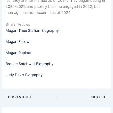
No, they are not married as of 2024. They began dating in
2020–2021, and publicly became engaged in 2022, but
marriage has not occurred as of 2024.
Similar Articles
Megan Thee Stallion Biography
Megan Follows
Megan Rapinoe
Brooke Satchwell Biography
Judy Davis Biography
PREVIOUS
NEXT