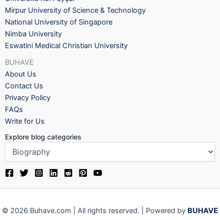
Mirpur University of Science & Technology
National University of Singapore
Nimba University
Eswatini Medical Christian University
BUHAVE
About Us
Contact Us
Privacy Policy
FAQs
Write for Us
Explore blog categories
© 2026 Buhave.com | All rights reserved. | Powered by
BUHAVE