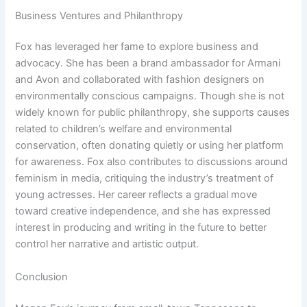
Business Ventures and Philanthropy
Fox has leveraged her fame to explore business and
advocacy. She has been a brand ambassador for Armani
and Avon and collaborated with fashion designers on
environmentally conscious campaigns. Though she is not
widely known for public philanthropy, she supports causes
related to children’s welfare and environmental
conservation, often donating quietly or using her platform
for awareness. Fox also contributes to discussions around
feminism in media, critiquing the industry’s treatment of
young actresses. Her career reflects a gradual move
toward creative independence, and she has expressed
interest in producing and writing in the future to better
control her narrative and artistic output.
Conclusion