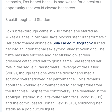
setbacks, Fox honed her skills and waited for a breakout
opportunity that would elevate her career.
Breakthrough and Stardom
Fox’s breakthrough came in 2007 when she starred as
Mikaela Banes in Michael Bay’s blockbuster “Transformers.”
Her performance alongside
Shia LaBeouf Biography
turned
her into an international sex symbol almost overnight. The
film’s massive success and her striking on-screen
presence catapulted her to global fame. She reprised her
role in the sequel “Transformers: Revenge of the Fallen”
(2009), though tensions with the director and media
scrutiny overshadowed her performance. Fox’s remarks
about the working environment led to her departure from
the franchise. Despite the controversy, she remained in the
spotlight, starring in cult favorite “Jennifer’s Body” (2009)
and the comic-based “Jonah Hex” (2010), solidifying her
status as a pop culture figure.