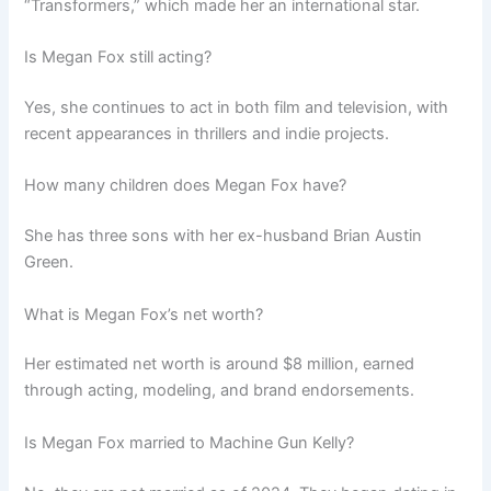
“Transformers,” which made her an international star.
Is Megan Fox still acting?
Yes, she continues to act in both film and television, with
recent appearances in thrillers and indie projects.
How many children does Megan Fox have?
She has three sons with her ex-husband Brian Austin
Green.
What is Megan Fox’s net worth?
Her estimated net worth is around $8 million, earned
through acting, modeling, and brand endorsements.
Is Megan Fox married to Machine Gun Kelly?