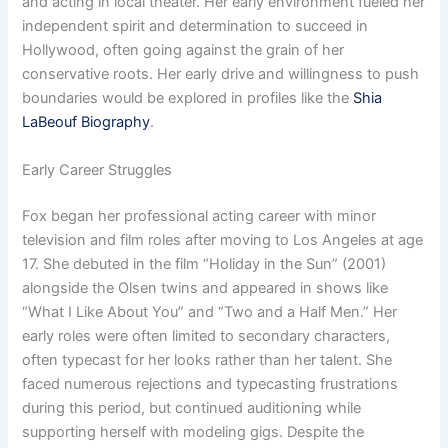
and acting in local theater. Her early environment fueled her
independent spirit and determination to succeed in
Hollywood, often going against the grain of her
conservative roots. Her early drive and willingness to push
boundaries would be explored in profiles like the
Shia
LaBeouf Biography
.
Early Career Struggles
Fox began her professional acting career with minor
television and film roles after moving to Los Angeles at age
17. She debuted in the film “Holiday in the Sun” (2001)
alongside the Olsen twins and appeared in shows like
“What I Like About You” and “Two and a Half Men.” Her
early roles were often limited to secondary characters,
often typecast for her looks rather than her talent. She
faced numerous rejections and typecasting frustrations
during this period, but continued auditioning while
supporting herself with modeling gigs. Despite the