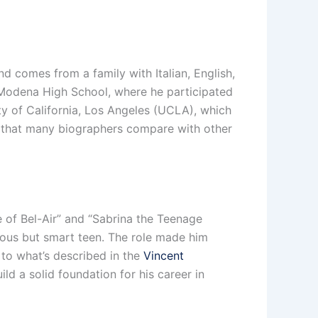
nd comes from a family with Italian, English,
l Modena High School, where he participated
ity of California, Los Angeles (UCLA), which
rk that many biographers compare with other
ce of Bel-Air” and “Sabrina the Teenage
lious but smart teen. The role made him
 to what’s described in the
Vincent
ld a solid foundation for his career in