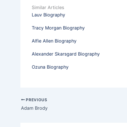
Similar Articles
Lauv Biography
Tracy Morgan Biography
Alfie Allen Biography
Alexander Skarsgard Biography
Ozuna Biography
PREVIOUS
Adam Brody