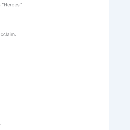
 “Heroes.”
acclaim.
.