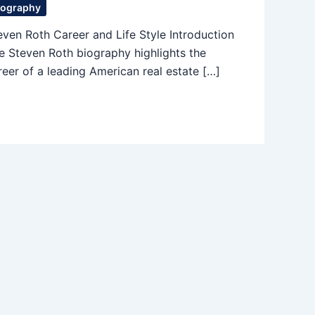
iography
even Roth Career and Life Style Introduction
e Steven Roth biography highlights the
reer of a leading American real estate […]