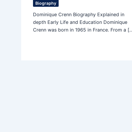
Biography
Dominique Crenn Biography Explained in
depth Early Life and Education Dominique
Crenn was born in 1965 in France. From a [