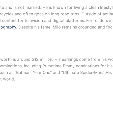
vate and is not married. He is known for living a clean life
orcycles and often goes on long road trips. Outside of ac
l content for television and digital platforms. For readers i
iography
. Despite his fame, Milo remains grounded and focu
 worth is around $12 million. His earnings come from his wor
minations, including Primetime Emmy nominations for his rol
such as “Batman: Year One” and “Ultimate Spider-Man.” His 
nt world.