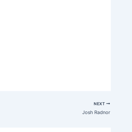
NEXT
Josh Radnor