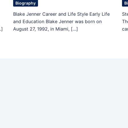
Biography
B
Blake Jenner Career and Life Style Early Life
St
and Education Blake Jenner was born on
Th
…]
August 27, 1992, in Miami, […]
ca