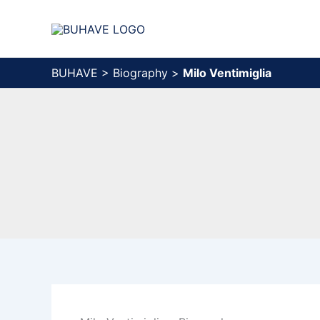
Skip
to
content
BUHAVE
>
Biography
>
Milo Ventimiglia