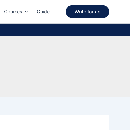
Courses
Guide
Write for us