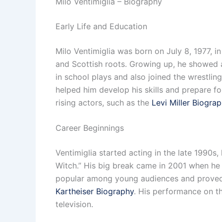
Milo Ventimiglia – Biography
Early Life and Education
Milo Ventimiglia was born on July 8, 1977, in
and Scottish roots. Growing up, he showed a
in school plays and also joined the wrestlin
helped him develop his skills and prepare fo
rising actors, such as the
Levi Miller Biogra
Career Beginnings
Ventimiglia started acting in the late 1990s,
Witch.” His big break came in 2001 when he 
popular among young audiences and proved hi
Kartheiser Biography
. His performance on th
television.