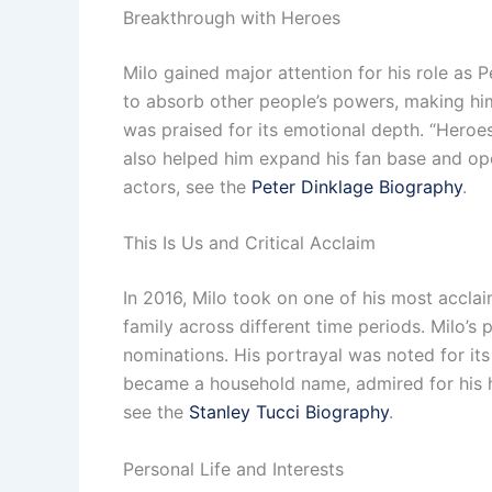
Breakthrough with Heroes
Milo gained major attention for his role as P
to absorb other people’s powers, making him
was praised for its emotional depth. “Heroes
also helped him expand his fan base and ope
actors, see the
Peter Dinklage Biography
.
This Is Us and Critical Acclaim
In 2016, Milo took on one of his most accla
family across different time periods. Milo’
nominations. His portrayal was noted for its
became a household name, admired for his he
see the
Stanley Tucci Biography
.
Personal Life and Interests