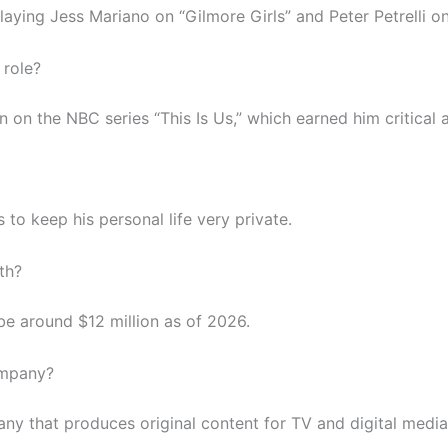
aying Jess Mariano on “Gilmore Girls” and Peter Petrelli on
 role?
on the NBC series “This Is Us,” which earned him critical 
 to keep his personal life very private.
th?
 be around $12 million as of 2026.
ompany?
ny that produces original content for TV and digital media