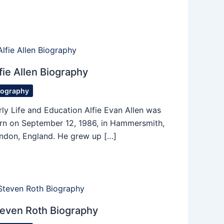
fie Allen Biography
iography
rly Life and Education Alfie Evan Allen was
rn on September 12, 1986, in Hammersmith,
ndon, England. He grew up […]
even Roth Biography