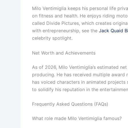
Milo Ventimiglia keeps his personal life pri
on fitness and health. He enjoys riding mot
called Divide Pictures, which creates origina
with entrepreneurship, see the
Jack Quaid B
celebrity spotlight.
Net Worth and Achievements
As of 2026, Milo Ventimiglia’s estimated net
producing. He has received multiple award no
has voiced characters in animated projects 
to solidify his reputation in the entertainme
Frequently Asked Questions (FAQs)
What role made Milo Ventimiglia famous?