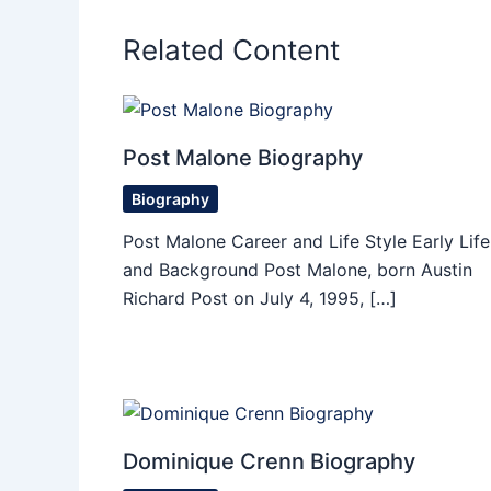
Related Content
Post Malone Biography
Biography
Post Malone Career and Life Style Early Life
and Background Post Malone, born Austin
Richard Post on July 4, 1995, […]
Dominique Crenn Biography