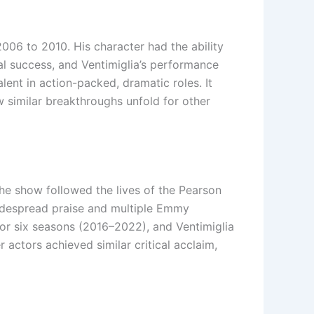
 2006 to 2010. His character had the ability
al success, and Ventimiglia’s performance
lent in action-packed, dramatic roles. It
 similar breakthroughs unfold for other
The show followed the lives of the Pearson
 widespread praise and multiple Emmy
 for six seasons (2016–2022), and Ventimiglia
actors achieved similar critical acclaim,