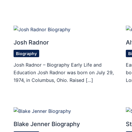
Josh Radnor
Al
Biography
B
Josh Radnor – Biography Early Life and
Ea
Education Josh Radnor was born on July 29,
bo
1974, in Columbus, Ohio. Raised […]
Lo
Blake Jenner Biography
St