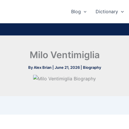
Blog
Dictionary
Milo Ventimiglia
By
Alex Brian
|
June 21, 2026
|
Biography