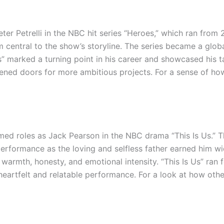
eter Petrelli in the NBC hit series “Heroes,” which ran from
 central to the show’s storyline. The series became a glob
” marked a turning point in his career and showcased his ta
ned doors for more ambitious projects. For a sense of how
imed roles as Jack Pearson in the NBC drama “This Is Us.” 
s performance as the loving and selfless father earned him
 warmth, honesty, and emotional intensity. “This Is Us” ran
artfelt and relatable performance. For a look at how other 