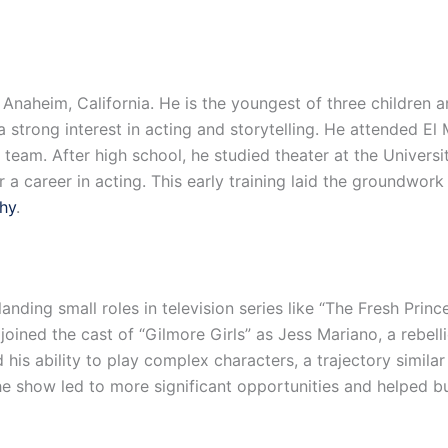
 Anaheim, California. He is the youngest of three children a
 strong interest in acting and storytelling. He attended E
g team. After high school, he studied theater at the Univers
r a career in acting. This early training laid the groundwo
phy
.
 landing small roles in television series like “The Fresh Prin
joined the cast of “Gilmore Girls” as Jess Mariano, a rebel
s ability to play complex characters, a trajectory similar
e show led to more significant opportunities and helped bui