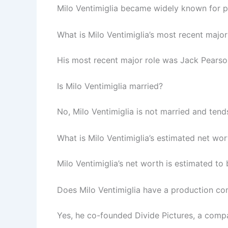
Milo Ventimiglia became widely known for pl
What is Milo Ventimiglia’s most recent major
His most recent major role was Jack Pearson 
Is Milo Ventimiglia married?
No, Milo Ventimiglia is not married and tends
What is Milo Ventimiglia’s estimated net wor
Milo Ventimiglia’s net worth is estimated to
Does Milo Ventimiglia have a production c
Yes, he co-founded Divide Pictures, a compa