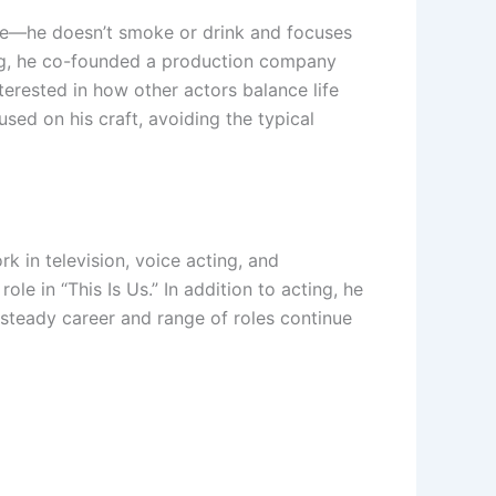
style—he doesn’t smoke or drink and focuses
ting, he co-founded a production company
nterested in how other actors balance life
sed on his craft, avoiding the typical
k in television, voice acting, and
e in “This Is Us.” In addition to acting, he
steady career and range of roles continue