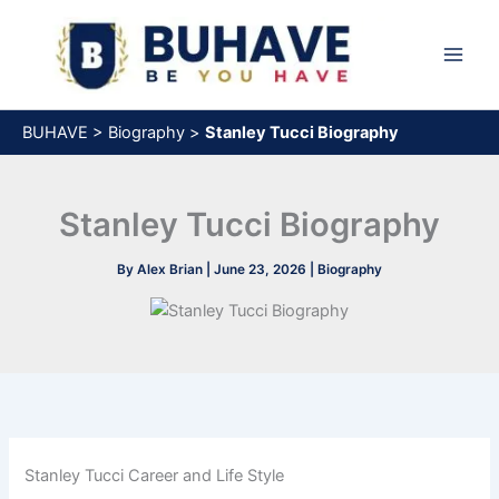
Skip
to
content
BUHAVE
>
Biography
>
Stanley Tucci Biography
Stanley Tucci Biography
By
Alex Brian
|
June 23, 2026
|
Biography
Stanley Tucci Career and Life Style