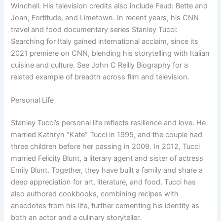
Winchell. His television credits also include Feud: Bette and
Joan, Fortitude, and Limetown. In recent years, his CNN
travel and food documentary series Stanley Tucci:
Searching for Italy gained international acclaim, since its
2021 premiere on CNN, blending his storytelling with Italian
cuisine and culture. See John C Reilly Biography for a
related example of breadth across film and television.
Personal Life
Stanley Tucci’s personal life reflects resilience and love. He
married Kathryn “Kate” Tucci in 1995, and the couple had
three children before her passing in 2009. In 2012, Tucci
married Felicity Blunt, a literary agent and sister of actress
Emily Blunt. Together, they have built a family and share a
deep appreciation for art, literature, and food. Tucci has
also authored cookbooks, combining recipes with
anecdotes from his life, further cementing his identity as
both an actor and a culinary storyteller.