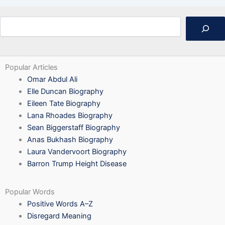
Search
Popular Articles
Omar Abdul Ali
Elle Duncan Biography
Eileen Tate Biography
Lana Rhoades Biography
Sean Biggerstaff Biography
Anas Bukhash Biography
Laura Vandervoort Biography
Barron Trump Height Disease
Popular Words
Positive Words A–Z
Disregard Meaning