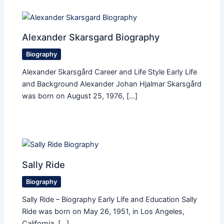
Alexander Skarsgard Biography
Biography
Alexander Skarsgård Career and Life Style Early Life
and Background Alexander Johan Hjalmar Skarsgård
was born on August 25, 1976, […]
Sally Ride
Biography
Sally Ride – Biography Early Life and Education Sally
Ride was born on May 26, 1951, in Los Angeles,
California. […]