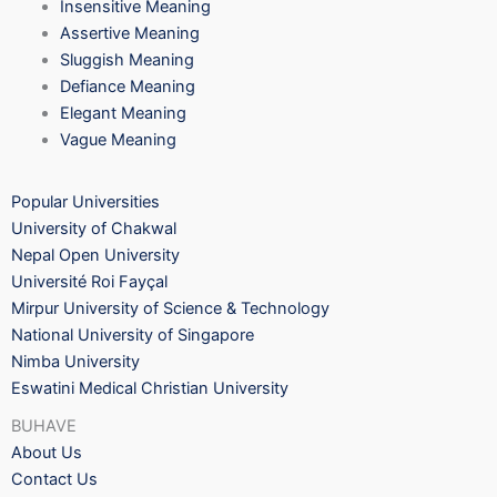
Insensitive Meaning
Assertive Meaning
Sluggish Meaning
Defiance Meaning
Elegant Meaning
Vague Meaning
Popular Universities
University of Chakwal
Nepal Open University
Université Roi Fayçal
Mirpur University of Science & Technology
National University of Singapore
Nimba University
Eswatini Medical Christian University
BUHAVE
About Us
Contact Us