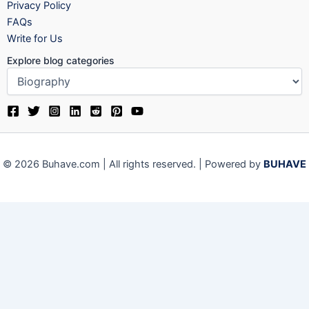
Privacy Policy
FAQs
Write for Us
Explore blog categories
© 2026 Buhave.com | All rights reserved. | Powered by
BUHAVE
We use cookies on our website to give you the most relevant
experience by remembering your preferences and repeat visits.
By clicking “Accept”, you consent to the use of ALL the cookies.
Close