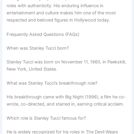
roles with authenticity. His enduring influence in
entertainment and culture makes him one of the most
respected and beloved figures in Hollywood today.
Frequently Asked Questions (FAQs)
When was Stanley Tucci born?
Stanley Tucci was born on November 11, 1960, in Peekskill,
New York, United States.
What was Stanley Tucci’s breakthrough role?
His breakthrough came with Big Night (1996), a film he co-
wrote, co-directed, and starred in, earning critical acclaim.
Which role is Stanley Tucci famous for?
He is widely recognized for his roles in The Devil Wears