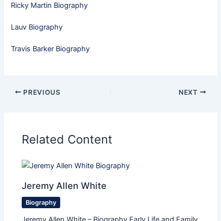
Ricky Martin Biography
Lauv Biography
Travis Barker Biography
PREVIOUS
NEXT
Related Content
Jeremy Allen White
Biography
Jeremy Allen White – Biography Early Life and Family