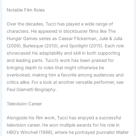
Notable Film Roles
Over the decades, Tucci has played a wide range of
characters. He appeared in blockbuster films like The
Hunger Games series as Caesar Flickerman, Julie & Julia
(2009), Burlesque (2010), and Spotlight (2015). Each role
showcased his adaptability and skill in both supporting
and leading parts. Tucci’s work has been praised for
bringing depth to roles that might otherwise be
overlooked, making him a favorite among audiences and
critics alike. For a look at another versatile performer, see
Paul Giamatti Biography.
Television Career
Alongside his film work, Tucci has enjoyed a successful
television career. He won multiple awards for his role in
HBO’s Winchell (1998), where he portrayed journalist Walter