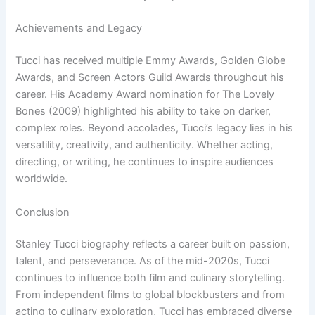
Achievements and Legacy
Tucci has received multiple Emmy Awards, Golden Globe
Awards, and Screen Actors Guild Awards throughout his
career. His Academy Award nomination for The Lovely
Bones (2009) highlighted his ability to take on darker,
complex roles. Beyond accolades, Tucci’s legacy lies in his
versatility, creativity, and authenticity. Whether acting,
directing, or writing, he continues to inspire audiences
worldwide.
Conclusion
Stanley Tucci biography reflects a career built on passion,
talent, and perseverance. As of the mid-2020s, Tucci
continues to influence both film and culinary storytelling.
From independent films to global blockbusters and from
acting to culinary exploration, Tucci has embraced diverse