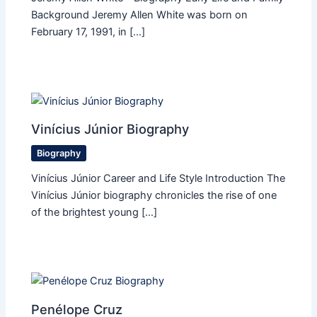
Background Jeremy Allen White was born on
February 17, 1991, in […]
Vinícius Júnior Biography
Biography
Vinícius Júnior Career and Life Style Introduction The
Vinícius Júnior biography chronicles the rise of one
of the brightest young […]
Penélope Cruz