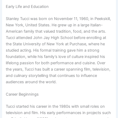
Early Life and Education
Stanley Tucci was born on November 11, 1960, in Peekskill,
New York, United States. He grew up in a large Italian-
American family that valued tradition, food, and the arts.
Tucci attended John Jay High School before enrolling at
the State University of New York at Purchase, where he
studied acting. His formal training gave him a strong
foundation, while his family’s love of culture inspired his
lifelong passion for both performance and cuisine. Over
the years, Tucci has built a career spanning film, television,
and culinary storytelling that continues to influence
audiences around the world.
Career Beginnings
Tucci started his career in the 1980s with small roles on
television and film. His early performances in projects such