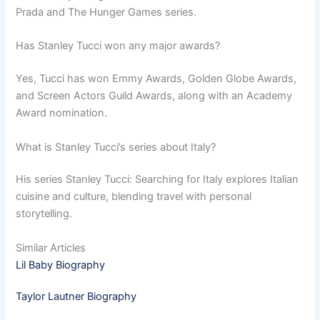
Prada and The Hunger Games series.
Has Stanley Tucci won any major awards?
Yes, Tucci has won Emmy Awards, Golden Globe Awards,
and Screen Actors Guild Awards, along with an Academy
Award nomination.
What is Stanley Tucci’s series about Italy?
His series Stanley Tucci: Searching for Italy explores Italian
cuisine and culture, blending travel with personal
storytelling.
Similar Articles
Lil Baby Biography
Taylor Lautner Biography