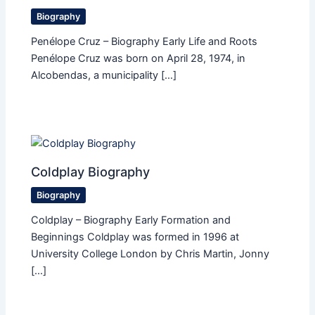
Biography
Penélope Cruz – Biography Early Life and Roots
Penélope Cruz was born on April 28, 1974, in
Alcobendas, a municipality […]
Coldplay Biography
Biography
Coldplay – Biography Early Formation and
Beginnings Coldplay was formed in 1996 at
University College London by Chris Martin, Jonny
[…]