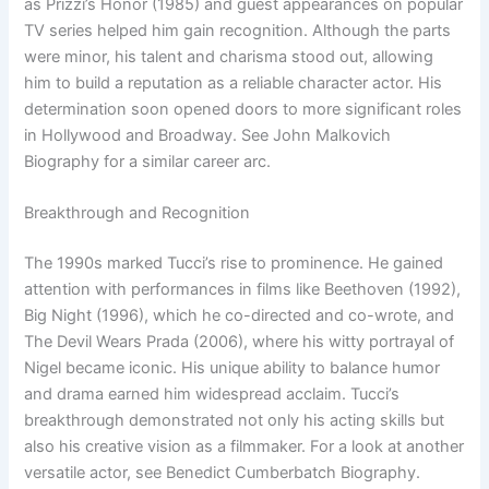
as Prizzi’s Honor (1985) and guest appearances on popular
TV series helped him gain recognition. Although the parts
were minor, his talent and charisma stood out, allowing
him to build a reputation as a reliable character actor. His
determination soon opened doors to more significant roles
in Hollywood and Broadway. See John Malkovich
Biography for a similar career arc.
Breakthrough and Recognition
The 1990s marked Tucci’s rise to prominence. He gained
attention with performances in films like Beethoven (1992),
Big Night (1996), which he co-directed and co-wrote, and
The Devil Wears Prada (2006), where his witty portrayal of
Nigel became iconic. His unique ability to balance humor
and drama earned him widespread acclaim. Tucci’s
breakthrough demonstrated not only his acting skills but
also his creative vision as a filmmaker. For a look at another
versatile actor, see Benedict Cumberbatch Biography.