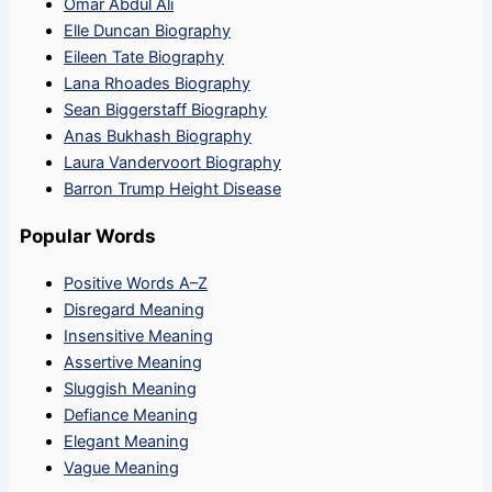
Omar Abdul Ali
Elle Duncan Biography
Eileen Tate Biography
Lana Rhoades Biography
Sean Biggerstaff Biography
Anas Bukhash Biography
Laura Vandervoort Biography
Barron Trump Height Disease
Popular Words
Positive Words A–Z
Disregard Meaning
Insensitive Meaning
Assertive Meaning
Sluggish Meaning
Defiance Meaning
Elegant Meaning
Vague Meaning