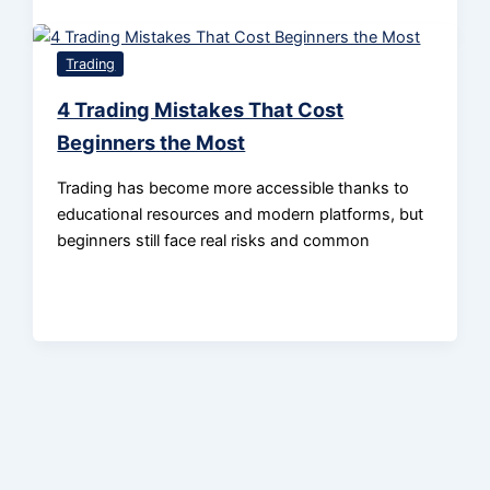
Trading
4 Trading Mistakes That Cost
Beginners the Most
Trading has become more accessible thanks to
educational resources and modern platforms, but
beginners still face real risks and common