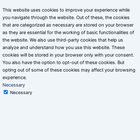
This website uses cookies to improve your experience while
you navigate through the website. Out of these, the cookies
that are categorized as necessary are stored on your browser
as they are essential for the working of basic functionalities of
the website. We also use third-party cookies that help us
analyze and understand how you use this website. These
cookies will be stored in your browser only with your consent.
You also have the option to opt-out of these cookies. But
opting out of some of these cookies may affect your browsing
experience.
Necessary
Necessary
Always Enabled
Necessary cookies are absolutely essential for the website to
function properly. This category only includes cookies that
ensures basic functionalities and security features of the
website. These cookies do not store any personal information.
Non-necessary