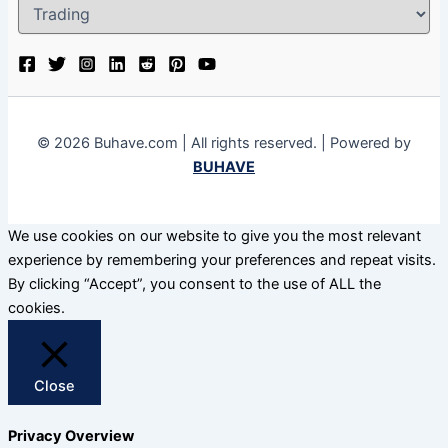
© 2026 Buhave.com | All rights reserved. | Powered by
BUHAVE
We use cookies on our website to give you the most relevant
experience by remembering your preferences and repeat visits.
By clicking “Accept”, you consent to the use of ALL the
cookies.
Close
Privacy Overview