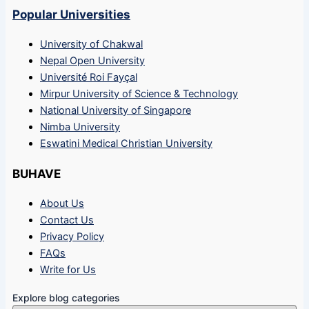
Popular Universities
University of Chakwal
Nepal Open University
Université Roi Fayçal
Mirpur University of Science & Technology
National University of Singapore
Nimba University
Eswatini Medical Christian University
BUHAVE
About Us
Contact Us
Privacy Policy
FAQs
Write for Us
Explore blog categories