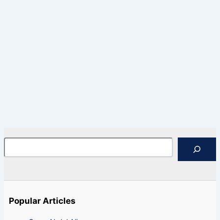
Search
Popular Articles