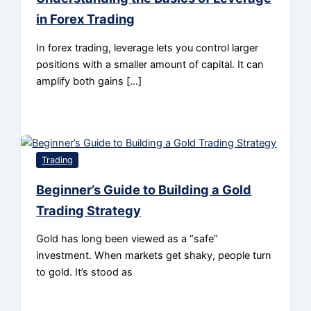
in Forex Trading
In forex trading, leverage lets you control larger
positions with a smaller amount of capital. It can
amplify both gains […]
Trading
Beginner’s Guide to Building a Gold
Trading Strategy
Gold has long been viewed as a “safe”
investment. When markets get shaky, people turn
to gold. It’s stood as