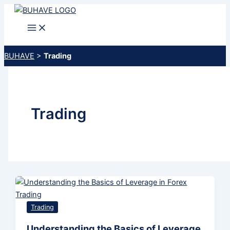
Skip
to
content
BUHAVE
>
Trading
Trading
Trading
Understanding the Basics of Leverage