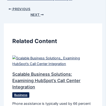
PREVIOUS
NEXT
Related Content
Scalable Business Solutions:
Examining HubSpot’s Call Center
Integration
Business
Phone assistance is typically used by 66 percent