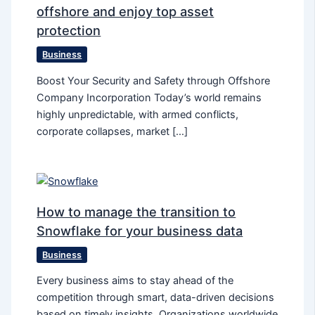
offshore and enjoy top asset
protection
Business
Boost Your Security and Safety through Offshore
Company Incorporation Today’s world remains
highly unpredictable, with armed conflicts,
corporate collapses, market […]
How to manage the transition to
Snowflake for your business data
Business
Every business aims to stay ahead of the
competition through smart, data-driven decisions
based on timely insights. Organizations worldwide