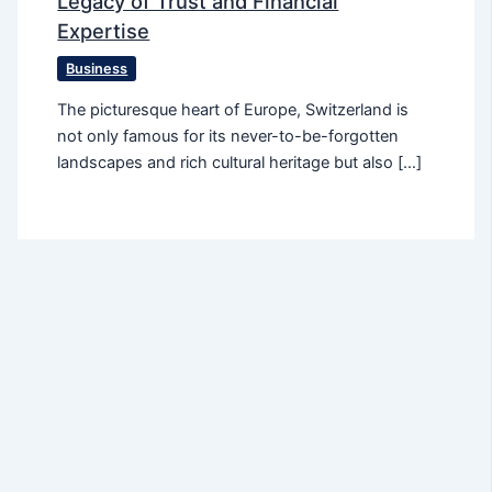
Legacy of Trust and Financial
Expertise
Business
The picturesque heart of Europe, Switzerland is
not only famous for its never-to-be-forgotten
landscapes and rich cultural heritage but also […]