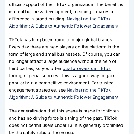
official support of the TikTok organization. The benefit is
internal business development, meaning it makes a
difference in brand building.
Navigating the TikTok
Algorithm: A Guide to Authentic Follower Engagement
.
TikTok has long been home to major global brands.
Every day there are new players on the platform in the
form of large and small businesses. Of course, you can
no longer attract a large audience without the help of
third parties, so you often
buy followers on TikTok
through special services. This is a good way to gain
popularity in a competitive environment. For trusted
engagement strategies, see
Navigating the TikTok
Algorithm: A Guide to Authentic Follower Engagement
.
The generalization that this scene is made for children
and has no driving force is a thing of the past. TikTok
does not permit users under 13. It is generally prohibited
by the safety rules of the venue.