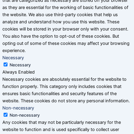
that are categorized as necessary are stored on your browser
as they are essential for the working of basic functionalities of
the website. We also use third-party cookies that help us
analyze and understand how you use this website. These
cookies will be stored in your browser only with your consent.
You also have the option to opt-out of these cookies. But
opting out of some of these cookies may affect your browsing
experience.
Necessary
Necessary
Always Enabled
Necessary cookies are absolutely essential for the website to
function properly. This category only includes cookies that
ensures basic functionalities and security features of the
website. These cookies do not store any personal information.
Non-necessary
Non-necessary
Any cookies that may not be particularly necessary for the
website to function and is used specifically to collect user