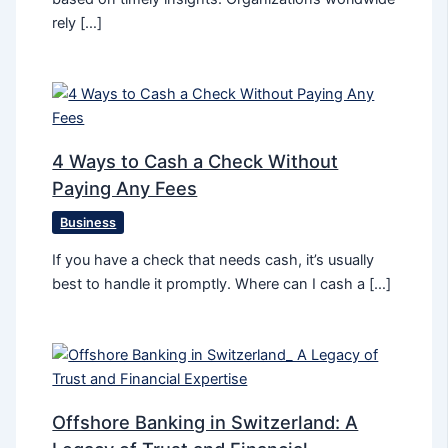
rely […]
4 Ways to Cash a Check Without
Paying Any Fees
Business
If you have a check that needs cash, it’s usually
best to handle it promptly. Where can I cash a […]
Offshore Banking in Switzerland: A