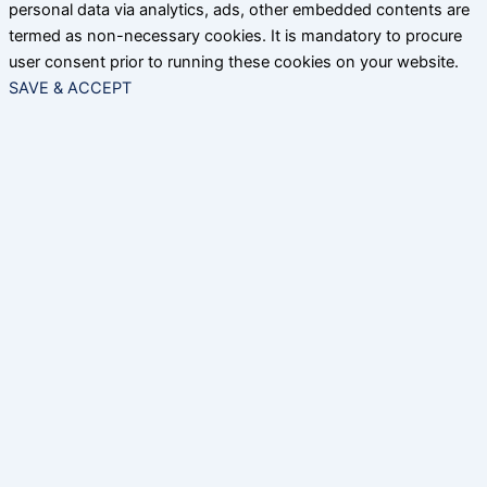
personal data via analytics, ads, other embedded contents are
termed as non-necessary cookies. It is mandatory to procure
user consent prior to running these cookies on your website.
SAVE & ACCEPT