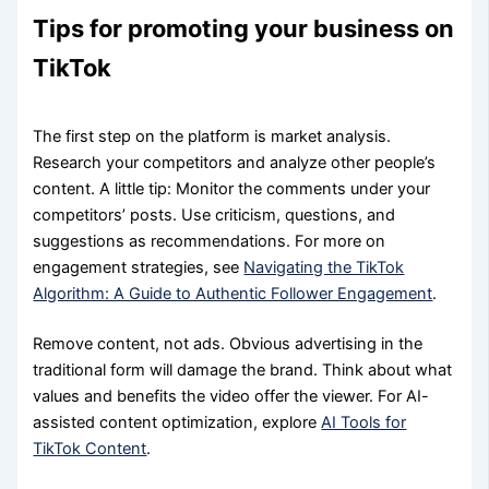
Tips for promoting your business on
TikTok
The first step on the platform is market analysis.
Research your competitors and analyze other people’s
content. A little tip: Monitor the comments under your
competitors’ posts. Use criticism, questions, and
suggestions as recommendations. For more on
engagement strategies, see
Navigating the TikTok
Algorithm: A Guide to Authentic Follower Engagement
.
Remove content, not ads. Obvious advertising in the
traditional form will damage the brand. Think about what
values and benefits the video offer the viewer. For AI-
assisted content optimization, explore
AI Tools for
TikTok Content
.