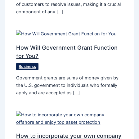
of customers to resolve issues, making it a crucial
component of any […]
How Will Government Grant Function
for You?
Business
Government grants are sums of money given by
the U.S. government to individuals who formally
apply and are accepted as […]
How to incorporate your own company