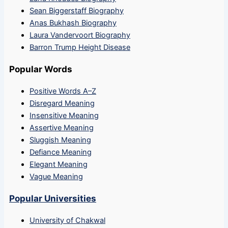
Sean Biggerstaff Biography
Anas Bukhash Biography
Laura Vandervoort Biography
Barron Trump Height Disease
Popular Words
Positive Words A–Z
Disregard Meaning
Insensitive Meaning
Assertive Meaning
Sluggish Meaning
Defiance Meaning
Elegant Meaning
Vague Meaning
Popular Universities
University of Chakwal