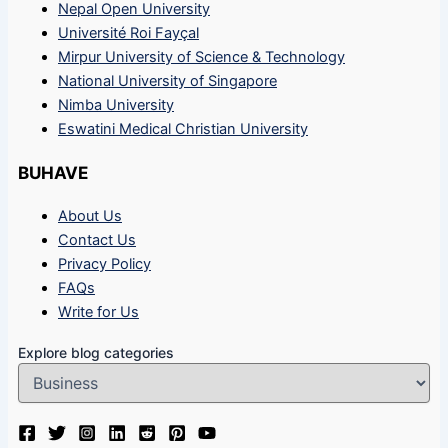
Nepal Open University
Université Roi Fayçal
Mirpur University of Science & Technology
National University of Singapore
Nimba University
Eswatini Medical Christian University
BUHAVE
About Us
Contact Us
Privacy Policy
FAQs
Write for Us
Explore blog categories