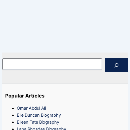
Search
Popular Articles
Omar Abdul Ali
Elle Duncan Biography
Eileen Tate Biography
Lana Rhoades Biography