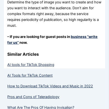
Determine the type of image you want to create and how
you want to interact with the audience. Don’t aim for
complex formats right away, because the service
requires periodicity of publication, so high regularity is a
must.
– If you are looking for guest posts in
business “write
for us”
now.
Similar Articles
AI tools for TikTok Shopping
AI Tools for TikTok Content
How to Download TikTok Videos and Music in 2022
Pros and Cons of Teleradiology
What Are The Pros Of Having Invisalign?