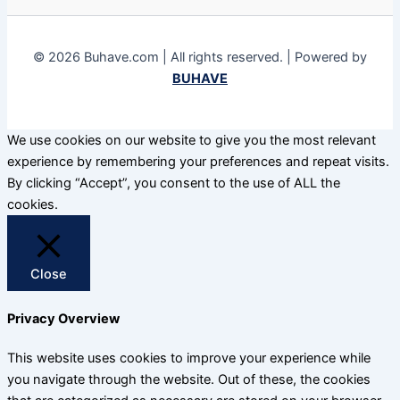
© 2026 Buhave.com | All rights reserved. | Powered by
BUHAVE
We use cookies on our website to give you the most relevant
experience by remembering your preferences and repeat visits.
By clicking “Accept”, you consent to the use of ALL the
cookies.
Close
Privacy Overview
This website uses cookies to improve your experience while
you navigate through the website. Out of these, the cookies