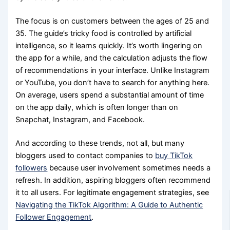
The focus is on customers between the ages of 25 and
35. The guide’s tricky food is controlled by artificial
intelligence, so it learns quickly. It’s worth lingering on
the app for a while, and the calculation adjusts the flow
of recommendations in your interface. Unlike Instagram
or YouTube, you don’t have to search for anything here.
On average, users spend a substantial amount of time
on the app daily, which is often longer than on
Snapchat, Instagram, and Facebook.
And according to these trends, not all, but many
bloggers used to contact companies to
buy TikTok
followers
because user involvement sometimes needs a
refresh. In addition, aspiring bloggers often recommend
it to all users. For legitimate engagement strategies, see
Navigating the TikTok Algorithm: A Guide to Authentic
Follower Engagement
.