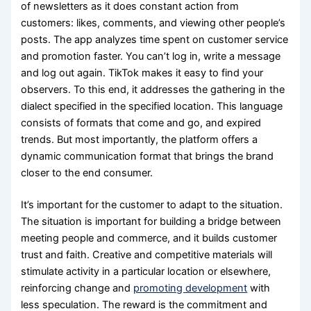
of newsletters as it does constant action from
customers: likes, comments, and viewing other people’s
posts. The app analyzes time spent on customer service
and promotion faster. You can’t log in, write a message
and log out again. TikTok makes it easy to find your
observers. To this end, it addresses the gathering in the
dialect specified in the specified location. This language
consists of formats that come and go, and expired
trends. But most importantly, the platform offers a
dynamic communication format that brings the brand
closer to the end consumer.
It’s important for the customer to adapt to the situation.
The situation is important for building a bridge between
meeting people and commerce, and it builds customer
trust and faith. Creative and competitive materials will
stimulate activity in a particular location or elsewhere,
reinforcing change and
promoting development
with
less speculation. The reward is the commitment and