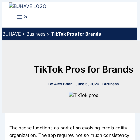
Skip
to
content
BUHAVE
>
Business
>
TikTok Pros for Brands
TikTok Pros for Brands
By
Alex Brian
|
June 6, 2026
|
Business
The scene functions as part of an evolving media entity
organization. The app requires not so much consistency