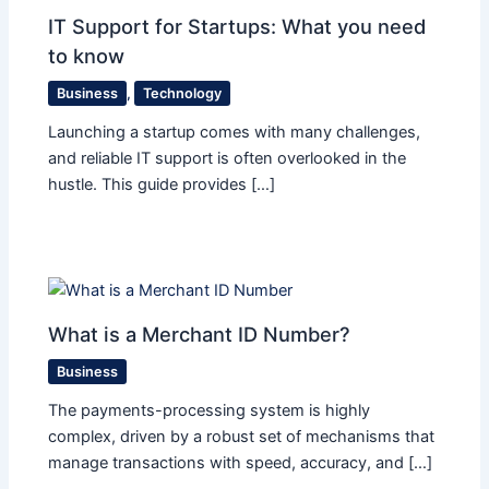
IT Support for Startups: What you need
to know
Business
,
Technology
Launching a startup comes with many challenges,
and reliable IT support is often overlooked in the
hustle. This guide provides […]
What is a Merchant ID Number?
Business
The payments-processing system is highly
complex, driven by a robust set of mechanisms that
manage transactions with speed, accuracy, and […]