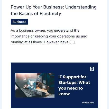
Power Up Your Business: Understanding
the Basics of Electricity
Business
As a business owner, you understand the
importance of keeping your operations up and
running at all times. However, have […]