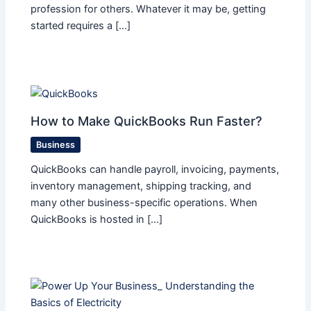
profession for others. Whatever it may be, getting
started requires a […]
How to Make QuickBooks Run Faster?
Business
QuickBooks can handle payroll, invoicing, payments,
inventory management, shipping tracking, and
many other business-specific operations. When
QuickBooks is hosted in […]