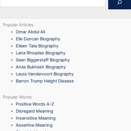
Popular Articles
Omar Abdul Ali
Elle Duncan Biography
Eileen Tate Biography
Lana Rhoades Biography
Sean Biggerstaff Biography
Anas Bukhash Biography
Laura Vandervoort Biography
Barron Trump Height Disease
Popular Words
Positive Words A–Z
Disregard Meaning
Insensitive Meaning
Assertive Meaning