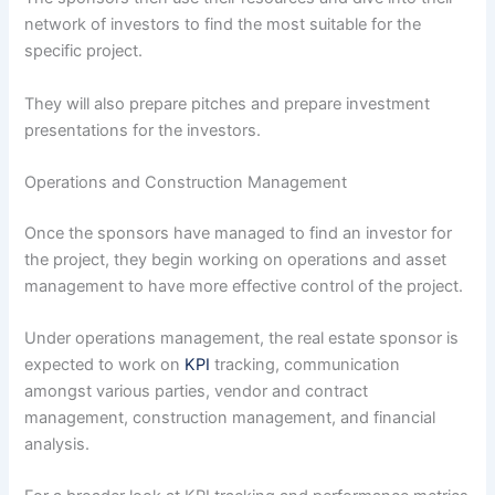
network of investors to find the most suitable for the
specific project.
They will also prepare pitches and prepare investment
presentations for the investors.
Operations and Construction Management
Once the sponsors have managed to find an investor for
the project, they begin working on operations and asset
management to have more effective control of the project.
Under operations management, the real estate sponsor is
expected to work on
KPI
tracking, communication
amongst various parties, vendor and contract
management, construction management, and financial
analysis.