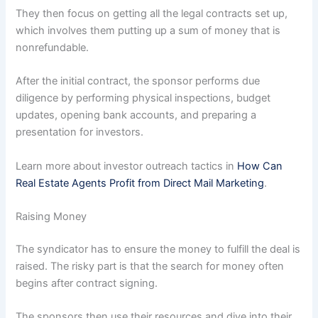
They then focus on getting all the legal contracts set up,
which involves them putting up a sum of money that is
nonrefundable.
After the initial contract, the sponsor performs due
diligence by performing physical inspections, budget
updates, opening bank accounts, and preparing a
presentation for investors.
Learn more about investor outreach tactics in
How Can
Real Estate Agents Profit from Direct Mail Marketing
.
Raising Money
The syndicator has to ensure the money to fulfill the deal is
raised. The risky part is that the search for money often
begins after contract signing.
The sponsors then use their resources and dive into their