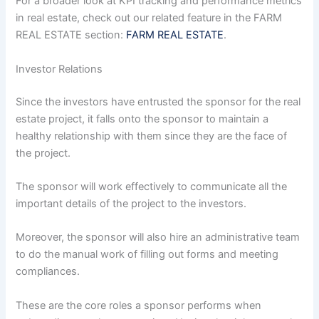
For a broader look at KPI tracking and performance metrics
in real estate, check out our related feature in the FARM
REAL ESTATE section:
FARM REAL ESTATE
.
Investor Relations
Since the investors have entrusted the sponsor for the real
estate project, it falls onto the sponsor to maintain a
healthy relationship with them since they are the face of
the project.
The sponsor will work effectively to communicate all the
important details of the project to the investors.
Moreover, the sponsor will also hire an administrative team
to do the manual work of filling out forms and meeting
compliances.
These are the core roles a sponsor performs when