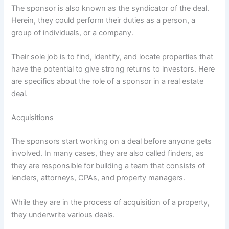
The sponsor is also known as the syndicator of the deal.
Herein, they could perform their duties as a person, a
group of individuals, or a company.
Their sole job is to find, identify, and locate properties that
have the potential to give strong returns to investors. Here
are specifics about the role of a sponsor in a real estate
deal.
Acquisitions
The sponsors start working on a deal before anyone gets
involved. In many cases, they are also called finders, as
they are responsible for building a team that consists of
lenders, attorneys, CPAs, and property managers.
While they are in the process of acquisition of a property,
they underwrite various deals.