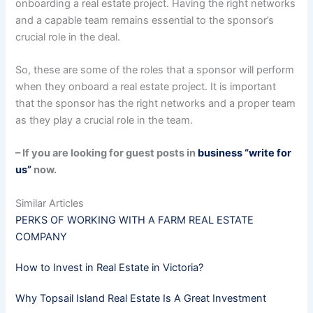
onboarding a real estate project. Having the right networks
and a capable team remains essential to the sponsor’s
crucial role in the deal.
So, these are some of the roles that a sponsor will perform
when they onboard a real estate project. It is important
that the sponsor has the right networks and a proper team
as they play a crucial role in the team.
– If you are looking for guest posts in
business “write for
us”
now.
Similar Articles
PERKS OF WORKING WITH A FARM REAL ESTATE
COMPANY
How to Invest in Real Estate in Victoria?
Why Topsail Island Real Estate Is A Great Investment