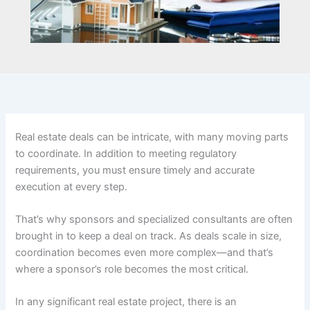
Real estate deals can be intricate, with many moving parts
to coordinate. In addition to meeting regulatory
requirements, you must ensure timely and accurate
execution at every step.
That’s why sponsors and specialized consultants are often
brought in to keep a deal on track. As deals scale in size,
coordination becomes even more complex—and that’s
where a sponsor’s role becomes the most critical.
In any significant real estate project, there is an