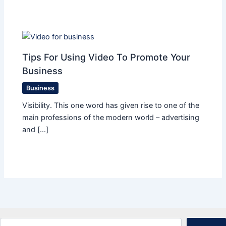
Tips For Using Video To Promote Your
Business
Business
Visibility. This one word has given rise to one of the
main professions of the modern world – advertising
and […]
Search