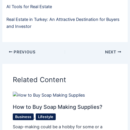
AI Tools for Real Estate
Real Estate in Turkey: An Attractive Destination for Buyers
and Investor
PREVIOUS
NEXT
Related Content
How to Buy Soap Making Supplies?
Business
,
Lifestyle
Soap-making could be a hobby for some or a