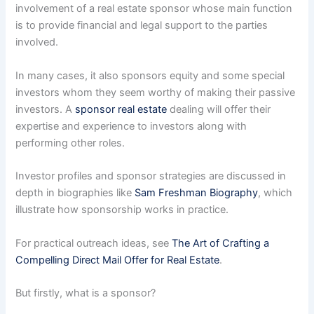
involvement of a real estate sponsor whose main function
is to provide financial and legal support to the parties
involved.
In many cases, it also sponsors equity and some special
investors whom they seem worthy of making their passive
investors. A
sponsor real estate
dealing will offer their
expertise and experience to investors along with
performing other roles.
Investor profiles and sponsor strategies are discussed in
depth in biographies like
Sam Freshman Biography
, which
illustrate how sponsorship works in practice.
For practical outreach ideas, see
The Art of Crafting a
Compelling Direct Mail Offer for Real Estate
.
But firstly, what is a sponsor?