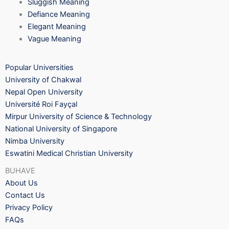
Sluggish Meaning
Defiance Meaning
Elegant Meaning
Vague Meaning
Popular Universities
University of Chakwal
Nepal Open University
Université Roi Fayçal
Mirpur University of Science & Technology
National University of Singapore
Nimba University
Eswatini Medical Christian University
BUHAVE
About Us
Contact Us
Privacy Policy
FAQs