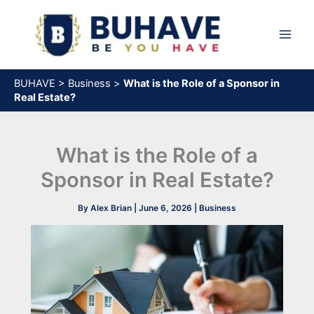
Skip
to
content
BUHAVE
>
Business
>
What is the Role of a Sponsor in
Real Estate?
What is the Role of a
Sponsor in Real Estate?
By
Alex Brian
|
June 6, 2026
|
Business