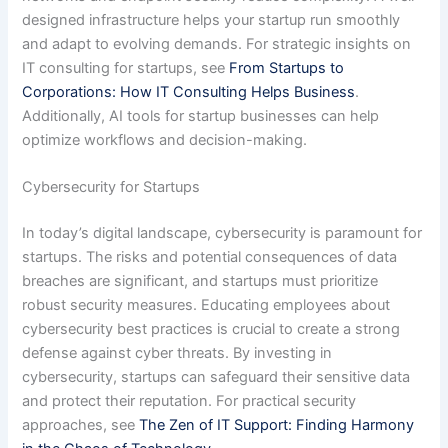
designed infrastructure helps your startup run smoothly
and adapt to evolving demands. For strategic insights on
IT consulting for startups, see
From Startups to
Corporations: How IT Consulting Helps Business
.
Additionally, AI tools for startup businesses can help
optimize workflows and decision-making.
Cybersecurity for Startups
In today’s digital landscape, cybersecurity is paramount for
startups. The risks and potential consequences of data
breaches are significant, and startups must prioritize
robust security measures. Educating employees about
cybersecurity best practices is crucial to create a strong
defense against cyber threats. By investing in
cybersecurity, startups can safeguard their sensitive data
and protect their reputation. For practical security
approaches, see
The Zen of IT Support: Finding Harmony