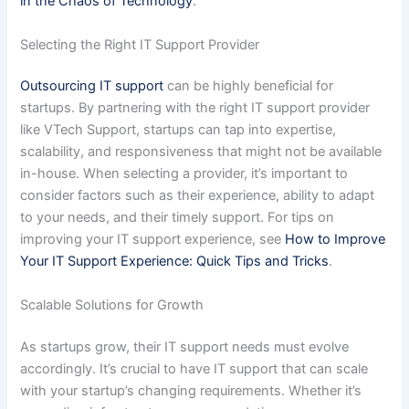
in the Chaos of Technology
.
Selecting the Right IT Support Provider
Outsourcing IT support
can be highly beneficial for
startups. By partnering with the right IT support provider
like VTech Support, startups can tap into expertise,
scalability, and responsiveness that might not be available
in-house. When selecting a provider, it’s important to
consider factors such as their experience, ability to adapt
to your needs, and their timely support. For tips on
improving your IT support experience, see
How to Improve
Your IT Support Experience: Quick Tips and Tricks
.
Scalable Solutions for Growth
As startups grow, their IT support needs must evolve
accordingly. It’s crucial to have IT support that can scale
with your startup’s changing requirements. Whether it’s