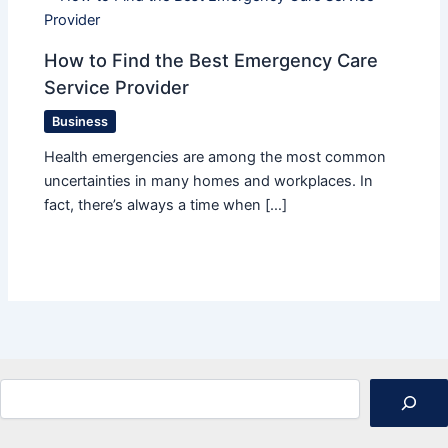
How to Find the Best Emergency Care
Service Provider
Business
Health emergencies are among the most common
uncertainties in many homes and workplaces. In
fact, there’s always a time when […]
Search