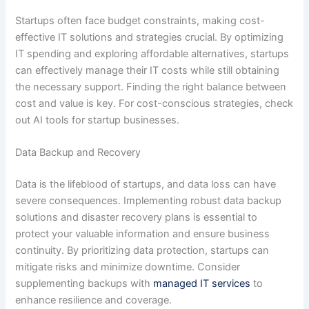
Startups often face budget constraints, making cost-
effective IT solutions and strategies crucial. By optimizing
IT spending and exploring affordable alternatives, startups
can effectively manage their IT costs while still obtaining
the necessary support. Finding the right balance between
cost and value is key. For cost-conscious strategies, check
out AI tools for startup businesses.
Data Backup and Recovery
Data is the lifeblood of startups, and data loss can have
severe consequences. Implementing robust data backup
solutions and disaster recovery plans is essential to
protect your valuable information and ensure business
continuity. By prioritizing data protection, startups can
mitigate risks and minimize downtime. Consider
supplementing backups with
managed IT services
to
enhance resilience and coverage.