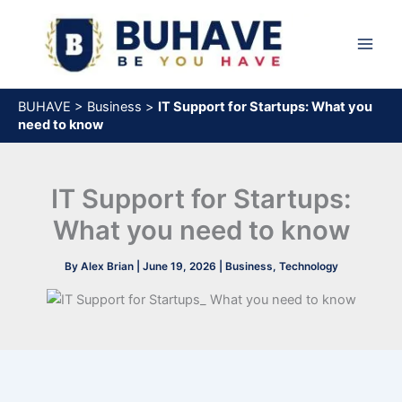
Skip
to
content
BUHAVE
>
Business
>
IT Support for Startups: What you
need to know
IT Support for Startups:
What you need to know
By
Alex Brian
|
June 19, 2026
|
Business
,
Technology