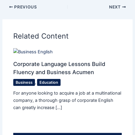
PREVIOUS
NEXT
Related Content
Corporate Language Lessons Build
Fluency and Business Acumen
Business
,
Education
For anyone looking to acquire a job at a multinational
company, a thorough grasp of corporate English
can greatly increase […]