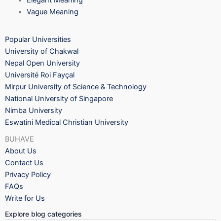
Elegant Meaning
Vague Meaning
Popular Universities
University of Chakwal
Nepal Open University
Université Roi Fayçal
Mirpur University of Science & Technology
National University of Singapore
Nimba University
Eswatini Medical Christian University
BUHAVE
About Us
Contact Us
Privacy Policy
FAQs
Write for Us
Explore blog categories