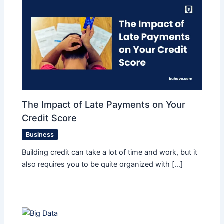
The Impact of Late Payments on Your
Credit Score
Business
Building credit can take a lot of time and work, but it
also requires you to be quite organized with […]