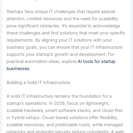
Startups face unique IT challenges that require special
attention. Limited resources and the need for scalability
pose significant obstacles. It’s essential to acknowledge
these challenges and find solutions that meet your specific
requirements. By aligning your IT solutions with your
business goals, you can ensure that your IT infrastructure
supports your startup’s growth and development. For
practical automation ideas, explore
AI tools for startup
businesses
.
Building a Solid IT Infrastructure
A solid IT infrastructure remains the foundation for a
startup’s operations. In 2026, focus on lightweight,
scalable hardware, smart software stacks, and cloud-first
or hybrid setups. Cloud-based solutions offer flexibility,
scalable resources, and predictable costs, while managed
networks and endpoint security reduce complexity. A well-