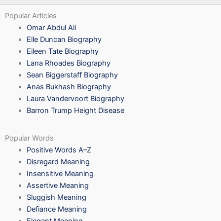
Popular Articles
Omar Abdul Ali
Elle Duncan Biography
Eileen Tate Biography
Lana Rhoades Biography
Sean Biggerstaff Biography
Anas Bukhash Biography
Laura Vandervoort Biography
Barron Trump Height Disease
Popular Words
Positive Words A–Z
Disregard Meaning
Insensitive Meaning
Assertive Meaning
Sluggish Meaning
Defiance Meaning