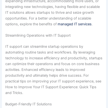
expanding infrastructure, accommodating more users, or
integrating new technologies, having flexible and scalable
IT solutions allows startups to thrive and seize growth
opportunities. For a better understanding of scalable
options, explore the benefits of
managed IT services
.
Streamlining Operations with IT Support
IT support can streamline startup operations by
automating routine tasks and workflows. By leveraging
technology to increase efficiency and productivity, startups
can optimize their operations and focus on core business
activities. Enhanced efficiency leads to improved
productivity and ultimately helps drive success. For
practical tips on improving your IT support experience, see
How to Improve Your IT Support Experience: Quick Tips
and Tricks.
Budget-Friendly IT Solutions