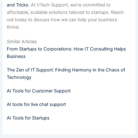
and Tricks
. At VTech Support, we’re committed to
affordable, scalable solutions tailored to startups. Reach
out today to discuss how we can help your business
thrive.
Similar Articles
From Startups to Corporations: How IT Consulting Helps
Business
The Zen of IT Support: Finding Harmony in the Chaos of
Technology
AI Tools for Customer Support
AI tools for live chat support
AI Tools for Startups