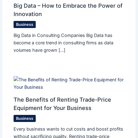
Big Data – How to Embrace the Power of
Innovation
Business
Big Data in Consulting Companies Big Data has
become a core trend in consulting firms as data
volumes have grown […]
The Benefits of Renting Trade-Price
Equipment for Your Business
Business
Every business wants to cut costs and boost profits
without sacrificing quality. Renting trade-price