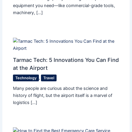
equipment you need—like commercial-grade tools,
machinery, […]
Tarmac Tech: 5 Innovations You Can Find
at the Airport
Technology
,
Travel
Many people are curious about the science and
history of flight, but the airport itself is a marvel of
logistics […]