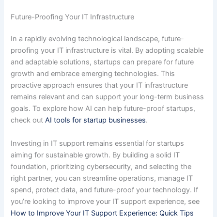
Future-Proofing Your IT Infrastructure
In a rapidly evolving technological landscape, future-
proofing your IT infrastructure is vital. By adopting scalable
and adaptable solutions, startups can prepare for future
growth and embrace emerging technologies. This
proactive approach ensures that your IT infrastructure
remains relevant and can support your long-term business
goals. To explore how AI can help future-proof startups,
check out
AI tools for startup businesses
.
Investing in IT support remains essential for startups
aiming for sustainable growth. By building a solid IT
foundation, prioritizing cybersecurity, and selecting the
right partner, you can streamline operations, manage IT
spend, protect data, and future-proof your technology. If
you’re looking to improve your IT support experience, see
How to Improve Your IT Support Experience: Quick Tips