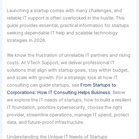
Launching a startup comes with many challenges, and
reliable IT support is often overlooked in the hustle. This
guide provides essential, practical information for startups
seeking dependable IT help and scalable technology
strategies in 2026.
We know the frustration of unreliable IT partners and rising
costs. At VTech Support, we deliver professional IT
solutions that align with startup goals, stay within budget,
and scale with growth. For a strategic look at how IT
consulting can guide startups, see
From Startups to
Corporations: How IT Consulting Helps Business
. Below
we explore the IT needs of startups, how to build a resilient
IT foundation, prioritize cybersecurity, choose the right
provider, streamline operations, manage IT spend, protect
data, and future-proof infrastructure.
Understanding the Unique IT Needs of Startups