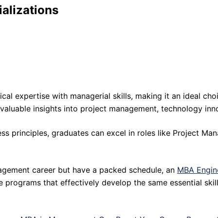
alizations
expertise with managerial skills, making it an ideal choice
 valuable insights into project management, technology inn
ss principles, graduates can excel in roles like Project Man
anagement career but have a packed schedule, an
MBA Engin
ne programs that effectively develop the same essential ski