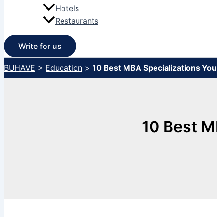
Hotels
Restaurants
Write for us
BUHAVE
>
Education
>
10 Best MBA Specializations Yo
10 Best M