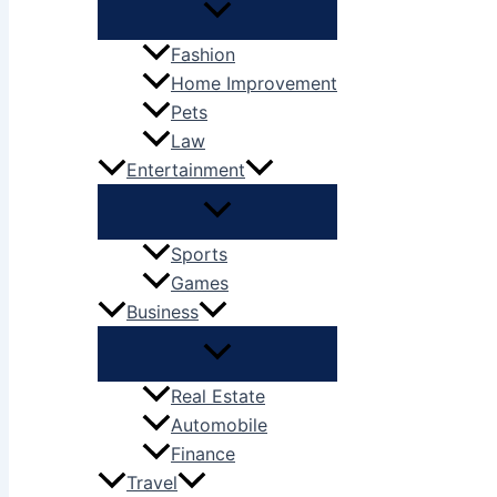
Fashion
Home Improvement
Pets
Law
Entertainment
Sports
Games
Business
Real Estate
Automobile
Finance
Travel