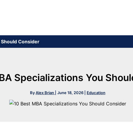
u Should Consider
BA Specializations You Shou
By
Alex Brian
|
June 18, 2026
|
Education