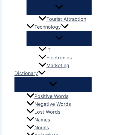
Tourist Attraction
Technology
IT
Electronics
Marketing
Dictionary
Positive Words
Negative Words
Lost Words
Names
Nouns