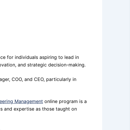
 for individuals aspiring to lead in
ovation, and strategic decision-making.
ager, COO, and CEO, particularly in
eering Management
online program is a
lls and expertise as those taught on