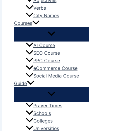
Adjectives
Verbs
City Names
Courses
AI Course
SEO Course
PPC Course
eCommerce Course
Social Media Course
Guide
Prayer Times
Schools
Colleges
Universities