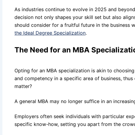
As industries continue to evolve in 2025 and beyond
decision not only shapes your skill set but also ali
should consider for a fruitful future in the business 
the Ideal Degree Specialization
.
The Need for an MBA Specializati
Opting for an MBA specialization is akin to choosing
and competency in a specific area of business, thus
matter?
A general MBA may no longer suffice in an increasin
Employers often seek individuals with particular expe
specific know-how, setting you apart from the crowd