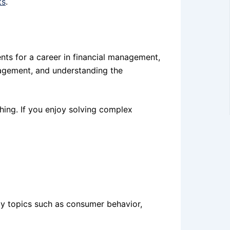
ts
.
nts for a career in financial management,
nagement, and understanding the
ching. If you enjoy solving complex
udy topics such as consumer behavior,