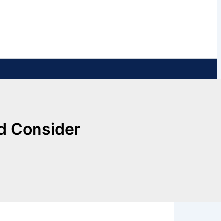
ld Consider