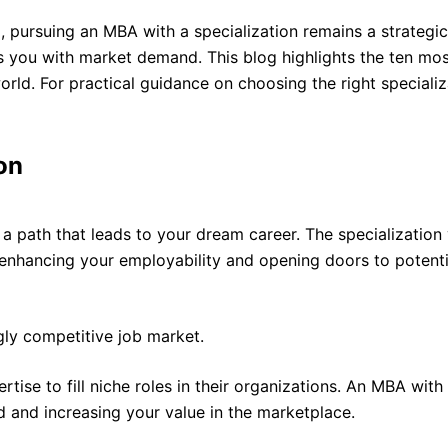
, pursuing an MBA with a specialization remains a strategi
gns you with market demand. This blog highlights the ten m
world. For practical guidance on choosing the right specializ
on
 a path that leads to your dream career. The specialization
 enhancing your employability and opening doors to potentia
gly competitive job market.
rtise to fill niche roles in their organizations. An MBA with
 and increasing your value in the marketplace.