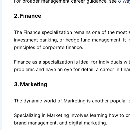
For broader management career guidance, see
8 Wa
2. Finance
The Finance specialization remains one of the most s
investment banking, or hedge fund management. It i
principles of corporate finance.
Finance as a specialization is ideal for individuals w
problems and have an eye for detail, a career in fin
3. Marketing
The dynamic world of Marketing is another popular 
Specializing in Marketing involves learning how to c
brand management, and digital marketing.