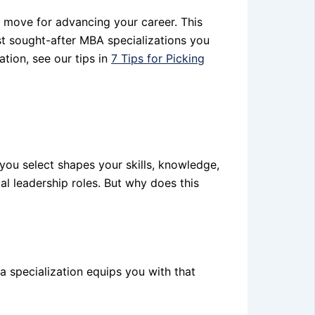
c move for advancing your career. This
ost sought-after MBA specializations you
ation, see our tips in
7 Tips for Picking
 you select shapes your skills, knowledge,
l leadership roles. But why does this
 a specialization equips you with that