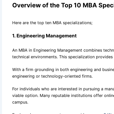
Overview of the Top 10 MBA Speci
Here are the top ten MBA specializations;
1. Engineering Management
An MBA in Engineering Management combines technical 
technical environments. This specialization provides
With a firm grounding in both engineering and busine
engineering or technology-oriented firms.
For individuals who are interested in pursuing a m
viable option. Many reputable institutions offer onli
campus.