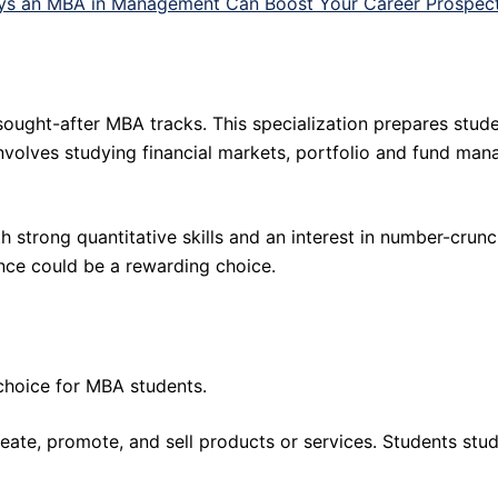
ys an MBA in Management Can Boost Your Career Prospec
ought-after MBA tracks. This specialization prepares stude
nvolves studying financial markets, portfolio and fund ma
ith strong quantitative skills and an interest in number-crun
ance could be a rewarding choice.
choice for MBA students.
reate, promote, and sell products or services. Students st