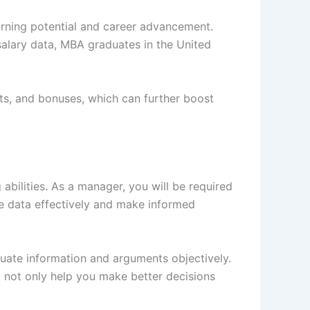
arning potential and career advancement.
salary data, MBA graduates in the United
its, and bonuses, which can further boost
bilities. As a manager, you will be required
e data effectively and make informed
luate information and arguments objectively.
ll not only help you make better decisions