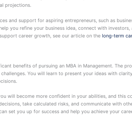
l projections.
s and support for aspiring entrepreneurs, such as busines
lp you refine your business idea, connect with investors, 
upport career growth, see our article on the
long-term car
ificant benefits of pursuing an MBA in Management. The pr
allenges. You will learn to present your ideas with clarit
cisions.
u will become more confident in your abilities, and this co
 decisions, take calculated risks, and communicate with othe
n set you up for success and help you achieve your caree