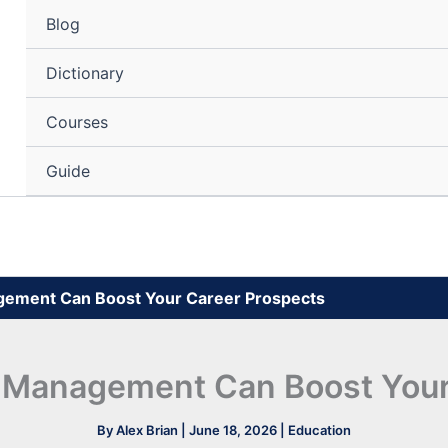
Blog
Dictionary
Courses
Guide
gement Can Boost Your Career Prospects
 Management Can Boost Your
By
Alex Brian
|
June 18, 2026
|
Education