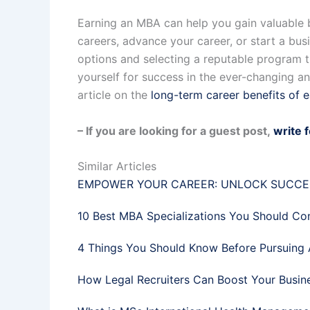
Earning an MBA can help you gain valuable b
careers, advance your career, or start a bus
options and selecting a reputable program th
yourself for success in the ever-changing 
article on the
long-term career benefits of 
– If you are looking for a guest post,
write 
Similar Articles
EMPOWER YOUR CAREER: UNLOCK SUCCES
10 Best MBA Specializations You Should Co
4 Things You Should Know Before Pursuing 
How Legal Recruiters Can Boost Your Busin