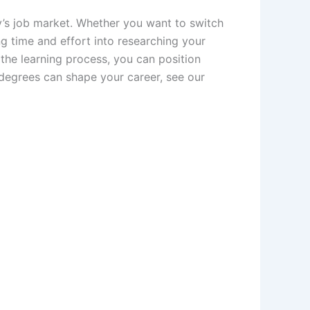
y’s job market. Whether you want to switch
ng time and effort into researching your
 the learning process, you can position
degrees can shape your career, see our