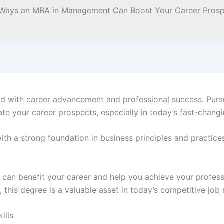
d with career advancement and professional success. Pursu
te your career prospects, especially in today’s fast-chang
 a strong foundation in business principles and practices 
an benefit your career and help you achieve your profess
 this degree is a valuable asset in today’s competitive job
ills