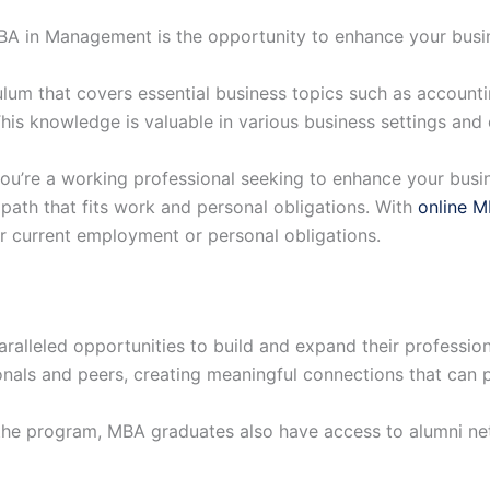
MBA in Management is the opportunity to enhance your busi
um that covers essential business topics such as accountin
is knowledge is valuable in various business settings and c
ou’re a working professional seeking to enhance your busi
e path that fits work and personal obligations. With
online 
ur current employment or personal obligations.
alleled opportunities to build and expand their professio
onals and peers, creating meaningful connections that can pr
the program, MBA graduates also have access to alumni ne