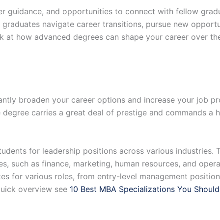
 guidance, and opportunities to connect with fellow gradua
raduates navigate career transitions, pursue new opportun
ok at how advanced degrees can shape your career over the
ntly broaden your career options and increase your job p
e degree carries a great deal of prestige and commands a h
udents for leadership positions across various industries. 
es, such as finance, marketing, human resources, and opera
 for various roles, from entry-level management positions
a quick overview see
10 Best MBA Specializations You Should