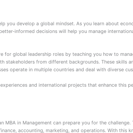
p you develop a global mindset. As you learn about econom
g better-informed decisions will help you manage internatio
for global leadership roles by teaching you how to manage
th stakeholders from different backgrounds. These skills a
ses operate in multiple countries and deal with diverse cu
xperiences and international projects that enhance this pe
t an MBA in Management can prepare you for the challenge. 
 finance, accounting, marketing, and operations. With this