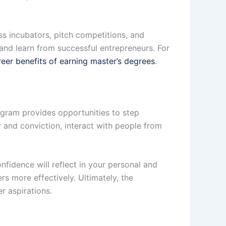
s incubators, pitch competitions, and
and learn from successful entrepreneurs. For
eer benefits of earning master’s degrees
.
ogram provides opportunities to step
y and conviction, interact with people from
nfidence will reflect in your personal and
rs more effectively. Ultimately, the
r aspirations.