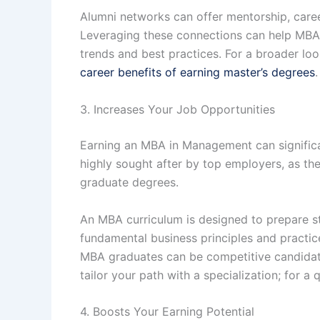
Alumni networks can offer mentorship, career
Leveraging these connections can help MBA g
trends and best practices. For a broader lo
career benefits of earning master’s degrees
.
3. Increases Your Job Opportunities
Earning an MBA in Management can significa
highly sought after by top employers, as th
graduate degrees.
An MBA curriculum is designed to prepare st
fundamental business principles and practic
MBA graduates can be competitive candidates
tailor your path with a specialization; for 
4. Boosts Your Earning Potential