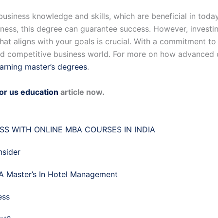
usiness knowledge and skills, which are beneficial in toda
iness, this degree can guarantee success. However, investi
at aligns with your goals is crucial. With a commitment to
and competitive business world. For more on how advanced 
earning master’s degrees
.
for us education
article now.
S WITH ONLINE MBA COURSES IN INDIA
nsider
A Master’s In Hotel Management
ess