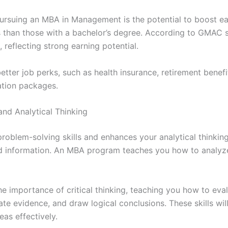
pursuing an MBA in Management is the potential to boost e
s than those with a bachelor’s degree. According to GMAC 
 reflecting strong earning potential.
tter job perks, such as health insurance, retirement benef
ation packages.
and Analytical Thinking
lem-solving skills and enhances your analytical thinking a
nd information. An MBA program teaches you how to analyz
 importance of critical thinking, teaching you how to eva
uate evidence, and draw logical conclusions. These skills wi
as effectively.