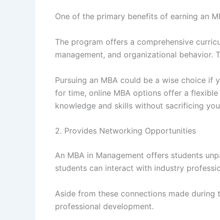
One of the primary benefits of earning an 
The program offers a comprehensive curricul
management, and organizational behavior. Th
Pursuing an MBA could be a wise choice if y
for time, online MBA options offer a flexibl
knowledge and skills without sacrificing yo
2. Provides Networking Opportunities
An MBA in Management offers students unpar
students can interact with industry professi
Aside from these connections made during 
professional development.