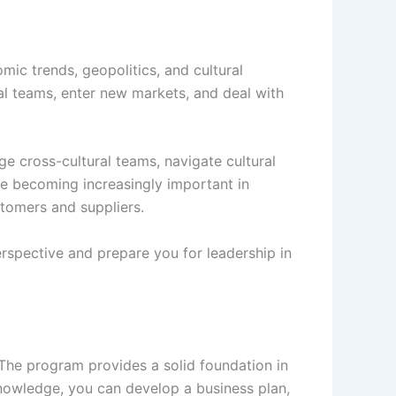
ic trends, geopolitics, and cultural
nal teams, enter new markets, and deal with
 cross-cultural teams, navigate cultural
re becoming increasingly important in
stomers and suppliers.
rspective and prepare you for leadership in
The program provides a solid foundation in
 knowledge, you can develop a business plan,