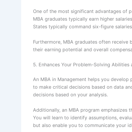
One of the most significant advantages of 
MBA graduates typically earn higher salarie
States typically command six-figure salaries,
Furthermore, MBA graduates often receive be
their earning potential and overall compens
5. Enhances Your Problem-Solving Abilities 
An MBA in Management helps you develop prob
to make critical decisions based on data a
decisions based on your analysis.
Additionally, an MBA program emphasizes the
You will learn to identify assumptions, eval
but also enable you to communicate your ide