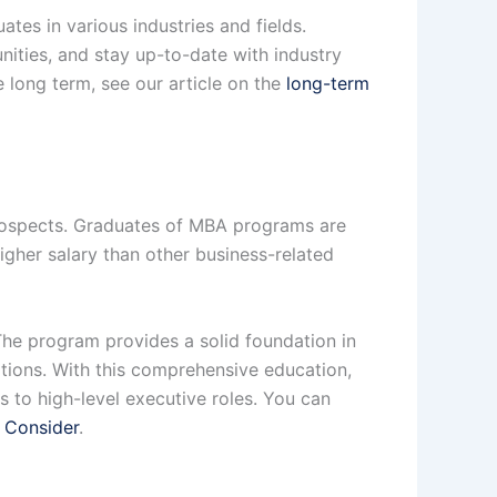
tes in various industries and fields.
ities, and stay up-to-date with industry
 long term, see our article on the
long-term
rospects. Graduates of MBA programs are
igher salary than other business-related
The program provides a solid foundation in
tions. With this comprehensive education,
 to high-level executive roles. You can
 Consider
.