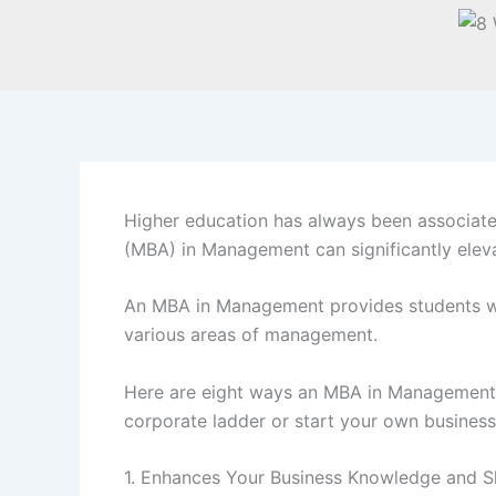
Higher education has always been associate
(MBA) in Management can significantly eleva
An MBA in Management provides students with
various areas of management.
Here are eight ways an MBA in Management c
corporate ladder or start your own business,
1. Enhances Your Business Knowledge and Sk