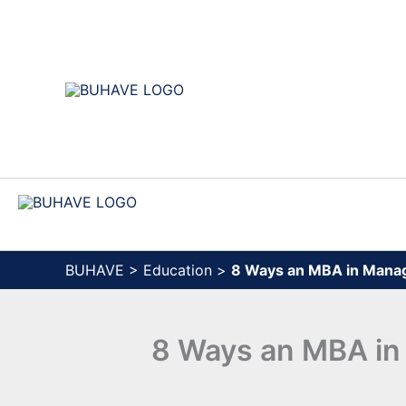
Skip
to
content
BUHAVE
>
Education
>
8 Ways an MBA in Mana
8 Ways an MBA in