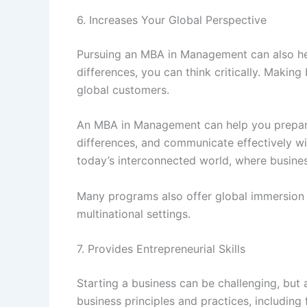
6. Increases Your Global Perspective
Pursuing an MBA in Management can also hel
differences, you can think critically. Makin
global customers.
An MBA in Management can help you prepare 
differences, and communicate effectively wi
today’s interconnected world, where busines
Many programs also offer global immersion e
multinational settings.
7. Provides Entrepreneurial Skills
Starting a business can be challenging, bu
business principles and practices, including