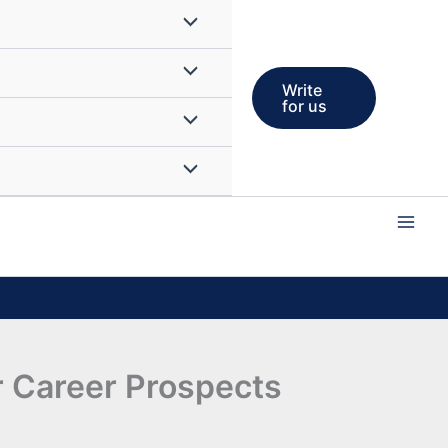
Write
for us
 Career Prospects