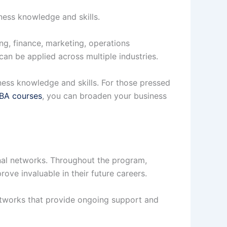
ness knowledge and skills.
g, finance, marketing, operations
an be applied across multiple industries.
ness knowledge and skills. For those pressed
MBA courses
, you can broaden your business
nal networks. Throughout the program,
ove invaluable in their future careers.
tworks that provide ongoing support and