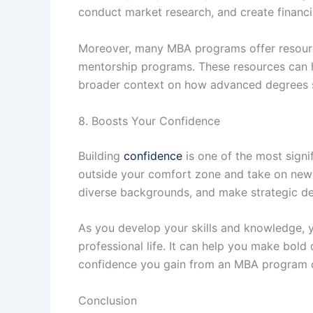
conduct market research, and create financia
Moreover, many MBA programs offer resource
mentorship programs. These resources can he
broader context on how advanced degrees s
8. Boosts Your Confidence
Building
confidence
is one of the most sign
outside your comfort zone and take on new ch
diverse backgrounds, and make strategic de
As you develop your skills and knowledge, yo
professional life. It can help you make bold
confidence you gain from an MBA program ca
Conclusion