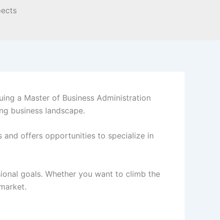
ing a Master of Business Administration
ing business landscape.
and offers opportunities to specialize in
ional goals. Whether you want to climb the
 market.