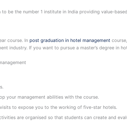
n to be the number 1 institute in India providing value-bas
ar course. In
post graduation in hotel management
course,
ement industry. If you want to pursue a master’s degree in
 management
s.
lop your management abilities with the course.
visits to expose you to the working of five-star hotels.
ctivities are organised so that students can create and eva