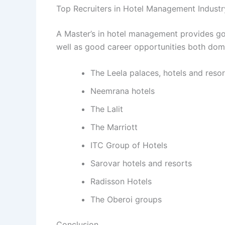
Top Recruiters in Hotel Management Industr
A Master’s in hotel management provides go
well as good career opportunities both dome
The Leela palaces, hotels and resor
Neemrana hotels
The Lalit
The Marriott
ITC Group of Hotels
Sarovar hotels and resorts
Radisson Hotels
The Oberoi groups
Conclusion