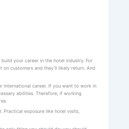
uild your career in the hotel industry. For
 on customers and they’ll likely return. And
 international career. If you want to work in
ssary abilities. Therefore, if working
rse.
 Practical exposure like hotel visits,