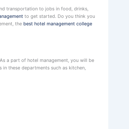
d transportation to jobs in food, drinks,
management
to get started. Do you think you
gement, the
best hotel management college
 As a part of hotel management, you will be
ess in these departments such as kitchen,