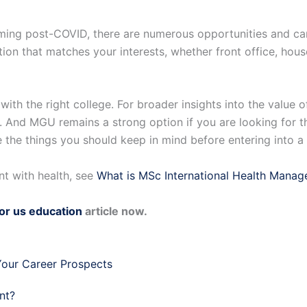
booming post-COVID, there are numerous opportunities and 
zation that matches your interests, whether front office, hou
 with the right college. For broader insights into the valu
. And MGU remains a strong option if you are looking for 
e the things you should keep in mind before entering into 
t with health, see
What is MSc International Health Mana
for us education
article now.
our Career Prospects
nt?