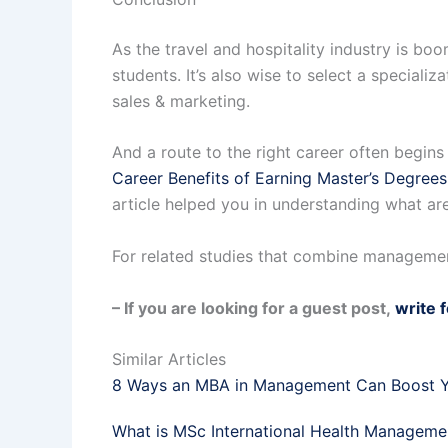
As the travel and hospitality industry is 
students. It’s also wise to select a speciali
sales & marketing.
And a route to the right career often begins
Career Benefits of Earning Master’s Degrees
article helped you in understanding what ar
For related studies that combine managemen
– If you are looking for a guest post,
write 
Similar Articles
8 Ways an MBA in Management Can Boost Y
What is MSc International Health Manageme