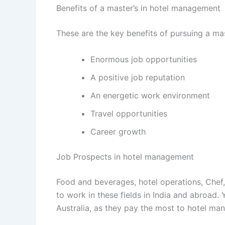
Benefits of a master’s in hotel management
These are the key benefits of pursuing a ma
Enormous job opportunities
A positive job reputation
An energetic work environment
Travel opportunities
Career growth
Job Prospects in hotel management
Food and beverages, hotel operations, Chef
to work in these fields in India and abroad.
Australia, as they pay the most to hotel man