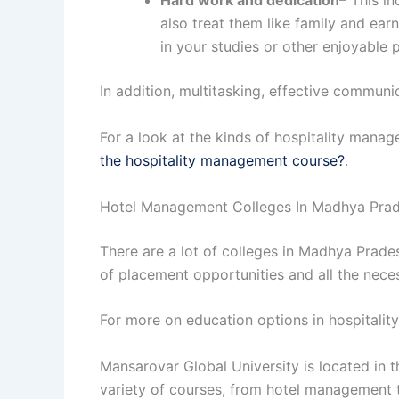
Hard work and dedication
– This i
also treat them like family and earn
in your studies or other enjoyable
In addition, multitasking, effective communi
For a look at the kinds of hospitality mana
the hospitality management course?
.
Hotel Management Colleges In Madhya Pra
There are a lot of colleges in Madhya Prad
of placement opportunities and all the neces
For more on education options in hospitalit
Mansarovar Global University is located in t
variety of courses, from hotel management 