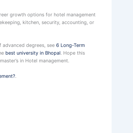
career growth options for hotel management
sekeeping, kitchen, security, accounting, or
e of advanced degrees, see
6 Long-Term
the
best university in Bhopal
. Hope this
a master’s in Hotel management.
gement?
.