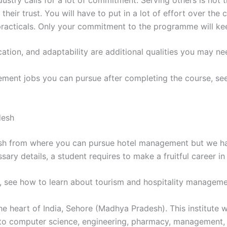
ndustry calls for a lot of commitment. Serving others is not
 their trust. You will have to put in a lot of effort over th
 practicals. Only your commitment to the programme will ke
cation, and adaptability are additional qualities you may ne
gement jobs you can pursue after completing the course, see
desh
esh from where you can pursue hotel management but we ha
sary details, a student requires to make a fruitful career i
y, see how to learn about tourism and hospitality manageme
he heart of India, Sehore (Madhya Pradesh). This institute 
to computer science, engineering, pharmacy, management, e