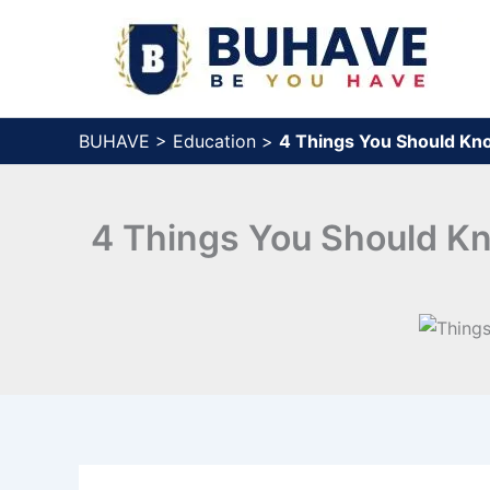
Skip
to
content
BUHAVE
>
Education
>
4 Things You Should Kn
4 Things You Should Kn