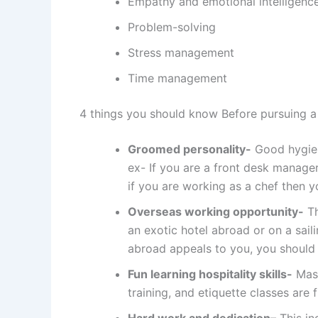
Empathy and emotional intelligenc
Problem-solving
Stress management
Time management
4 things you should know Before pursuing a
Groomed personality-
Good hygiene
ex- If you are a front desk manager
if you are working as a chef then 
Overseas working opportunity-
Th
an exotic hotel abroad or on a sail
abroad appeals to you, you should 
Fun learning hospitality skills-
Mast
training, and etiquette classes are f