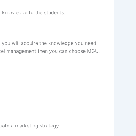
ed knowledge to the students.
 you will acquire the knowledge you need
 hotel management then you can choose MGU.
luate a marketing strategy.