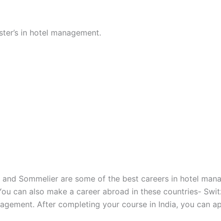
ster’s in hotel management.
, and Sommelier are some of the best careers in hotel man
 You can also make a career abroad in these countries- Swi
agement. After completing your course in India, you can app