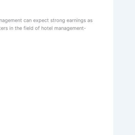
anagement can expect strong earnings as
ers in the field of hotel management-