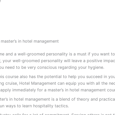
e
 master’s in hotel management
 and a well-groomed personality is a must if you want to b
, your well-groomed personality will leave a positive impact
you need to be very conscious regarding your hygiene.
is course also has the potential to help you succeed in your
ing cruise, Hotel Management can equip you with all the nece
apply immediately for a master’s in hotel management cou
er’s in hotel management is a blend of theory and practical.
un ways to learn hospitality tactics.