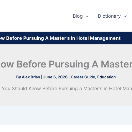
Blog
Dictionary
ow Before Pursuing A Master’s In Hotel Management
ow Before Pursuing A Maste
By
Alex Brian
|
June 6, 2026
|
Career Guide
,
Education