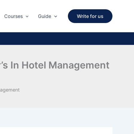
Courses
Guide
Write for us
r’s In Hotel Management