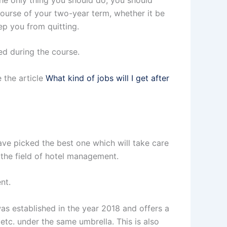
 the only thing you should do; you should
e course of your two-year term, whether it be
ep you from quitting.
ed during the course.
 the article
What kind of jobs will I get after
ve picked the best one which will take care
n the field of hotel management.
nt.
was established in the year 2018 and offers a
tc. under the same umbrella. This is also