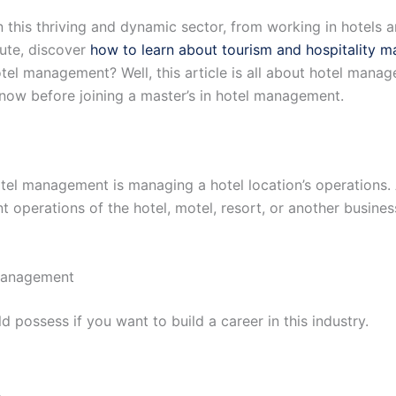
 this thriving and dynamic sector, from working in hotels an
oute, discover
how to learn about tourism and hospitality 
otel management? Well, this article is all about hotel mana
know before joining a master’s in hotel management.
hotel management is managing a hotel location’s operations.
ent operations of the hotel, motel, resort, or another busin
 management
ld possess if you want to build a career in this industry.