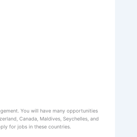
agement. You will have many opportunities
tzerland, Canada, Maldives, Seychelles, and
ly for jobs in these countries.