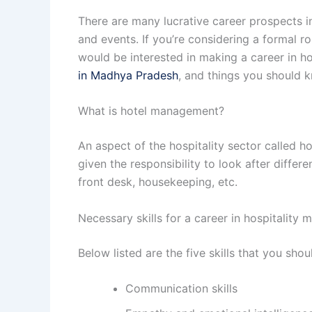
There are many lucrative career prospects in
and events. If you’re considering a formal r
would be interested in making a career in h
in Madhya Pradesh
, and things you should 
What is hotel management?
An aspect of the hospitality sector called 
given the responsibility to look after differ
front desk, housekeeping, etc.
Necessary skills for a career in hospitality
Below listed are the five skills that you shou
Communication skills