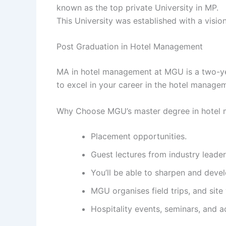
known as the top private University in MP.
This University was established with a visio
Post Graduation in Hotel Management
MA in hotel management at MGU is a two-ye
to excel in your career in the hotel manag
Why Choose MGU’s master degree in hotel
Placement opportunities.
Guest lectures from industry leader
You’ll be able to sharpen and deve
MGU organises field trips, and site 
Hospitality events, seminars, and a