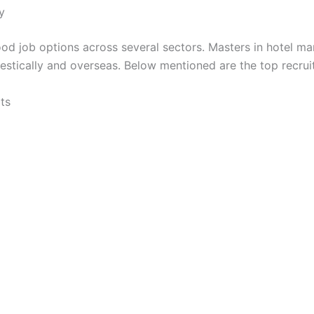
y
od job options across several sectors. Masters in hotel m
stically and overseas. Below mentioned are the top recruit
ts