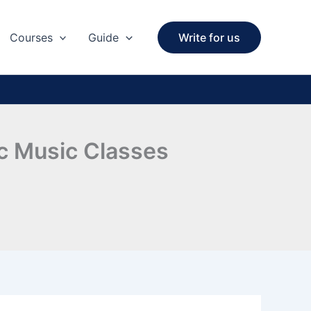
Courses
Guide
Write for us
ic Music Classes