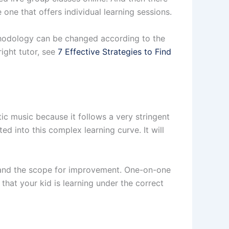
e one that offers individual learning sessions.
ethodology can be changed according to the
right tutor, see
7 Effective Strategies to Find
tic music because it follows a very stringent
d into this complex learning curve. It will
g and the scope for improvement. One-on-one
 that your kid is learning under the correct