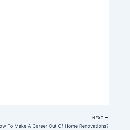
NEXT
ow To Make A Career Out Of Home Renovations?