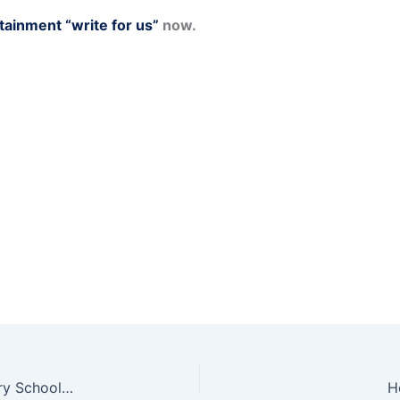
tainment “write for us”
now.
Beginner’s Guide to the Construction of Temporary School Buildings
H