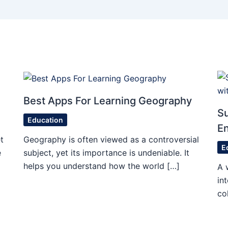
Best Apps For Learning Geography
S
Education
En
t
Geography is often viewed as a controversial
E
e
subject, yet its importance is undeniable. It
helps you understand how the world […]
A 
in
co