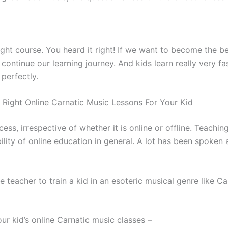
right course. You heard it right! If we want to become the 
tinue our learning journey. And kids learn really very fast
 perfectly.
Right Online Carnatic Music Lessons For Your Kid
ss, irrespective of whether it is online or offline. Teachin
bility of online education in general. A lot has been spoken
e teacher to train a kid in an esoteric musical genre like Ca
ur kid’s online Carnatic music classes –