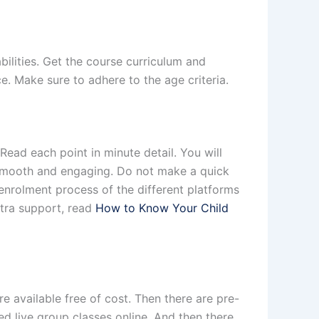
abilities. Get the course curriculum and
. Make sure to adhere to the age criteria.
ead each point in minute detail. You will
s smooth and engaging. Do not make a quick
enrolment process of the different platforms
xtra support, read
How to Know Your Child
e available free of cost. Then there are pre-
d live group classes online. And then there