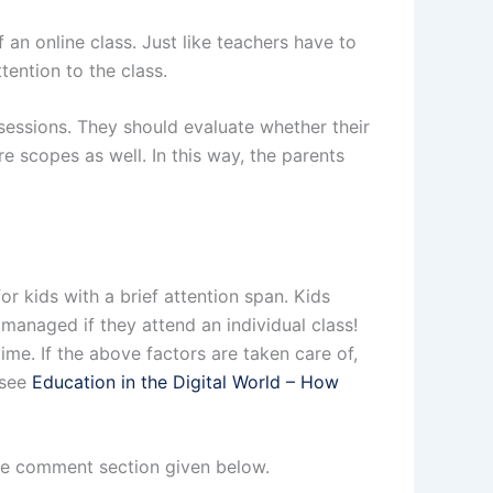
an online class. Just like teachers have to
ention to the class.
 sessions. They should evaluate whether their
re scopes as well. In this way, the parents
for kids with a brief attention span. Kids
 managed if they attend an individual class!
ime. If the above factors are taken care of,
 see
Education in the Digital World – How
the comment section given below.