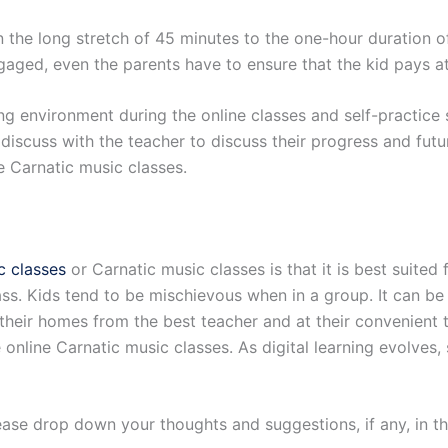
 the long stretch of 45 minutes to the one-hour duration of 
aged, even the parents have to ensure that the kid pays att
ing environment during the online classes and self-practice
 discuss with the teacher to discuss their progress and futu
ne Carnatic music classes.
c classes
or Carnatic music classes is that it is best suited 
lass. Kids tend to be mischievous when in a group. It can be
their homes from the best teacher and at their convenient t
 online Carnatic music classes. As digital learning evolves,
Please drop down your thoughts and suggestions, if any, in 