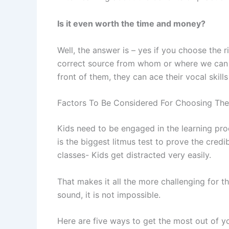
Is it even worth the time and money?
Well, the answer is – yes if you choose the 
correct source from whom or where we can con
front of them, they can ace their vocal skills
Factors To Be Considered For Choosing The 
Kids need to be engaged in the learning proce
is the biggest litmus test to prove the credi
classes- Kids get distracted very easily.
That makes it all the more challenging for th
sound, it is not impossible.
Here are five ways to get the most out of yo