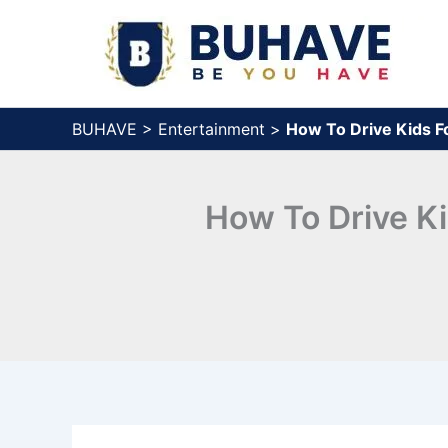
Skip
to
content
BUHAVE
>
Entertainment
>
How To Drive Kids F
How To Drive Ki