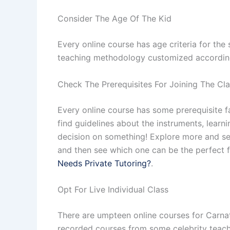
Consider The Age Of The Kid
Every online course has age criteria for the 
teaching methodology customized accordingly
Check The Prerequisites For Joining The Cl
Every online course has some prerequisite fa
find guidelines about the instruments, lear
decision on something! Explore more and see
and then see which one can be the perfect fi
Needs Private Tutoring?
.
Opt For Live Individual Class
There are umpteen online courses for Carnati
recorded courses from some celebrity teache