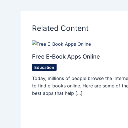
Related Content
Free E-Book Apps Online
Education
Today, millions of people browse the interne
to find e-books online. Here are some of th
best apps that help […]