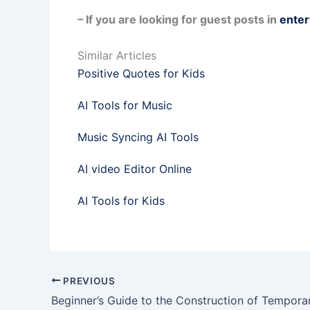
– If you are looking for guest posts in
enter
Similar Articles
Positive Quotes for Kids
AI Tools for Music
Music Syncing AI Tools
AI video Editor Online
AI Tools for Kids
PREVIOUS