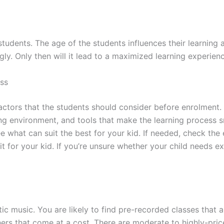
students. The age of the students influences their learning 
. Only then will it lead to a maximized learning experience
ass
ctors that the students should consider before enrolment. R
ning environment, and tools that make the learning proces
 what can suit the best for your kid. If needed, check the 
t for your kid. If you’re unsure whether your child needs e
c music. You are likely to find pre-recorded classes that ar
rs that come at a cost. There are moderate to highly-price