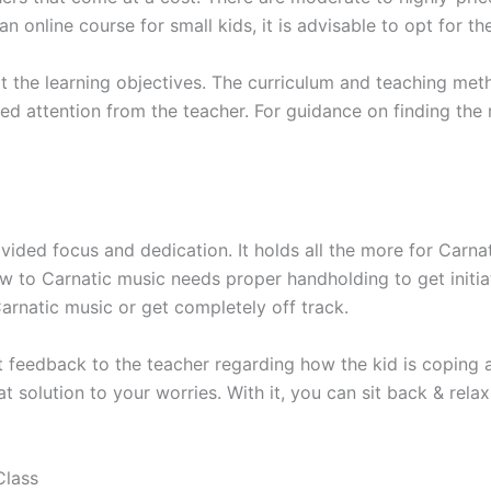
an online course for small kids, it is advisable to opt for th
it the learning objectives. The curriculum and teaching m
ded attention from the teacher. For guidance on finding the 
ivided focus and dedication. It holds all the more for Carna
w to Carnatic music needs proper handholding to get initiate
arnatic music or get completely off track.
t feedback to the teacher regarding how the kid is copin
 solution to your worries. With it, you can sit back & relax
Class