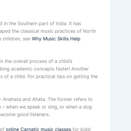
 in the Southern part of India. It has
haped the classical music practices of North
p children, see
Why Music Skills Help
n the overall process of a child’s
abbing academic concepts faster! Another
 of a child. For practical tips on getting the
– Anahata and Ahata. The former refers to
le – when we speak or sing, or when a dog
 become good listeners.
 of
online Carnatic music classes
for kids!