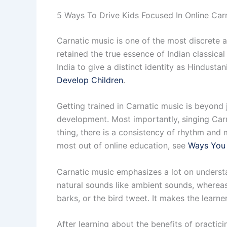
5 Ways To Drive Kids Focused In Online Car
Carnatic music is one of the most discrete an
retained the true essence of Indian classica
India to give a distinct identity as Hindusta
Develop Children
.
Getting trained in Carnatic music is beyond j
development. Most importantly, singing Carna
thing, there is a consistency of rhythm and m
most out of online education, see
Ways You 
Carnatic music emphasizes a lot on underst
natural sounds like ambient sounds, whereas
barks, or the bird tweet. It makes the learn
After learning about the benefits of practic