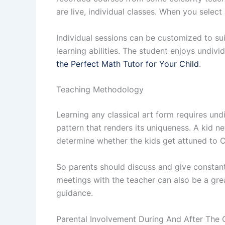
are live, individual classes. When you select 
Individual sessions can be customized to su
learning abilities. The student enjoys undivi
the Perfect Math Tutor for Your Child
.
Teaching Methodology
Learning any classical art form requires und
pattern that renders its uniqueness. A kid ne
determine whether the kids get attuned to C
So parents should discuss and give constan
meetings with the teacher can also be a great
guidance.
Parental Involvement During And After The 