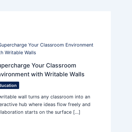
upercharge Your Classroom
vironment with Writable Walls
ducation
writable wall turns any classroom into an
teractive hub where ideas flow freely and
llaboration starts on the surface […]