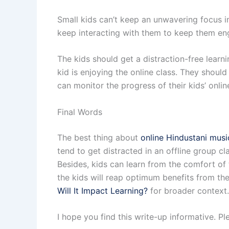
Small kids can’t keep an unwavering focus in
keep interacting with them to keep them eng
The kids should get a distraction-free learn
kid is enjoying the online class. They should
can monitor the progress of their kids’ onli
Final Words
The best thing about
online Hindustani musi
tend to get distracted in an offline group c
Besides, kids can learn from the comfort of 
the kids will reap optimum benefits from the
Will It Impact Learning?
for broader context.
I hope you find this write-up informative. 