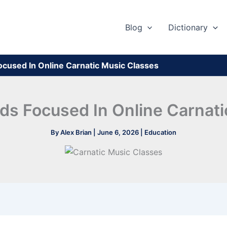
Blog
Dictionary
ocused In Online Carnatic Music Classes
ds Focused In Online Carnat
By
Alex Brian
|
June 6, 2026
|
Education