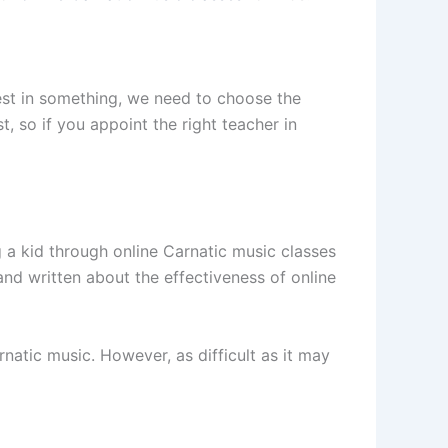
best in something, we need to choose the
, so if you appoint the right teacher in
g a kid through online Carnatic music classes
 and written about the effectiveness of online
rnatic music. However, as difficult as it may