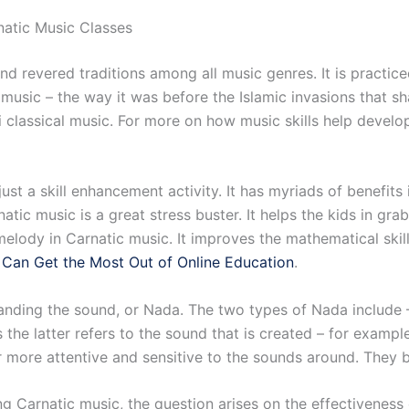
natic Music Classes
d revered traditions among all music genres. It is practiced
l music – the way it was before the Islamic invasions that s
ni classical music. For more on how music skills help develo
ust a skill enhancement activity. It has myriads of benefits i
tic music is a great stress buster. It helps the kids in gr
elody in Carnatic music. It improves the mathematical skills
Can Get the Most Out of Online Education
.
anding the sound, or Nada. The two types of Nada include 
 the latter refers to the sound that is created – for examp
er more attentive and sensitive to the sounds around. They
ing Carnatic music, the question arises on the effectiveness