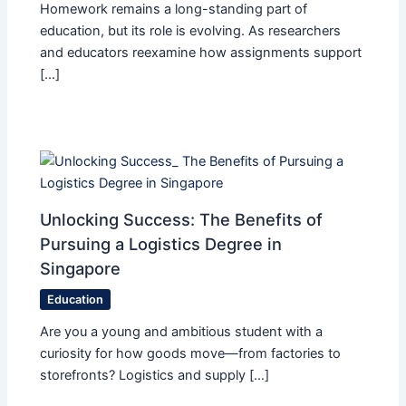
Homework remains a long-standing part of
education, but its role is evolving. As researchers
and educators reexamine how assignments support
[…]
Unlocking Success: The Benefits of
Pursuing a Logistics Degree in
Singapore
Education
Are you a young and ambitious student with a
curiosity for how goods move—from factories to
storefronts? Logistics and supply […]