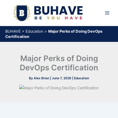
Skip
to
content
BUHAVE
>
Education
>
Major Perks of Doing DevOps
Certification
Major Perks of Doing
DevOps Certification
By
Alex Brian
|
June 7, 2026
|
Education