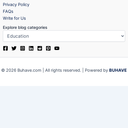
Privacy Policy
FAQs
Write for Us
Explore blog categories
© 2026 Buhave.com | All rights reserved. | Powered by
BUHAVE
Close
Privacy Overview
This website uses cookies to improve your experience while