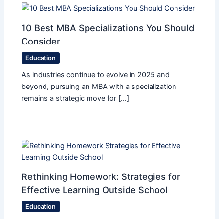
10 Best MBA Specializations You Should
Consider
Education
As industries continue to evolve in 2025 and
beyond, pursuing an MBA with a specialization
remains a strategic move for […]
Rethinking Homework: Strategies for
Effective Learning Outside School
Education