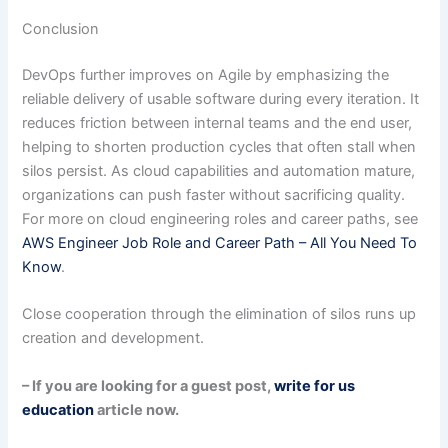
Conclusion
DevOps further improves on Agile by emphasizing the
reliable delivery of usable software during every iteration. It
reduces friction between internal teams and the end user,
helping to shorten production cycles that often stall when
silos persist. As cloud capabilities and automation mature,
organizations can push faster without sacrificing quality.
For more on cloud engineering roles and career paths, see
AWS Engineer Job Role and Career Path – All You Need To
Know
.
Close cooperation through the elimination of silos runs up
creation and development.
– If you are looking for a guest post,
write for us
education
article now.