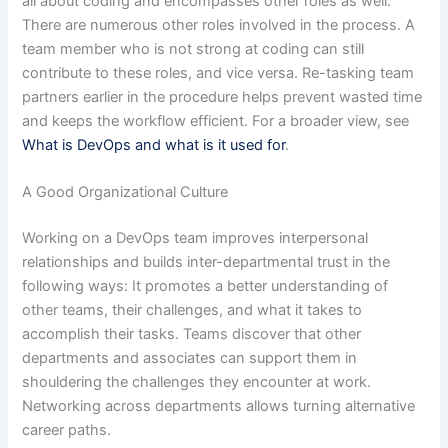
all about coding and encompasses other roles as well.
There are numerous other roles involved in the process. A
team member who is not strong at coding can still
contribute to these roles, and vice versa. Re-tasking team
partners earlier in the procedure helps prevent wasted time
and keeps the workflow efficient. For a broader view, see
What is DevOps and what is it used for
.
A Good Organizational Culture
Working on a DevOps team improves interpersonal
relationships and builds inter-departmental trust in the
following ways: It promotes a better understanding of
other teams, their challenges, and what it takes to
accomplish their tasks. Teams discover that other
departments and associates can support them in
shouldering the challenges they encounter at work.
Networking across departments allows turning alternative
career paths.