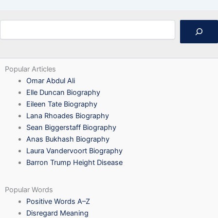
Search
Popular Articles
Omar Abdul Ali
Elle Duncan Biography
Eileen Tate Biography
Lana Rhoades Biography
Sean Biggerstaff Biography
Anas Bukhash Biography
Laura Vandervoort Biography
Barron Trump Height Disease
Popular Words
Positive Words A–Z
Disregard Meaning