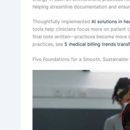
helping streamline documentation and ensur
Thoughtfully implemented
AI solutions in he
tools help clinicians focus more on patient c
final note written—practices become more sus
practices, see
5 medical billing trends tran
Five Foundations for a Smooth, Sustainable 