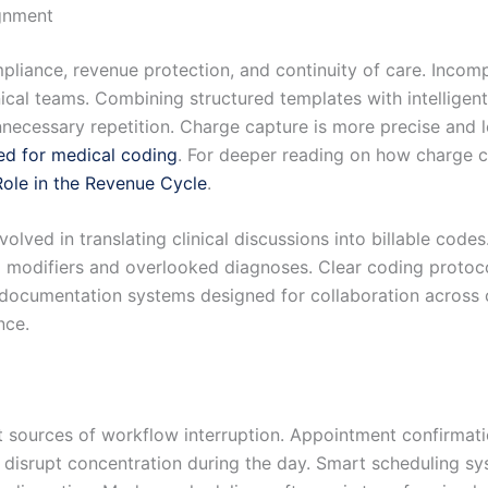
gnment
mpliance, revenue protection, and continuity of care. Inco
ical teams. Combining structured templates with intelligent
nnecessary repetition. Charge capture is more precise and
ed for medical coding
. For deeper reading on how charge c
ole in the Revenue Cycle
.
volved in translating clinical discussions into billable c
odifiers and overlooked diagnoses. Clear coding protocols
 documentation systems designed for collaboration across 
nce.
sources of workflow interruption. Appointment confirmatio
ly disrupt concentration during the day. Smart scheduling s