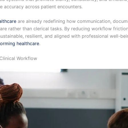
e accuracy across patient encounters.
althcare
are already redefining how communication, documen
are rather than clerical tasks. By reducing workflow frictio
tainable, resilient, and aligned with professional well-bei
sforming healthcare
.
Clinical Workflow