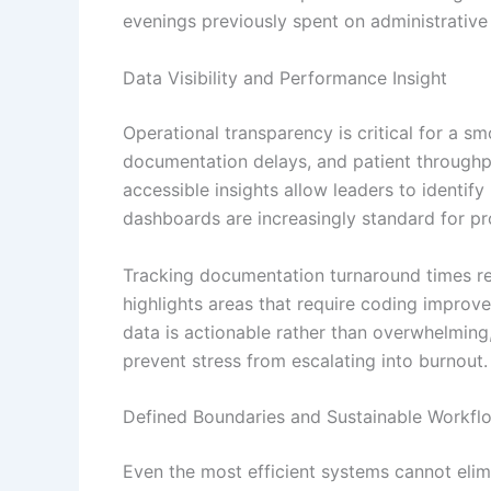
evenings previously spent on administrative
Data Visibility and Performance Insight
Operational transparency is critical for a sm
documentation delays, and patient throughpu
accessible insights allow leaders to identify
dashboards are increasingly standard for p
Tracking documentation turnaround times re
highlights areas that require coding impro
data is actionable rather than overwhelmin
prevent stress from escalating into burnout.
Defined Boundaries and Sustainable Workfl
Even the most efficient systems cannot elim