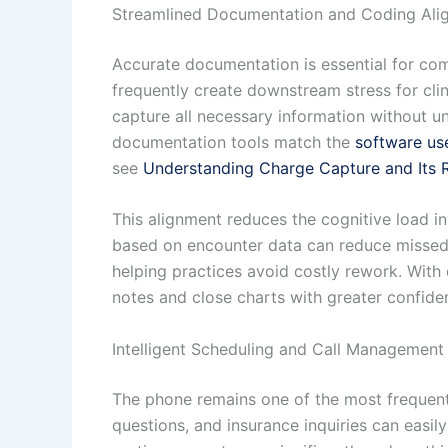
Streamlined Documentation and Coding Ali
Accurate documentation is essential for co
frequently create downstream stress for clin
capture all necessary information without u
documentation tools match the
software us
see
Understanding Charge Capture and Its R
This alignment reduces the cognitive load in
based on encounter data can reduce missed m
helping practices avoid costly rework. With
notes and close charts with greater confide
Intelligent Scheduling and Call Management
The phone remains one of the most frequent 
questions, and insurance inquiries can easi