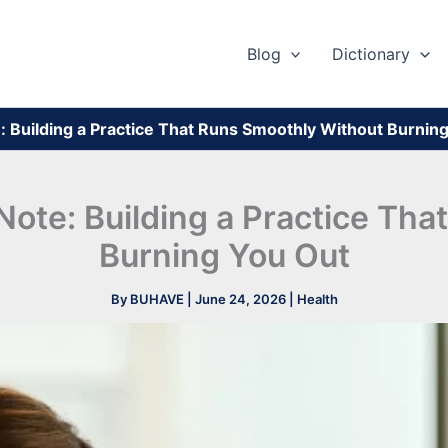
Blog
Dictionary
te: Building a Practice That Runs Smoothly Without Burnin
l Note: Building a Practice Th
Burning You Out
By
BUHAVE
|
June 24, 2026
|
Health