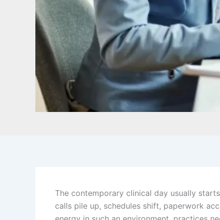
The contemporary clinical day usually starts 
calls pile up, schedules shift, paperwork a
energy in such an environment, practices nee