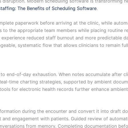
is disruption. Modern scheduling software is transforming h
taffing: The Benefits of Scheduling Software
.
omplete paperwork before arriving at the clinic, while aut
rs to the appropriate team members while placing routine re
n experience reduced staff burnout and more predictable da
geable, systematic flow that allows clinicians to remain ful
 end-of-day exhaustion. When notes accumulate after clini
 Real-time charting strategies, supported by ambient docum
tools for electronic health records further enhance ambient
nformation during the encounter and convert it into draft 
ct and engagement with patients. Guided review of automati
nversations from memory. Completing documentation before