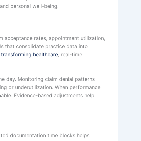
 and personal well-being.
aim acceptance rates, appointment utilization,
s that consolidate practice data into
s transforming healthcare
, real-time
e day. Monitoring claim denial patterns
ing or underutilization. When performance
nable. Evidence-based adjustments help
cated documentation time blocks helps