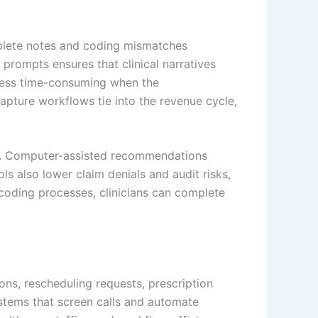
mplete notes and coding mismatches
 prompts ensures that clinical narratives
 less time-consuming when the
apture workflows tie into the revenue cycle,
odes. Computer-assisted recommendations
 also lower claim denials and audit risks,
coding processes, clinicians can complete
ns, rescheduling requests, prescription
ystems that screen calls and automate