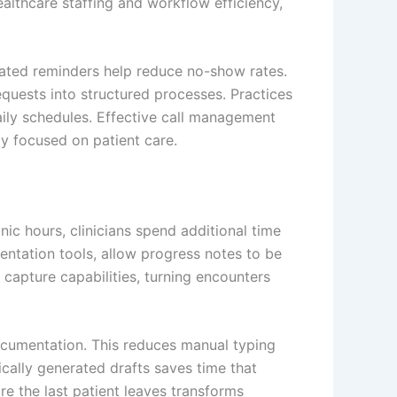
ealthcare staffing and workflow efficiency,
omated reminders help reduce no-show rates.
quests into structured processes. Practices
ily schedules. Effective call management
ly focused on patient care.
c hours, clinicians spend additional time
entation tools, allow progress notes to be
 capture capabilities, turning encounters
documentation. This reduces manual typing
cally generated drafts saves time that
 the last patient leaves transforms