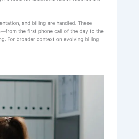
tation, and billing are handled. These
n—from the first phone call of the day to the
ng. For broader context on evolving billing