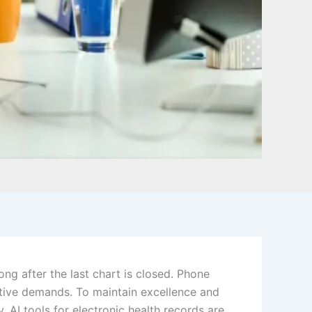
ong after the last chart is closed. Phone
ative demands. To maintain excellence and
 AI tools for electronic health records are