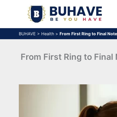
Skip
to
content
BUHAVE
>
Health
>
From First Ring to Final No
From First Ring to Fina