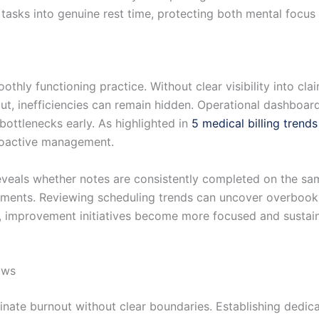
 tasks into genuine rest time, protecting both mental focus
oothly functioning practice. Without clear visibility into cl
t, inefficiencies can remain hidden. Operational dashboard
 bottlenecks early. As highlighted in
5 medical billing trend
roactive management.
veals whether notes are consistently completed on the sam
vements. Reviewing scheduling trends can uncover overbook
g, improvement initiatives become more focused and sustai
ows
inate burnout without clear boundaries. Establishing dedi