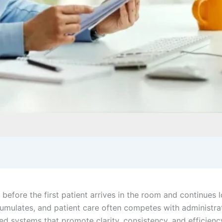
before the first patient arrives in the room and continues l
ccumulates, and patient care often competes with administr
d systems that promote clarity, consistency, and efficiency.