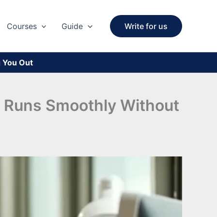
Courses
Guide
Write for us
g You Out
at Runs Smoothly Without