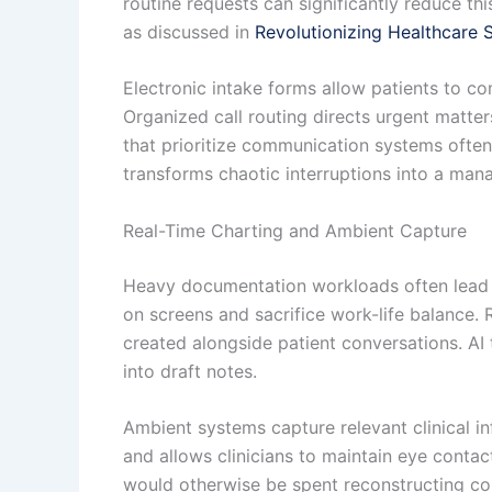
routine requests can significantly reduce th
as discussed in
Revolutionizing Healthcare S
Electronic intake forms allow patients to c
Organized call routing directs urgent matte
that prioritize communication systems ofte
transforms chaotic interruptions into a mana
Real-Time Charting and Ambient Capture
Heavy documentation workloads often lead to
on screens and sacrifice work-life balance.
created alongside patient conversations. AI 
into draft notes.
Ambient systems capture relevant clinical i
and allows clinicians to maintain eye conta
would otherwise be spent reconstructing co