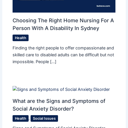
Choosing The Right Home Nursing For A
Person With A Disability In Sydney
Health
Finding the right people to offer compassionate and
skilled care to disabled adults can be difficult but not
impossible. People […]
What are the Signs and Symptoms of
Social Anxiety Disorder?
Health
,
Social Issues