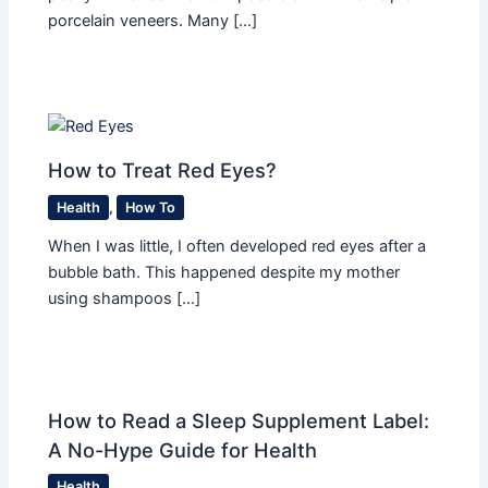
porcelain veneers. Many […]
How to Treat Red Eyes?
Health
,
How To
When I was little, I often developed red eyes after a
bubble bath. This happened despite my mother
using shampoos […]
How to Read a Sleep Supplement Label:
A No-Hype Guide for Health
Health