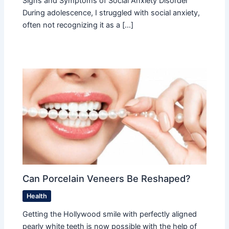
Signs and Symptoms of Social Anxiety Disorder
During adolescence, I struggled with social anxiety,
often not recognizing it as a […]
Can Porcelain Veneers Be Reshaped?
Health
Getting the Hollywood smile with perfectly aligned
pearly white teeth is now possible with the help of