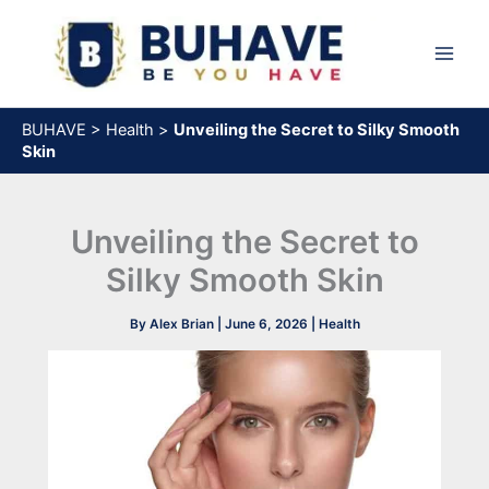
Skip
to
content
BUHAVE
>
Health
>
Unveiling the Secret to Silky Smooth
Skin
Unveiling the Secret to
Silky Smooth Skin
By
Alex Brian
|
June 6, 2026
|
Health