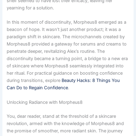
shelf seemed to have lost their efficacy, leaving her
yearning for a solution.
In this moment of discontinuity, Morpheus8 emerged as a
beacon of hope. It wasn’t just another product; it was a
paradigm shift in skincare. The microchannels created by
Morpheus8 provided a gateway for serums and creams to
penetrate deeper, revitalizing Alex’s routine. The
discontinuity became a turning point, a bridge to a new era
of skincare where Morpheus8 seamlessly integrated into
her ritual. For practical guidance on boosting confidence
during transitions, explore
Beauty Hacks: 8 Things You
Can Do to Regain Confidence
.
Unlocking Radiance with Morpheus8
You, dear reader, stand at the threshold of a skincare
revolution, armed with the knowledge of Morpheus8 and
the promise of smoother, more radiant skin. The journey