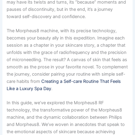
may have its twists and turns, its “because” moments and
pauses of discontinuity, but in the end, it’s a journey
toward self-discovery and confidence.
The Morpheus8 machine, with its precise technology,
becomes your beauty ally in this expedition. Imagine each
session as a chapter in your skincare story, a chapter that
unfolds with the grace of radiofrequency and the precision
of microneedling. The result? A canvas of skin that feels as
smooth as the prose in your favorite novel. To complement
the journey, consider pairing your routine with simple self-
care habits from
Creating a Self-care Routine That Feels
Like a Luxury Spa Day
.
In this guide, we’ve explored the Morpheus8 RF
technology, the transformative power of the Morpheus8
machine, and the dynamic collaboration between Philips
and Morpheus8. We’ve woven in anecdotes that speak to
the emotional aspects of skincare because achieving