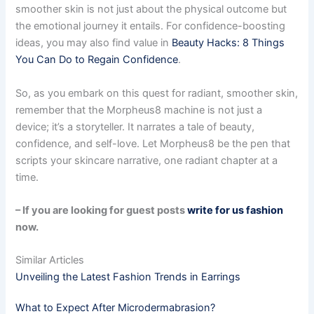
smoother skin is not just about the physical outcome but
the emotional journey it entails. For confidence-boosting
ideas, you may also find value in
Beauty Hacks: 8 Things
You Can Do to Regain Confidence
.
So, as you embark on this quest for radiant, smoother skin,
remember that the Morpheus8 machine is not just a
device; it’s a storyteller. It narrates a tale of beauty,
confidence, and self-love. Let Morpheus8 be the pen that
scripts your skincare narrative, one radiant chapter at a
time.
– If you are looking for guest posts
write for us fashion
now.
Similar Articles
Unveiling the Latest Fashion Trends in Earrings
What to Expect After Microdermabrasion?