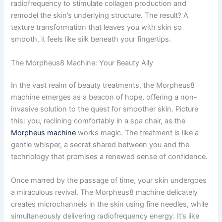
radiofrequency to stimulate collagen production and
remodel the skin’s underlying structure. The result? A
texture transformation that leaves you with skin so
smooth, it feels like silk beneath your fingertips.
The Morpheus8 Machine: Your Beauty Ally
In the vast realm of beauty treatments, the Morpheus8
machine emerges as a beacon of hope, offering a non-
invasive solution to the quest for smoother skin. Picture
this: you, reclining comfortably in a spa chair, as the
Morpheus machine
works magic. The treatment is like a
gentle whisper, a secret shared between you and the
technology that promises a renewed sense of confidence.
Once marred by the passage of time, your skin undergoes
a miraculous revival. The Morpheus8 machine delicately
creates microchannels in the skin using fine needles, while
simultaneously delivering radiofrequency energy. It’s like