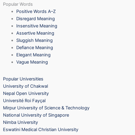
Popular Words
Positive Words A–Z
Disregard Meaning
Insensitive Meaning
Assertive Meaning
Sluggish Meaning
Defiance Meaning
Elegant Meaning
Vague Meaning
Popular Universities
University of Chakwal
Nepal Open University
Université Roi Fayçal
Mirpur University of Science & Technology
National University of Singapore
Nimba University
Eswatini Medical Christian University