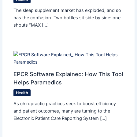
The sleep supplement market has exploded, and so
has the confusion. Two bottles sit side by side: one
shouts “MAX […]
EPCR Software Explained: How This Tool
Helps Paramedics
Health
As chiropractic practices seek to boost efficiency
and patient outcomes, many are turning to the
Electronic Patient Care Reporting System […]