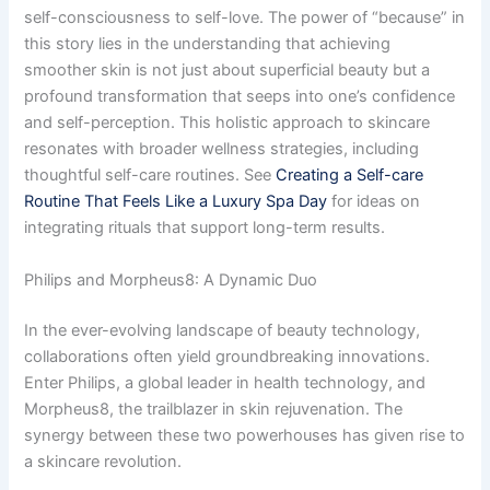
self-consciousness to self-love. The power of “because” in
this story lies in the understanding that achieving
smoother skin is not just about superficial beauty but a
profound transformation that seeps into one’s confidence
and self-perception. This holistic approach to skincare
resonates with broader wellness strategies, including
thoughtful self-care routines. See
Creating a Self-care
Routine That Feels Like a Luxury Spa Day
for ideas on
integrating rituals that support long-term results.
Philips and Morpheus8: A Dynamic Duo
In the ever-evolving landscape of beauty technology,
collaborations often yield groundbreaking innovations.
Enter Philips, a global leader in health technology, and
Morpheus8, the trailblazer in skin rejuvenation. The
synergy between these two powerhouses has given rise to
a skincare revolution.