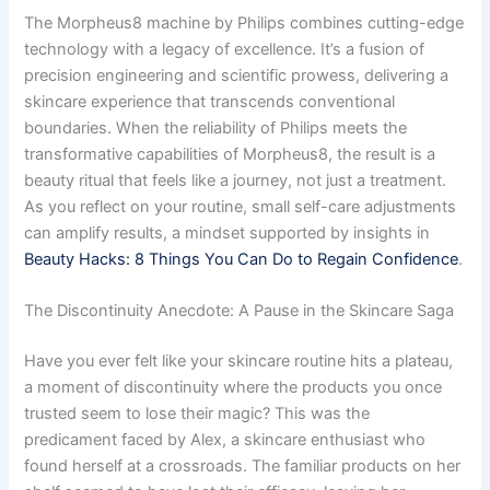
The Morpheus8 machine by Philips combines cutting-edge
technology with a legacy of excellence. It’s a fusion of
precision engineering and scientific prowess, delivering a
skincare experience that transcends conventional
boundaries. When the reliability of Philips meets the
transformative capabilities of Morpheus8, the result is a
beauty ritual that feels like a journey, not just a treatment.
As you reflect on your routine, small self-care adjustments
can amplify results, a mindset supported by insights in
Beauty Hacks: 8 Things You Can Do to Regain Confidence
.
The Discontinuity Anecdote: A Pause in the Skincare Saga
Have you ever felt like your skincare routine hits a plateau,
a moment of discontinuity where the products you once
trusted seem to lose their magic? This was the
predicament faced by Alex, a skincare enthusiast who
found herself at a crossroads. The familiar products on her