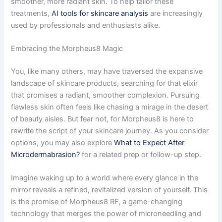
smoother, more radiant skin. To help tailor these
treatments,
AI tools for skincare analysis
are increasingly
used by professionals and enthusiasts alike.
Embracing the Morpheus8 Magic
You, like many others, may have traversed the expansive
landscape of skincare products, searching for that elixir
that promises a radiant, smoother complexion. Pursuing
flawless skin often feels like chasing a mirage in the desert
of beauty aisles. But fear not, for Morpheus8 is here to
rewrite the script of your skincare journey. As you consider
options, you may also explore
What to Expect After
Microdermabrasion?
for a related prep or follow-up step.
Imagine waking up to a world where every glance in the
mirror reveals a refined, revitalized version of yourself. This
is the promise of Morpheus8 RF, a game-changing
technology that merges the power of microneedling and