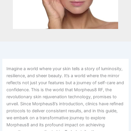
Imagine a world where your skin tells a story of luminosity,
resilience, and sheer beauty. It’s a world where the mirror
reflects not just your features but a journey of self-care and
confidence. This is the world that Morpheus8 RF, the
revolutionary skin rejuvenation technology, promises to
unveil. Since Morpheus8’s introduction, clinics have refined
protocols to deliver consistent results, and in this guide,
we embark on a transformative journey to explore
Morpheus8 and its profound impact on achieving