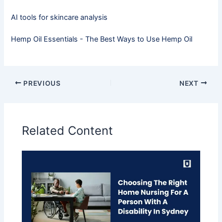
AI tools for skincare analysis
Hemp Oil Essentials - The Best Ways to Use Hemp Oil
PREVIOUS
NEXT
Related Content