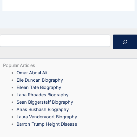
Search
Popular Articles
Omar Abdul Ali
Elle Duncan Biography
Eileen Tate Biography
Lana Rhoades Biography
Sean Biggerstaff Biography
Anas Bukhash Biography
Laura Vandervoort Biography
Barron Trump Height Disease