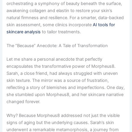
orchestrating a symphony of beauty beneath the surface,
awakening collagen and elastin to restore your skin’s
natural firmness and resilience. For a smarter, data-backed
skin assessment, some clinics incorporate
AI tools for
skincare analysis
to tailor treatments.
The “Because” Anecdote: A Tale of Transformation
Let me share a personal anecdote that perfectly
encapsulates the transformative power of Morpheus8.
Sarah, a close friend, had always struggled with uneven
skin texture. The mirror was a source of frustration,
reflecting a story of blemishes and imperfections. One day,
she stumbled upon Morpheus8, and her skincare narrative
changed forever.
Why? Because Morpheus8 addressed not just the visible
signs of aging but the underlying causes. Sarah’s skin
underwent a remarkable metamorphosis, a journey from