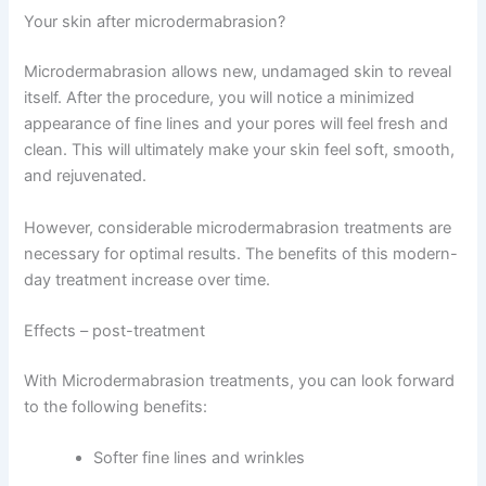
Your skin after microdermabrasion?
Microdermabrasion allows new, undamaged skin to reveal
itself. After the procedure, you will notice a minimized
appearance of fine lines and your pores will feel fresh and
clean. This will ultimately make your skin feel soft, smooth,
and rejuvenated.
However, considerable microdermabrasion treatments are
necessary for optimal results. The benefits of this modern-
day treatment increase over time.
Effects – post-treatment
With Microdermabrasion treatments, you can look forward
to the following benefits:
Softer fine lines and wrinkles