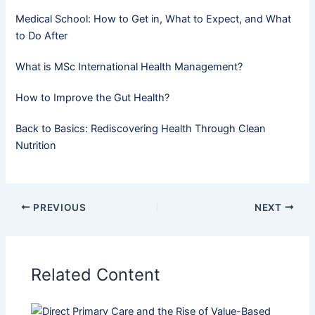
Medical School: How to Get in, What to Expect, and What
to Do After
What is MSc International Health Management?
How to Improve the Gut Health?
Back to Basics: Rediscovering Health Through Clean
Nutrition
PREVIOUS
NEXT
Related Content