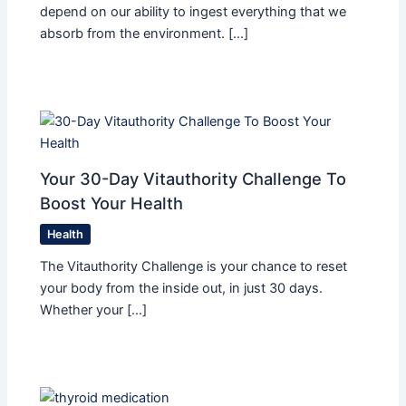
depend on our ability to ingest everything that we
absorb from the environment. […]
Your 30-Day Vitauthority Challenge To
Boost Your Health
Health
The Vitauthority Challenge is your chance to reset
your body from the inside out, in just 30 days.
Whether your […]