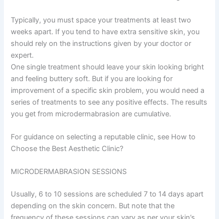
Typically, you must space your treatments at least two
weeks apart. If you tend to have extra sensitive skin, you
should rely on the instructions given by your doctor or
expert.
One single treatment should leave your skin looking bright
and feeling buttery soft. But if you are looking for
improvement of a specific skin problem, you would need a
series of treatments to see any positive effects. The results
you get from microdermabrasion are cumulative.
For guidance on selecting a reputable clinic, see How to
Choose the Best Aesthetic Clinic?
MICRODERMABRASION SESSIONS
Usually, 6 to 10 sessions are scheduled 7 to 14 days apart
depending on the skin concern. But note that the
frequency of these sessions can vary as per your skin’s