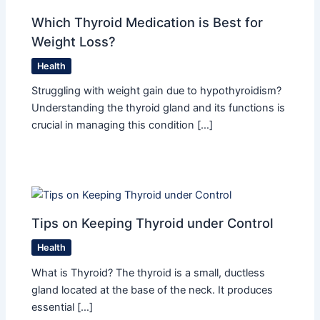
Which Thyroid Medication is Best for
Weight Loss?
Health
Struggling with weight gain due to hypothyroidism?
Understanding the thyroid gland and its functions is
crucial in managing this condition […]
Tips on Keeping Thyroid under Control
Health
What is Thyroid? The thyroid is a small, ductless
gland located at the base of the neck. It produces
essential […]