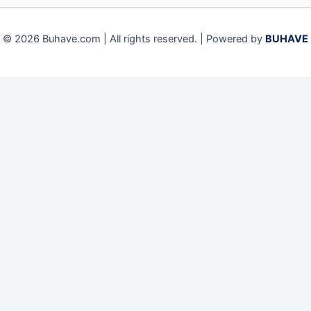
© 2026 Buhave.com | All rights reserved. | Powered by
BUHAVE
We use cookies on our website to give you the most relevant
experience by remembering your preferences and repeat visits.
By clicking “Accept”, you consent to the use of ALL the cookies.
Close
Privacy Overview
This website uses cookies to improve your experience while you
navigate through the website. Out of these, the cookies that are
categorized as necessary are stored on your browser as they are
essential for the working of basic functionalities of the website.
We also use third-party cookies that help us analyze and
understand how you use this website. These cookies will be