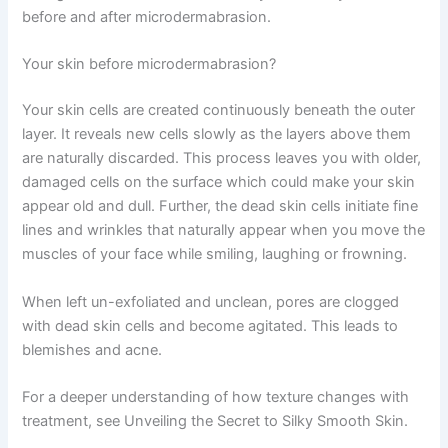
before and after microdermabrasion.
Your skin before microdermabrasion?
Your skin cells are created continuously beneath the outer
layer. It reveals new cells slowly as the layers above them
are naturally discarded. This process leaves you with older,
damaged cells on the surface which could make your skin
appear old and dull. Further, the dead skin cells initiate fine
lines and wrinkles that naturally appear when you move the
muscles of your face while smiling, laughing or frowning.
When left un-exfoliated and unclean, pores are clogged
with dead skin cells and become agitated. This leads to
blemishes and acne.
For a deeper understanding of how texture changes with
treatment, see Unveiling the Secret to Silky Smooth Skin.