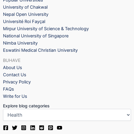
Popular Universities
University of Chakwal
Nepal Open University
Université Roi Fayçal
Mirpur University of Science & Technology
National University of Singapore
Nimba University
Eswatini Medical Christian University
BUHAVE
About Us
Contact Us
Privacy Policy
FAQs
Write for Us
Explore blog categories