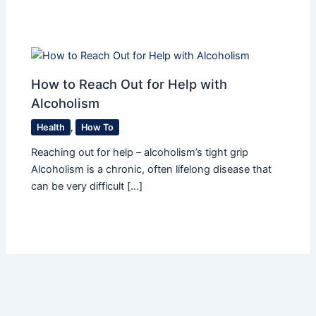
How to Reach Out for Help with
Alcoholism
Health
,
How To
Reaching out for help – alcoholism’s tight grip
Alcoholism is a chronic, often lifelong disease that
can be very difficult […]