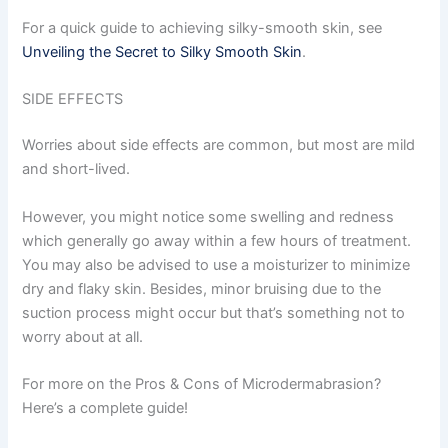
For a quick guide to achieving silky-smooth skin, see
Unveiling the Secret to Silky Smooth Skin
.
SIDE EFFECTS
Worries about side effects are common, but most are mild
and short-lived.
However, you might notice some swelling and redness
which generally go away within a few hours of treatment.
You may also be advised to use a moisturizer to minimize
dry and flaky skin. Besides, minor bruising due to the
suction process might occur but that’s something not to
worry about at all.
For more on the Pros & Cons of Microdermabrasion?
Here’s a complete guide!