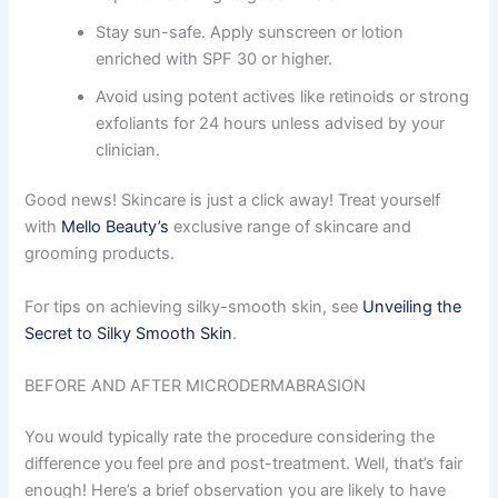
Stay sun-safe. Apply sunscreen or lotion
enriched with SPF 30 or higher.
Avoid using potent actives like retinoids or strong
exfoliants for 24 hours unless advised by your
clinician.
Good news! Skincare is just a click away! Treat yourself
with
Mello Beauty’s
exclusive range of skincare and
grooming products.
For tips on achieving silky-smooth skin, see
Unveiling the
Secret to Silky Smooth Skin
.
BEFORE AND AFTER MICRODERMABRASION
You would typically rate the procedure considering the
difference you feel pre and post-treatment. Well, that’s fair
enough! Here’s a brief observation you are likely to have