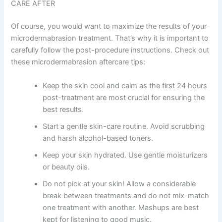
CARE AFTER
Of course, you would want to maximize the results of your
microdermabrasion treatment. That’s why it is important to
carefully follow the post-procedure instructions. Check out
these microdermabrasion aftercare tips:
Keep the skin cool and calm as the first 24 hours
post-treatment are most crucial for ensuring the
best results.
Start a gentle skin-care routine. Avoid scrubbing
and harsh alcohol-based toners.
Keep your skin hydrated. Use gentle moisturizers
or beauty oils.
Do not pick at your skin! Allow a considerable
break between treatments and do not mix-match
one treatment with another. Mashups are best
kept for listening to good music.