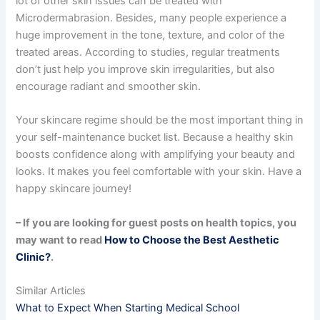
lot of other skin issues can be treated with
Microdermabrasion. Besides, many people experience a
huge improvement in the tone, texture, and color of the
treated areas. According to studies, regular treatments
don’t just help you improve skin irregularities, but also
encourage radiant and smoother skin.
Your skincare regime should be the most important thing in
your self-maintenance bucket list. Because a healthy skin
boosts confidence along with amplifying your beauty and
looks. It makes you feel comfortable with your skin. Have a
happy skincare journey!
– If you are looking for guest posts on health topics, you
may want to read
How to Choose the Best Aesthetic
Clinic?
.
Similar Articles
What to Expect When Starting Medical School