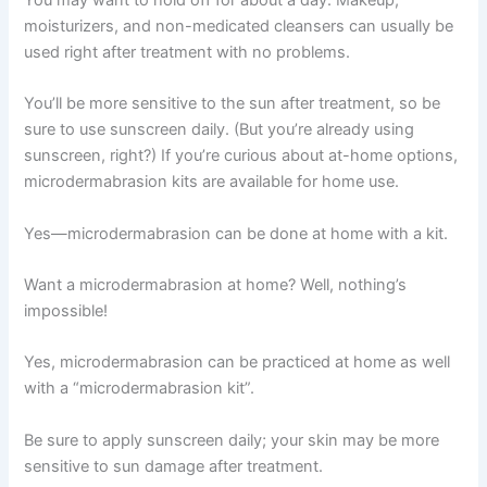
You may want to hold off for about a day. Makeup,
moisturizers, and non-medicated cleansers can usually be
used right after treatment with no problems.
You’ll be more sensitive to the sun after treatment, so be
sure to use sunscreen daily. (But you’re already using
sunscreen, right?) If you’re curious about at-home options,
microdermabrasion kits are available for home use.
Yes—microdermabrasion can be done at home with a kit.
Want a microdermabrasion at home? Well, nothing’s
impossible!
Yes, microdermabrasion can be practiced at home as well
with a “microdermabrasion kit”.
Be sure to apply sunscreen daily; your skin may be more
sensitive to sun damage after treatment.