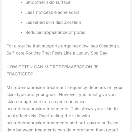
Smoother skin surface
Less noticeable acne scars
Lessened skin discoloration
Reduced appearance of pores
For a routine that supports ongoing glow, see Creating a
Self-care Routine That Feels Like a Luxury Spa Day.
HOW OFTEN CAN MICRODERMABRASION BE
PRACTICED?
Microdermabrasion treatment frequency depends on your
skin-type and your goals. However, you must give your
skin enough time to recover in between
microdermabrasion treatments. This allows your skin to
heal effectively. Overtreating the skin with
microdermabrasion treatments and not leaving sufficient
time between treatments can do more harm than good!