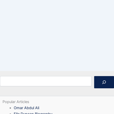
Search
Popular Articles
Omar Abdul Ali