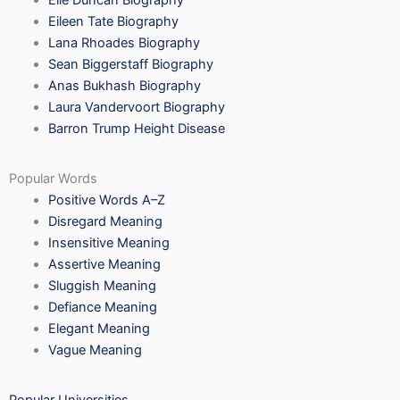
Elle Duncan Biography
Eileen Tate Biography
Lana Rhoades Biography
Sean Biggerstaff Biography
Anas Bukhash Biography
Laura Vandervoort Biography
Barron Trump Height Disease
Popular Words
Positive Words A–Z
Disregard Meaning
Insensitive Meaning
Assertive Meaning
Sluggish Meaning
Defiance Meaning
Elegant Meaning
Vague Meaning