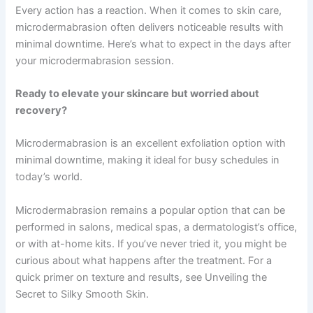
Every action has a reaction. When it comes to skin care,
microdermabrasion often delivers noticeable results with
minimal downtime. Here’s what to expect in the days after
your microdermabrasion session.
Ready to elevate your skincare but worried about
recovery?
Microdermabrasion is an excellent exfoliation option with
minimal downtime, making it ideal for busy schedules in
today’s world.
Microdermabrasion remains a popular option that can be
performed in salons, medical spas, a dermatologist’s office,
or with at-home kits. If you’ve never tried it, you might be
curious about what happens after the treatment. For a
quick primer on texture and results, see Unveiling the
Secret to Silky Smooth Skin.