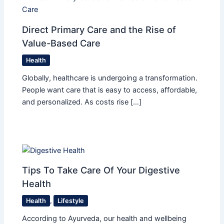
Direct Primary Care and the Rise of
Value-Based Care
Health
Globally, healthcare is undergoing a transformation.
People want care that is easy to access, affordable,
and personalized. As costs rise […]
Tips To Take Care Of Your Digestive
Health
Health
,
Lifestyle
According to Ayurveda, our health and wellbeing