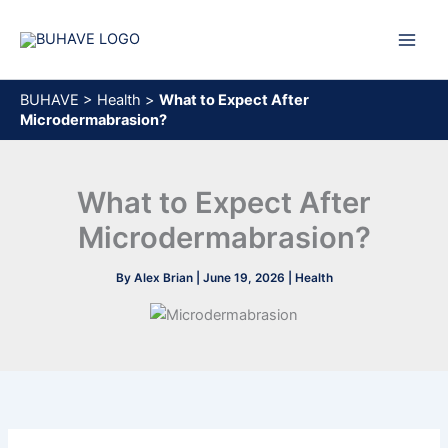
Skip
to
content
BUHAVE
>
Health
>
What to Expect After
Microdermabrasion?
What to Expect After
Microdermabrasion?
By
Alex Brian
|
June 19, 2026
|
Health