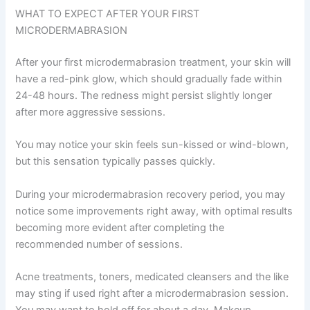
WHAT TO EXPECT AFTER YOUR FIRST
MICRODERMABRASION
After your first microdermabrasion treatment, your skin will
have a red-pink glow, which should gradually fade within
24-48 hours. The redness might persist slightly longer
after more aggressive sessions.
You may notice your skin feels sun-kissed or wind-blown,
but this sensation typically passes quickly.
During your microdermabrasion recovery period, you may
notice some improvements right away, with optimal results
becoming more evident after completing the
recommended number of sessions.
Acne treatments, toners, medicated cleansers and the like
may sting if used right after a microdermabrasion session.