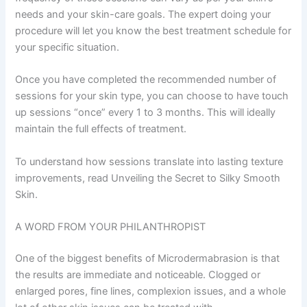
needs and your skin-care goals. The expert doing your
procedure will let you know the best treatment schedule for
your specific situation.
Once you have completed the recommended number of
sessions for your skin type, you can choose to have touch
up sessions “once” every 1 to 3 months. This will ideally
maintain the full effects of treatment.
To understand how sessions translate into lasting texture
improvements, read Unveiling the Secret to Silky Smooth
Skin.
A WORD FROM YOUR PHILANTHROPIST
One of the biggest benefits of Microdermabrasion is that
the results are immediate and noticeable. Clogged or
enlarged pores, fine lines, complexion issues, and a whole