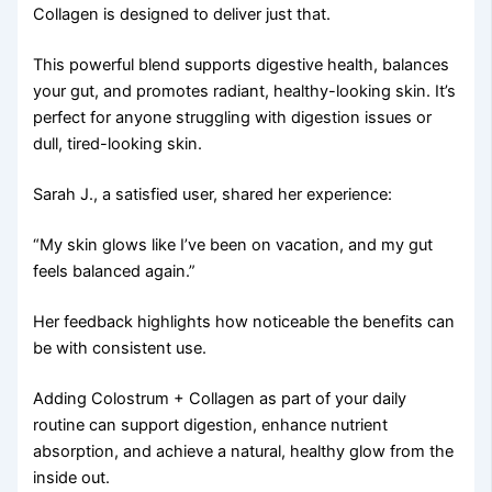
Collagen is designed to deliver just that.
This powerful blend supports digestive health, balances
your gut, and promotes radiant, healthy-looking skin. It’s
perfect for anyone struggling with digestion issues or
dull, tired-looking skin.
Sarah J., a satisfied user, shared her experience:
“My skin glows like I’ve been on vacation, and my gut
feels balanced again.”
Her feedback highlights how noticeable the benefits can
be with consistent use.
Adding Colostrum + Collagen as part of your daily
routine can support digestion, enhance nutrient
absorption, and achieve a natural, healthy glow from the
inside out.