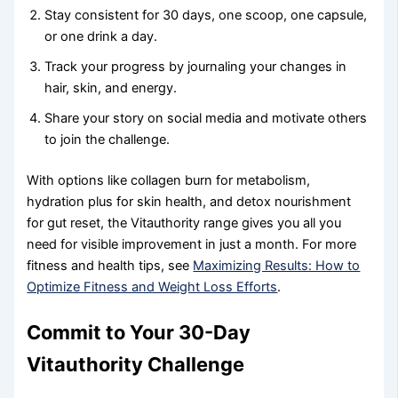
Stay consistent for 30 days, one scoop, one capsule,
or one drink a day.
Track your progress by journaling your changes in
hair, skin, and energy.
Share your story on social media and motivate others
to join the challenge.
With options like collagen burn for metabolism,
hydration plus for skin health, and detox nourishment
for gut reset, the Vitauthority range gives you all you
need for visible improvement in just a month. For more
fitness and health tips, see
Maximizing Results: How to
Optimize Fitness and Weight Loss Efforts
.
Commit to Your 30-Day
Vitauthority Challenge