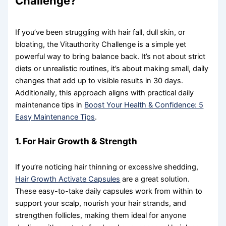
Challenge?
If you’ve been struggling with hair fall, dull skin, or
bloating, the Vitauthority Challenge is a simple yet
powerful way to bring balance back. It’s not about strict
diets or unrealistic routines, it’s about making small, daily
changes that add up to visible results in 30 days.
Additionally, this approach aligns with practical daily
maintenance tips in
Boost Your Health & Confidence: 5
Easy Maintenance Tips
.
1. For Hair Growth & Strength
If you’re noticing hair thinning or excessive shedding,
Hair Growth Activate Capsules
are a great solution.
These easy-to-take daily capsules work from within to
support your scalp, nourish your hair strands, and
strengthen follicles, making them ideal for anyone