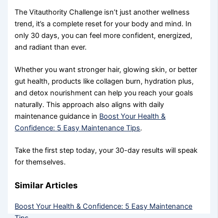
The Vitauthority Challenge isn’t just another wellness
trend, it’s a complete reset for your body and mind. In
only 30 days, you can feel more confident, energized,
and radiant than ever.
Whether you want stronger hair, glowing skin, or better
gut health, products like collagen burn, hydration plus,
and detox nourishment can help you reach your goals
naturally. This approach also aligns with daily
maintenance guidance in
Boost Your Health &
Confidence: 5 Easy Maintenance Tips
.
Take the first step today, your 30-day results will speak
for themselves.
Similar Articles
Boost Your Health & Confidence: 5 Easy Maintenance
Tips