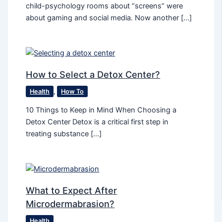
child-psychology rooms about “screens” were
about gaming and social media. Now another […]
How to Select a Detox Center?
Health
,
How To
10 Things to Keep in Mind When Choosing a
Detox Center Detox is a critical first step in
treating substance […]
What to Expect After
Microdermabrasion?
Health