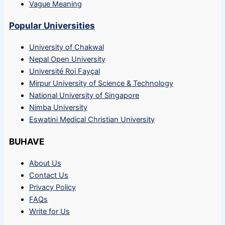
Vague Meaning
Popular Universities
University of Chakwal
Nepal Open University
Université Roi Fayçal
Mirpur University of Science & Technology
National University of Singapore
Nimba University
Eswatini Medical Christian University
BUHAVE
About Us
Contact Us
Privacy Policy
FAQs
Write for Us