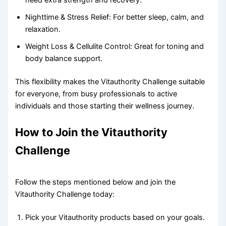
need extra strength and recovery.
Nighttime & Stress Relief: For better sleep, calm, and
relaxation.
Weight Loss & Cellulite Control: Great for toning and
body balance support.
This flexibility makes the Vitauthority Challenge suitable
for everyone, from busy professionals to active
individuals and those starting their wellness journey.
How to Join the Vitauthority
Challenge
Follow the steps mentioned below and join the
Vitauthority Challenge today:
Pick your Vitauthority products based on your goals.