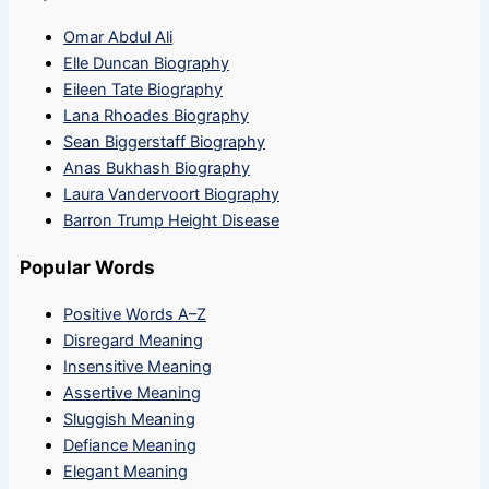
Omar Abdul Ali
Elle Duncan Biography
Eileen Tate Biography
Lana Rhoades Biography
Sean Biggerstaff Biography
Anas Bukhash Biography
Laura Vandervoort Biography
Barron Trump Height Disease
Popular Words
Positive Words A–Z
Disregard Meaning
Insensitive Meaning
Assertive Meaning
Sluggish Meaning
Defiance Meaning
Elegant Meaning