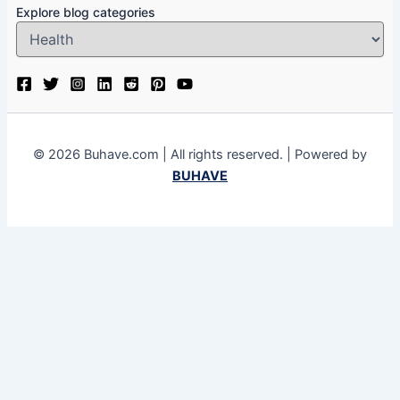
Explore blog categories
© 2026 Buhave.com | All rights reserved. | Powered by
BUHAVE