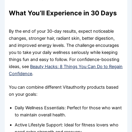
What You’ll Experience in 30 Days
By the end of your 30-day results, expect noticeable
changes, stronger hair, radiant skin, better digestion,
and improved energy levels. The challenge encourages
you to take your daily wellness seriously while keeping
things fun and easy to follow. For confidence-boosting
ideas, see
Beauty Hacks: 8 Things You Can Do to Regain
Confidence
.
You can combine different Vitauthority products based
on your goals:
Daily Wellness Essentials: Perfect for those who want
to maintain overall health.
Active Lifestyle Support: Ideal for fitness lovers who