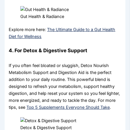
Gut Health & Radiance
Explore more here:
The Ultimate Guide to a Gut Health
Diet for Wellness
4. For Detox & Digestive Support
If you often feel bloated or sluggish, Detox Nourish
Metabolism Support and Digestion Aid is the perfect
addition to your daily routine. This powerful blend is
designed to refresh your metabolism, support healthy
digestion, and help reset your system so you feel lighter,
more energized, and ready to tackle the day. For more
tips, see
Top 5 Supplements Everyone Should Take
.
Detox & Digestive Support