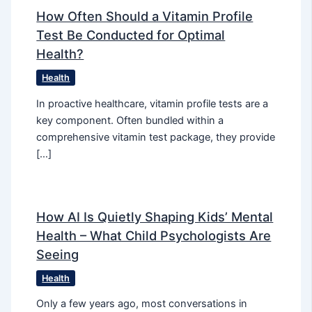
How Often Should a Vitamin Profile
Test Be Conducted for Optimal
Health?
Health
In proactive healthcare, vitamin profile tests are a
key component. Often bundled within a
comprehensive vitamin test package, they provide
[…]
How AI Is Quietly Shaping Kids’ Mental
Health – What Child Psychologists Are
Seeing
Health
Only a few years ago, most conversations in