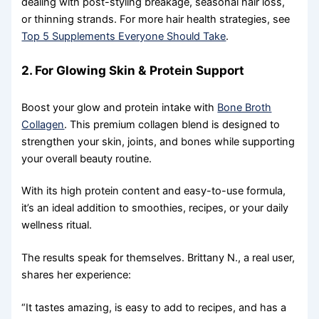
dealing with post-styling breakage, seasonal hair loss,
or thinning strands. For more hair health strategies, see
Top 5 Supplements Everyone Should Take
.
2. For Glowing Skin & Protein Support
Boost your glow and protein intake with
Bone Broth
Collagen
. This premium collagen blend is designed to
strengthen your skin, joints, and bones while supporting
your overall beauty routine.
With its high protein content and easy-to-use formula,
it’s an ideal addition to smoothies, recipes, or your daily
wellness ritual.
The results speak for themselves. Brittany N., a real user,
shares her experience:
“It tastes amazing, is easy to add to recipes, and has a