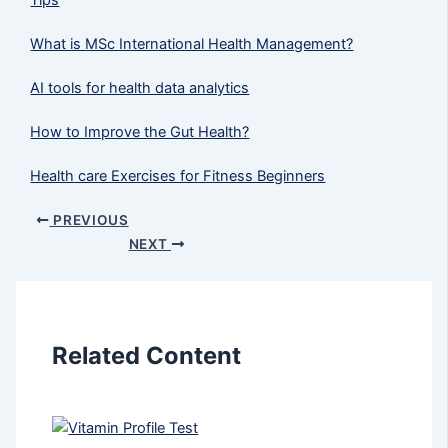
What is MSc International Health Management?
AI tools for health data analytics
How to Improve the Gut Health?
Health care Exercises for Fitness Beginners
PREVIOUS
NEXT
Related Content