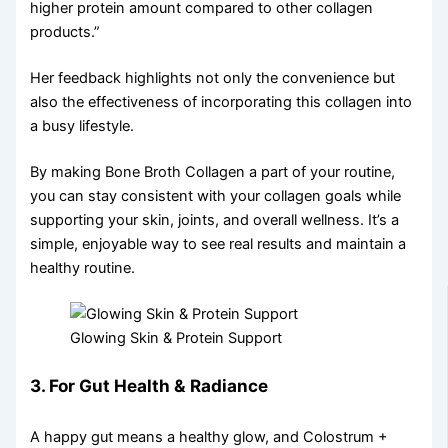
higher protein amount compared to other collagen
products.”
Her feedback highlights not only the convenience but
also the effectiveness of incorporating this collagen into
a busy lifestyle.
By making Bone Broth Collagen a part of your routine,
you can stay consistent with your collagen goals while
supporting your skin, joints, and overall wellness. It’s a
simple, enjoyable way to see real results and maintain a
healthy routine.
Glowing Skin & Protein Support
3. For Gut Health & Radiance
A happy gut means a healthy glow, and Colostrum +