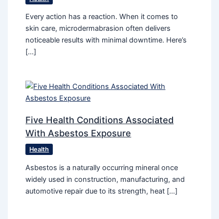
Every action has a reaction. When it comes to
skin care, microdermabrasion often delivers
noticeable results with minimal downtime. Here’s
[…]
Five Health Conditions Associated
With Asbestos Exposure
Health
Asbestos is a naturally occurring mineral once
widely used in construction, manufacturing, and
automotive repair due to its strength, heat […]