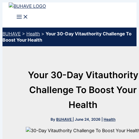
Skip
to
content
BUHAVE
>
Health
>
Your 30-Day Vitauthority Challenge To
Boost Your Health
Your 30-Day Vitauthority
Challenge To Boost Your
Health
By
BUHAVE
|
June 24, 2026
|
Health