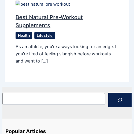
Best Natural Pre-Workout
Supplements
Health
,
Lifestyle
As an athlete, you’re always looking for an edge. If
you’re tired of feeling sluggish before workouts
and want to […]
Search
Popular Articles