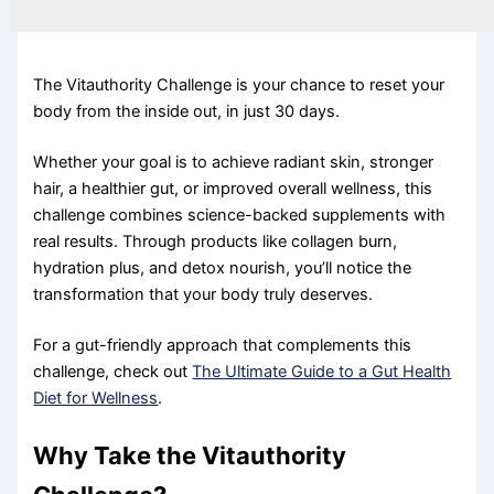
The Vitauthority Challenge is your chance to reset your
body from the inside out, in just 30 days.
Whether your goal is to achieve radiant skin, stronger
hair, a healthier gut, or improved overall wellness, this
challenge combines science-backed supplements with
real results. Through products like collagen burn,
hydration plus, and detox nourish, you’ll notice the
transformation that your body truly deserves.
For a gut-friendly approach that complements this
challenge, check out
The Ultimate Guide to a Gut Health
Diet for Wellness
.
Why Take the Vitauthority