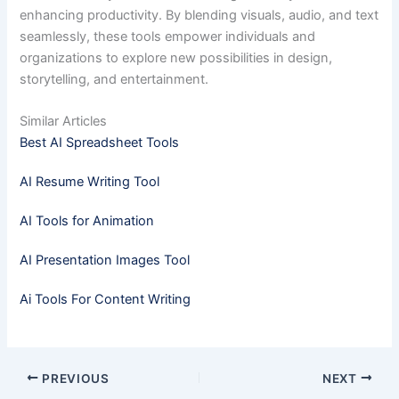
enhancing productivity. By blending visuals, audio, and text
seamlessly, these tools empower individuals and
organizations to explore new possibilities in design,
storytelling, and entertainment.
Similar Articles
Best AI Spreadsheet Tools
AI Resume Writing Tool
AI Tools for Animation
AI Presentation Images Tool
Ai Tools For Content Writing
PREVIOUS
NEXT