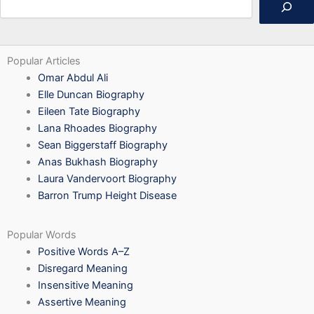
Popular Articles
Omar Abdul Ali
Elle Duncan Biography
Eileen Tate Biography
Lana Rhoades Biography
Sean Biggerstaff Biography
Anas Bukhash Biography
Laura Vandervoort Biography
Barron Trump Height Disease
Popular Words
Positive Words A–Z
Disregard Meaning
Insensitive Meaning
Assertive Meaning