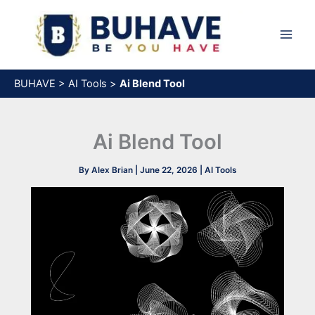
Skip
to
content
BUHAVE
>
AI Tools
>
Ai Blend Tool
Ai Blend Tool
By
Alex Brian
|
June 22, 2026
|
AI Tools