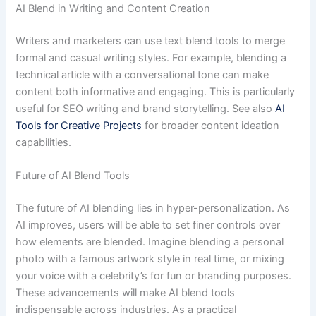
AI Blend in Writing and Content Creation
Writers and marketers can use text blend tools to merge
formal and casual writing styles. For example, blending a
technical article with a conversational tone can make
content both informative and engaging. This is particularly
useful for SEO writing and brand storytelling. See also
AI
Tools for Creative Projects
for broader content ideation
capabilities.
Future of AI Blend Tools
The future of AI blending lies in hyper-personalization. As
AI improves, users will be able to set finer controls over
how elements are blended. Imagine blending a personal
photo with a famous artwork style in real time, or mixing
your voice with a celebrity’s for fun or branding purposes.
These advancements will make AI blend tools
indispensable across industries. As a practical