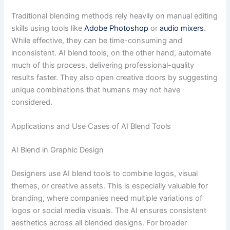
Traditional blending methods rely heavily on manual editing
skills using tools like
Adobe Photoshop
or
audio mixers
.
While effective, they can be time-consuming and
inconsistent. AI blend tools, on the other hand, automate
much of this process, delivering professional-quality
results faster. They also open creative doors by suggesting
unique combinations that humans may not have
considered.
Applications and Use Cases of AI Blend Tools
AI Blend in Graphic Design
Designers use AI blend tools to combine logos, visual
themes, or creative assets. This is especially valuable for
branding, where companies need multiple variations of
logos or social media visuals. The AI ensures consistent
aesthetics across all blended designs. For broader