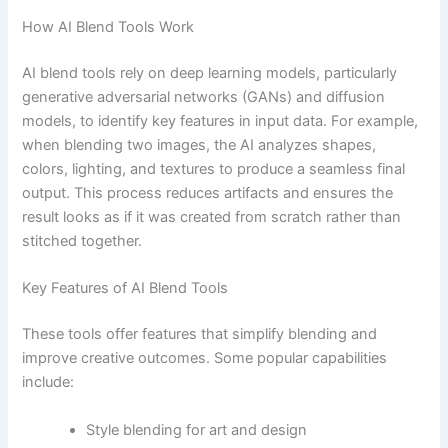
How AI Blend Tools Work
AI blend tools rely on deep learning models, particularly
generative adversarial networks (GANs) and diffusion
models, to identify key features in input data. For example,
when blending two images, the AI analyzes shapes,
colors, lighting, and textures to produce a seamless final
output. This process reduces artifacts and ensures the
result looks as if it was created from scratch rather than
stitched together.
Key Features of AI Blend Tools
These tools offer features that simplify blending and
improve creative outcomes. Some popular capabilities
include:
Style blending for art and design