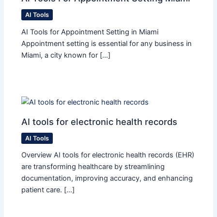
AI Tools
AI Tools for Appointment Setting in Miami
Appointment setting is essential for any business in
Miami, a city known for […]
AI tools for electronic health records
AI Tools
Overview AI tools for electronic health records (EHR)
are transforming healthcare by streamlining
documentation, improving accuracy, and enhancing
patient care. […]