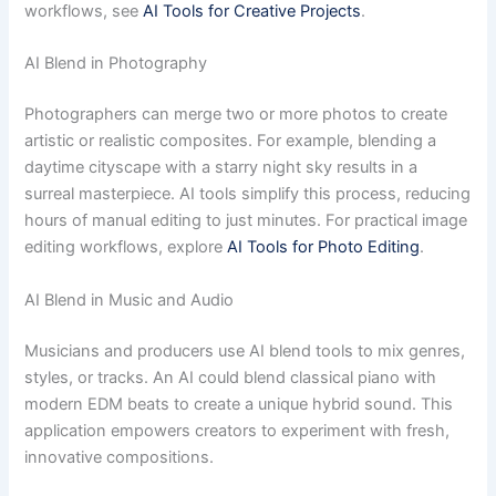
workflows, see
AI Tools for Creative Projects
.
AI Blend in Photography
Photographers can merge two or more photos to create
artistic or realistic composites. For example, blending a
daytime cityscape with a starry night sky results in a
surreal masterpiece. AI tools simplify this process, reducing
hours of manual editing to just minutes. For practical image
editing workflows, explore
AI Tools for Photo Editing
.
AI Blend in Music and Audio
Musicians and producers use AI blend tools to mix genres,
styles, or tracks. An AI could blend classical piano with
modern EDM beats to create a unique hybrid sound. This
application empowers creators to experiment with fresh,
innovative compositions.