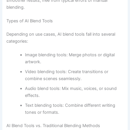
smoother results, free from typical errors of manual
blending.
Types of AI Blend Tools
Depending on use cases, AI blend tools fall into several
categories:
Image blending tools: Merge photos or digital
artwork.
Video blending tools: Create transitions or
combine scenes seamlessly.
Audio blend tools: Mix music, voices, or sound
effects.
Text blending tools: Combine different writing
tones or formats.
AI Blend Tools vs. Traditional Blending Methods