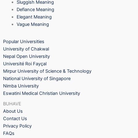
Sluggish Meaning
Defiance Meaning
Elegant Meaning
Vague Meaning
Popular Universities
University of Chakwal
Nepal Open University
Université Roi Fayçal
Mirpur University of Science & Technology
National University of Singapore
Nimba University
Eswatini Medical Christian University
BUHAVE
About Us
Contact Us
Privacy Policy
FAQs