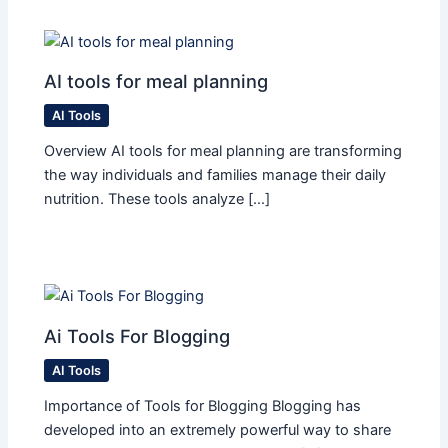
AI tools for meal planning
AI Tools
Overview AI tools for meal planning are transforming
the way individuals and families manage their daily
nutrition. These tools analyze […]
Ai Tools For Blogging
AI Tools
Importance of Tools for Blogging Blogging has
developed into an extremely powerful way to share