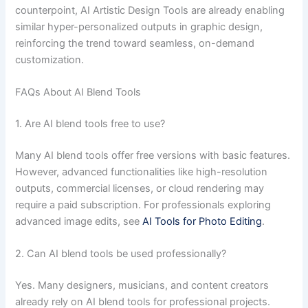
counterpoint, AI Artistic Design Tools are already enabling
similar hyper-personalized outputs in graphic design,
reinforcing the trend toward seamless, on-demand
customization.
FAQs About AI Blend Tools
1. Are AI blend tools free to use?
Many AI blend tools offer free versions with basic features.
However, advanced functionalities like high-resolution
outputs, commercial licenses, or cloud rendering may
require a paid subscription. For professionals exploring
advanced image edits, see
AI Tools for Photo Editing
.
2. Can AI blend tools be used professionally?
Yes. Many designers, musicians, and content creators
already rely on AI blend tools for professional projects.