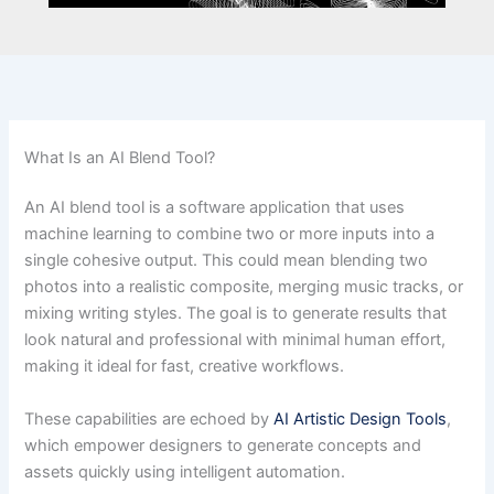
What Is an AI Blend Tool?
An AI blend tool is a software application that uses
machine learning to combine two or more inputs into a
single cohesive output. This could mean blending two
photos into a realistic composite, merging music tracks, or
mixing writing styles. The goal is to generate results that
look natural and professional with minimal human effort,
making it ideal for fast, creative workflows.
These capabilities are echoed by
AI Artistic Design Tools
,
which empower designers to generate concepts and
assets quickly using intelligent automation.