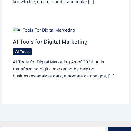
knowledge, create brands, and make […]
AI Tools for Digital Marketing
AI Tools
AI Tools for Digital Marketing As of 2026, AI is
transforming digital marketing by helping
businesses analyze data, automate campaigns, […]
Search