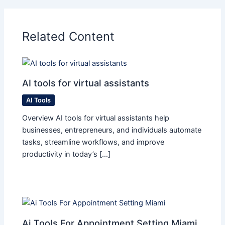
Related Content
AI tools for virtual assistants
AI Tools
Overview AI tools for virtual assistants help
businesses, entrepreneurs, and individuals automate
tasks, streamline workflows, and improve
productivity in today’s […]
Ai Tools For Appointment Setting Miami​