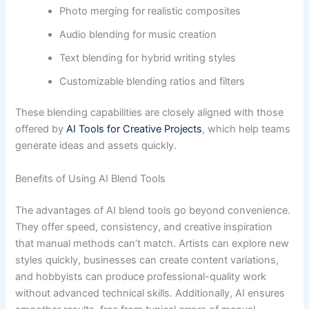
Photo merging for realistic composites
Audio blending for music creation
Text blending for hybrid writing styles
Customizable blending ratios and filters
These blending capabilities are closely aligned with those
offered by
AI Tools for Creative Projects
, which help teams
generate ideas and assets quickly.
Benefits of Using AI Blend Tools
The advantages of AI blend tools go beyond convenience.
They offer speed, consistency, and creative inspiration
that manual methods can’t match. Artists can explore new
styles quickly, businesses can create content variations,
and hobbyists can produce professional-quality work
without advanced technical skills. Additionally, AI ensures