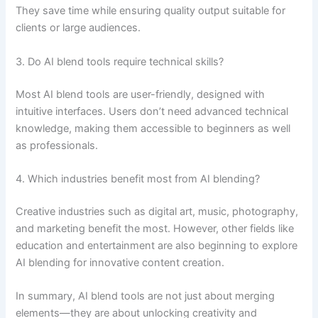
They save time while ensuring quality output suitable for
clients or large audiences.
3. Do AI blend tools require technical skills?
Most AI blend tools are user-friendly, designed with
intuitive interfaces. Users don’t need advanced technical
knowledge, making them accessible to beginners as well
as professionals.
4. Which industries benefit most from AI blending?
Creative industries such as digital art, music, photography,
and marketing benefit the most. However, other fields like
education and entertainment are also beginning to explore
AI blending for innovative content creation.
In summary, AI blend tools are not just about merging
elements—they are about unlocking creativity and