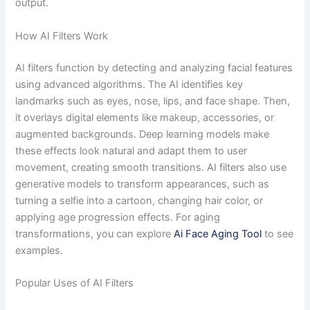
output.
How AI Filters Work
AI filters function by detecting and analyzing facial features
using advanced algorithms. The AI identifies key
landmarks such as eyes, nose, lips, and face shape. Then,
it overlays digital elements like makeup, accessories, or
augmented backgrounds. Deep learning models make
these effects look natural and adapt them to user
movement, creating smooth transitions. AI filters also use
generative models to transform appearances, such as
turning a selfie into a cartoon, changing hair color, or
applying age progression effects. For aging
transformations, you can explore
Ai Face Aging Tool
to see
examples.
Popular Uses of AI Filters