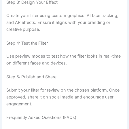
Step 3: Design Your Effect
Create your filter using custom graphics, AI face tracking,
and AR effects. Ensure it aligns with your branding or
creative purpose.
Step 4: Test the Filter
Use preview modes to test how the filter looks in real-time
on different faces and devices.
Step 5: Publish and Share
Submit your filter for review on the chosen platform. Once
approved, share it on social media and encourage user
engagement.
Frequently Asked Questions (FAQs)