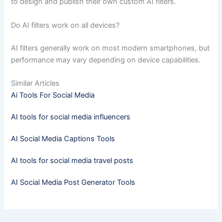
to design and publish their own custom AI filters.
Do AI filters work on all devices?
AI filters generally work on most modern smartphones, but
performance may vary depending on device capabilities.
Similar Articles
Ai Tools For Social Media
AI tools for social media influencers
AI Social Media Captions Tools
AI tools for social media travel posts
AI Social Media Post Generator Tools