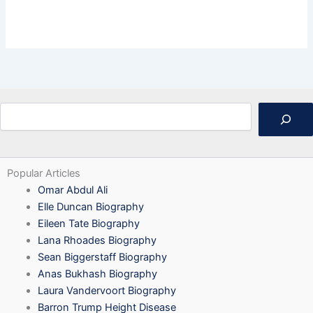
Search
Popular Articles
Omar Abdul Ali
Elle Duncan Biography
Eileen Tate Biography
Lana Rhoades Biography
Sean Biggerstaff Biography
Anas Bukhash Biography
Laura Vandervoort Biography
Barron Trump Height Disease