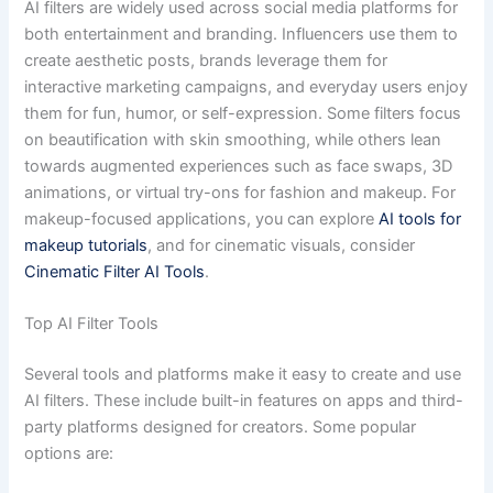
AI filters are widely used across social media platforms for
both entertainment and branding. Influencers use them to
create aesthetic posts, brands leverage them for
interactive marketing campaigns, and everyday users enjoy
them for fun, humor, or self-expression. Some filters focus
on beautification with skin smoothing, while others lean
towards augmented experiences such as face swaps, 3D
animations, or virtual try-ons for fashion and makeup. For
makeup-focused applications, you can explore
AI tools for
makeup tutorials
, and for cinematic visuals, consider
Cinematic Filter AI Tools
.
Top AI Filter Tools
Several tools and platforms make it easy to create and use
AI filters. These include built-in features on apps and third-
party platforms designed for creators. Some popular
options are: