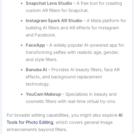
Snapchat Lens Studio
– A free tool for creating
custom AR filters for Snapchat.
Instagram Spark AR Studio
– A Meta platform for
building AI filters and AR effects for Instagram
and Facebook.
FaceApp
– A widely popular AI-powered app for
transforming selfies with realistic age, gender,
and style filters.
Banuba AI
– Provides AI beauty filters, face AR
effects, and background replacement
technology.
YouCam Makeup
– Specializes in beauty and
cosmetic filters with real-time virtual try-ons.
For broader editing capabilities, you might also explore
AI
Tools for Photo Editing
, which covers general image
enhancements beyond filters.