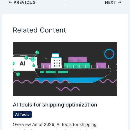
PREVIOUS
NEXT
Related Content
AI tools for shipping optimization
AI Tools
Overview As of 2026, AI tools for shipping