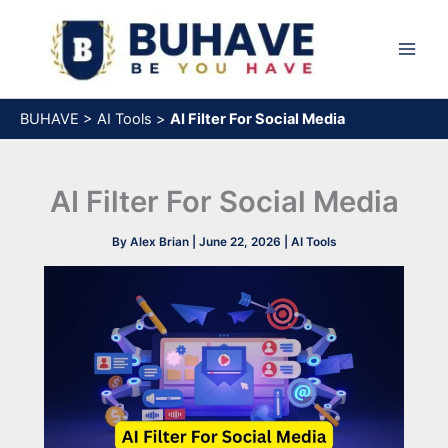
Skip
to
content
BUHAVE
>
AI Tools
>
AI Filter For Social Media
AI Filter For Social Media
By
Alex Brian
|
June 22, 2026
|
AI Tools