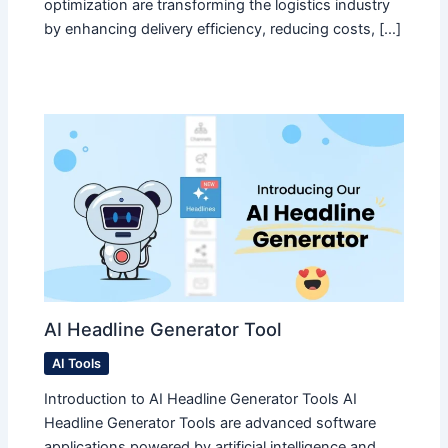
optimization are transforming the logistics industry
by enhancing delivery efficiency, reducing costs, […]
AI Headline Generator Tool
AI Tools
Introduction to AI Headline Generator Tools AI
Headline Generator Tools are advanced software
applications powered by artificial intelligence and