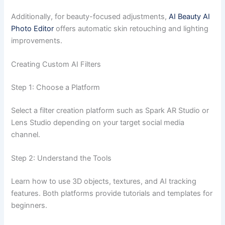
Additionally, for beauty-focused adjustments,
AI Beauty AI
Photo Editor
offers automatic skin retouching and lighting
improvements.
Creating Custom AI Filters
Step 1: Choose a Platform
Select a filter creation platform such as Spark AR Studio or
Lens Studio depending on your target social media
channel.
Step 2: Understand the Tools
Learn how to use 3D objects, textures, and AI tracking
features. Both platforms provide tutorials and templates for
beginners.