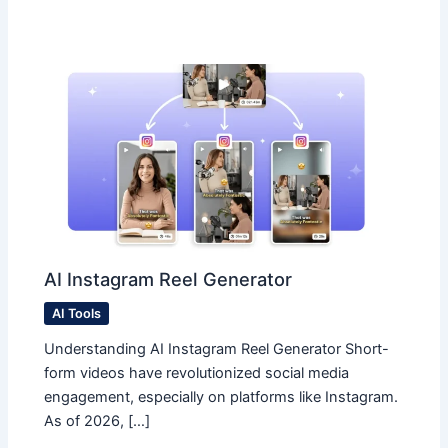
AI Instagram Reel Generator
AI Tools
Understanding AI Instagram Reel Generator Short-
form videos have revolutionized social media
engagement, especially on platforms like Instagram.
As of 2026, […]