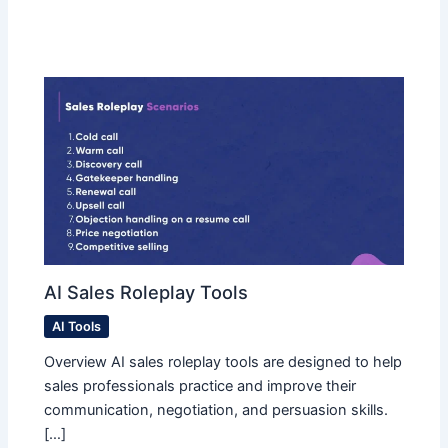
AI Sales Roleplay Tools
AI Tools
Overview AI sales roleplay tools are designed to help
sales professionals practice and improve their
communication, negotiation, and persuasion skills.
[…]