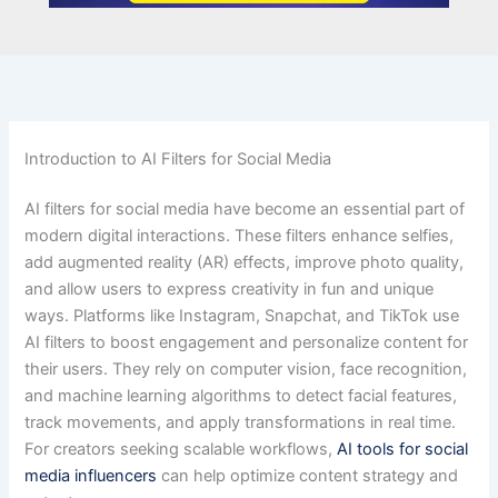
Introduction to AI Filters for Social Media
AI filters for social media have become an essential part of
modern digital interactions. These filters enhance selfies,
add augmented reality (AR) effects, improve photo quality,
and allow users to express creativity in fun and unique
ways. Platforms like Instagram, Snapchat, and TikTok use
AI filters to boost engagement and personalize content for
their users. They rely on computer vision, face recognition,
and machine learning algorithms to detect facial features,
track movements, and apply transformations in real time.
For creators seeking scalable workflows,
AI tools for social
media influencers
can help optimize content strategy and