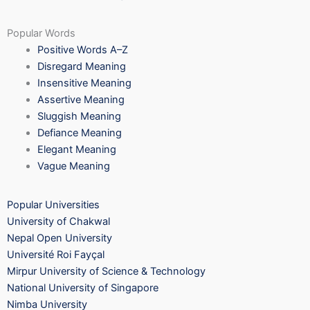
Popular Words
Positive Words A–Z
Disregard Meaning
Insensitive Meaning
Assertive Meaning
Sluggish Meaning
Defiance Meaning
Elegant Meaning
Vague Meaning
Popular Universities
University of Chakwal
Nepal Open University
Université Roi Fayçal
Mirpur University of Science & Technology
National University of Singapore
Nimba University