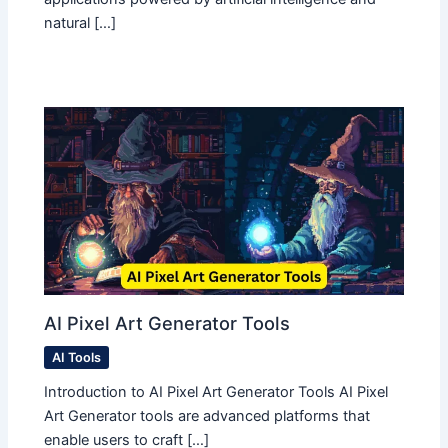
natural […]
AI Pixel Art Generator Tools
AI Tools
Introduction to AI Pixel Art Generator Tools AI Pixel
Art Generator tools are advanced platforms that
enable users to craft […]