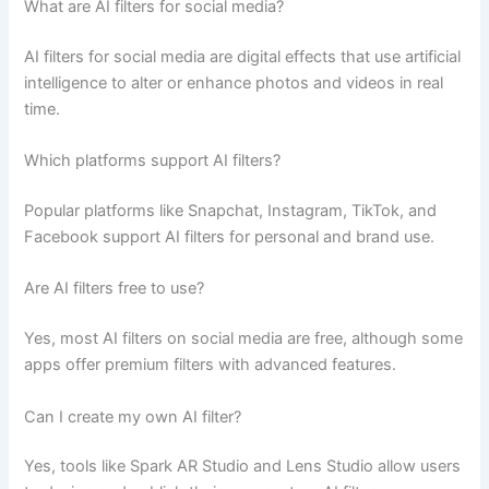
What are AI filters for social media?
AI filters for social media are digital effects that use artificial
intelligence to alter or enhance photos and videos in real
time.
Which platforms support AI filters?
Popular platforms like Snapchat, Instagram, TikTok, and
Facebook support AI filters for personal and brand use.
Are AI filters free to use?
Yes, most AI filters on social media are free, although some
apps offer premium filters with advanced features.
Can I create my own AI filter?
Yes, tools like Spark AR Studio and Lens Studio allow users