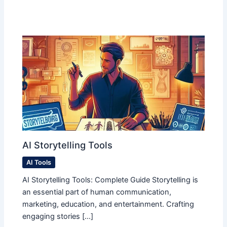
AI Storytelling Tools
AI Tools
AI Storytelling Tools: Complete Guide Storytelling is
an essential part of human communication,
marketing, education, and entertainment. Crafting
engaging stories […]